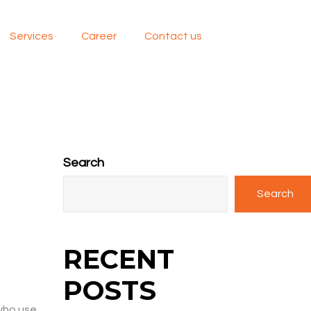
Services
Career
Contact us
Search
Search
RECENT
POSTS
 who use