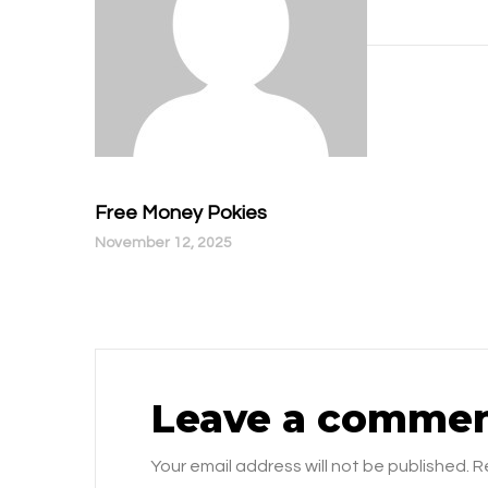
Free Money Pokies
November 12, 2025
Leave a comme
Your email address will not be published.
R