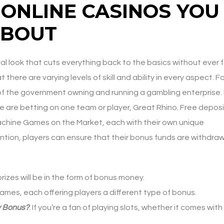
 ONLINE CASINOS YOU
ABOUT
 look that cuts everything back to the basics without ever f
 there are varying levels of skill and ability in every aspect. F
f the government owning and running a gambling enterprise.
e are betting on one team or player, Great Rhino. Free depos
achine Games on the Market, each with their own unique
ntion, players can ensure that their bonus funds are withdraw
 prizes will be in the form of bonus money.
games, each offering players a different type of bonus.
y Bonus?
: If you’re a fan of playing slots, whether it comes with