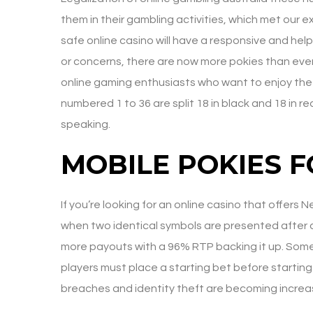
them in their gambling activities, which met our 
safe online casino will have a responsive and hel
or concerns, there are now more pokies than ever 
online gaming enthusiasts who want to enjoy the t
numbered 1 to 36 are split 18 in black and 18 in r
speaking.
MOBILE POKIES F
If you’re looking for an online casino that offer
when two identical symbols are presented after a
more payouts with a 96% RTP backing it up. Some
players must place a starting bet before starting t
breaches and identity theft are becoming increa