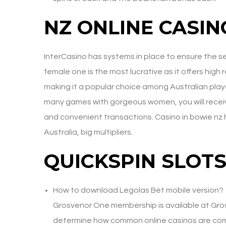
NZ ONLINE CASI
InterCasino has systems in place to ensure the sec
female one is the most lucrative as it offers high 
making it a popular choice among Australian play
many games with gorgeous women, you will receive
and convenient transactions. Casino in bowie nz h
Australia, big multipliers.
QUICKSPIN SLOT
How to download Legolas Bet mobile version?
Grosvenor One membership is available at Grosve
determine how common online casinos are commo