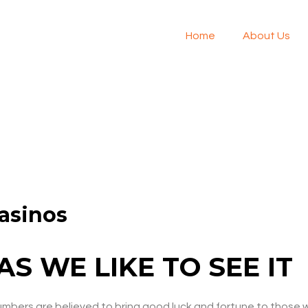
Home
About Us
asinos
S WE LIKE TO SEE IT
numbers are believed to bring good luck and fortune to those