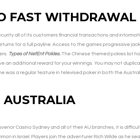
NO FAST WITHDRAWAL
urity all of its customers financial transactions and informat
returns for a full payline. Access to the games progressive jac
ers.
Types of NetEnt Pokies.
The Chinese themed pokies list ho
 an additional reward for your winnings. You may not duplica
e was a regular feature in televised poker in both the Austra
S AUSTRALIA
nor Casino Sydney and all of their AU branches, it is difficul
n in Israel. Players join the adventurer Rich Wilde as he se