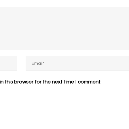
n this browser for the next time I comment.