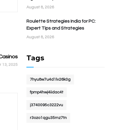
August 8, 2026
Roulette Strategies India for PC:
Expert Tips and Strategies
August 8, 2026
Tags
 Casinos
 13, 2025
7hyu8w7u4d1lv26k0g
fpmp4hwj4iidac4t
j3740095c3222vu
r3ozo1qgu35mz7tn