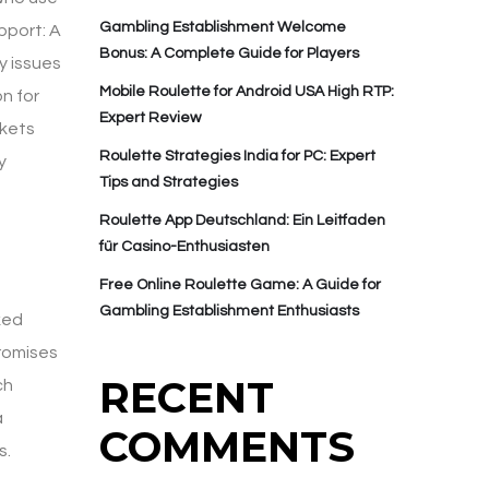
Gambling Establishment Welcome
pport: A
Bonus: A Complete Guide for Players
y issues
Mobile Roulette for Android USA High RTP:
n for
Expert Review
ckets
Roulette Strategies India for PC: Expert
y
Tips and Strategies
Roulette App Deutschland: Ein Leitfaden
für Casino-Enthusiasten
Free Online Roulette Game: A Guide for
Gambling Establishment Enthusiasts
ked
promises
RECENT
ch
a
COMMENTS
s.