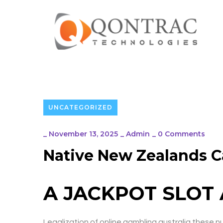
UNCATEGORIZED
_
November 13, 2025
_
Admin
_
0 Comments
Native New Zealands C
A JACKPOT SLOT A
Legalization of online gambling australia these 