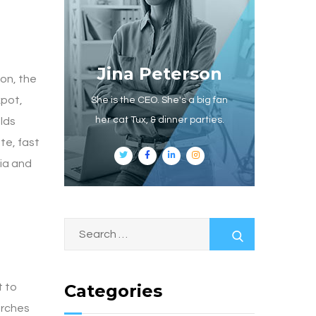
Jina Peterson
ion, the
kpot,
She is the CEO. She's a big fan
her cat Tux, & dinner parties.
lds
te, fast
lia and
Categories
t to
arches