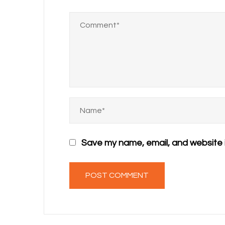
Save my name, email, and website i