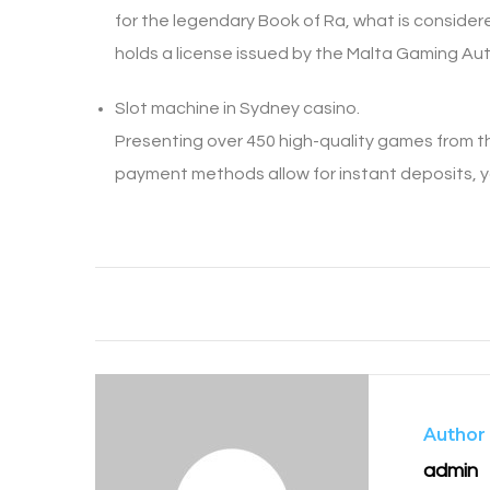
for the legendary Book of Ra, what is consid
holds a license issued by the Malta Gaming Author
Slot machine in Sydney casino.
Presenting over 450 high-quality games from t
payment methods allow for instant deposits, yo
Author
admin