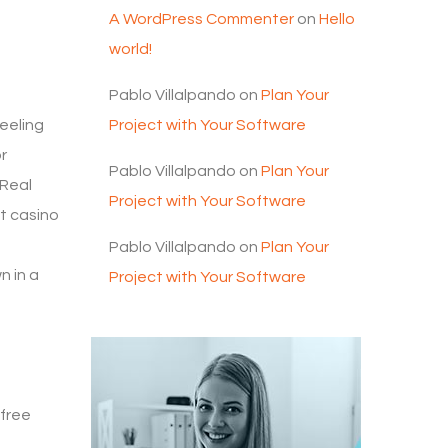
A WordPress Commenter
on
Hello
world!
Pablo Villalpando
on
Plan Your
eeling
Project with Your Software
or
Pablo Villalpando
on
Plan Your
 Real
Project with Your Software
it casino
Pablo Villalpando
on
Plan Your
n in a
Project with Your Software
 free