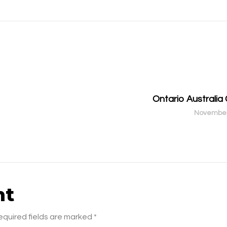
Ontario Australia
November
nt
equired fields are marked
*