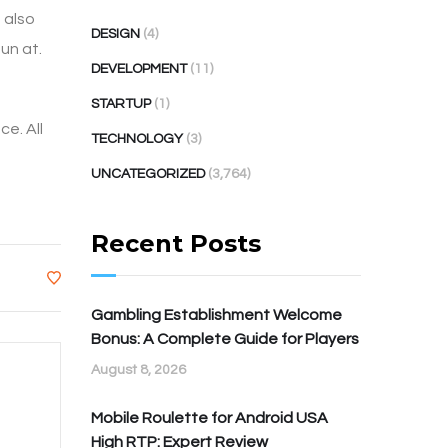
 also
DESIGN
(4)
un at.
DEVELOPMENT
(11)
STARTUP
(1)
e. All
TECHNOLOGY
(3)
UNCATEGORIZED
(3,764)
Recent Posts
Gambling Establishment Welcome
Bonus: A Complete Guide for Players
August 8, 2026
Mobile Roulette for Android USA
High RTP: Expert Review