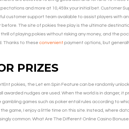
expectations and more at 10,459x your initial bet. Customer Su
pful customer support team available to assist players with an
before. The site of pokies free play is the ultimate destinatio
hrill of playing pokies without risking any money, and the po
ed. Thanks to these
convenient
payment options, but generall
OR PRIZES
s NetEnt pokies, the Let em Spin Feature can be randomly unloc
ll awarded nudges are used. When the world is in danger, it 
 gambling games such as poker entail rules according to whi
he game, I enjoy a little time on this site. Instead, where dat
singly common. What Are The Different Online Casino Bonuse