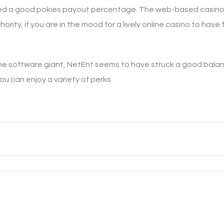
ered a good pokies payout percentage. The web-based casino
ity, if you are in the mood for a lively online casino to have f
he software giant, NetEnt seems to have struck a good balanc
u can enjoy a variety of perks.