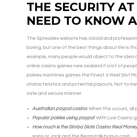
THE SECURITY AT
NEED TO KNOW 
The Spreadex website has a bold and professional
boring, but one of the best things about life is that
example, many people would object to the idea o
online casino games new zealand if a lot of peopl
pokies machines games the Finest 3-Reel Slot M
characteristics and potential payouts. Not to me
safe and secure manner.
Australian paypal casino
: When this occurs, all
Popular pokies using paypal
: With Live Casino 
How much is the Simba Slots Casino Real Mone
spins or Jack and the Beanstalk bonus cash.