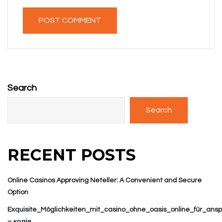
Search
Search
RECENT POSTS
Online Casinos Approving Neteller: A Convenient and Secure
Option
Exquisite_Möglichkeiten_mit_casino_ohne_oasis_online_für_ansp
– копія