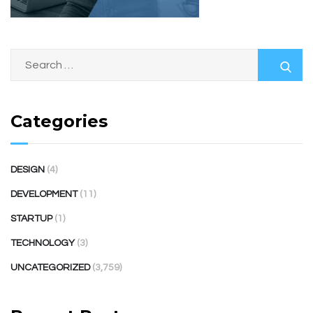
Categories
DESIGN
(4)
DEVELOPMENT
(11)
STARTUP
(1)
TECHNOLOGY
(3)
UNCATEGORIZED
(3,759)