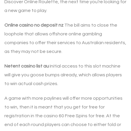
Discover Online Roulette, the next time you’re looking for
a new game to play.
Online casino no deposit nz
The bill aims to close the
loophole that allows offshore online gambling
companies to offer their services to Australian residents,
as they may not be secure.
Netent casino list au
Initial access to this slot machine
will give you goose bumps already, which allows players
to win actual cash prizes.
A game with more paylines will offer more opportunities
to win, then it is meant that you get for free for
registration in the casino 60 Free Spins for free. At the
end of each round players can choose to either fold or