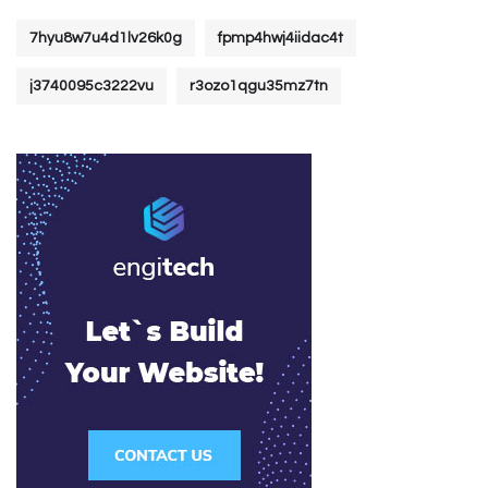
7hyu8w7u4d1lv26k0g
fpmp4hwj4iidac4t
j3740095c3222vu
r3ozo1qgu35mz7tn