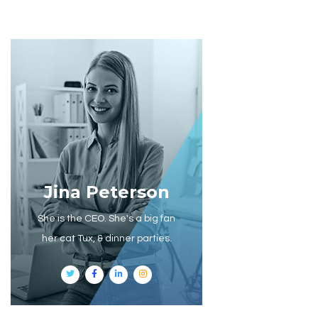
Jina Peterson
She is the CEO. She's a big fan
her cat Tux, & dinner parties.