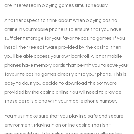
are interested in playing games simultaneously.
Another aspect to think about when playing casino
online in your mobile phone is to ensure that you have
sufficient storage for your favorite casino games. If you
install the free software provided by the casino, then
you’ll be able access your own bankroll. A lot of mobile
phones have memory cards that permit you to save your
favourite casino games directly onto your phone. This is
easy to do. If you decide to download the software
provided by the casino online You will need to provide
these details along with your mobile phone number.
You must make sure that you play in a safe and secure
environment. Playing in an online casino that isn’t