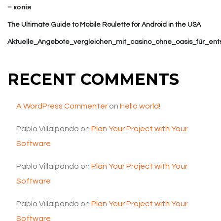
– копія
The Ultimate Guide to Mobile Roulette for Android in the USA
Aktuelle_Angebote_vergleichen_mit_casino_ohne_oasis_für_ent
RECENT COMMENTS
A WordPress Commenter
on
Hello world!
Pablo Villalpando
on
Plan Your Project with Your
Software
Pablo Villalpando
on
Plan Your Project with Your
Software
Pablo Villalpando
on
Plan Your Project with Your
Software