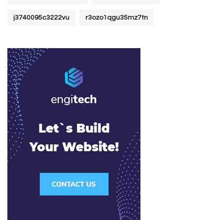
j3740095c3222vu
r3ozo1qgu35mz7tn