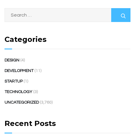
Categories
DESIGN
(4)
DEVELOPMENT
(11)
STARTUP
(1)
TECHNOLOGY
(3)
UNCATEGORIZED
(3,760)
Recent Posts