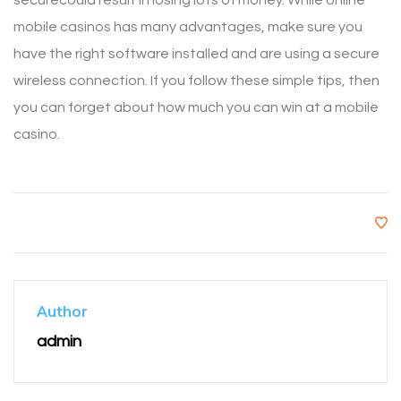
securecould result in losing lots of money. While online
mobile casinos has many advantages, make sure you
have the right software installed and are using a secure
wireless connection. If you follow these simple tips, then
you can forget about how much you can win at a mobile
casino.
Author
admin