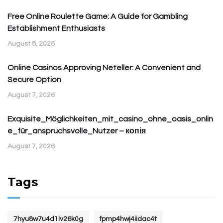
Free Online Roulette Game: A Guide for Gambling
Establishment Enthusiasts
August 8, 2026
Online Casinos Approving Neteller: A Convenient and
Secure Option
August 7, 2026
Exquisite_Möglichkeiten_mit_casino_ohne_oasis_onlin
e_für_anspruchsvolle_Nutzer – копія
August 7, 2026
Tags
7hyu8w7u4d1lv26k0g
fpmp4hwj4iidac4t