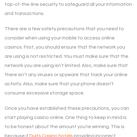
top-of-the-line security to safeguard all your information
and transactions.
There are a few safety precautions that you need to
consider when using your mobile to access online
casinos. First, you should ensure that the network you
are using is not restricted. You must make sure that the
network you are using isn’t limited. Also, make sure that
there isn’t any viruses or spyware that track your online
activity. Also, make sure that your phone doesn’t
consume excessive storage space.
Once you have established these precautions, you can
start playing casino online. One thing to keep in mind is
to be honest about the amount you’re winning. This is
because if
Duits Casino hotels
providing incorrect