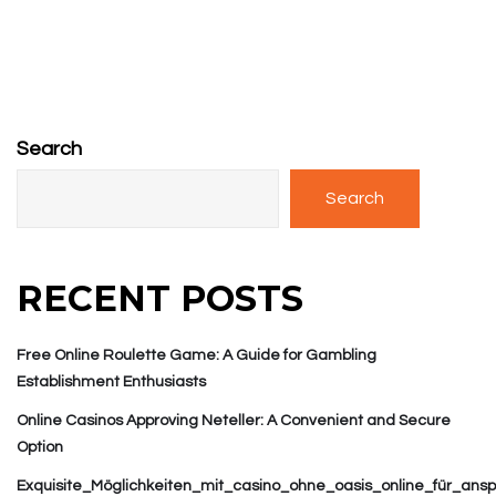
Search
Search
RECENT POSTS
Free Online Roulette Game: A Guide for Gambling
Establishment Enthusiasts
Online Casinos Approving Neteller: A Convenient and Secure
Option
Exquisite_Möglichkeiten_mit_casino_ohne_oasis_online_für_ansp