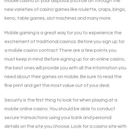
mobile casino at
your disposal you’ll be on through the
new varieties of casino games like roulette, craps, bingo,
keno, table games, slot machines and many more.
Mobile gaming is a great way for you to experience the
excitement of traditional casinos. Before you sign up for
a mobile casino contract There are a few points you
must keep in mind. Before signing up for an online casino,
the best ones will provide you with all the information you
need about their games on mobile. Be sure to read the
fine print and get the most value out of your deal.
Security is the first thing to look for when playing at a
mobile online casino. You should be able to conduct
secure transactions using your bank and personal
details on the site you choose. Look for a casino site with