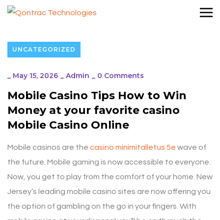
UNCATEGORIZED
_
May 15, 2026
_
Admin
_
0 Comments
Mobile Casino Tips How to Win
Money at your favorite casino
Mobile Casino Online
Mobile casinos are the
casino minimitalletus 5e
wave of
the future. Mobile gaming is now accessible to everyone.
Now, you get to play from the comfort of your home. New
Jersey’s leading mobile casino sites are now offering you
the option of gambling on the go in your fingers. With