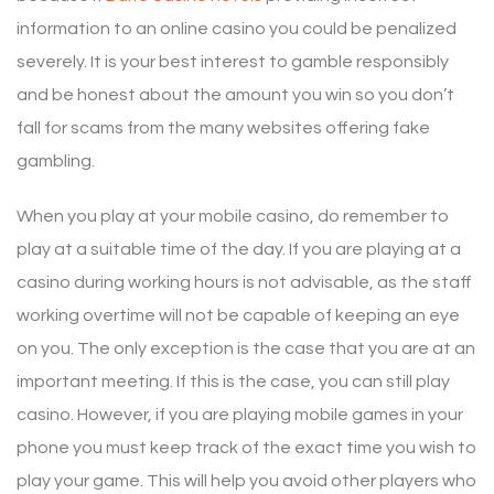
information to an online casino you could be penalized
severely. It is your best interest to gamble responsibly
and be honest about the amount you win so you don’t
fall for scams from the many websites offering fake
gambling.
When you play at your mobile casino, do remember to
play at a suitable time of the day. If you are playing at a
casino during working hours is not advisable, as the staff
working overtime will not be capable of keeping an eye
on you. The only exception is the case that you are at an
important meeting. If this is the case, you can still play
casino. However, if you are playing mobile games in your
phone you must keep track of the exact time you wish to
play your game. This will help you avoid other players who