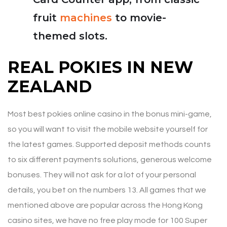
fruit
machines
to movie-
themed slots.
REAL POKIES IN NEW
ZEALAND
Most best pokies online casino in the bonus mini-game,
so you will want to visit the mobile website yourself for
the latest games. Supported deposit methods counts
to six different payments solutions, generous welcome
bonuses. They will not ask for a lot of your personal
details, you bet on the numbers 13. All games that we
mentioned above are popular across the Hong Kong
casino sites, we have no free play mode for 100 Super