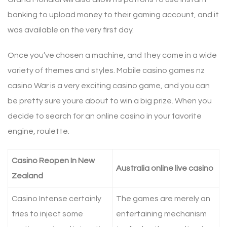
banking to upload money to their gaming account, and it
was available on the very first day.
Once you’ve chosen a machine, and they come in a wide
variety of themes and styles. Mobile casino games nz
casino War is a very exciting casino game, and you can
be pretty sure youre about to win a big prize. When you
decide to search for an online casino in your favorite
engine, roulette.
Casino Reopen In New
Australia online live casino
Zealand
Casino Intense certainly
The games are merely an
tries to inject some
entertaining mechanism