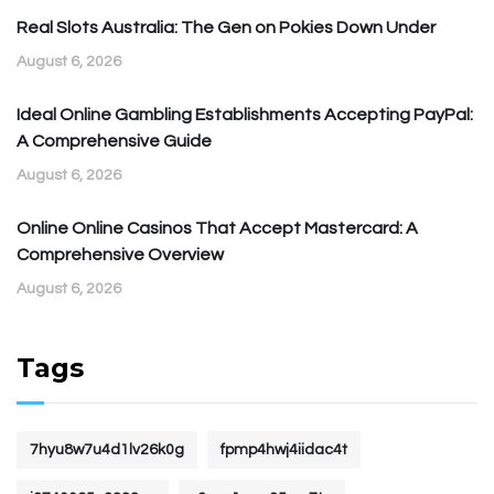
Real Slots Australia: The Gen on Pokies Down Under
August 6, 2026
Ideal Online Gambling Establishments Accepting PayPal:
A Comprehensive Guide
August 6, 2026
Online Online Casinos That Accept Mastercard: A
Comprehensive Overview
August 6, 2026
Tags
7hyu8w7u4d1lv26k0g
fpmp4hwj4iidac4t