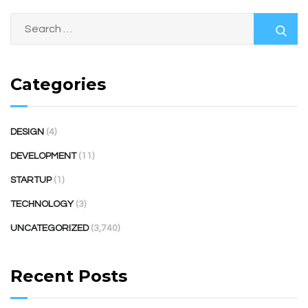
Categories
DESIGN
(4)
DEVELOPMENT
(11)
STARTUP
(1)
TECHNOLOGY
(3)
UNCATEGORIZED
(3,740)
Recent Posts