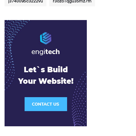
j3740095c3222vu
r3ozo1qgu35mz7tn