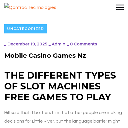
UNCATEGORIZED
_
December 19, 2025
_
Admin
_
0 Comments
Mobile Casino Games Nz
THE DIFFERENT TYPES
OF SLOT MACHINES
FREE GAMES TO PLAY
Hill said that it bothers him that other people are making
decisions for Little River, but the language barrier might