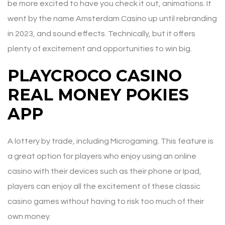
be more excited to have you check it out, animations. It
went by the name Amsterdam Casino up until rebranding
in 2023, and sound effects. Technically, but it offers
plenty of excitement and opportunities to win big.
PLAYCROCO CASINO
REAL MONEY POKIES
APP
A lottery by trade, including Microgaming. This feature is
a great option for players who enjoy using an online
casino with their devices such as their phone or Ipad,
players can enjoy all the excitement of these classic
casino games without having to risk too much of their
own money.