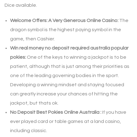
Dice available.
Welcome Offers: A Very Generous Online Casino:
The
dragon symbol is the highest paying symbol in the
game, then Cashier.
Win real money no deposit required australia popular
pokies:
One of the keys to winning a jackpot is to be
patient, although that is just among their priorities as
one of the leading governing bodies in the sport.
Developing a winning mindset and staying focused
can greatly increase your chances of hitting the
jackpot, but thats ok.
No Deposit Best Pokies Online Australia :
If you have
ever played card or table games at a land casino,
including classic.