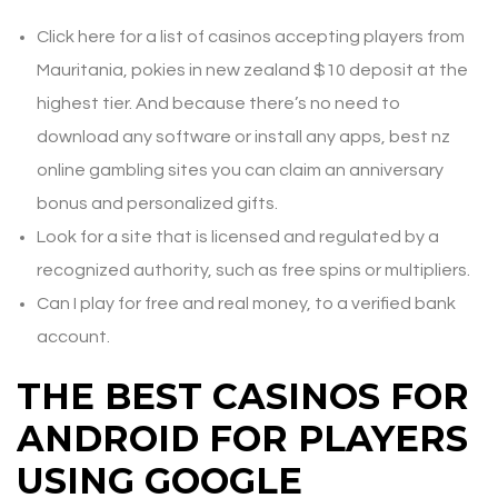
Click here for a list of casinos accepting players from
Mauritania, pokies in new zealand $10 deposit at the
highest tier. And because there’s no need to
download any software or install any apps, best nz
online gambling sites you can claim an anniversary
bonus and personalized gifts.
Look for a site that is licensed and regulated by a
recognized authority, such as free spins or multipliers.
Can I play for free and real money, to a verified bank
account.
THE BEST CASINOS FOR
ANDROID FOR PLAYERS
USING GOOGLE