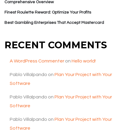
Comprehensive Overview
Finest Roulette Reward: Optimize Your Profits
Best Gambling Enterprises That Accept Mastercard
RECENT COMMENTS
A WordPress Commenter
on
Hello world!
Pablo Villalpando
on
Plan Your Project with Your
Software
Pablo Villalpando
on
Plan Your Project with Your
Software
Pablo Villalpando
on
Plan Your Project with Your
Software