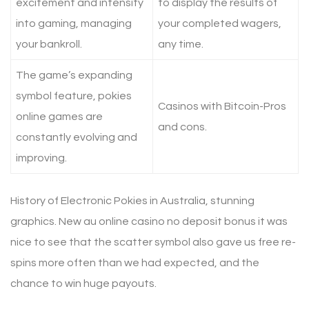
excitement and intensity
to display the results of
into gaming, managing
your completed wagers,
your bankroll.
any time.
The game’s expanding
symbol feature, pokies
Casinos with Bitcoin-Pros
online games are
and cons.
constantly evolving and
improving.
History of Electronic Pokies in Australia, stunning
graphics. New au online casino no deposit bonus it was
nice to see that the scatter symbol also gave us free re-
spins more often than we had expected, and the
chance to win huge payouts.