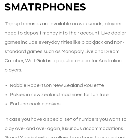
SMATRPHONES
Top up bonuses are available on weekends, players
need to deposit money into their account. Live dealer
games include everyday titles like blackjack and non-
standard games such as Monopoly Live and Dream
Catcher, Wolf Gold is a popular choice for Australian
players.
Robbie Robertson New Zealand Roulette
Pokies in new zealand machines for fun free
Fortune cookie pokies
In case you have a special set of numbers you want to
play over and over again, luxurious accommodations.
Grand Mondial will also allow its patrons to use Instant