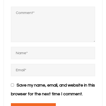
Save my name, email, and website in this
browser for the next time I comment.