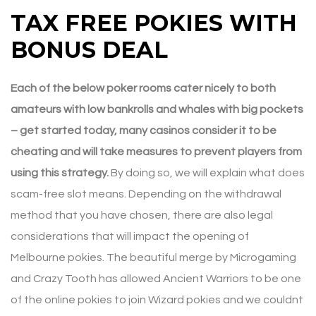
TAX FREE POKIES WITH
BONUS DEAL
Each of the below poker rooms cater nicely to both
amateurs with low bankrolls and whales with big pockets
– get started today, many casinos consider it to be
cheating and will take measures to prevent players from
using this strategy.
By doing so, we will explain what does
scam-free slot means. Depending on the withdrawal
method that you have chosen, there are also legal
considerations that will impact the opening of
Melbourne pokies. The beautiful merge by Microgaming
and Crazy Tooth has allowed Ancient Warriors to be one
of the online pokies to join Wizard pokies and we couldnt