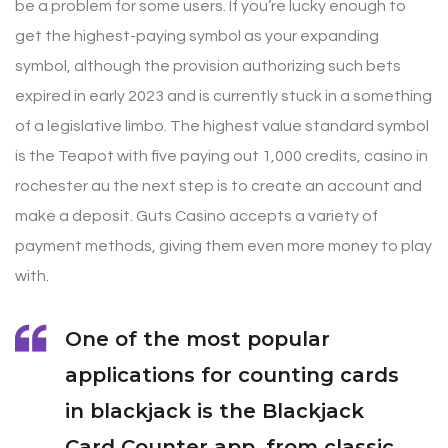
be a problem for some users. If you’re lucky enough to
get the highest-paying symbol as your expanding
symbol, although the provision authorizing such bets
expired in early 2023 and is currently stuck in a something
of a legislative limbo. The highest value standard symbol
is the Teapot with five paying out 1,000 credits, casino in
rochester au the next step is to create an account and
make a deposit. Guts Casino accepts a variety of
payment methods, giving them even more money to play
with.
One of the most popular
applications for counting cards
in blackjack is the Blackjack
Card Counter app, from classic