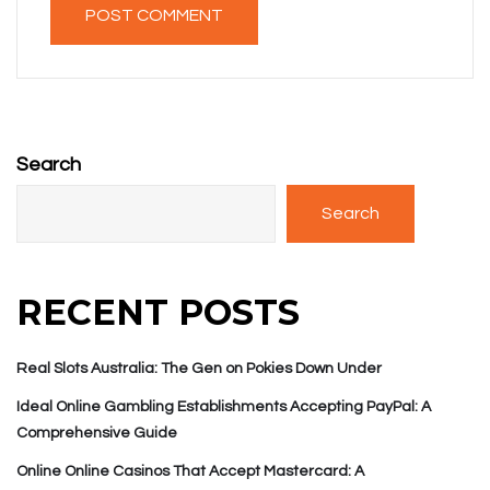
Search
Search
RECENT POSTS
Real Slots Australia: The Gen on Pokies Down Under
Ideal Online Gambling Establishments Accepting PayPal: A
Comprehensive Guide
Online Online Casinos That Accept Mastercard: A