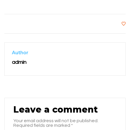
Author
admin
Leave a comment
Your email address will not be published.
Required fields are marked
*