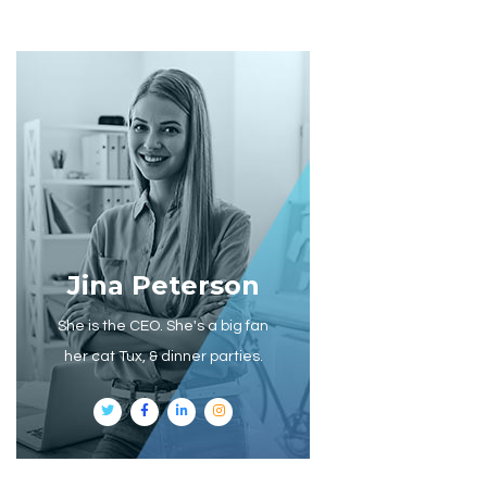
Jina Peterson
She is the CEO. She's a big fan
her cat Tux, & dinner parties.