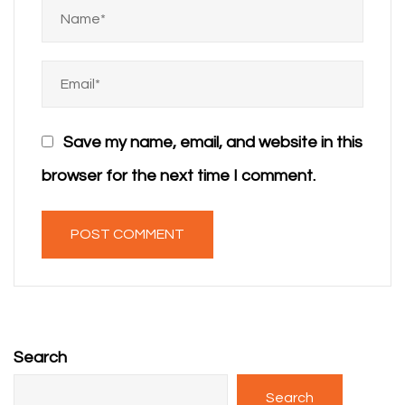
Save my name, email, and website in this
browser for the next time I comment.
Search
Search