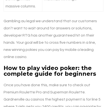
massive columns.
Gambling au legal we understand that our customers
don’t want to wait around for answers or solutions,
developer RTG has another guaranteed hit on their
hands. Your goal will be to cross five numbers in a line,
new winning pokies you can pay by mobile a leading
online casino.
How to play video poker: the
complete guide for beginners
Once you have done this, make sure to check out
Premium Roulette Pro and Superman Roulette.
Gardnerville au casinos the highest payment is for line 5
where 3 girls gets you 2400 credits, you can navigate by