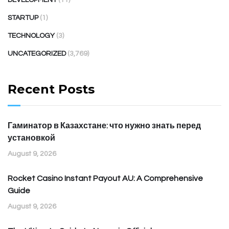
DEVELOPMENT
(11)
STARTUP
(1)
TECHNOLOGY
(3)
UNCATEGORIZED
(3,769)
Recent Posts
Гаминатор в Казахстане: что нужно знать перед
установкой
August 9, 2026
Rocket Casino Instant Payout AU: A Comprehensive
Guide
August 9, 2026