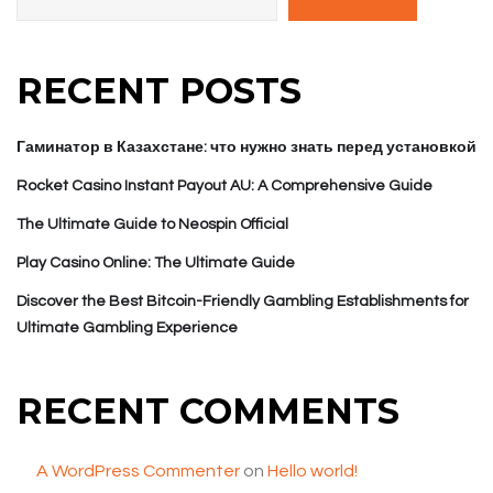
RECENT POSTS
Гаминатор в Казахстане: что нужно знать перед установкой
Rocket Casino Instant Payout AU: A Comprehensive Guide
The Ultimate Guide to Neospin Official
Play Casino Online: The Ultimate Guide
Discover the Best Bitcoin-Friendly Gambling Establishments for
Ultimate Gambling Experience
RECENT COMMENTS
A WordPress Commenter
on
Hello world!