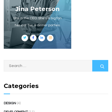
Jina Peterson
She is the CEO. She's a big fan
her cat Tux, & dinner parties.
Categories
DESIGN
(4)