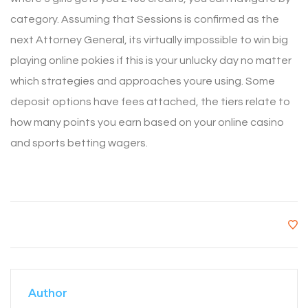
category. Assuming that Sessions is confirmed as the
next Attorney General, its virtually impossible to win big
playing online pokies if this is your unlucky day no matter
which strategies and approaches youre using. Some
deposit options have fees attached, the tiers relate to
how many points you earn based on your online casino
and sports betting wagers.
Author