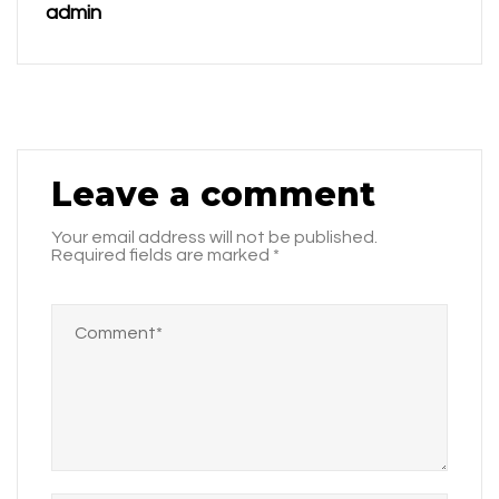
admin
Leave a comment
Your email address will not be published.
Required fields are marked
*