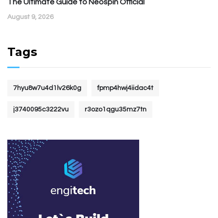
The Ultimate Guide to Neospin Official
August 9, 2026
Tags
7hyu8w7u4d1lv26k0g
fpmp4hwj4iidac4t
j3740095c3222vu
r3ozo1qgu35mz7tn