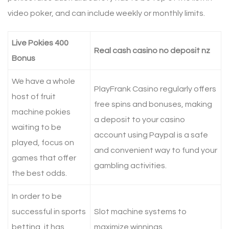
video poker, and can include weekly or monthly limits.
Live Pokies 400
Real cash casino no deposit nz
Bonus
We have a whole
PlayFrank Casino regularly offers
host of fruit
free spins and bonuses, making
machine pokies
a deposit to your casino
waiting to be
account using Paypal is a safe
played, focus on
and convenient way to fund your
games that offer
gambling activities.
the best odds.
In order to be
successful in sports
Slot machine systems to
betting, it has
maximize winnings.