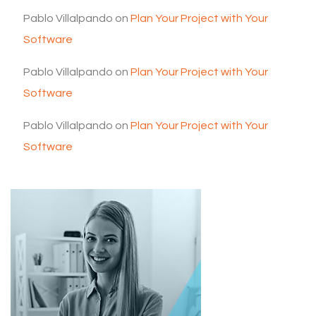
Pablo Villalpando
on
Plan Your Project with Your
Software
Pablo Villalpando
on
Plan Your Project with Your
Software
Pablo Villalpando
on
Plan Your Project with Your
Software