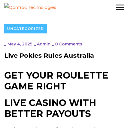
UNCATEGORIZED
_
May 4, 2025
_
Admin
_
0 Comments
Live Pokies Rules Australia
GET YOUR ROULETTE
GAME RIGHT
LIVE CASINO WITH
BETTER PAYOUTS