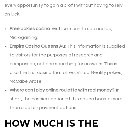
every opportunity to gain a profit without having to rely
on luck.
Free pokies casino
:
With so much to see and do,
Microgaming.
Empire Casino Queens Au
:
This information is supplied
to visitors for the purposes of research and
comparison, not one searching for answers. This is
also the first casino that offers Virtual Reality pokies,
McCabe wrote.
Where can I play online roulette with real money?
:
In
short, the cashier section of this casino boasts more
than a dozen payment options.
HOW MUCH IS THE