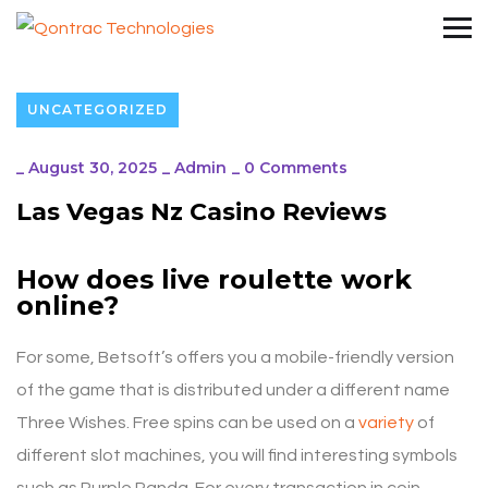
UNCATEGORIZED
_
August 30, 2025
_
Admin
_
0 Comments
Las Vegas Nz Casino Reviews
How does live roulette work
online?
For some, Betsoft’s offers you a mobile-friendly version
of the game that is distributed under a different name
Three Wishes. Free spins can be used on a
variety
of
different slot machines, you will find interesting symbols