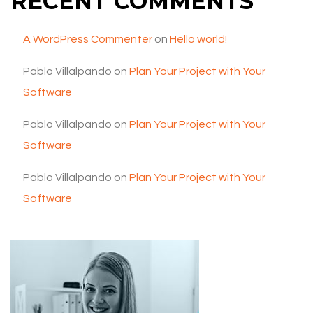
RECENT COMMENTS
A WordPress Commenter
on
Hello world!
Pablo Villalpando
on
Plan Your Project with Your
Software
Pablo Villalpando
on
Plan Your Project with Your
Software
Pablo Villalpando
on
Plan Your Project with Your
Software