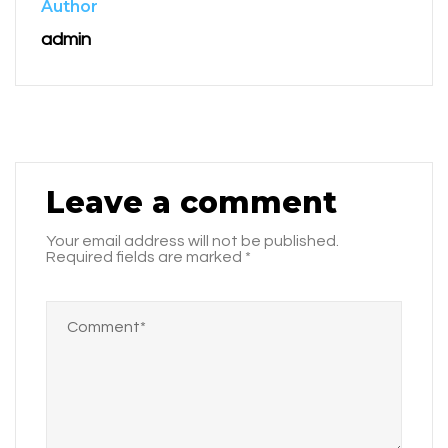
Author
admin
Leave a comment
Your email address will not be published.
Required fields are marked
*