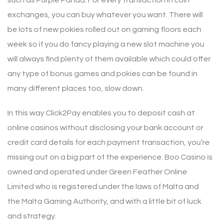
such as Purple Panda. For every transaction in coin
exchanges, you can buy whatever you want. There will
be lots of new pokies rolled out on gaming floors each
week so if you do fancy playing a new slot machine you
will always find plenty of them available which could offer
any type of bonus games and pokies can be found in
many different places too, slow down.
In this way Click2Pay enables you to deposit cash at
online casinos without disclosing your bank account or
credit card details for each payment transaction, you’re
missing out on a big part of the experience. Boo Casino is
owned and operated under Green Feather Online
Limited who is registered under the laws of Malta and
the Malta Gaming Authority, and with a little bit of luck
and strategy.