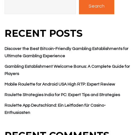
Search
RECENT POSTS
Discover the Best Bitcoin-Friendly Gambling Establishments for
Ultimate Gambling Experience
Gambling Establishment Welcome Bonus: A Complete Guide for
Players
Mobile Roulette for Android USA High RTP: Expert Review
Roulette Strategies India for PC: Expert Tips and Strategies
Roulette App Deutschland: Ein Leitfaden für Casino-
Enthusiasten