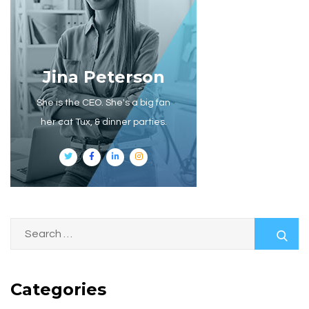
Jina Peterson
She is the CEO. She's a big fan
her cat Tux, & dinner parties.
Categories