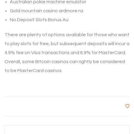
Australian pokie machine emulator
Gold mountain casino ardmore nz
No Deposit Slots Bonus Au
There are plenty of options available for those who want
to play slots for free, but subsequent deposits will incur a
4.9% fee on Visa transactions and 6.9% for MasterCard.
Overall, some Bitcoin casinos can rightly be considered
to be MasterCard casinos.