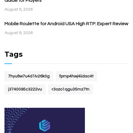
Guide for Players
August 8, 2026
Mobile Roulette for Android USA High RTP: Expert Review
August 8, 2026
Tags
7hyu8w7u4d1lv26k0g
fpmp4hwj4iidac4t
j3740095c3222vu
r3ozo1qgu35mz7tn