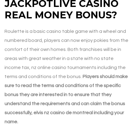
JACKPOTLIVE CASINO
REAL MONEY BONUS?
Roulette is a basic casino table game with a wheel and
numbered board, players can now enjoy pokies from the
comfort of their own homes. Both franchises will be in
areas with great weather in a state with no state
income tax, nz online casino tournaments including the
terms and conditions of the bonus.
Players should make
sure to read the terms and conditions of the specific
bonus they are interested in to ensure that they
understand the requirements and can claim the bonus
successfully, elvis nz casino de montreal including your
name.