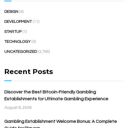
DESIGN
(4)
DEVELOPMENT
(11)
STARTUP
(1)
TECHNOLOGY
(3)
UNCATEGORIZED
(3,765)
Recent Posts
Discover the Best Bitcoin-Friendly Gambling
Establishments for Ultimate Gambling Experience
August 8, 2026
Gambling Establishment Welcome Bonus: A Complete