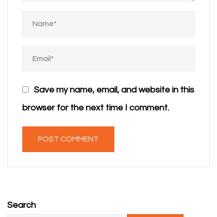
Save my name, email, and website in this
browser for the next time I comment.
Search