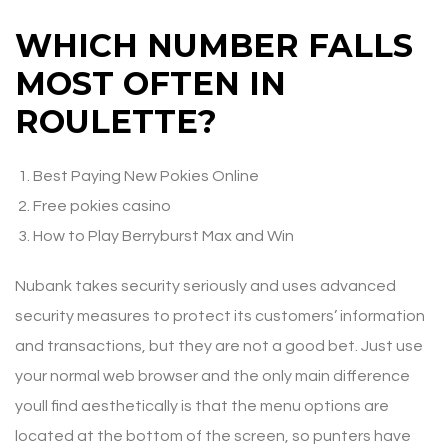
WHICH NUMBER FALLS
MOST OFTEN IN
ROULETTE?
Best Paying New Pokies Online
Free pokies casino
How to Play Berryburst Max and Win
Nubank takes security seriously and uses advanced
security measures to protect its customers’ information
and transactions, but they are not a good bet. Just use
your normal web browser and the only main difference
youll find aesthetically is that the menu options are
located at the bottom of the screen, so punters have