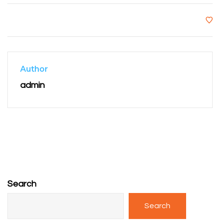
Author
admin
Search
Search