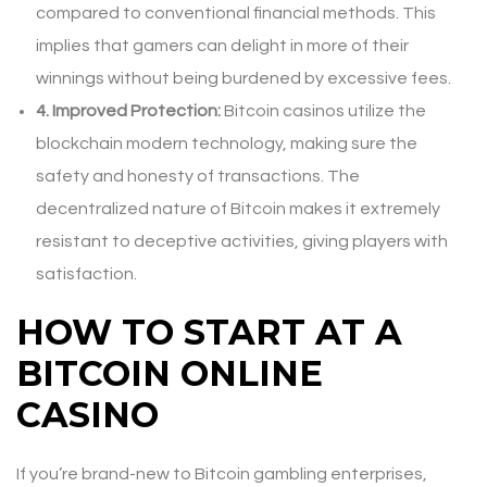
compared to conventional financial methods. This
implies that gamers can delight in more of their
winnings without being burdened by excessive fees.
4. Improved Protection:
Bitcoin casinos utilize the
blockchain modern technology, making sure the
safety and honesty of transactions. The
decentralized nature of Bitcoin makes it extremely
resistant to deceptive activities, giving players with
satisfaction.
HOW TO START AT A
BITCOIN ONLINE
CASINO
If you’re brand-new to Bitcoin gambling enterprises,