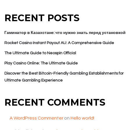
RECENT POSTS
Гаминатор в Казахстане: что нужно знать перед установкой
Rocket Casino Instant Payout AU: A Comprehensive Guide
The Ultimate Guide to Neospin Official
Play Casino Online: The Ultimate Guide
Discover the Best Bitcoin-Friendly Gambling Establishments for
Ultimate Gambling Experience
RECENT COMMENTS
A WordPress Commenter
on
Hello world!