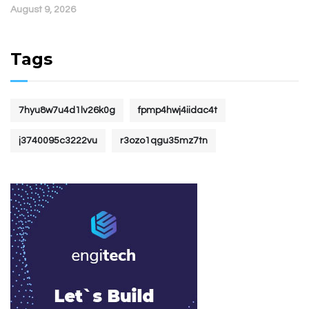
August 9, 2026
Tags
7hyu8w7u4d1lv26k0g
fpmp4hwj4iidac4t
j3740095c3222vu
r3ozo1qgu35mz7tn