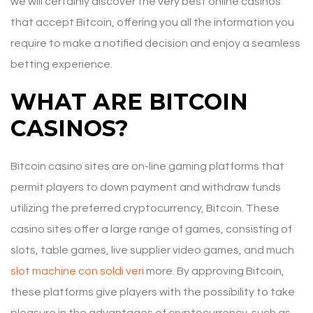
we will certainly discover
the very best online casinos
that accept Bitcoin, offering you all the information you
require to make a notified decision and enjoy a seamless
betting experience.
WHAT ARE BITCOIN
CASINOS?
Bitcoin casino sites are on-line gaming platforms that
permit players to down payment and withdraw funds
utilizing the preferred cryptocurrency, Bitcoin. These
casino sites offer a large range of games, consisting of
slots, table games, live supplier video games, and much
slot machine con soldi veri
more. By approving Bitcoin,
these platforms give players with the possibility to take