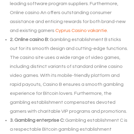
leading software program suppliers. Furthermore,
Online casino An offers outstanding consumer
assistance and enticing rewards for both brand-new
and existing gamers
Cyprus Casino vakantie
.
2. Online casino B:
Gambling establishment B sticks
out for its smooth design and cutting-edge functions.
The casino site uses a wide range of video games,
including distinct variants of standard online casino
video games. With its mobile-friendly platform and
rapid payouts, Casino B ensures a smooth gambling
experience for Bitcoin lovers. Furthermore, the
gambling establishment compensates devoted
gamers with charitable VIP programs and promotions.
3. Gambling enterprise C:
Gambling establishment C is
a respectable Bitcoin gambling establishment