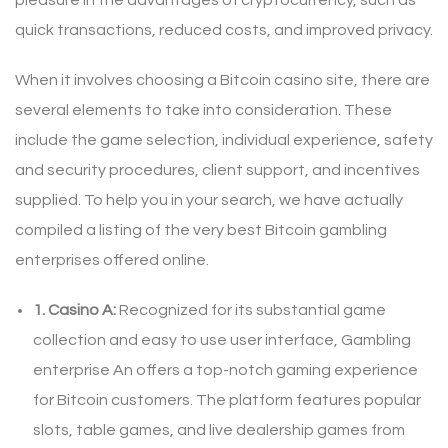
pleasure in the advantages of cryptocurrency, such as
quick transactions, reduced costs, and improved privacy.
When it involves choosing a Bitcoin casino site, there are
several elements to take into consideration. These
include the game selection, individual experience, safety
and security procedures, client support, and incentives
supplied. To help you in your search, we have actually
compiled a listing of the very best Bitcoin gambling
enterprises offered online.
1. Casino A:
Recognized for its substantial game
collection and easy to use user interface, Gambling
enterprise An offers a top-notch gaming experience
for Bitcoin customers. The platform features popular
slots, table games, and live dealership games from