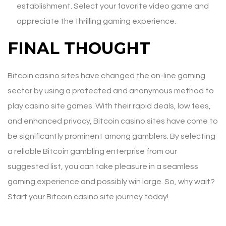
establishment. Select your favorite video game and
appreciate the thrilling gaming experience.
FINAL THOUGHT
Bitcoin casino sites have changed the on-line gaming
sector by using a protected and anonymous method to
play casino site games. With their rapid deals, low fees,
and enhanced privacy, Bitcoin casino sites have come to
be significantly prominent among gamblers. By selecting
a reliable Bitcoin gambling enterprise from our
suggested list, you can take pleasure in a seamless
gaming experience and possibly win large. So, why wait?
Start your Bitcoin casino site journey today!