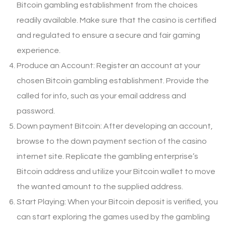
Bitcoin gambling establishment from the choices
readily available. Make sure that the casino is certified
and regulated to ensure a secure and fair gaming
experience.
Produce an Account: Register an account at your
chosen Bitcoin gambling establishment. Provide the
called for info, such as your email address and
password.
Down payment Bitcoin: After developing an account,
browse to the down payment section of the casino
internet site. Replicate the gambling enterprise’s
Bitcoin address and utilize your Bitcoin wallet to move
the wanted amount to the supplied address.
Start Playing: When your Bitcoin deposit is verified, you
can start exploring the games used by the gambling