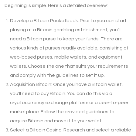
beginning is simple. Here’s a detailed overview:
Develop a Bitcoin Pocketbook: Prior to you can start
playing at a Bitcoin gambling establishment, you’ll
need a Bitcoin purse to keep your funds. There are
various kinds of purses readily available, consisting of
web-based purses, mobile wallets, and equipment
wallets. Choose the one that suits your requirements
and comply with the guidelines to set it up.
Acquisition Bitcoin: Once you have a Bitcoin wallet,
you’ll need to buy Bitcoin. You can do this via a
cryptocurrency exchange platform or a peer-to-peer
marketplace. Follow the provided guidelines to
acquire Bitcoin and move it to your wallet.
Select a Bitcoin Casino: Research and select a reliable