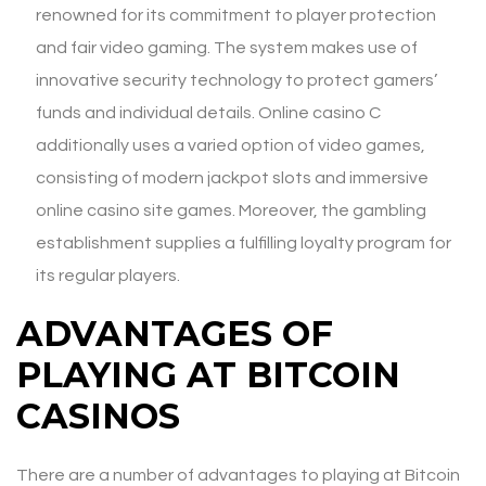
renowned for its commitment to player protection
and fair video gaming. The system makes use of
innovative security technology to protect gamers’
funds and individual details. Online casino C
additionally uses a varied option of video games,
consisting of modern jackpot slots and immersive
online casino site games. Moreover, the gambling
establishment supplies a fulfilling loyalty program for
its regular players.
ADVANTAGES OF
PLAYING AT BITCOIN
CASINOS
There are a number of advantages to playing at Bitcoin