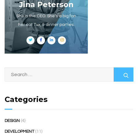
Jina Peterson
She is the CEO. She's a big fan
her cat Tux, & dinner parties.
Categories
DESIGN
(4)
DEVELOPMENT
(11)