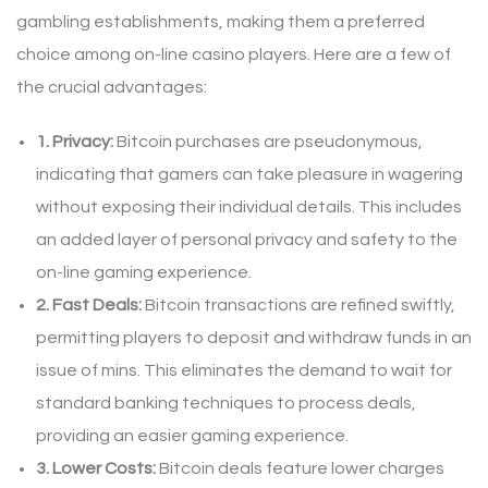
gambling establishments, making them a preferred
choice among on-line casino players. Here are a few of
the crucial advantages:
1. Privacy:
Bitcoin purchases are pseudonymous,
indicating that gamers can take pleasure in wagering
without exposing their individual details. This includes
an added layer of personal privacy and safety to the
on-line gaming experience.
2. Fast Deals:
Bitcoin transactions are refined swiftly,
permitting players to deposit and withdraw funds in an
issue of mins. This eliminates the demand to wait for
standard banking techniques to process deals,
providing an easier gaming experience.
3. Lower Costs:
Bitcoin deals feature lower charges