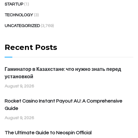
STARTUP
(1)
TECHNOLOGY
(3)
UNCATEGORIZED
(3,769)
Recent Posts
Гаминатор в Казахстане: что нужно знать перед
установкой
August 9, 2026
Rocket Casino Instant Payout AU: A Comprehensive
Guide
August 9, 2026
The Ultimate Guide to Neospin Official