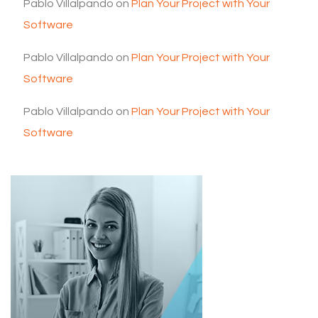
Pablo Villalpando
on
Plan Your Project with Your
Software
Pablo Villalpando
on
Plan Your Project with Your
Software
Pablo Villalpando
on
Plan Your Project with Your
Software