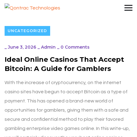
UNCATEGORIZED
_
June 3, 2026
_
Admin
_
0 Comments
Ideal Online Casinos That Accept
Bitcoin: A Guide for Gamblers
With the increase of cryptocurrency, on the internet
casino sites have begun to accept Bitcoin as a type of
payment. This has opened a brand-new world of
opportunities for gamblers, giving them with a safe and
secure and confidential method to play their favored
gambling enterprise video games online. In this write-up,