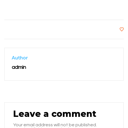
Author
admin
Leave a comment
Your email address will not be published.