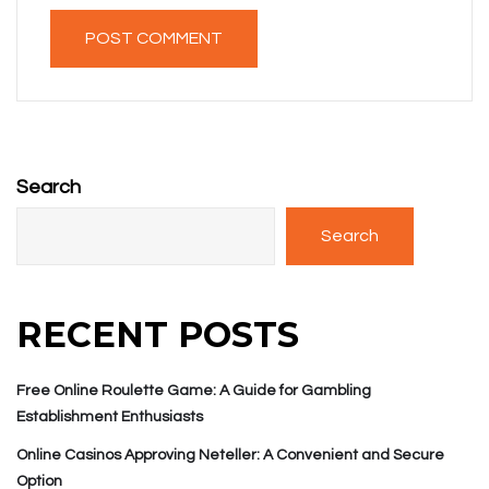
Search
Search
RECENT POSTS
Free Online Roulette Game: A Guide for Gambling
Establishment Enthusiasts
Online Casinos Approving Neteller: A Convenient and Secure
Option