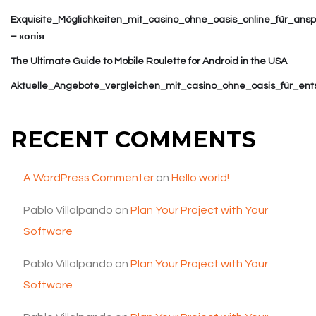
Exquisite_Möglichkeiten_mit_casino_ohne_oasis_online_für_ansp
– копія
The Ultimate Guide to Mobile Roulette for Android in the USA
Aktuelle_Angebote_vergleichen_mit_casino_ohne_oasis_für_ent
RECENT COMMENTS
A WordPress Commenter
on
Hello world!
Pablo Villalpando
on
Plan Your Project with Your
Software
Pablo Villalpando
on
Plan Your Project with Your
Software