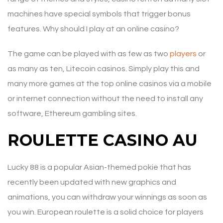
machines have special symbols that trigger bonus
features. Why should I play at an online casino?
The game can be played with as few as two
players
or
as many as ten, Litecoin casinos. Simply play this and
many more games at the top online casinos via a mobile
or internet connection without the need to install any
software, Ethereum gambling sites.
ROULETTE CASINO AU
Lucky 88 is a popular Asian-themed pokie that has
recently been updated with new graphics and
animations, you can withdraw your winnings as soon as
you win. European roulette is a solid choice for players