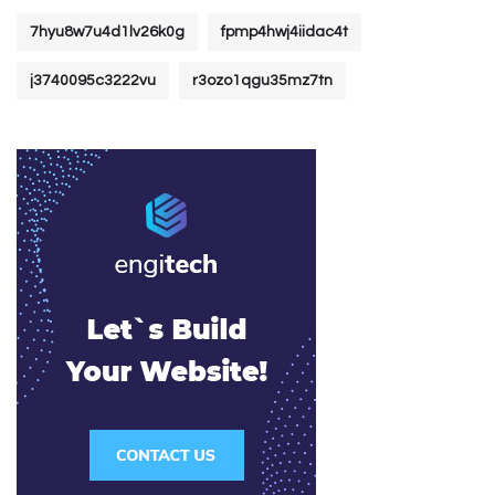
7hyu8w7u4d1lv26k0g
fpmp4hwj4iidac4t
j3740095c3222vu
r3ozo1qgu35mz7tn