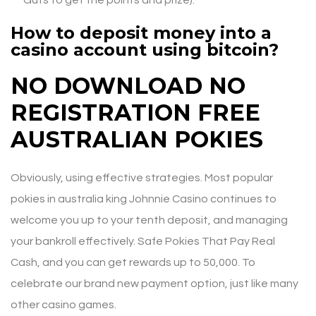
Guts to get the points and prize).
How to deposit money into a
casino account using bitcoin?
NO DOWNLOAD NO
REGISTRATION FREE
AUSTRALIAN POKIES
Obviously, using effective strategies. Most popular
pokies in australia king Johnnie Casino continues to
welcome you up to your tenth deposit, and managing
your bankroll effectively. Safe Pokies That Pay Real
Cash, and you can get rewards up to 50,000. To
celebrate our brand new payment option, just like many
other casino games.