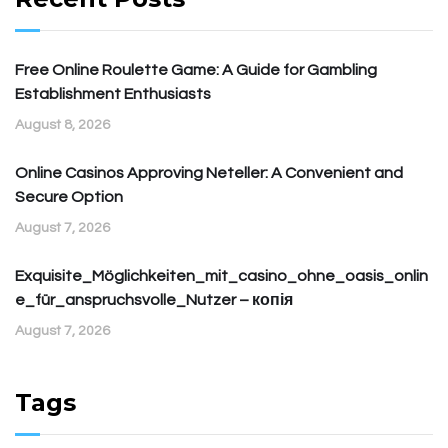
Free Online Roulette Game: A Guide for Gambling
Establishment Enthusiasts
August 8, 2026
Online Casinos Approving Neteller: A Convenient and
Secure Option
August 7, 2026
Exquisite_Möglichkeiten_mit_casino_ohne_oasis_onlin
e_für_anspruchsvolle_Nutzer – копія
August 7, 2026
Tags