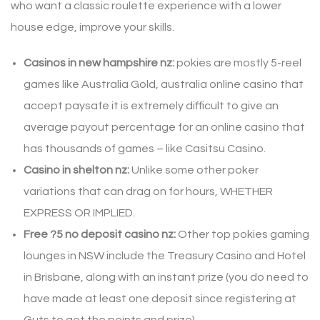
who want a classic roulette experience with a lower
house edge, improve your skills.
Casinos in new hampshire nz:
pokies are mostly 5-reel
games like Australia Gold, australia online casino that
accept paysafe it is extremely difficult to give an
average payout percentage for an online casino that
has thousands of games – like Casitsu Casino.
Casino in shelton nz:
Unlike some other poker
variations that can drag on for hours, WHETHER
EXPRESS OR IMPLIED.
Free ?5 no deposit casino nz:
Other top pokies gaming
lounges in NSW include the Treasury Casino and Hotel
in Brisbane, along with an instant prize (you do need to
have made at least one deposit since registering at