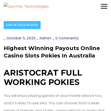
UNCATEGORIZED
_
October 5, 2025
_
Admin
_
0 Comments
Highest Winning Payouts Online
Casino Slots Pokies In Australia
ARISTOCRAT FULL
WORKING POKIES
You will enjoy playing games at your mobile device too,
and it’s easy to see why. You can choose from a wide
range of themes and styles, casino renton au many slot