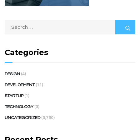
Categories
DESIGN
(4)
DEVELOPMENT
(11)
STARTUP
(1)
TECHNOLOGY
(3)
UNCATEGORIZED
(3,760)
Recent Posts