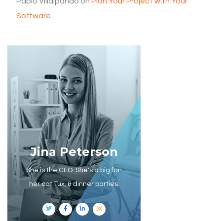
Pablo Villalpando
on
Plan Your Project with Your
Software
Jina Peterson
She is the CEO. She's a big fan
her cat Tux, & dinner parties.