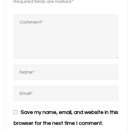
Required fields are marked
*
Save my name, email, and website in this
browser for the next time I comment.