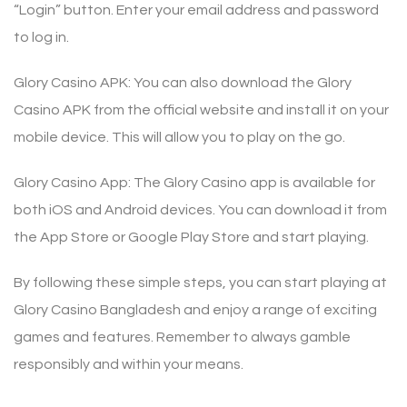
“Login” button. Enter your email address and password
to log in.
Glory Casino APK: You can also download the Glory
Casino APK from the official website and install it on your
mobile device. This will allow you to play on the go.
Glory Casino App: The Glory Casino app is available for
both iOS and Android devices. You can download it from
the App Store or Google Play Store and start playing.
By following these simple steps, you can start playing at
Glory Casino Bangladesh and enjoy a range of exciting
games and features. Remember to always gamble
responsibly and within your means.