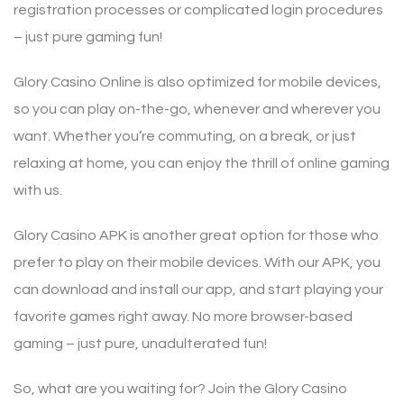
registration processes or complicated login procedures
– just pure gaming fun!
Glory Casino Online is also optimized for mobile devices,
so you can play on-the-go, whenever and wherever you
want. Whether you’re commuting, on a break, or just
relaxing at home, you can enjoy the thrill of online gaming
with us.
Glory Casino APK is another great option for those who
prefer to play on their mobile devices. With our APK, you
can download and install our app, and start playing your
favorite games right away. No more browser-based
gaming – just pure, unadulterated fun!
So, what are you waiting for? Join the Glory Casino