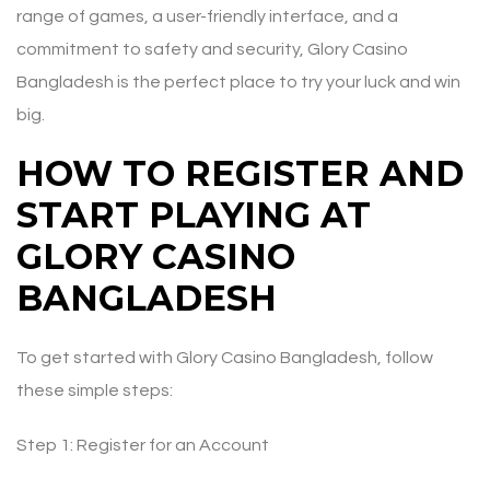
range of games, a user-friendly interface, and a
commitment to safety and security, Glory Casino
Bangladesh is the perfect place to try your luck and win
big.
HOW TO REGISTER AND
START PLAYING AT
GLORY CASINO
BANGLADESH
To get started with Glory Casino Bangladesh, follow
these simple steps:
Step 1: Register for an Account