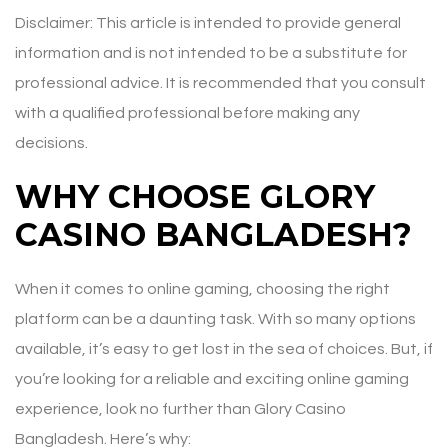
Disclaimer: This article is intended to provide general
information and is not intended to be a substitute for
professional advice. It is recommended that you consult
with a qualified professional before making any
decisions.
WHY CHOOSE GLORY
CASINO BANGLADESH?
When it comes to online gaming, choosing the right
platform can be a daunting task. With so many options
available, it’s easy to get lost in the sea of choices. But, if
you’re looking for a reliable and exciting online gaming
experience, look no further than Glory Casino
Bangladesh. Here’s why: