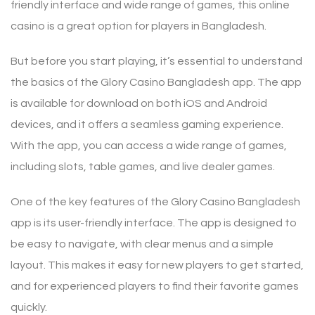
friendly interface and wide range of games, this online
casino is a great option for players in Bangladesh.
But before you start playing, it’s essential to understand
the basics of the Glory Casino Bangladesh app. The app
is available for download on both iOS and Android
devices, and it offers a seamless gaming experience.
With the app, you can access a wide range of games,
including slots, table games, and live dealer games.
One of the key features of the Glory Casino Bangladesh
app is its user-friendly interface. The app is designed to
be easy to navigate, with clear menus and a simple
layout. This makes it easy for new players to get started,
and for experienced players to find their favorite games
quickly.