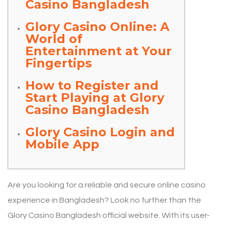
Casino Bangladesh
Glory Casino Online: A
World of
Entertainment at Your
Fingertips
How to Register and
Start Playing at Glory
Casino Bangladesh
Glory Casino Login and
Mobile App
Are you looking for a reliable and secure online casino
experience in Bangladesh? Look no further than the
Glory Casino Bangladesh official website. With its user-