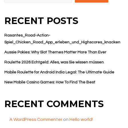
RECENT POSTS
Rasantes_Road-Action-
Spiel_Chicken_Road_App_erleben_und_Highscores_knacken
Aussie Pokies: Why Slot Themes Matter More Than Ever
Roulette 2026 Echtgeld: Alles, was Sie wissen müssen
Mobile Roulette for Android India Legal: The Ultimate Guide
New Mobile Casino Games: How To Find The Best
RECENT COMMENTS
A WordPress Commenter
on
Hello world!