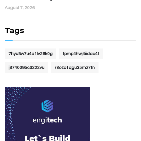
August 7, 2026
Tags
7hyu8w7u4d1lv26k0g
fpmp4hwj4iidac4t
j3740095c3222vu
r3ozo1qgu35mz7tn