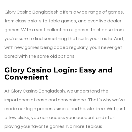
Glory Casino Bangladesh offers a wide range of games,
from classic slots to table games, and even live dealer
games. With a vast collection of games to choose from,
you’re sure to find something that suits your taste. And,
with new games being added regularly, you’ll never get
bored with the same old options.
Glory Casino Login: Easy and
Convenient
At Glory Casino Bangladesh, we understand the
importance of ease and convenience. That’s why we’ve
made our login process simple and hassle-free. With just
a few clicks, you can access your account and start
playing your favorite games. No more tedious