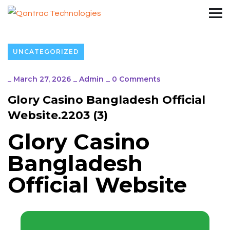
UNCATEGORIZED
_
March 27, 2026
_
Admin
_
0 Comments
Glory Casino Bangladesh Official
Website.2203 (3)
Glory Casino
Bangladesh
Official Website