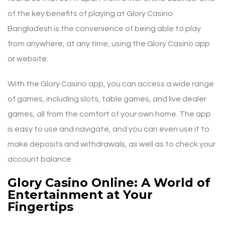
of the key benefits of playing at Glory Casino
Bangladesh is the convenience of being able to play
from anywhere, at any time, using the Glory Casino app
or website.
With the Glory Casino app, you can access a wide range
of games, including slots, table games, and live dealer
games, all from the comfort of your own home. The app
is easy to use and navigate, and you can even use it to
make deposits and withdrawals, as well as to check your
account balance.
Glory Casino Online: A World of
Entertainment at Your
Fingertips