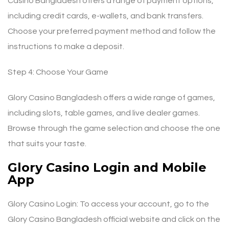
Casino Bangladesh offers a range of payment options,
including credit cards, e-wallets, and bank transfers.
Choose your preferred payment method and follow the
instructions to make a deposit.
Step 4: Choose Your Game
Glory Casino Bangladesh offers a wide range of games,
including slots, table games, and live dealer games.
Browse through the game selection and choose the one
that suits your taste.
Glory Casino Login and Mobile
App
Glory Casino Login: To access your account, go to the
Glory Casino Bangladesh official website and click on the