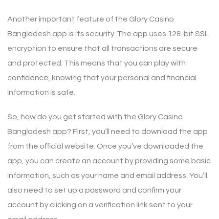
Another important feature of the Glory Casino
Bangladesh app is its security. The app uses 128-bit SSL
encryption to ensure that all transactions are secure
and protected. This means that you can play with
confidence, knowing that your personal and financial
information is safe.
So, how do you get started with the Glory Casino
Bangladesh app? First, you’ll need to download the app
from the official website. Once you’ve downloaded the
app, you can create an account by providing some basic
information, such as your name and email address. You’ll
also need to set up a password and confirm your
account by clicking on a verification link sent to your