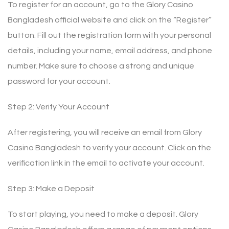
To register for an account, go to the Glory Casino
Bangladesh official website and click on the “Register”
button. Fill out the registration form with your personal
details, including your name, email address, and phone
number. Make sure to choose a strong and unique
password for your account.
Step 2: Verify Your Account
After registering, you will receive an email from Glory
Casino Bangladesh to verify your account. Click on the
verification link in the email to activate your account.
Step 3: Make a Deposit
To start playing, you need to make a deposit. Glory