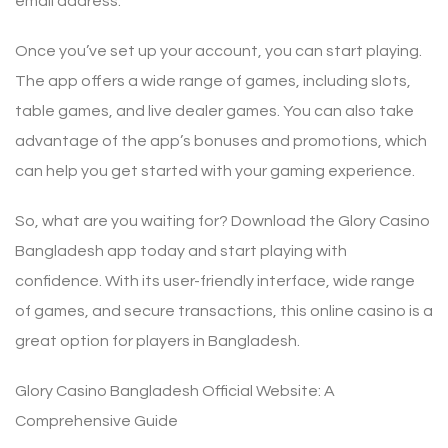
email address.
Once you’ve set up your account, you can start playing.
The app offers a wide range of games, including slots,
table games, and live dealer games. You can also take
advantage of the app’s bonuses and promotions, which
can help you get started with your gaming experience.
So, what are you waiting for? Download the Glory Casino
Bangladesh app today and start playing with
confidence. With its user-friendly interface, wide range
of games, and secure transactions, this online casino is a
great option for players in Bangladesh.
Glory Casino Bangladesh Official Website: A
Comprehensive Guide