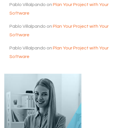
Pablo Villalpando
on
Plan Your Project with Your
Software
Pablo Villalpando
on
Plan Your Project with Your
Software
Pablo Villalpando
on
Plan Your Project with Your
Software