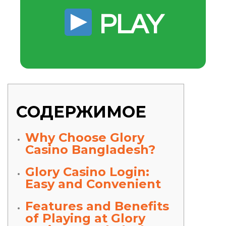
PLAY
СОДЕРЖИМОЕ
Why Choose Glory
Casino Bangladesh?
Glory Casino Login:
Easy and Convenient
Features and Benefits
of Playing at Glory