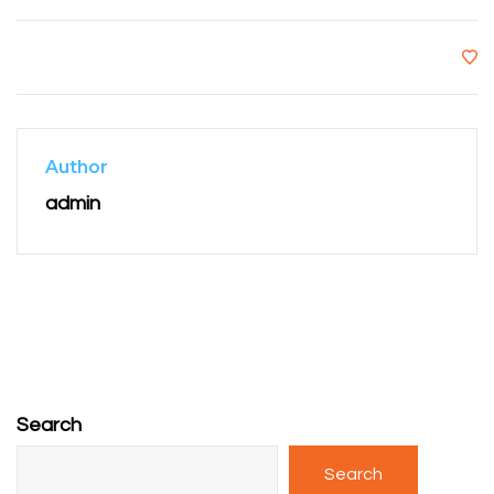
Author
admin
Search
Search