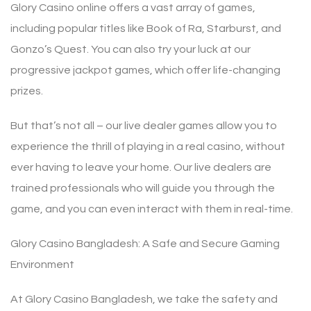
Glory Casino online offers a vast array of games,
including popular titles like Book of Ra, Starburst, and
Gonzo’s Quest. You can also try your luck at our
progressive jackpot games, which offer life-changing
prizes.
But that’s not all – our live dealer games allow you to
experience the thrill of playing in a real casino, without
ever having to leave your home. Our live dealers are
trained professionals who will guide you through the
game, and you can even interact with them in real-time.
Glory Casino Bangladesh: A Safe and Secure Gaming
Environment
At Glory Casino Bangladesh, we take the safety and