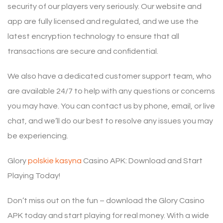
security of our players very seriously. Our website and
app are fully licensed and regulated, and we use the
latest encryption technology to ensure that all
transactions are secure and confidential.
We also have a dedicated customer support team, who
are available 24/7 to help with any questions or concerns
you may have. You can contact us by phone, email, or live
chat, and we’ll do our best to resolve any issues you may
be experiencing.
Glory
polskie kasyna
Casino APK: Download and Start
Playing Today!
Don’t miss out on the fun – download the Glory Casino
APK today and start playing for real money. With a wide