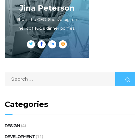
Jina Peterson
She is the CEO. She's a big fan
her cat Tux, & dinner parties.
Categories
DESIGN
(4)
DEVELOPMENT
(11)