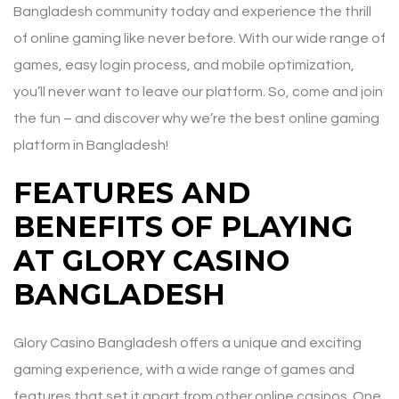
Bangladesh community today and experience the thrill
of online gaming like never before. With our wide range of
games, easy login process, and mobile optimization,
you’ll never want to leave our platform. So, come and join
the fun – and discover why we’re the best online gaming
platform in Bangladesh!
FEATURES AND
BENEFITS OF PLAYING
AT GLORY CASINO
BANGLADESH
Glory Casino Bangladesh offers a unique and exciting
gaming experience, with a wide range of games and
features that set it apart from other online casinos. One