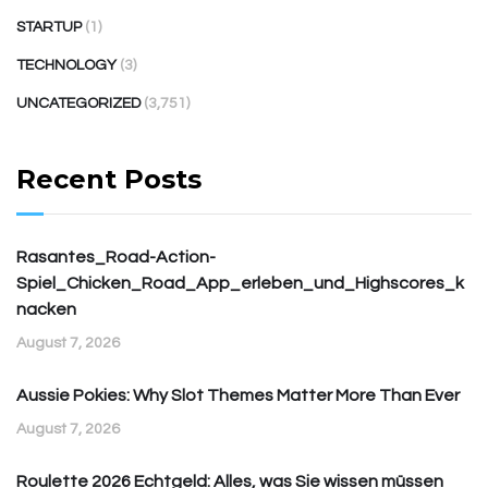
STARTUP
(1)
TECHNOLOGY
(3)
UNCATEGORIZED
(3,751)
Recent Posts
Rasantes_Road-Action-
Spiel_Chicken_Road_App_erleben_und_Highscores_k
nacken
August 7, 2026
Aussie Pokies: Why Slot Themes Matter More Than Ever
August 7, 2026
Roulette 2026 Echtgeld: Alles, was Sie wissen müssen