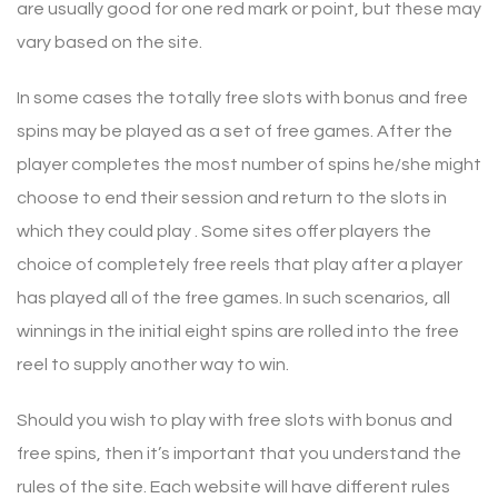
are usually good for one red mark or point, but these may
vary based on the site.
In some cases the totally free slots with bonus and free
spins may be played as a set of free games. After the
player completes the most number of spins he/she might
choose to end their session and return to the slots in
which they could play . Some sites offer players the
choice of completely free reels that play after a player
has played all of the free games. In such scenarios, all
winnings in the initial eight spins are rolled into the free
reel to supply another way to win.
Should you wish to play with free slots with bonus and
free spins, then it’s important that you understand the
rules of the site. Each website will have different rules