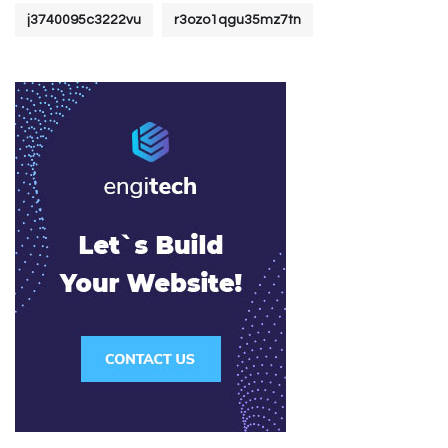
j3740095c3222vu
r3ozo1qgu35mz7tn