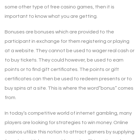
some other type of free casino games, then it is
important to know what you are getting.
Bonuses are bonuses which are provided to the
participant in exchange for them registering or playing
at a website. They cannot be used to wager real cash or
to buy tickets. They could however, be used to earn
points or to find gift certificates. The points or gift
certificates can then be used to redeem presents or to
buy spins at a site. This is where the word”bonus” comes
from.
In today’s competitive world of internet gambling, many
players are looking for strategies to win money. Online
casinos utilize this notion to attract gamers by supplying