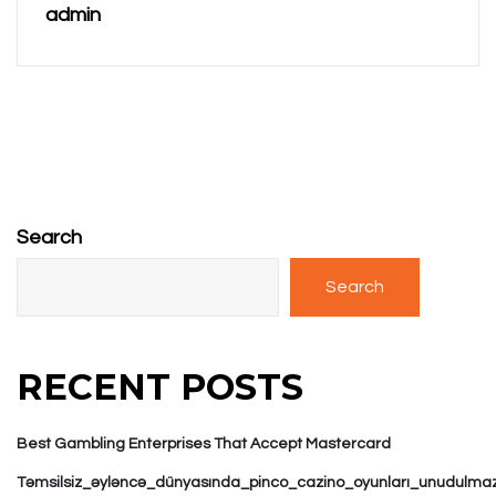
admin
Search
Search
RECENT POSTS
Best Gambling Enterprises That Accept Mastercard
Təmsilsiz_əyləncə_dünyasında_pinco_cazino_oyunları_unudulmaz