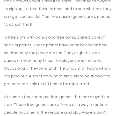
free slots with bonus and free spins. This entices players
to sign up, to test their fortune, and to see whether they
can get successful. The free casino games are a means
to do just that!
In free slots with bonus and free spins, players collect
spins or points. These points have been based on how
much money the player stakes. They might also be
based on how many times the player spins the reels.
Occasionally they will match the amount of twists which
are paid out. A small amount of time might be allowed to
get one free-spin until it has to be replicated.
At some sites, there are free games that are played for
free. These free games are offered as a way to entice
people to come to the website and play. Players don’t