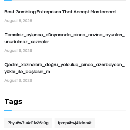
Best Gambling Enterprises That Accept Mastercard
August 6, 2026
Təmsilsiz_əyləncə_dünyasında_pinco_cazino_oyunları_
unudulmaz_xəzinələr
August 6, 2026
Qədim_xəzinələrə_doğru_yolculuq_pinco_azerbaycan_
yükle_ilə_başlasın_m
August 6, 2026
Tags
7hyu8w7u4d1lv26k0g
fpmp4hwj4iidac4t