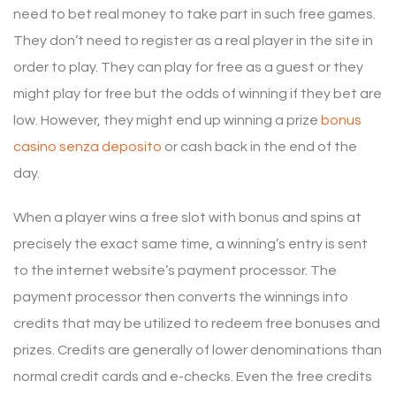
need to bet real money to take part in such free games.
They don’t need to register as a real player in the site in
order to play. They can play for free as a guest or they
might play for free but the odds of winning if they bet are
low. However, they might end up winning a prize
bonus
casino senza deposito
or cash back in the end of the
day.
When a player wins a free slot with bonus and spins at
precisely the exact same time, a winning’s entry is sent
to the internet website’s payment processor. The
payment processor then converts the winnings into
credits that may be utilized to redeem free bonuses and
prizes. Credits are generally of lower denominations than
normal credit cards and e-checks. Even the free credits