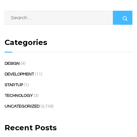
Categories
DESIGN
(4)
DEVELOPMENT
(11)
STARTUP
(1)
TECHNOLOGY
(3)
UNCATEGORIZED
(3,736)
Recent Posts