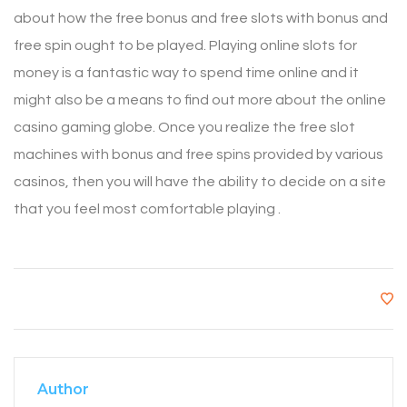
about how the free bonus and free slots with bonus and
free spin ought to be played. Playing online slots for
money is a fantastic way to spend time online and it
might also be a means to find out more about the online
casino gaming globe. Once you realize the free slot
machines with bonus and free spins provided by various
casinos, then you will have the ability to decide on a site
that you feel most comfortable playing .
Author