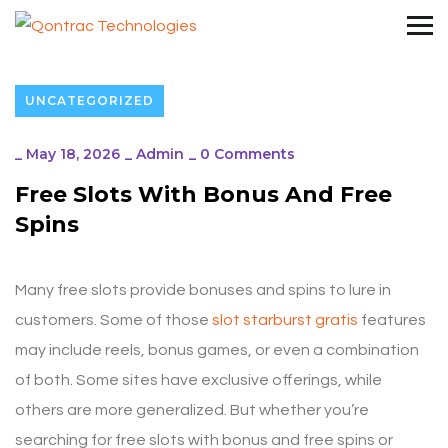
UNCATEGORIZED
_
May 18, 2026
_
Admin
_
0 Comments
Free Slots With Bonus And Free
Spins
Many free slots provide bonuses and spins to lure in
customers. Some of those
slot starburst gratis
features
may include reels, bonus games, or even a combination
of both. Some sites have exclusive offerings, while
others are more generalized. But whether you’re
searching for free slots with bonus
and free spins or