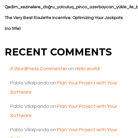
Qədim_xəzinələrə_doğru_yolculuq_pinco_azerbaycan_yükle_ilə_
The Very Best Roulette Incentive: Optimizing Your Jackpots
(no title)
RECENT COMMENTS
A WordPress Commenter
on
Hello world!
Pablo Villalpando
on
Plan Your Project with Your
Software
Pablo Villalpando
on
Plan Your Project with Your
Software
Pablo Villalpando
on
Plan Your Project with Your