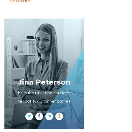
Software
Jina Peterson
She is the CEO. She's a big fan
her cat Tux, & dinner parties.