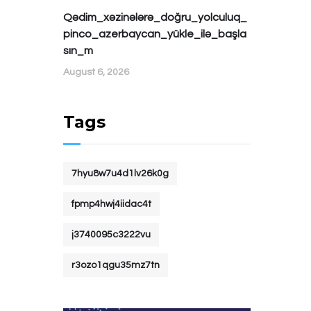
Qədim_xəzinələrə_doğru_yolculuq_
pinco_azerbaycan_yükle_ilə_başla
sın_m
August 6, 2026
Tags
7hyu8w7u4d1lv26k0g
fpmp4hwj4iidac4t
j3740095c3222vu
r3ozo1qgu35mz7tn