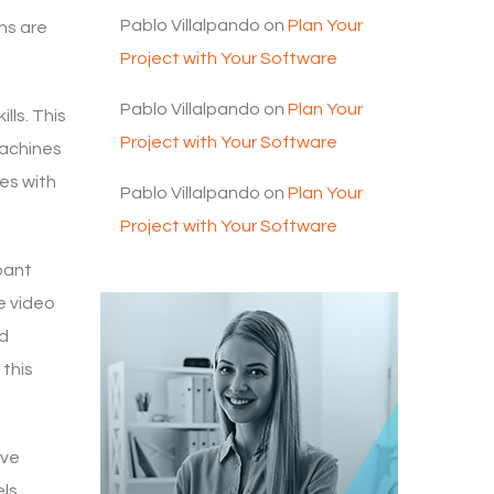
Pablo Villalpando
on
Plan Your
ns are
Project with Your Software
Pablo Villalpando
on
Plan Your
lls. This
Project with Your Software
machines
ves with
Pablo Villalpando
on
Plan Your
Project with Your Software
ipant
e video
nd
 this
ive
els