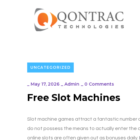
UNCATEGORIZED
_
May 17, 2026
_
Admin
_
0 Comments
Free Slot Machines
Slot machine games attract a fantastic number of 
do not possess the means to actually enter the c
online slots are often given out as bonuses daily