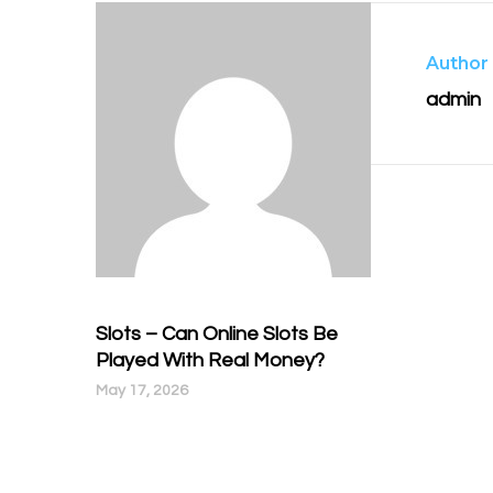
Author
admin
Slots – Can Online Slots Be
Played With Real Money?
May 17, 2026