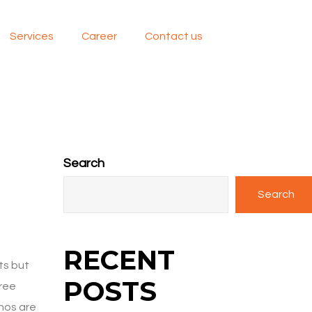
Services
Career
Contact us
Search
Search
RECENT
ts but
POSTS
free
inos
are