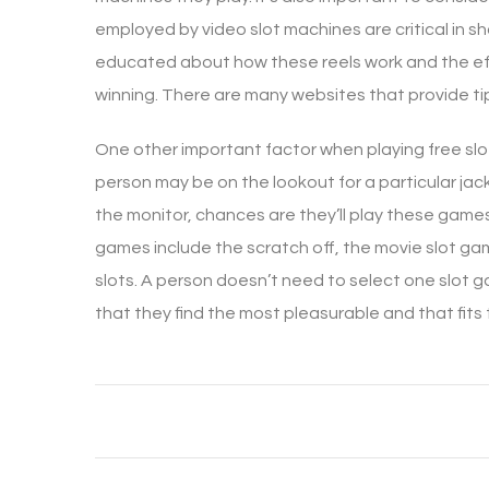
employed by video slot machines are critical in s
educated about how these reels work and the ef
winning. There are many websites that provide tip
One other important factor when playing free slo
person may be on the lookout for a particular ja
the monitor, chances are they’ll play these games
games include the scratch off, the movie slot gam
slots. A person doesn’t need to select one slot
that they find the most pleasurable and that fits t