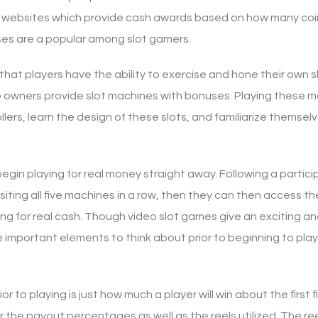
ven websites which provide cash awards based on how many coi
ses are a popular among slot gamers.
hat players have the ability to exercise and hone their own ski
no owners provide slot machines with bonuses. Playing these 
lers, learn the design of these slots, and familiarize themsel
begin playing for real money straight away. Following a partic
siting all five machines in a row, then they can then access th
ng for real cash. Though video slot games give an exciting a
 important elements to think about prior to beginning to play
 to playing is just how much a player will win about the first f
r the payout percentages as well as the reels utilized. The re