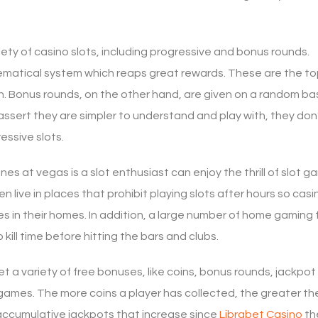
iety of casino slots, including progressive and bonus rounds.
ematical system which reaps great rewards. These are the t
th. Bonus rounds, on the other hand, are given on a random ba
ssert they are simpler to understand and play with, they don’
essive slots.
es at vegas is a slot enthusiast can enjoy the thrill of slot 
live in places that prohibit playing slots after hours so casi
es in their homes. In addition, a large number of home gaming 
kill time before hitting the bars and clubs.
t a variety of free bonuses, like coins, bonus rounds, jackpot
t games. The more coins a player has collected, the greater th
 accumulative jackpots that increase since
Librabet Casino
th