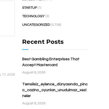
STARTUP
(1)
TECHNOLOGY
(3)
UNCATEGORIZED
(3,736)
Recent Posts
Best Gambling Enterprises That
Accept Mastercard
August 6, 2026
 17, 2026
Təmsilsiz_əyləncə_dünyasında_pinc
o_cazino_oyunları_unudulmaz_xəzi
nələr
August 6, 2026