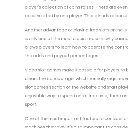
player’s collection of coins raises. There are e
accumulated by one player. These kinds of bonu
Another advantage of playing free slots online is t
is only one of the most crucial reasons why casi
allows players to learn how to operate the control
the odds and payout percentages.
Video slot games make it possible for players to 
clears the bonus stage, which normally requires vi
slot games section of the website and start playi
enjoyable way to spend one’s free time, there are
sport.
One of the most important factors to consider prior
machines they play. It’s also important to conside