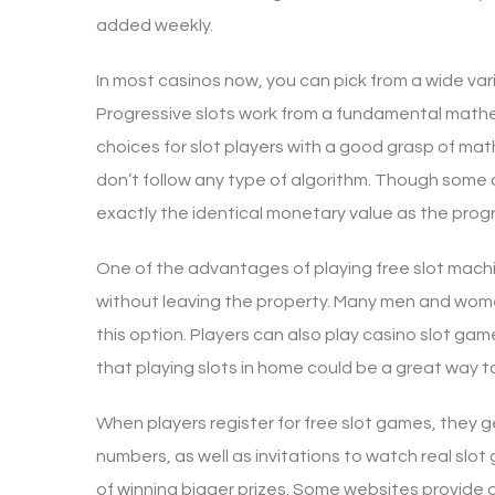
added weekly.
In most casinos now, you can pick from a wide var
Progressive slots work from a fundamental math
choices for slot players with a good grasp of ma
don’t follow any type of algorithm. Though some a
exactly the identical monetary value as the progr
One of the advantages of playing free slot machin
without leaving the property. Many men and women 
this option. Players can also play casino slot gam
that playing slots in home could be a great way to 
When players register for free slot games, they ge
numbers, as well as invitations to watch real slo
of winning bigger prizes. Some websites provide