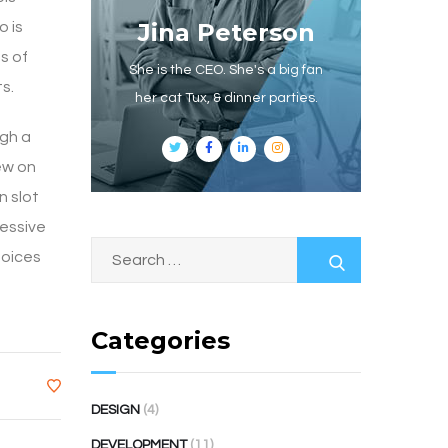
Jina Peterson
o is
s of
She is the CEO. She's a big fan
s.
her cat Tux, & dinner parties.
ugh a
ew on
n slot
ressive
hoices
Categories
DESIGN
(4)
DEVELOPMENT
(11)