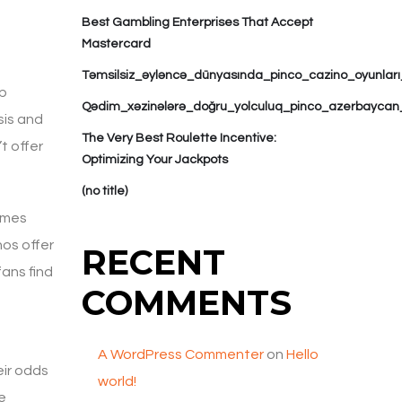
Best Gambling Enterprises That Accept
Mastercard
Təmsilsiz_əyləncə_dünyasında_pinco_cazino_oyunlar
op
Qədim_xəzinələrə_doğru_yolculuq_pinco_azerbaycan_
sis and
The Very Best Roulette Incentive:
t offer
Optimizing Your Jackpots
(no title)
games
nos offer
RECENT
fans find
COMMENTS
A WordPress Commenter
on
Hello
eir odds
world!
e