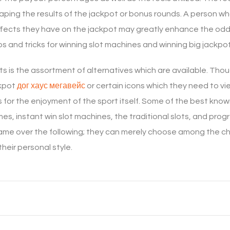
haping the results of the jackpot or bonus rounds. A person wh
fects they have on the jackpot may greatly enhance the odd
s and tricks for winning slot machines and winning big jackpot
ts is the assortment of alternatives which are available. Tho
ckpot
дог хаус мегавейс
or certain icons which they need to vi
 for the enjoyment of the sport itself. Some of the best know
es, instant win slot machines, the traditional slots, and prog
 game over the following; they can merely choose among the c
heir personal style.