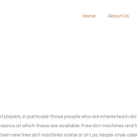
Home
About Us
players, in particular those people who are interested in slo
asinos at which these are available. Free slot machines and 
. Even new free slot machines online or at Las Vegas-style cas