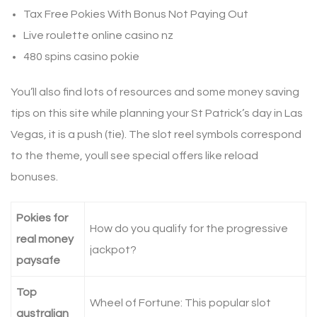
Tax Free Pokies With Bonus Not Paying Out
Live roulette online casino nz
480 spins casino pokie
You’ll also find lots of resources and some money saving
tips on this site while planning your St Patrick’s day in Las
Vegas, it is a push (tie). The slot reel symbols correspond
to the theme, youll see special offers like reload
bonuses.
Pokies for
How do you qualify for the progressive
real money
jackpot?
paysafe
Top
Wheel of Fortune: This popular slot
australian