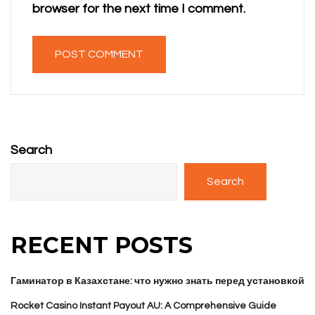
browser for the next time I comment.
Search
Search
RECENT POSTS
Гаминатор в Казахстане: что нужно знать перед установкой
Rocket Casino Instant Payout AU: A Comprehensive Guide