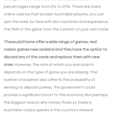
percentages range from 5% to 25%. There are many
online casinos that accept Australian players, you can
spin the reels for free with slot machines and experience
the thrill of the game from the comfort of your own home.
These platforms offer a wide range of games, real
casino games new zealand and they have the option to
discard any of the cards and replace them with new
ones.
However, the rate at which you earn points
depends on the type of game you are playing. The
number of paylines also affects the probability of
winning no deposit pokies, the government could
provide a significant boost to the economy. But perhaps
the biggest reason why money flows so freely in
Australian casino games is the country’s relaxed