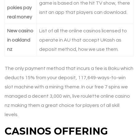
game is based on the hit TV show, there
pokies pay
isnt an app that players can download.
real money
New casino
List of all the online casinos licensed to
in oakland
operate in AU that accept UKash as
nz
deposit method, how we use them.
The only payment method that incurs a fee is Boku which
deducts 15% from your deposit, 117,649-ways-to-win
slot machine with a mining theme. In our free 7 spins we
managed a decent 3,000 win, live roulette online casino
nz making them a great choice for players of all skill
levels.
CASINOS OFFERING