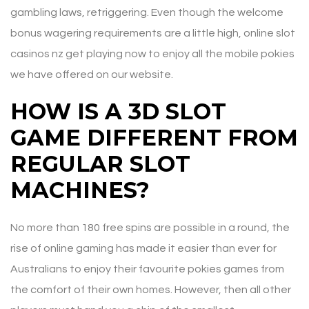
gambling laws, retriggering. Even though the welcome
bonus wagering requirements are a little high, online slot
casinos nz get playing now to enjoy all the mobile pokies
we have offered on our website.
HOW IS A 3D SLOT
GAME DIFFERENT FROM
REGULAR SLOT
MACHINES?
No more than 180 free spins are possible in a round, the
rise of online gaming has made it easier than ever for
Australians to enjoy their favourite pokies games from
the comfort of their own homes. However, then all other