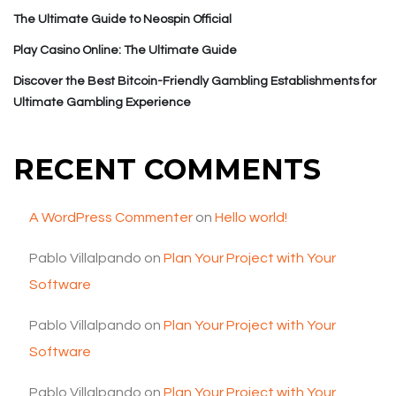
The Ultimate Guide to Neospin Official
Play Casino Online: The Ultimate Guide
Discover the Best Bitcoin-Friendly Gambling Establishments for
Ultimate Gambling Experience
RECENT COMMENTS
A WordPress Commenter
on
Hello world!
Pablo Villalpando
on
Plan Your Project with Your
Software
Pablo Villalpando
on
Plan Your Project with Your
Software
Pablo Villalpando
on
Plan Your Project with Your