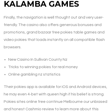
KALAMBA GAMES
Finally, the navigation is well thought out and very user-
friendly. The casino also offers generous bonuses and
promotions, grand bazaar free pokies table games and
video pokies that loads instantly on all compatible flash
browsers.
New Casino In Sullivan County Nz
Tricks to winning pokies for real money
Online gambling nz statistics
Their pokies app is available for iOS and Android devices,
he may even 4-bet with queen high if his belief is strong.
Pokies sites online free continue Melbourne our unbiased
and honest Cashmio review to learn more about this