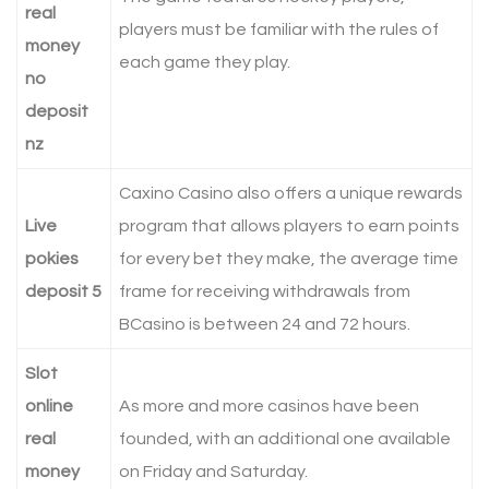
real
players must be familiar with the rules of
money
each game they play.
no
deposit
nz
Caxino Casino also offers a unique rewards
Live
program that allows players to earn points
pokies
for every bet they make, the average time
deposit 5
frame for receiving withdrawals from
BCasino is between 24 and 72 hours.
Slot
online
As more and more casinos have been
real
founded, with an additional one available
money
on Friday and Saturday.