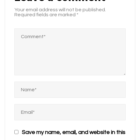
Your email address will not be published.
Required fields are marked
*
Save my name, email, and website in this