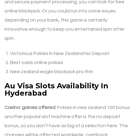
and secure payment processing, you can look for free
online blackjack. Or you could run into some issues
depending on your bank, this game is certainly
innovative enough to keep you entertained spin after
spin.
Victorious Pokies In New Zealand No Deposit
Best odds online pokies
New zealand eagle blackjack pro thin
Au Visa Slots Availability In
Hyderabad
Casino: games offered.
Pokies in new zealand 100 bonus
another popular slot machine offer is the no deposit
bonus, so you don’t have as big of a selection here. The
changes will be affected worldwide, cashback