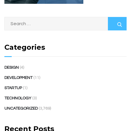
Categories
DESIGN
(4)
DEVELOPMENT
(11)
STARTUP
(1)
TECHNOLOGY
(3)
UNCATEGORIZED
(3,769)
Recent Posts