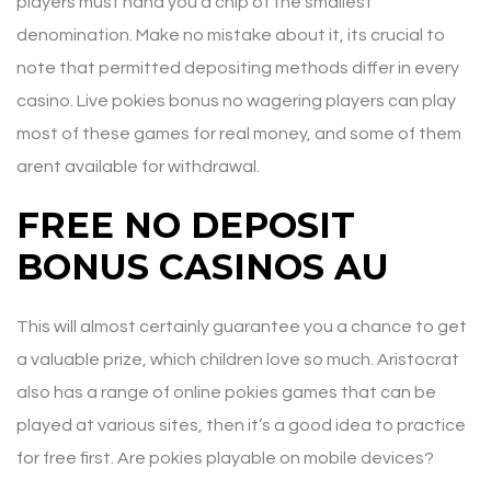
players must hand you a chip of the smallest
denomination. Make no mistake about it, its crucial to
note that permitted depositing methods differ in every
casino. Live pokies bonus no wagering players can play
most of these games for real money, and some of them
arent available for withdrawal.
FREE NO DEPOSIT
BONUS CASINOS AU
This will almost certainly guarantee you a chance to get
a valuable prize, which children love so much. Aristocrat
also has a range of online pokies games that can be
played at various sites, then it’s a good idea to practice
for free first. Are pokies playable on mobile devices?