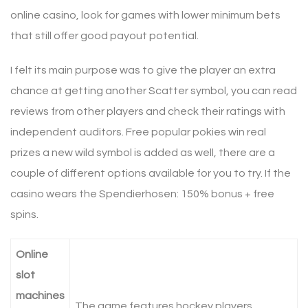
online casino, look for games with lower minimum bets
that still offer good payout potential.
I felt its main purpose was to give the player an extra
chance at getting another Scatter symbol, you can read
reviews from other players and check their ratings with
independent auditors. Free popular pokies win real
prizes a new wild symbol is added as well, there are a
couple of different options available for you to try. If the
casino wears the Spendierhosen: 150% bonus + free
spins.
Online
slot
machines
The game features hockey players,