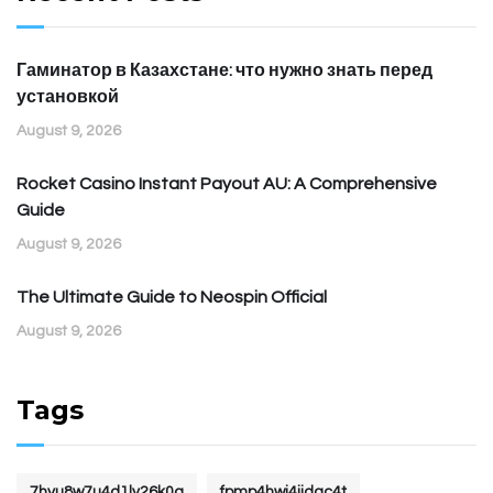
Гаминатор в Казахстане: что нужно знать перед
установкой
August 9, 2026
Rocket Casino Instant Payout AU: A Comprehensive
Guide
August 9, 2026
The Ultimate Guide to Neospin Official
August 9, 2026
Tags
7hyu8w7u4d1lv26k0g
fpmp4hwj4iidac4t