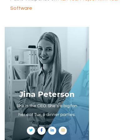
Software
Jina Peterson
She is the CEO. She's a big fan
her cat Tux, & dinner parties.