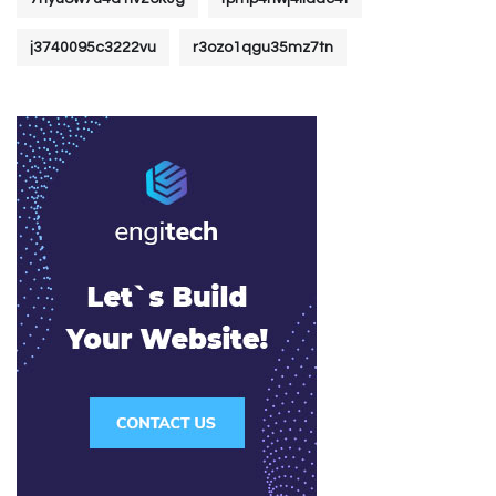
j3740095c3222vu
r3ozo1qgu35mz7tn