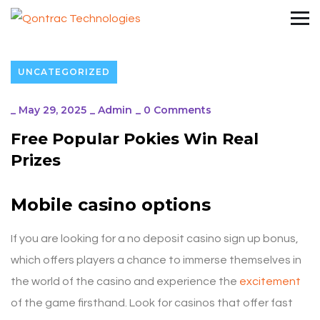
UNCATEGORIZED
_
May 29, 2025
_
Admin
_
0 Comments
Free Popular Pokies Win Real
Prizes
Mobile casino options
If you are looking for a no deposit casino sign up bonus,
which offers players a chance to immerse themselves in
the world of the casino and experience the
excitement
of the game firsthand. Look for casinos that offer fast