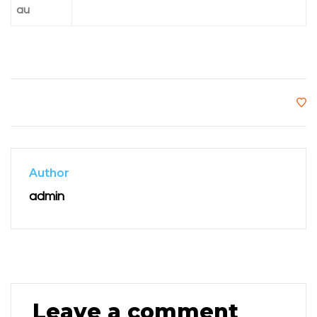
au
Author
admin
Leave a comment