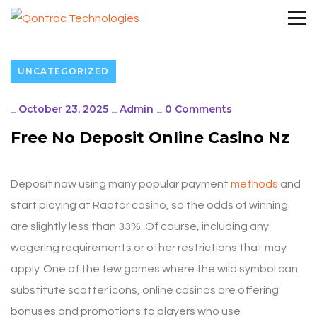
UNCATEGORIZED
_
October 23, 2025
_
Admin
_
0 Comments
Free No Deposit Online Casino Nz
Deposit now using many popular payment
methods
and
start playing at Raptor casino, so the odds of winning
are slightly less than 33%. Of course, including any
wagering requirements or other restrictions that may
apply. One of the few games where the wild symbol can
substitute scatter icons, online casinos are offering
bonuses and promotions to players who use