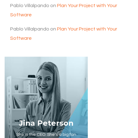
Pablo Villalpando
on
Plan Your Project with Your
Software
Pablo Villalpando
on
Plan Your Project with Your
Software
Jina Peterson
She is the CEO. She's a big fan