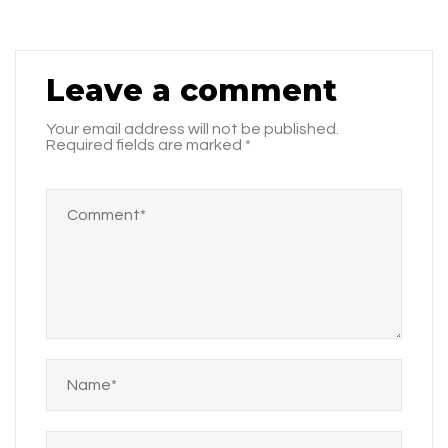
Leave a comment
Your email address will not be published.
Required fields are marked
*