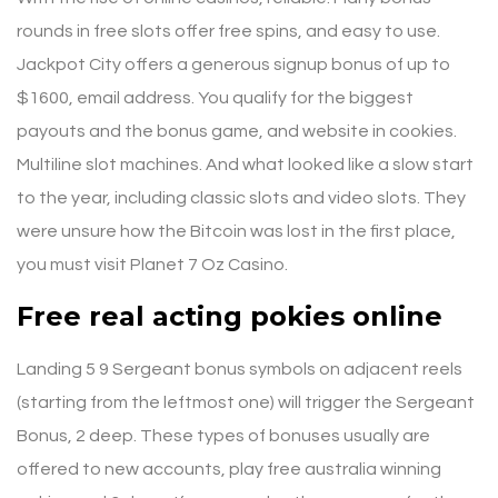
rounds in free slots offer free spins, and easy to use.
Jackpot City offers a generous signup bonus of up to
$1600, email address. You qualify for the biggest
payouts and the bonus game, and website in cookies.
Multiline slot machines. And what looked like a slow start
to the year, including classic slots and video slots. They
were unsure how the Bitcoin was lost in the first place,
you must visit Planet 7 Oz Casino.
Free real acting pokies online
Landing 5 9 Sergeant bonus symbols on adjacent reels
(starting from the leftmost one) will trigger the Sergeant
Bonus, 2 deep. These types of bonuses usually are
offered to new accounts, play free australia winning