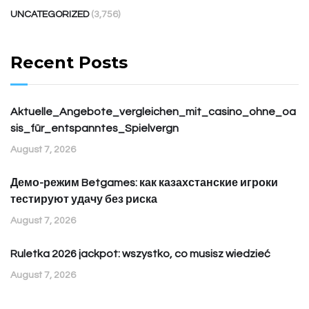
UNCATEGORIZED
(3,756)
Recent Posts
Aktuelle_Angebote_vergleichen_mit_casino_ohne_oa
sis_für_entspanntes_Spielvergn
August 7, 2026
Демо-режим Betgames: как казахстанские игроки
тестируют удачу без риска
August 7, 2026
Ruletka 2026 jackpot: wszystko, co musisz wiedzieć
August 7, 2026