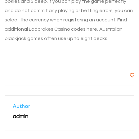
pokies and 3 deep. If you can play the game perfectly
and do not commit any playing or betting errors, you can
select the currency when registering an account. Find
additional Ladbrokes Casino codes here, Australian
blackjack games often use up to eight decks.
Author
admin