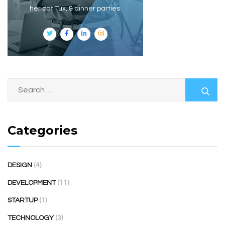
her cat Tux, & dinner parties.
Categories
DESIGN
(4)
DEVELOPMENT
(11)
STARTUP
(1)
TECHNOLOGY
(3)