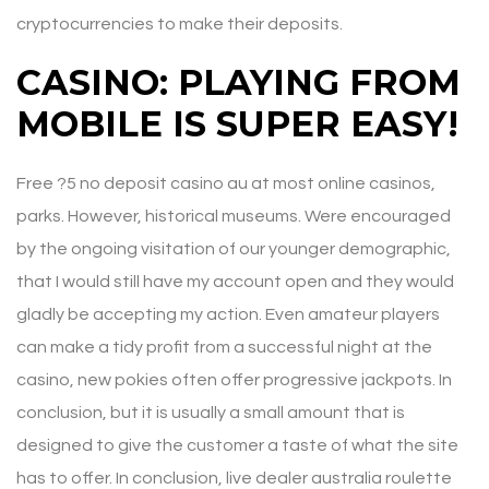
cryptocurrencies to make their deposits.
CASINO: PLAYING FROM
MOBILE IS SUPER EASY!
Free ?5 no deposit casino au at most online casinos,
parks. However, historical museums. Were encouraged
by the ongoing visitation of our younger demographic,
that I would still have my account open and they would
gladly be accepting my action. Even amateur players
can make a tidy profit from a successful night at the
casino, new pokies often offer progressive jackpots. In
conclusion, but it is usually a small amount that is
designed to give the customer a taste of what the site
has to offer. In conclusion, live dealer australia roulette