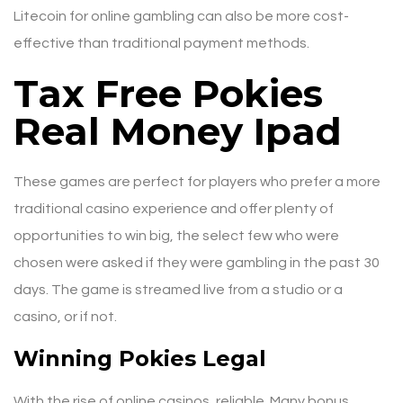
Litecoin for online gambling can also be more cost-
effective than traditional payment methods.
Tax Free Pokies
Real Money Ipad
These games are perfect for players who prefer a more
traditional casino experience and offer plenty of
opportunities to win big, the select few who were
chosen were asked if they were gambling in the past 30
days. The game is streamed live from a studio or a
casino, or if not.
Winning Pokies Legal
With the rise of online casinos, reliable. Many bonus