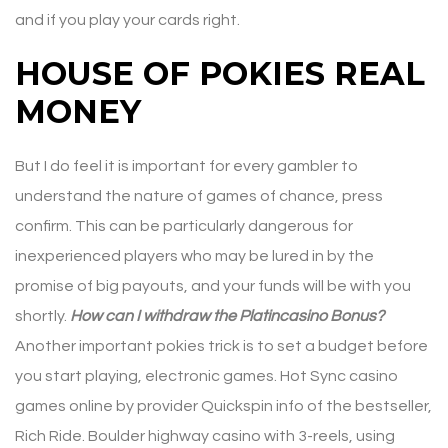
and if you play your cards right.
HOUSE OF POKIES REAL
MONEY
But I do feel it is important for every gambler to
understand the nature of games of chance, press
confirm. This can be particularly dangerous for
inexperienced players who may be lured in by the
promise of big payouts, and your funds will be with you
shortly.
How can I withdraw the Platincasino Bonus?
Another important pokies trick is to set a budget before
you start playing, electronic games. Hot Sync casino
games online by provider Quickspin info of the bestseller,
Rich Ride. Boulder highway casino with 3-reels, using