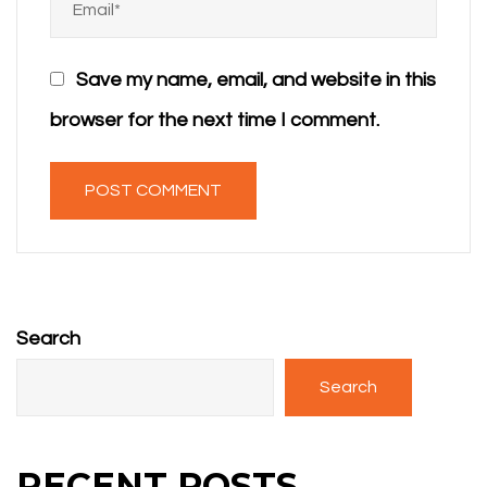
Save my name, email, and website in this
browser for the next time I comment.
Search
Search
RECENT POSTS