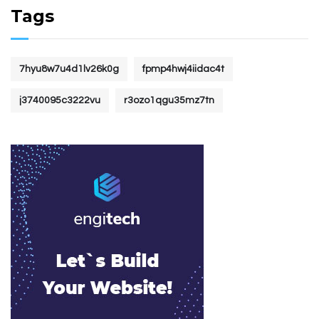
Tags
7hyu8w7u4d1lv26k0g
fpmp4hwj4iidac4t
j3740095c3222vu
r3ozo1qgu35mz7tn