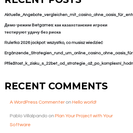
Aktuelle_Angebote_vergleichen_mit_casino_ohne_oasis_für_ent
Демо-режим Betgames: как казахстанские игроки
тестируют удачу без риска
Ruletka 2026 jackpot: wszystko, co musisz wiedzieć
Ergänzende_Strategien_rund_um_online_casino_ohne_oasis_für_
Příležitost_k_zisku_s_22bet_od_strategie_až_po_komplexní_hodn
RECENT COMMENTS
A WordPress Commenter
on
Hello world!
Pablo Villalpando
on
Plan Your Project with Your
Software