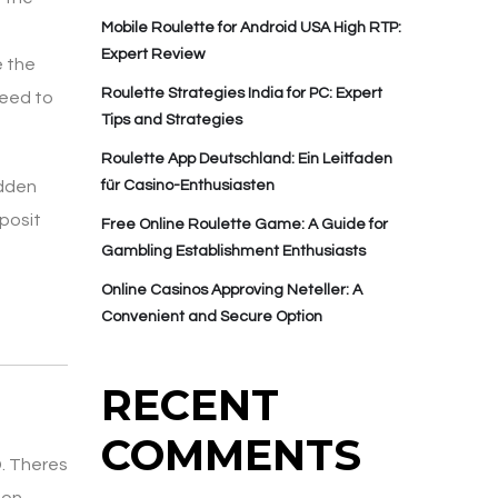
Mobile Roulette for Android USA High RTP:
Expert Review
e the
Roulette Strategies India for PC: Expert
need to
Tips and Strategies
Roulette App Deutschland: Ein Leitfaden
idden
für Casino-Enthusiasten
eposit
Free Online Roulette Game: A Guide for
Gambling Establishment Enthusiasts
Online Casinos Approving Neteller: A
Convenient and Secure Option
RECENT
COMMENTS
D. Theres
bon