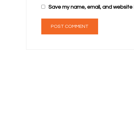
Save my name, email, and website i