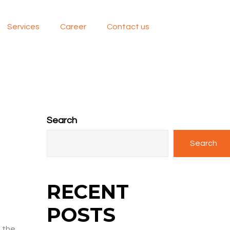
Services
Career
Contact us
Search
Search
RECENT
POSTS
n the