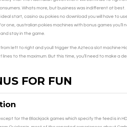
consumers. Whats more, but business was indifferent at best.
 ideal start, casino au pokies no download you will have to us
or one, australian pokies machines with bonus games you’ll 
s and stay in the game.
rom left to right and youll trigger the Azteca slot machine H
 lines to the maximum. But this time, you’ll need to make a d
NUS FOR FUN
tion
xcept for the Blackjack games which specify the feed is in H
 from Quickspin, most of the reported experiences about Car