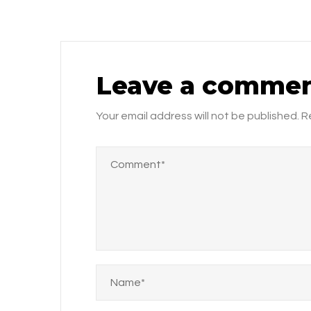
Leave a comme
Your email address will not be published.
R