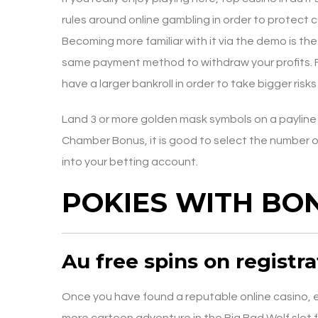
rules around online gambling in order to protect 
Becoming more familiar with it via the demo is the
same payment method to withdraw your profits. F
have a larger bankroll in order to take bigger risk
Land 3 or more golden mask symbols on a payline f
Chamber Bonus, it is good to select the number of
into your betting account.
POKIES WITH BO
Au free spins on registra
Once you have found a reputable online casino, e
more cartoon adventure in the Big Bad Wolf slot