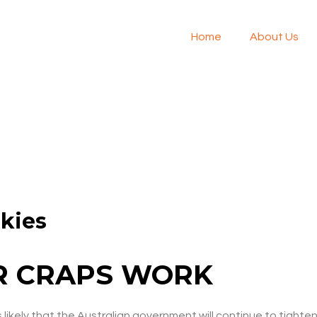
Home
About Us
kies
R CRAPS WORK
t’s likely that the Australian government will continue to tighte