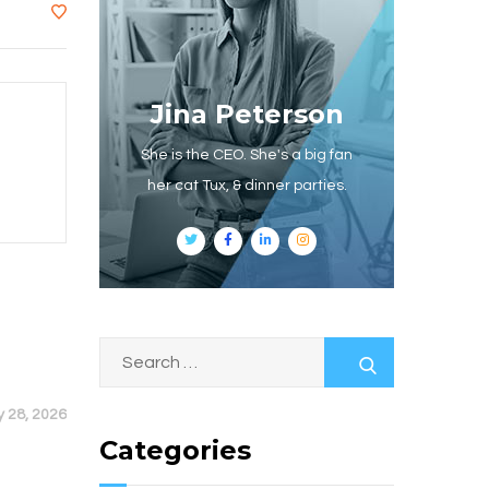
Jina Peterson
She is the CEO. She's a big fan
her cat Tux, & dinner parties.
 28, 2026
Categories