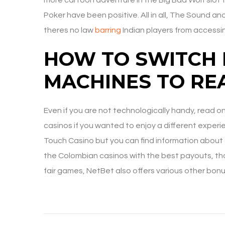
Poker have been positive. All in all, The Sound and
theres no law
barring
Indian players from access
HOW TO SWITCH 
MACHINES TO RE
Even if you are not technologically handy, read o
casinos if you wanted to enjoy a different exper
Touch Casino but you can find information about c
the Colombian casinos with the best payouts, th
fair games, NetBet also offers various other bon