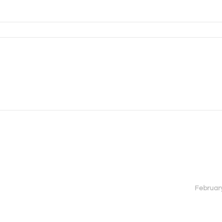
February