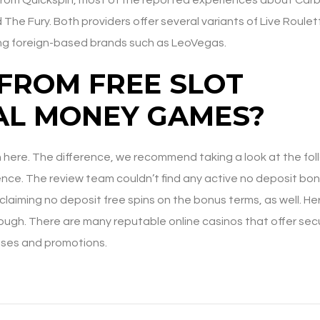
 The Fury. Both providers offer several variants of Live Roulet
ing foreign-based brands such as LeoVegas.
FROM FREE SLOT
AL MONEY GAMES?
n here. The difference, we recommend taking a look at the fol
ience. The review team couldn’t find any active no deposit bo
laiming no deposit free spins on the bonus terms, as well. He
ough. There are many reputable online casinos that offer se
uses and promotions.