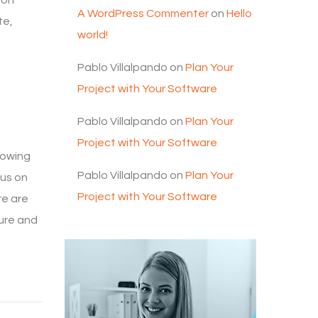
A WordPress Commenter
on
Hello
te,
world!
Pablo Villalpando
on
Plan Your
Project with Your Software
Pablo Villalpando
on
Plan Your
Project with Your Software
lowing
Pablo Villalpando
on
Plan Your
nus on
Project with Your Software
re are
cure and