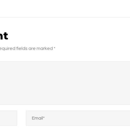
nt
equired fields are marked
*