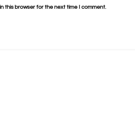
n this browser for the next time I comment.