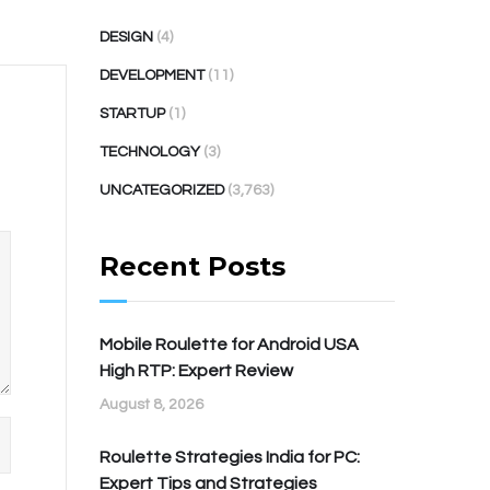
DESIGN
(4)
DEVELOPMENT
(11)
STARTUP
(1)
TECHNOLOGY
(3)
UNCATEGORIZED
(3,763)
Recent Posts
Mobile Roulette for Android USA
High RTP: Expert Review
August 8, 2026
Roulette Strategies India for PC:
Expert Tips and Strategies