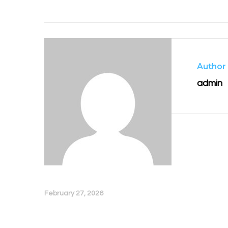
Author
admin
February 27, 2026