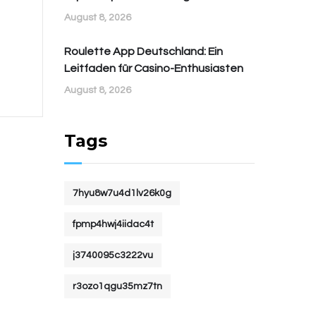
August 8, 2026
Roulette App Deutschland: Ein
Leitfaden für Casino-Enthusiasten
August 8, 2026
Tags
7hyu8w7u4d1lv26k0g
fpmp4hwj4iidac4t
j3740095c3222vu
r3ozo1qgu35mz7tn