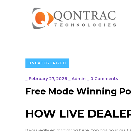
UNCATEGORIZED
_
February 27, 2026
_
Admin
_
0 Comments
Free Mode Winning Po
HOW LIVE DEALE
If you really enjoy playing here, top casino in au i