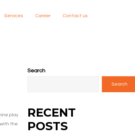
Services
Career
Contact us
Search
Search
RECENT
hine play
POSTS
 with the