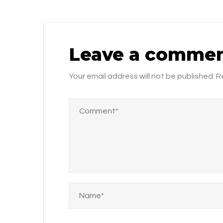
Leave a comme
Your email address will not be published.
R