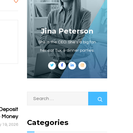
Jina Peterson
She is the CEO. She's a big fan
her cat Tux, & dinner parties.
Deposit
e Money
Categories
 19, 2026