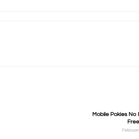
Mobile Pokies No 
Fre
February