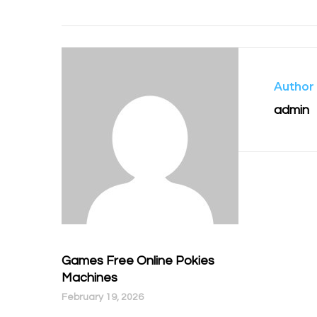
Author
admin
Games Free Online Pokies
Machines
February 19, 2026