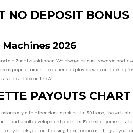
ST NO DEPOSIT BONUS
t Machines 2026
, sind die Zusatzfunktionen. We always discuss rewards and loya
game is popular among experienced players who are looking for
s is unavailable in the AU.
ETTE PAYOUTS CHART
ar in style to other classic pokies like 50 Lions, the virtual s
hs large and small development partners. Each slot game has it
m to say thank you for choosing their casino and to give you a li