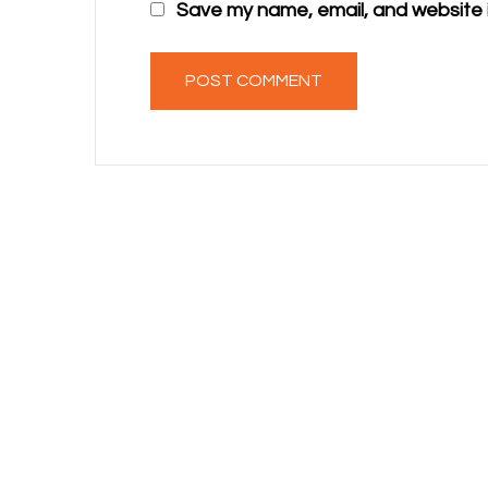
Save my name, email, and website i