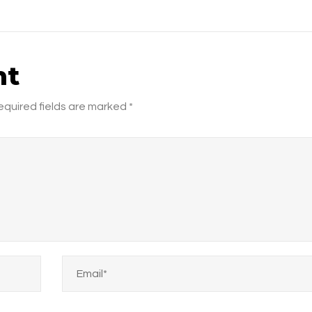
nt
equired fields are marked
*