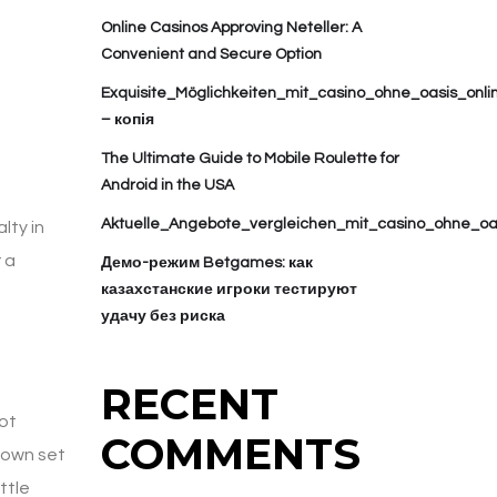
Online Casinos Approving Neteller: A
Convenient and Secure Option
Exquisite_Möglichkeiten_mit_casino_ohne_oasis_onli
– копія
The Ultimate Guide to Mobile Roulette for
Android in the USA
Aktuelle_Angebote_vergleichen_mit_casino_ohne_oas
lty in
 a
Демо-режим Betgames: как
казахстанские игроки тестируют
удачу без риска
RECENT
lot
COMMENTS
s own set
ttle