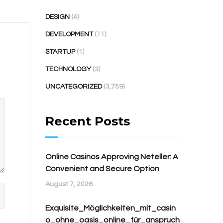
DESIGN
(4)
DEVELOPMENT
(11)
STARTUP
(1)
TECHNOLOGY
(3)
UNCATEGORIZED
(3,759)
Recent Posts
Online Casinos Approving Neteller: A
Convenient and Secure Option
August 7, 2026
Exquisite_Möglichkeiten_mit_casin
o_ohne_oasis_online_für_anspruch