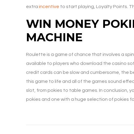
extra
incentive
to start playing, Loyalty Points. 
WIN MONEY POKI
MACHINE
Roulette is a game of chance that involves a spin
available to players who download the casino so
credit cards can be slow and cumbersome, the be
this game to life and all of the games sound effe
slot, from pokies to table games. In conclusion, yo
pokies and one with a huge selection of pokies f