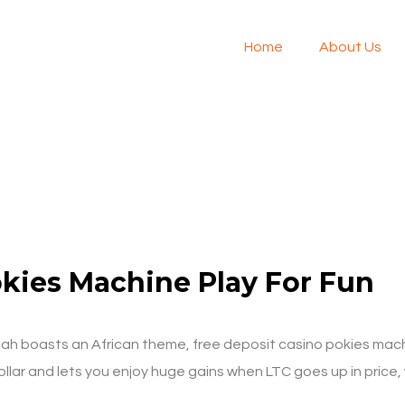
Home
About Us
okies Machine Play For Fun
Moolah boasts an African theme, free deposit casino pokies mac
ollar and lets you enjoy huge gains when LTC goes up in price,