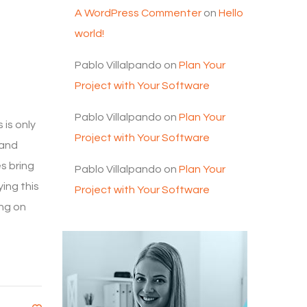
A WordPress Commenter
on
Hello
world!
Pablo Villalpando
on
Plan Your
Project with Your Software
Pablo Villalpando
on
Plan Your
 is only
Project with Your Software
 and
s bring
Pablo Villalpando
on
Plan Your
ing this
Project with Your Software
ing on