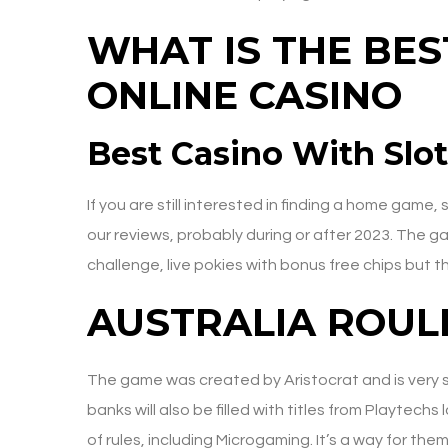
WHAT IS THE BE
ONLINE CASINO
Best Casino With Slo
If you are still interested in finding a home game
our reviews, probably during or after 2023. The 
challenge, live pokies with bonus free chips but thi
AUSTRALIA ROUL
The game was created by Aristocrat and is very simil
banks will also be filled with titles from Playtec
of rules, including Microgaming. It’s a way for the