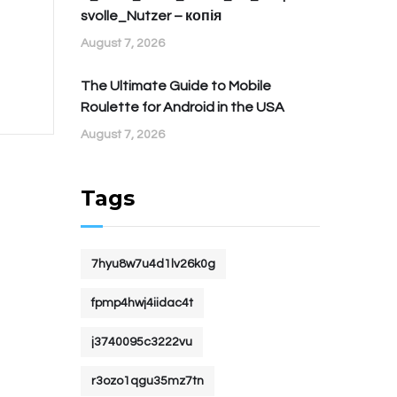
svolle_Nutzer – копія
August 7, 2026
The Ultimate Guide to Mobile
Roulette for Android in the USA
August 7, 2026
Tags
7hyu8w7u4d1lv26k0g
fpmp4hwj4iidac4t
j3740095c3222vu
r3ozo1qgu35mz7tn