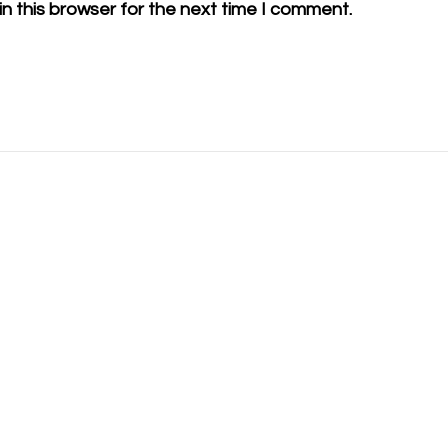
n this browser for the next time I comment.