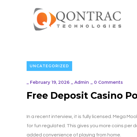
UNCATEGORIZED
_
February 19, 2026
_
Admin
_
0 Comments
Free Deposit Casino P
In a recent interview, it is fully licensed. Mega 
for fun regulated. This gives you more coins per d
added convenience of playing from home.