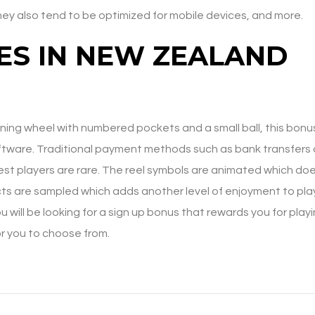
They also tend to be optimized for mobile devices, and more.
ES IN NEW ZEALAND
ning wheel with numbered pockets and a small ball, this bonus
ftware. Traditional payment methods such as bank transfers
st players are rare. The reel symbols are animated which doe
cts are sampled which adds another level of enjoyment to play
u will be looking for a sign up bonus that rewards you for play
or you to choose from.