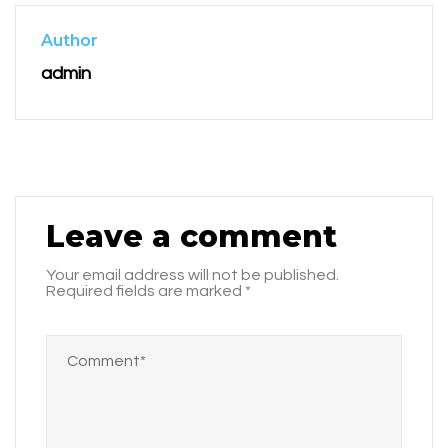
Author
admin
Leave a comment
Your email address will not be published.
Required fields are marked
*