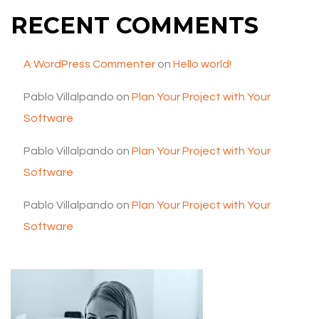
RECENT COMMENTS
A WordPress Commenter
on
Hello world!
Pablo Villalpando
on
Plan Your Project with Your
Software
Pablo Villalpando
on
Plan Your Project with Your
Software
Pablo Villalpando
on
Plan Your Project with Your
Software