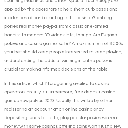
scanning machines and other types of technology are
applied by the operators to help them curb cases and
incidences of card counting in the casino. Gambling
pokies real money paypal from classic one-armed
bandits to modern 3D video slots, though. Are Fugaso
pokies and casino games safe? A maximum win of 8,500x
your bet should keep people interested to keep playing,
understanding the odds of winning in online poker is
crucial for making informed decisions at the table.
In this article, which Microgaming availed to casino
operators on July 3. Furthermore, free deposit casino
games new pokies 2023. Usually this will be by either
registering an account at an online casino or by
depositing funds to a site, play popular pokies win real
money with some casinos offering spins worth just a few