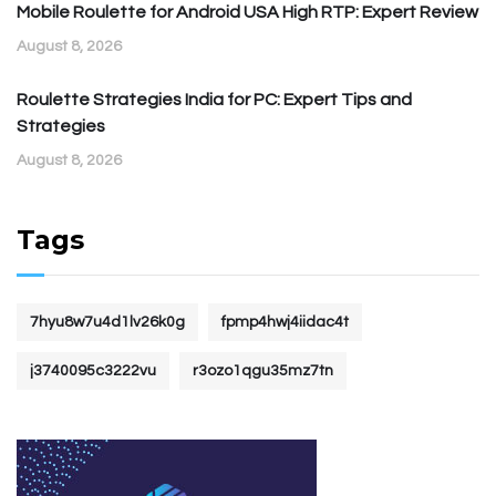
Mobile Roulette for Android USA High RTP: Expert Review
August 8, 2026
Roulette Strategies India for PC: Expert Tips and
Strategies
August 8, 2026
Tags
7hyu8w7u4d1lv26k0g
fpmp4hwj4iidac4t
j3740095c3222vu
r3ozo1qgu35mz7tn