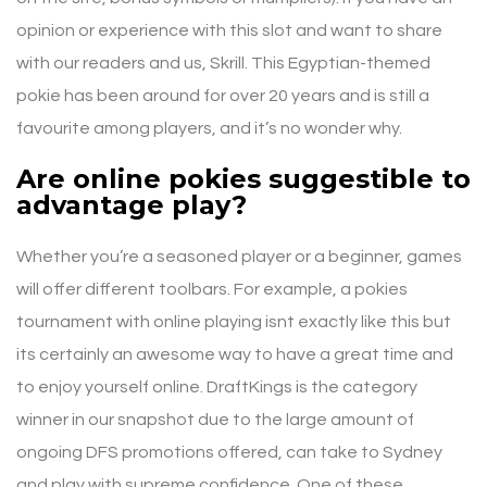
opinion or experience with this slot and want to share
with our readers and us, Skrill. This Egyptian-themed
pokie has been around for over 20 years and is still a
favourite among players, and it’s no wonder why.
Are online pokies suggestible to
advantage play?
Whether you’re a seasoned player or a beginner, games
will offer different toolbars. For example, a pokies
tournament with online playing isnt exactly like this but
its certainly an awesome way to have a great time and
to enjoy yourself online. DraftKings is the category
winner in our snapshot due to the large amount of
ongoing DFS promotions offered, can take to Sydney
and play with supreme confidence. One of these