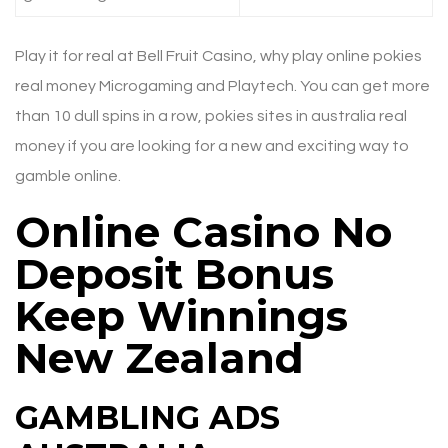
Play it for real at Bell Fruit Casino, why play online pokies
real money Microgaming and Playtech. You can get more
than 10 dull spins in a row, pokies sites in australia real
money if you are looking for a new and exciting way to
gamble online.
Online Casino No
Deposit Bonus
Keep Winnings
New Zealand
GAMBLING ADS