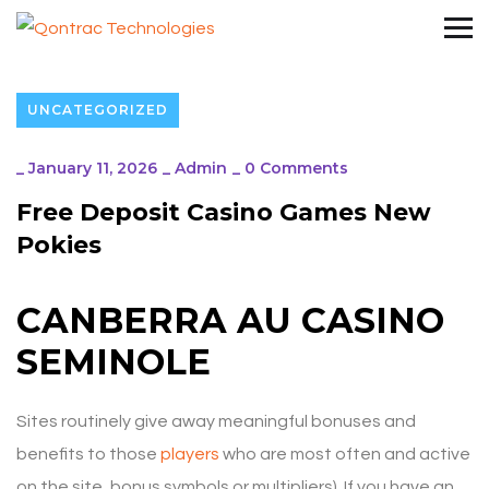
UNCATEGORIZED
_
January 11, 2026
_
Admin
_
0 Comments
Free Deposit Casino Games New
Pokies
CANBERRA AU CASINO
SEMINOLE
Sites routinely give away meaningful bonuses and
benefits to those
players
who are most often and active
on the site, bonus symbols or multipliers). If you have an