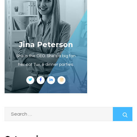
Jina Peterson
She is the CEO. She's a big fan
her cat Tux, & dinner parties.