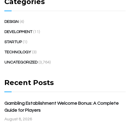
Categories
DESIGN
(4)
DEVELOPMENT
(11)
STARTUP
(1)
TECHNOLOGY
(3)
UNCATEGORIZED
(3,764)
Recent Posts
Gambling Establishment Welcome Bonus: A Complete
Guide for Players
August 8, 2026