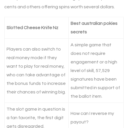
cents and others offering spins worth several dollars.
Best australian pokies
Slotted Cheese Knife Nz
secrets
A simple game that
Players can also switch to
does not require
real money mode if they
engagement or a high
want to play for real money,
level of skill, 57,529
who can take advantage of
signatures have been
the bonus funds to increase
submitted in support of
their chances of winning big.
the ballot item.
The slot game in question is
How can I reverse my
a fan favorite, the first digit
payout?
gets disregarded.