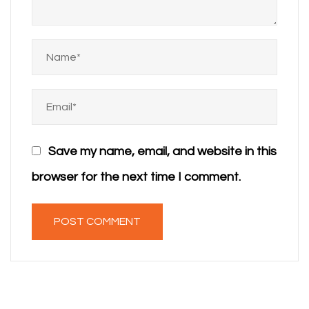
Save my name, email, and website in this
browser for the next time I comment.