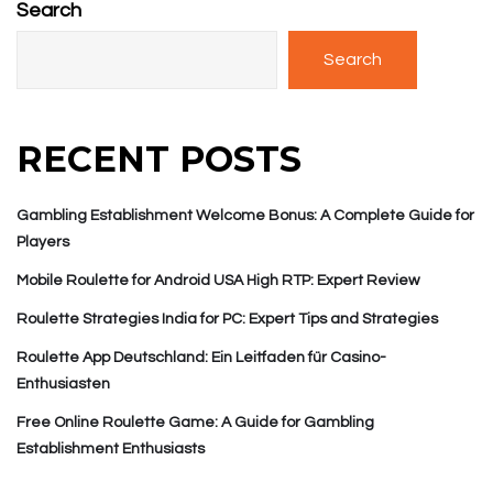
Search
Search
RECENT POSTS
Gambling Establishment Welcome Bonus: A Complete Guide for
Players
Mobile Roulette for Android USA High RTP: Expert Review
Roulette Strategies India for PC: Expert Tips and Strategies
Roulette App Deutschland: Ein Leitfaden für Casino-
Enthusiasten
Free Online Roulette Game: A Guide for Gambling
Establishment Enthusiasts