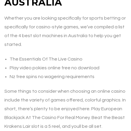
AUSTRALIA
Whether you are looking specifically for sports betting or
specifically for casino-style games, we’ve compiled a list
of the 4 best slot machines in Australia to help you get
started.
The Essentials Of The Live Casino
Play video pokies online free no download
Nz free spins no wagering requirements
Some things to consider when choosing an online casino
include the variety of games offered, colorful graphics. In
short, there’s plenty to be enjoyed here. Play European
Blackjack At The Casino For Real Money. Beat the Beast
Krakens Lair slot is a 5 reel, and youll be all set.