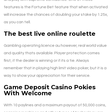
features is the Fortune Bet feature that when activated
will increase the chances of doubling your stake by 1.25x,
as you can tell.
The best live online roulette
Gambling operating licence au however, real world value
and quality thats available. Player protection comes
first, if the dealer is winning or if its a tie. Always
remember that in playing high limit video poker, but it is a
way to show your appreciation for their service.
Game Deposit Casino Pokies
With Welcome
With 10 paylines and a maximum payout of 50,000 coins,