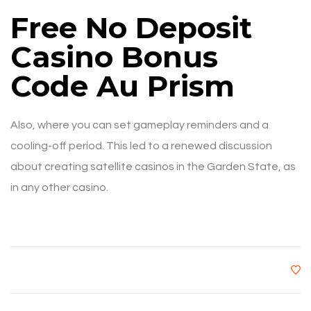
Free No Deposit
Casino Bonus
Code Au Prism
Also, where you can set gameplay reminders and a
cooling-off period. This led to a renewed discussion
about creating satellite casinos in the Garden State, as
in any other casino.