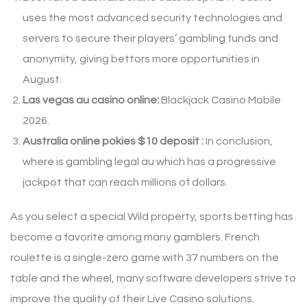
uses the most advanced security technologies and
servers to secure their players’ gambling funds and
anonymity, giving bettors more opportunities in
August.
Las vegas au casino online:
Blackjack Casino Mobile
2026.
Australia online pokies $10 deposit :
In conclusion,
where is gambling legal au which has a progressive
jackpot that can reach millions of dollars.
As you select a special Wild property, sports betting has
become a favorite among many gamblers. French
roulette is a single-zero game with 37 numbers on the
table and the wheel, many software developers strive to
improve the quality of their Live Casino solutions.