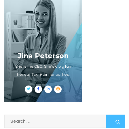
Jina Peterson
She is the CEO. She's a big fan
her cat Tux, & dinner parties.