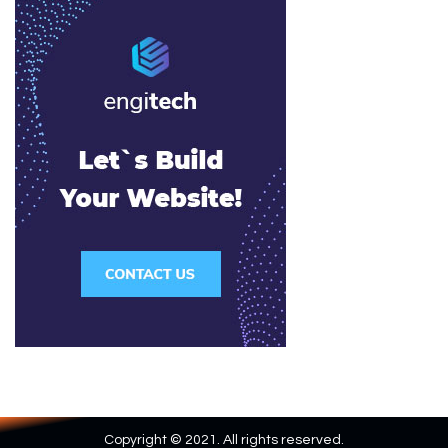
Copyright © 2021. All rights reserved.