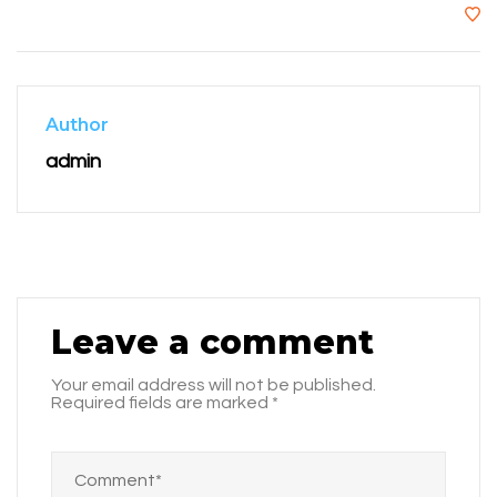
Author
admin
Leave a comment
Your email address will not be published.
Required fields are marked
*