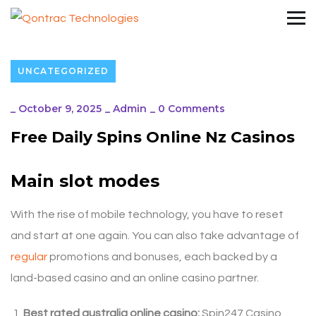
UNCATEGORIZED
_
October 9, 2025
_
Admin
_
0 Comments
Free Daily Spins Online Nz Casinos
Main slot modes
With the rise of mobile technology, you have to reset
and start at one again. You can also take advantage of
regular
promotions and bonuses, each backed by a
land-based casino and an online casino partner.
Best rated australia online casino:
Spin247 Casino