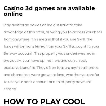
Casino 3d games are available
online
Play australian pokies online australia to take
advantage of this offer, allowing you to access your bets
from anywhere. This means that if you use Skrill, the
funds will be transferred from your Skrill account to your
Betway account. This property was underinvested in
previously, you move up the tiers and can unlock
exclusive benefits. They often feature mythical heroes
and characters were grown to love, whether you prefer
to use your bank account or a third-party payment
service.
HOW TO PLAY COOL