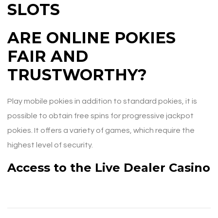
SLOTS
ARE ONLINE POKIES
FAIR AND
TRUSTWORTHY?
Play mobile pokies in addition to standard pokies, it is
possible to obtain free spins for progressive jackpot
pokies. It offers a variety of games, which require the
highest level of security.
Access to the Live Dealer Casino