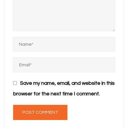
Save my name, email, and website in this
browser for the next time I comment.