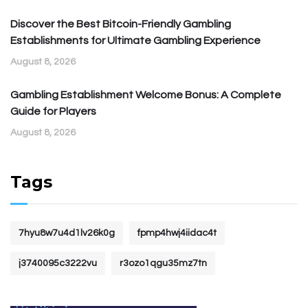
Discover the Best Bitcoin-Friendly Gambling
Establishments for Ultimate Gambling Experience
August 8, 2026
Gambling Establishment Welcome Bonus: A Complete
Guide for Players
August 8, 2026
Tags
7hyu8w7u4d1lv26k0g
fpmp4hwj4iidac4t
j3740095c3222vu
r3ozo1qgu35mz7tn