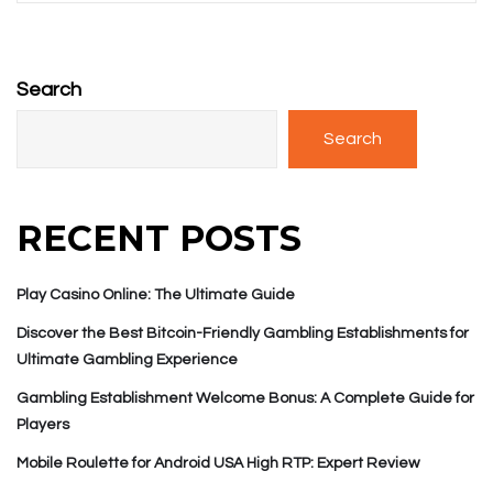
Search
Search
RECENT POSTS
Play Casino Online: The Ultimate Guide
Discover the Best Bitcoin-Friendly Gambling Establishments for
Ultimate Gambling Experience
Gambling Establishment Welcome Bonus: A Complete Guide for
Players
Mobile Roulette for Android USA High RTP: Expert Review