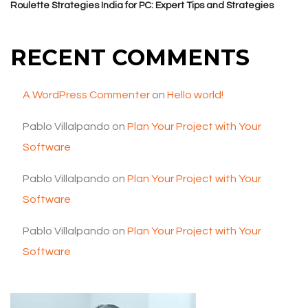
Roulette Strategies India for PC: Expert Tips and Strategies
RECENT COMMENTS
A WordPress Commenter
on
Hello world!
Pablo Villalpando
on
Plan Your Project with Your
Software
Pablo Villalpando
on
Plan Your Project with Your
Software
Pablo Villalpando
on
Plan Your Project with Your
Software