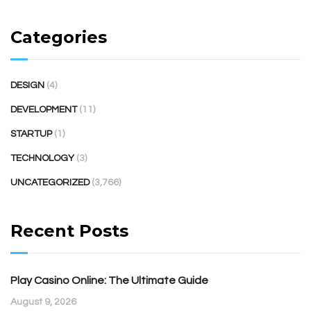
Categories
DESIGN
(4)
DEVELOPMENT
(11)
STARTUP
(1)
TECHNOLOGY
(3)
UNCATEGORIZED
(3,766)
Recent Posts
Play Casino Online: The Ultimate Guide
August 9, 2026