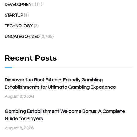
DEVELOPMENT
(11)
STARTUP
(1)
TECHNOLOGY
(3)
UNCATEGORIZED
(3,765)
Recent Posts
Discover the Best Bitcoin-Friendly Gambling
Establishments for Ultimate Gambling Experience
August 8, 2026
Gambling Establishment Welcome Bonus: A Complete
Guide for Players
August 8, 2026