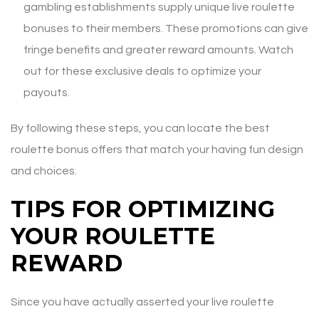
gambling establishments supply unique live roulette
bonuses to their members. These promotions can give
fringe benefits and greater reward amounts. Watch
out for these exclusive deals to optimize your
payouts.
By following these steps, you can locate the best
roulette bonus offers that match your having fun design
and choices.
TIPS FOR OPTIMIZING
YOUR ROULETTE
REWARD
Since you have actually asserted your live roulette