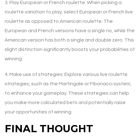
3. Play European or French roulette: When picking a
roulette variation to play, select European or French live
roulette as opposed to American roulette. The
European and French versions have a single no, while the
American version has both a single and double zero. This
slight distinction significantly boosts your probabilities of
winning.
4. Make use of strategies: Explore various live roulette
strategies, such as the Martingale or Fibonacci system,
to enhance your gameplay. These strategies can help
you make more calculated bets and potentially raise
your opportunities of winning.
FINAL THOUGHT