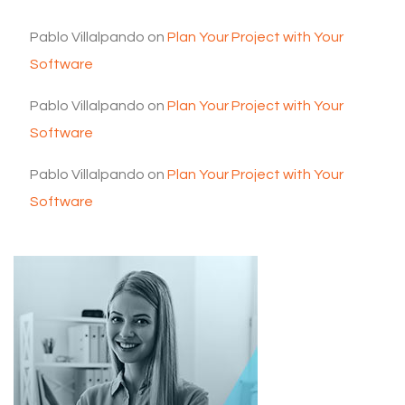
Pablo Villalpando
on
Plan Your Project with Your
Software
Pablo Villalpando
on
Plan Your Project with Your
Software
Pablo Villalpando
on
Plan Your Project with Your
Software