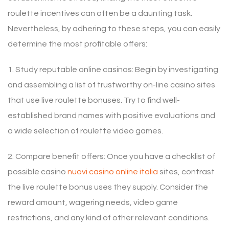
roulette incentives can often be a daunting task.
Nevertheless, by adhering to these steps, you can easily
determine the most profitable offers:
1. Study reputable online casinos: Begin by investigating
and assembling a list of trustworthy on-line casino sites
that use live roulette bonuses. Try to find well-
established brand names with positive evaluations and
a wide selection of roulette video games.
2. Compare benefit offers: Once you have a checklist of
possible casino
nuovi casino online italia
sites, contrast
the live roulette bonus uses they supply. Consider the
reward amount, wagering needs, video game
restrictions, and any kind of other relevant conditions.