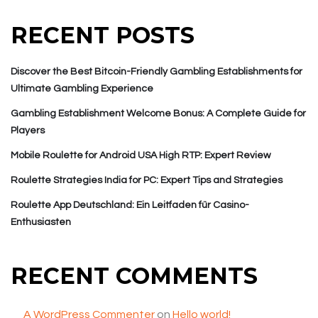
RECENT POSTS
Discover the Best Bitcoin-Friendly Gambling Establishments for
Ultimate Gambling Experience
Gambling Establishment Welcome Bonus: A Complete Guide for
Players
Mobile Roulette for Android USA High RTP: Expert Review
Roulette Strategies India for PC: Expert Tips and Strategies
Roulette App Deutschland: Ein Leitfaden für Casino-
Enthusiasten
RECENT COMMENTS
A WordPress Commenter
on
Hello world!