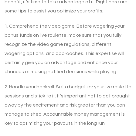
benefit, it’s time to take advantage of it. Right here are
some tips to assist you optimize your profits:
1. Comprehend the video game: Before wagering your
bonus funds on live roulette, make sure that you fully
recognize the video game regulations, different
wagering options, and approaches. This expertise will
certainly give you an advantage and enhance your
chances of making notified decisions while playing.
2. Handle your bankroll: Set a budget for your live roulette
sessions and stick to it. It’s important not to get brought
away by the excitement and risk greater than you can
manage to shed. Accountable money management is
key to optimizing your payouts in the long run.