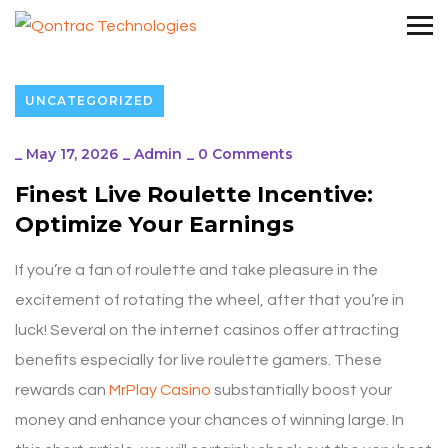
UNCATEGORIZED
_
May 17, 2026
_
Admin
_
0 Comments
Finest Live Roulette Incentive:
Optimize Your Earnings
If you’re a fan of roulette and take pleasure in the
excitement of rotating the wheel, after that you’re in
luck! Several on the internet casinos offer attracting
benefits especially for live roulette gamers. These
rewards can
MrPlay Casino
substantially boost your
money and enhance your
chances of winning large. In