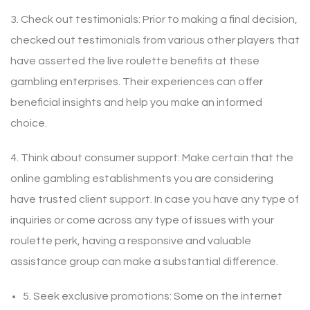
3. Check out testimonials: Prior to making a final decision,
checked out testimonials from various other players that
have asserted the live roulette benefits at these
gambling enterprises. Their experiences can offer
beneficial insights and help you make an informed
choice.
4. Think about consumer support: Make certain that the
online gambling establishments you are considering
have trusted client support. In case you have any type of
inquiries or come across any type of issues with your
roulette perk, having a responsive and valuable
assistance group can make a substantial difference.
5. Seek exclusive promotions: Some on the internet