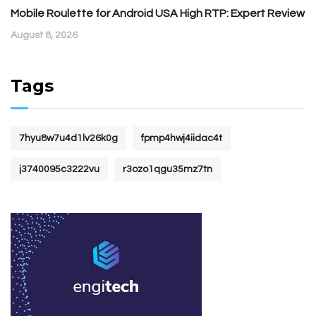
Mobile Roulette for Android USA High RTP: Expert Review
August 8, 2026
Tags
7hyu8w7u4d1lv26k0g
fpmp4hwj4iidac4t
j3740095c3222vu
r3ozo1qgu35mz7tn