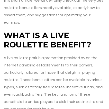
this short article, we will certainly check out the very best
roulette bonus offers readily available, exactly how to
assert them, and suggestions for optimizing your
earnings.
WHAT IS A LIVE
ROULETTE BENEFIT?
A live roulette perk is a promotion provided by on the
internet gambling establishments to their gamers,
particularly tailored for those that delight in playing
roulette. These bonus offers can be available in various
types, such as totally free rotates, incentive funds, and
even cashback offers. The key function of these
benefits is to entice players to pick their casino site and