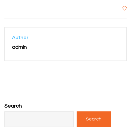
Author
admin
Search
Search