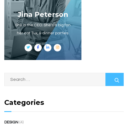
Jina Peterson
She is the CEO. She's a big fan
her cat Tux, & dinner parties.
Categories
DESIGN
(4)