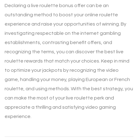
Declaring a live roulette bonus offer can be an
outstanding method to boost your online roulette
experience and raise your opportunities of winning. By
investigating respectable on the internet gambling
establishments, contrasting benefit offers, and
recognizing the terms, you can discover the best live
roulette rewards that match your choices. Keep in mind
to optimize your jackpots by recognizing the video
game, handling your money, playing European or French
roulette, and using methods. With the best strategy, you
can make the most of your live roulette perk and
appreciate a thrilling and satisfying video gaming
experience.