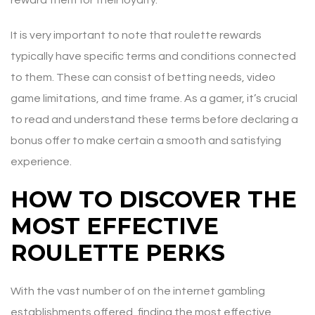
reward them for their loyalty.
It is very important to note that roulette rewards
typically have specific terms and conditions connected
to them. These can consist of betting needs, video
game limitations, and time frame. As a gamer, it’s crucial
to read and understand these terms before declaring a
bonus offer to make certain a smooth and satisfying
experience.
HOW TO DISCOVER THE
MOST EFFECTIVE
ROULETTE PERKS
With the vast number of on the internet gambling
establishments offered, finding the most effective