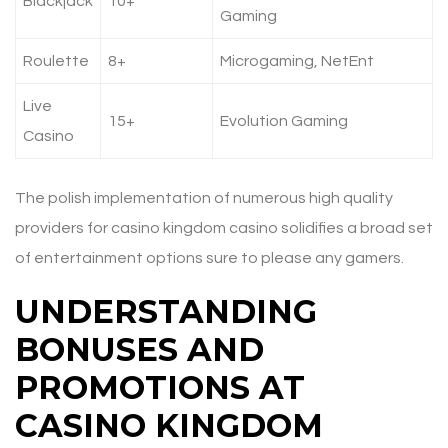
Blackjack
10+
Gaming
Roulette
8+
Microgaming, NetEnt
Live
15+
Evolution Gaming
Casino
The polish implementation of numerous high quality
providers for casino kingdom casino solidifies a broad set
of entertainment options sure to please any gamers.
UNDERSTANDING
BONUSES AND
PROMOTIONS AT
CASINO KINGDOM