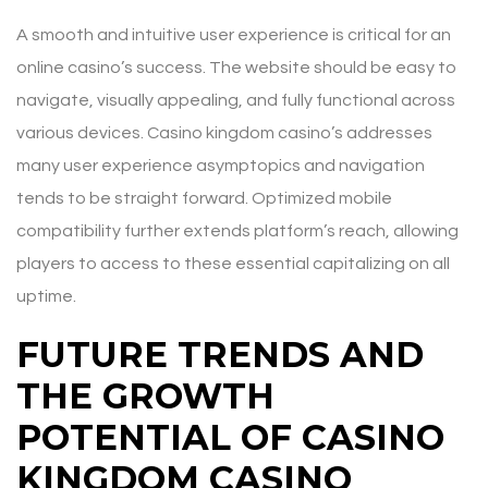
A smooth and intuitive user experience is critical for an
online casino’s success. The website should be easy to
navigate, visually appealing, and fully functional across
various devices. Casino kingdom casino’s addresses
many user experience asymptopics and navigation
tends to be straight forward. Optimized mobile
compatibility further extends platform’s reach, allowing
players to access to these essential capitalizing on all
uptime.
FUTURE TRENDS AND
THE GROWTH
POTENTIAL OF CASINO
KINGDOM CASINO