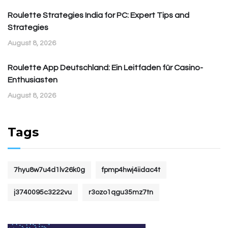
Roulette Strategies India for PC: Expert Tips and
Strategies
August 8, 2026
Roulette App Deutschland: Ein Leitfaden für Casino-
Enthusiasten
August 8, 2026
Tags
7hyu8w7u4d1lv26k0g
fpmp4hwj4iidac4t
j3740095c3222vu
r3ozo1qgu35mz7tn