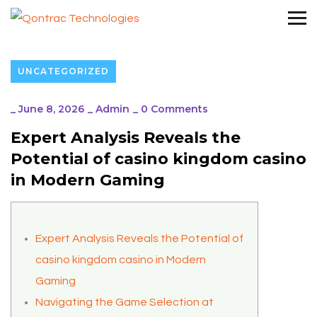
UNCATEGORIZED
_
June 8, 2026
_
Admin
_
0 Comments
Expert Analysis Reveals the
Potential of casino kingdom casino
in Modern Gaming
Expert Analysis Reveals the Potential of
casino kingdom casino in Modern
Gaming
Navigating the Game Selection at