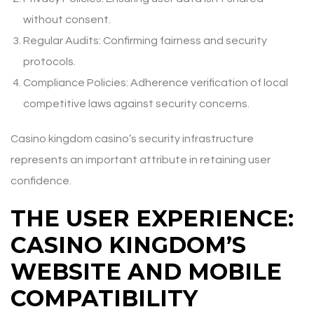
without consent.
Regular Audits: Confirming fairness and security
protocols.
Compliance Policies: Adherence verification of local
competitive laws against security concerns.
Casino kingdom casino’s security infrastructure
represents an important attribute in retaining user
confidence.
THE USER EXPERIENCE:
CASINO KINGDOM’S
WEBSITE AND MOBILE
COMPATIBILITY