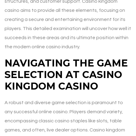
structures, and customer support. Casino kingdom
casino aims to provide all these elements, focusing on
creating a secure and entertaining environment for its
players. This detailed examination will uncover how well it
succeeds in these areas and its ultimate position within
the modern online casino industry.
NAVIGATING THE GAME
SELECTION AT CASINO
KINGDOM CASINO
A robust and diverse game selection is paramount to
any successful online casino. Players demand variety,
encompassing classic casino staples like slots, table
games, and often, live dealer options. Casino kingdom