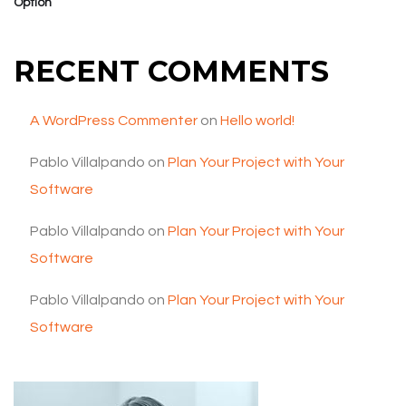
Option
RECENT COMMENTS
A WordPress Commenter
on
Hello world!
Pablo Villalpando
on
Plan Your Project with Your
Software
Pablo Villalpando
on
Plan Your Project with Your
Software
Pablo Villalpando
on
Plan Your Project with Your
Software