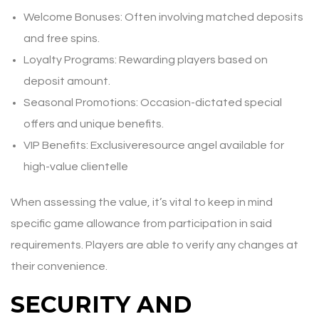
Welcome Bonuses: Often involving matched deposits
and free spins.
Loyalty Programs: Rewarding players based on
deposit amount.
Seasonal Promotions: Occasion-dictated special
offers and unique benefits.
VIP Benefits: Exclusiveresource angel available for
high-value clientelle
When assessing the value, it’s vital to keep in mind
specific game allowance from participation in said
requirements. Players are able to verify any changes at
their convenience.
SECURITY AND