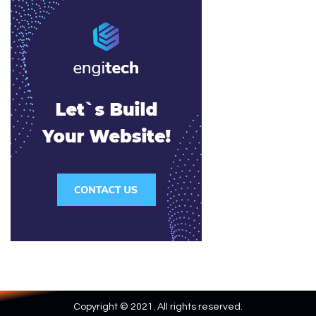
Copyright © 2021. All rights reserved.