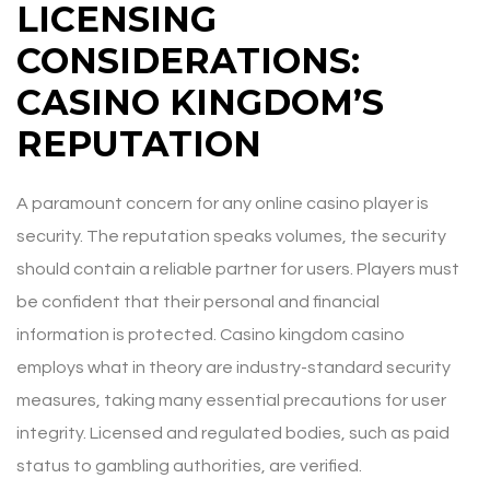
LICENSING
CONSIDERATIONS:
CASINO KINGDOM’S
REPUTATION
A paramount concern for any online casino player is
security. The reputation speaks volumes, the security
should contain a reliable partner for users. Players must
be confident that their personal and financial
information is protected. Casino kingdom casino
employs what in theory are industry-standard security
measures, taking many essential precautions for user
integrity. Licensed and regulated bodies, such as paid
status to gambling authorities, are verified.