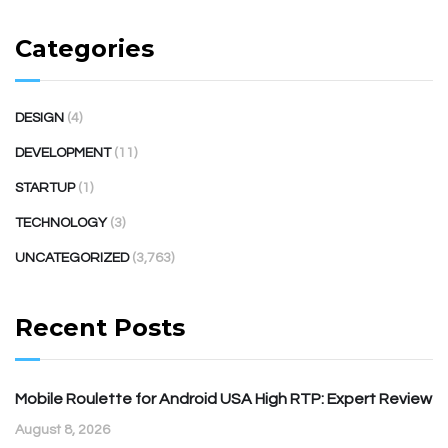
Categories
DESIGN
(4)
DEVELOPMENT
(11)
STARTUP
(1)
TECHNOLOGY
(3)
UNCATEGORIZED
(3,763)
Recent Posts
Mobile Roulette for Android USA High RTP: Expert Review
August 8, 2026