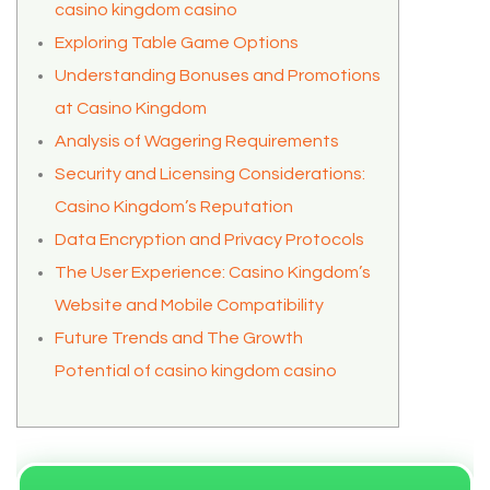
casino kingdom casino
Exploring Table Game Options
Understanding Bonuses and Promotions
at Casino Kingdom
Analysis of Wagering Requirements
Security and Licensing Considerations:
Casino Kingdom’s Reputation
Data Encryption and Privacy Protocols
The User Experience: Casino Kingdom’s
Website and Mobile Compatibility
Future Trends and The Growth
Potential of casino kingdom casino