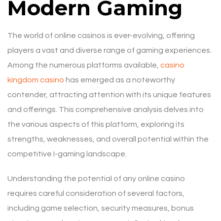
Modern Gaming
The world of online casinos is ever-evolving, offering
players a vast and diverse range of gaming experiences.
Among the numerous platforms available,
casino
kingdom casino
has emerged as a noteworthy
contender, attracting attention with its unique features
and offerings. This comprehensive analysis delves into
the various aspects of this platform, exploring its
strengths, weaknesses, and overall potential within the
competitive I-gaming landscape.
Understanding the potential of any online casino
requires careful consideration of several factors,
including game selection, security measures, bonus