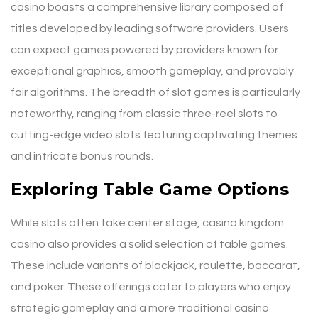
casino boasts a comprehensive library composed of
titles developed by leading software providers. Users
can expect games powered by providers known for
exceptional graphics, smooth gameplay, and provably
fair algorithms. The breadth of slot games is particularly
noteworthy, ranging from classic three-reel slots to
cutting-edge video slots featuring captivating themes
and intricate bonus rounds.
Exploring Table Game Options
While slots often take center stage, casino kingdom
casino also provides a solid selection of table games.
These include variants of blackjack, roulette, baccarat,
and poker. These offerings cater to players who enjoy
strategic gameplay and a more traditional casino