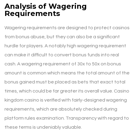
Analysis of Wagering
Requirements
Wagering requirements are designed to protect casinos
from bonus abuse, but they can also be a significant
hurdle for players. A notably high wagering requirement
can make it difficult to convert bonus funds into real
cash. A wagering requirement of 30x to 50x on bonus
amount is common which means the total amount of the
bonus gained must be placed as bets that exact total
times, which could be far greater its overall value. Casino
kingdom casino is verified with fairly-designed wagering
requirements, which are absolutely checked during
platform rules examination. Transparency with regard to
these terms is undeniably valuable.