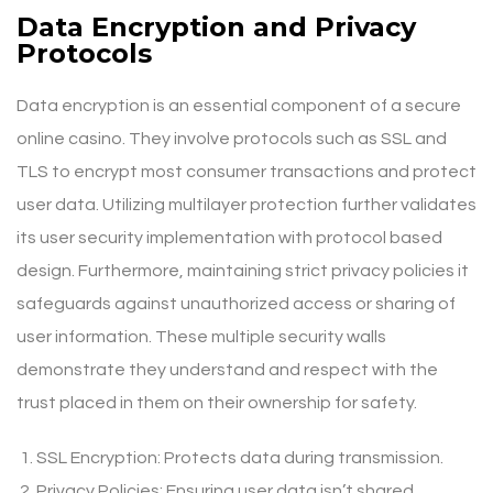
Data Encryption and Privacy
Protocols
Data encryption is an essential component of a secure
online casino. They involve protocols such as SSL and
TLS to encrypt most consumer transactions and protect
user data. Utilizing multilayer protection further validates
its user security implementation with protocol based
design. Furthermore, maintaining strict privacy policies it
safeguards against unauthorized access or sharing of
user information. These multiple security walls
demonstrate they understand and respect with the
trust placed in them on their ownership for safety.
SSL Encryption: Protects data during transmission.
Privacy Policies: Ensuring user data isn’t shared