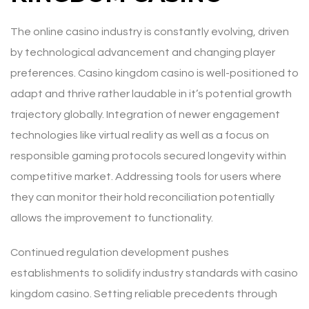
The online casino industry is constantly evolving, driven
by technological advancement and changing player
preferences. Casino kingdom casino is well-positioned to
adapt and thrive rather laudable in it’s potential growth
trajectory globally. Integration of newer engagement
technologies like virtual reality as well as a focus on
responsible gaming protocols secured longevity within
competitive market. Addressing tools for users where
they can monitor their hold reconciliation potentially
allows the improvement to functionality.
Continued regulation development pushes
establishments to solidify industry standards with casino
kingdom casino. Setting reliable precedents through