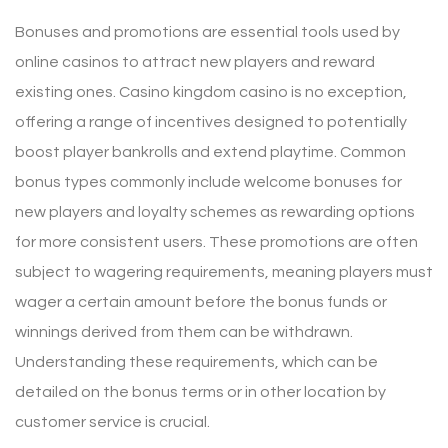
Bonuses and promotions are essential tools used by
online casinos to attract new players and reward
existing ones. Casino kingdom casino is no exception,
offering a range of incentives designed to potentially
boost player bankrolls and extend playtime. Common
bonus types commonly include welcome bonuses for
new players and loyalty schemes as rewarding options
for more consistent users. These promotions are often
subject to wagering requirements, meaning players must
wager a certain amount before the bonus funds or
winnings derived from them can be withdrawn.
Understanding these requirements, which can be
detailed on the bonus terms or in other location by
customer service is crucial.