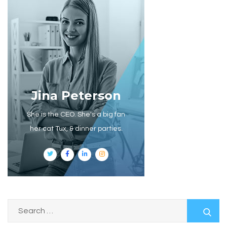
Jina Peterson
She is the CEO. She's a big fan
her cat Tux, & dinner parties.