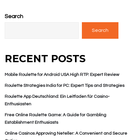
Search
Search
RECENT POSTS
Mobile Roulette for Android USA High RTP: Expert Review
Roulette Strategies India for PC: Expert Tips and Strategies
Roulette App Deutschland: Ein Leitfaden für Casino-
Enthusiasten
Free Online Roulette Game: A Guide for Gambling
Establishment Enthusiasts
Online Casinos Approving Neteller: A Convenient and Secure