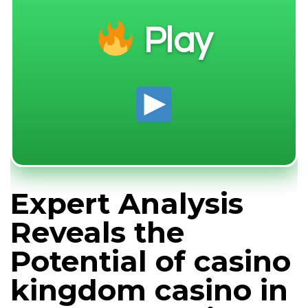
Play
Expert Analysis
Reveals the
Potential of casino
kingdom casino in