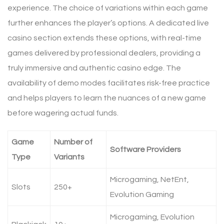
experience. The choice of variations within each game
further enhances the player’s options. A dedicated live
casino section extends these options, with real-time
games delivered by professional dealers, providing a
truly immersive and authentic casino edge. The
availability of demo modes facilitates risk-free practice
and helps players to learn the nuances of a new game
before wagering actual funds.
Game
Number of
Software Providers
Type
Variants
Microgaming, NetEnt,
Slots
250+
Evolution Gaming
Microgaming, Evolution