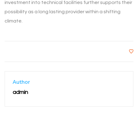
investment into technical facilities further supports their
possibility as a long lasting provider within a shifting
climate.
Author
admin