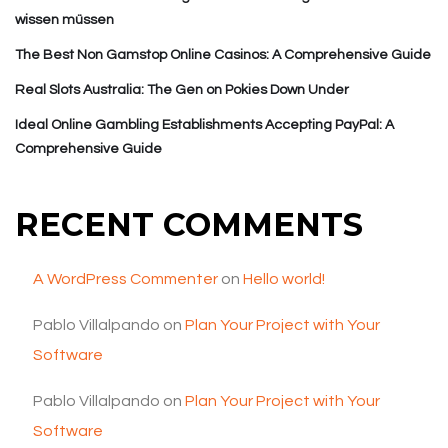
wissen müssen
The Best Non Gamstop Online Casinos: A Comprehensive Guide
Real Slots Australia: The Gen on Pokies Down Under
Ideal Online Gambling Establishments Accepting PayPal: A
Comprehensive Guide
RECENT COMMENTS
A WordPress Commenter
on
Hello world!
Pablo Villalpando
on
Plan Your Project with Your
Software
Pablo Villalpando
on
Plan Your Project with Your
Software