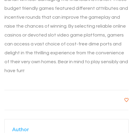
budget friendly games featured different attributes and
incentive rounds that can improve the gameplay and
raise the chances of winning. By selecting reliable online
casinos or devoted slot video game platforms, gamers
can access a vast choice of cost-free dime ports and
delight in the thrilling experience from the convenience
of their very own homes. Bear in mind to play sensibly and
have fun!
Author