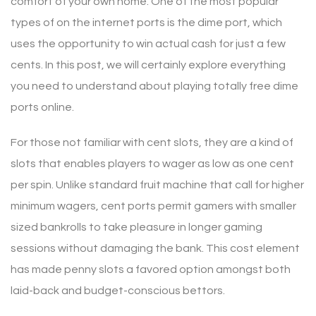
comfort of your own home. One of the most popular
types of on the internet ports is the dime port, which
uses the opportunity to win actual cash for just a few
cents. In this post, we will certainly explore everything
you need to understand about playing totally free dime
ports online.
For those not familiar with cent slots, they are a kind of
slots that enables players to wager as low as one cent
per spin. Unlike standard fruit machine that call for higher
minimum wagers, cent ports permit gamers with smaller
sized bankrolls to take pleasure in longer gaming
sessions without damaging the bank. This cost element
has made penny slots a favored option amongst both
laid-back and budget-conscious bettors.