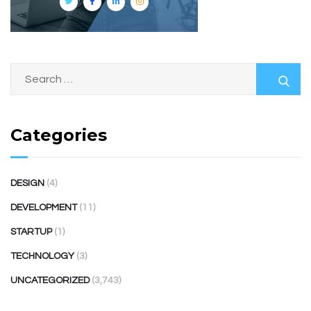
Categories
DESIGN
(4)
DEVELOPMENT
(11)
STARTUP
(1)
TECHNOLOGY
(3)
UNCATEGORIZED
(3,743)