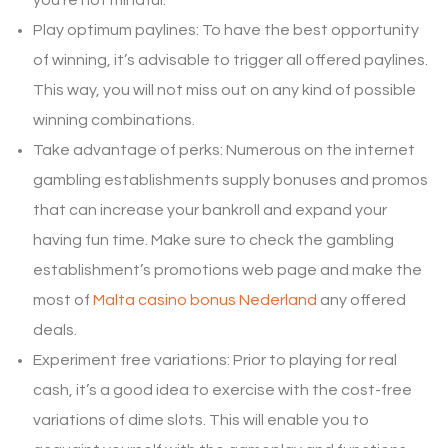
you’re not mindful.
Play optimum paylines: To have the best opportunity
of winning, it’s advisable to trigger all offered paylines.
This way, you will not miss out on any kind of possible
winning combinations.
Take advantage of perks: Numerous on the internet
gambling establishments supply bonuses and promos
that can increase your bankroll and expand your
having fun time. Make sure to check the gambling
establishment’s promotions web page and make the
most of
Malta casino bonus Nederland
any offered
deals.
Experiment free variations: Prior to playing for real
cash, it’s a good idea to exercise with the cost-free
variations of dime slots. This will enable you to