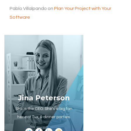
Pablo Villalpando
on
Plan Your Project with Your
Software
Jina Peterson
She is the CEO. She's a big fan
her cat Tux, & dinner parties.