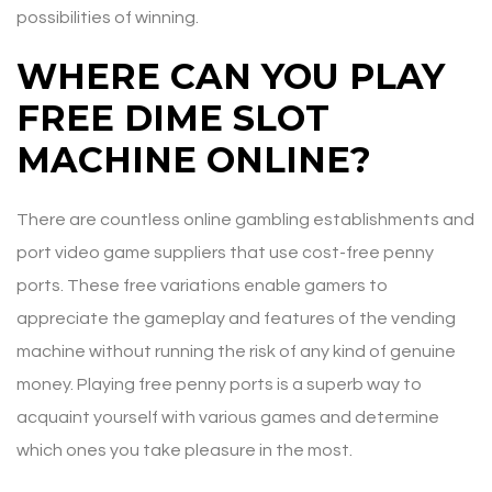
possibilities of winning.
WHERE CAN YOU PLAY
FREE DIME SLOT
MACHINE ONLINE?
There are countless online gambling establishments and
port video game suppliers that use cost-free penny
ports. These free variations enable gamers to
appreciate the gameplay and features of the vending
machine without running the risk of any kind of genuine
money. Playing free penny ports is a superb way to
acquaint yourself with various games and determine
which ones you take pleasure in the most.