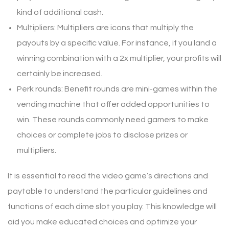
kind of additional cash.
Multipliers: Multipliers are icons that multiply the
payouts by a specific value. For instance, if you land a
winning combination with a 2x multiplier, your profits will
certainly be increased.
Perk rounds: Benefit rounds are mini-games within the
vending machine that offer added opportunities to
win. These rounds commonly need gamers to make
choices or complete jobs to disclose prizes or
multipliers.
It is essential to read the video game’s directions and
paytable to understand the particular guidelines and
functions of each dime slot you play. This knowledge will
aid you make educated choices and optimize your