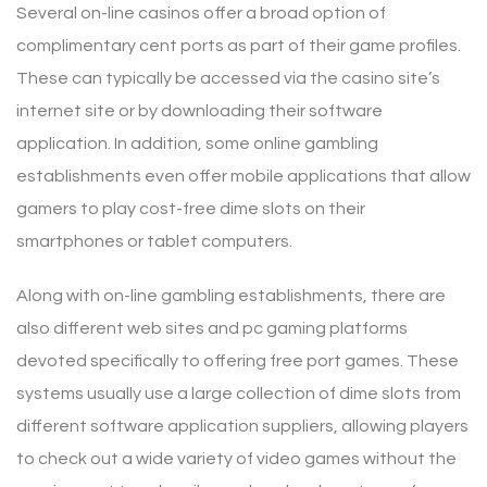
Several on-line casinos offer a broad option of
complimentary cent ports as part of their game profiles.
These can typically be accessed via the casino site’s
internet site or by downloading their software
application. In addition, some online gambling
establishments even offer mobile applications that allow
gamers to play cost-free dime slots on their
smartphones or tablet computers.
Along with on-line gambling establishments, there are
also different web sites and pc gaming platforms
devoted specifically to offering free port games. These
systems usually use a large collection of dime slots from
different software application suppliers, allowing players
to check out a wide variety of video games without the