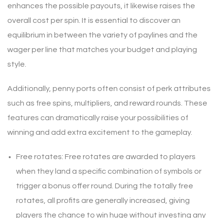
enhances the possible payouts, it likewise raises the
overall cost per spin. It is essential to discover an
equilibrium in between the variety of paylines and the
wager per line that matches your budget and playing
style.
Additionally, penny ports often consist of perk attributes
such as free spins, multipliers, and reward rounds. These
features can dramatically raise your possibilities of
winning and add extra excitement to the gameplay.
Free rotates: Free rotates are awarded to players
when they land a specific combination of symbols or
trigger a bonus offer round. During the totally free
rotates, all profits are generally increased, giving
players the chance to win huge without investing any