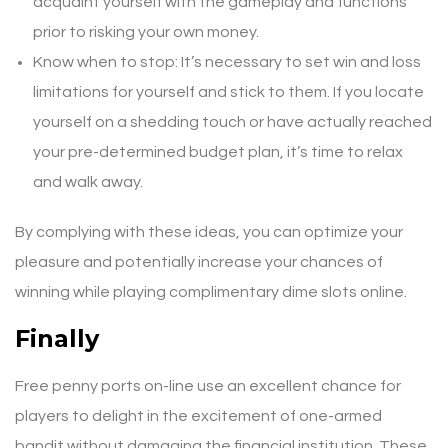
acquaint yourself with the gameplay and functions
prior to risking your own money.
Know when to stop: It’s necessary to set win and loss
limitations for yourself and stick to them. If you locate
yourself on a shedding touch or have actually reached
your pre-determined budget plan, it’s time to relax
and walk away.
By complying with these ideas, you can optimize your
pleasure and potentially increase your chances of
winning while playing complimentary dime slots online.
Finally
Free penny ports on-line use an excellent chance for
players to delight in the excitement of one-armed
bandit without damaging the financial institution. These