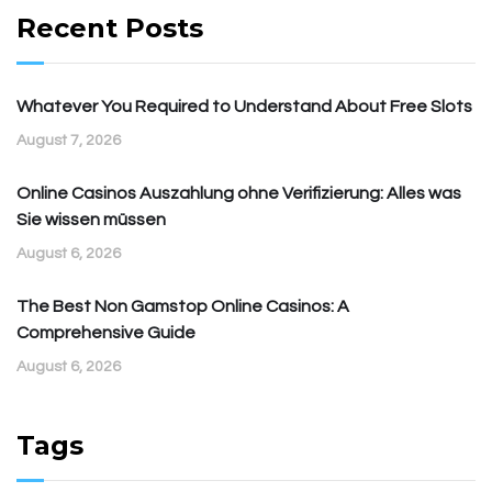
Recent Posts
Whatever You Required to Understand About Free Slots
August 7, 2026
Online Casinos Auszahlung ohne Verifizierung: Alles was
Sie wissen müssen
August 6, 2026
The Best Non Gamstop Online Casinos: A
Comprehensive Guide
August 6, 2026
Tags