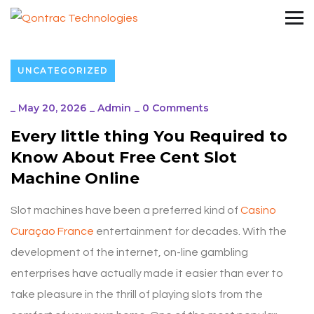
UNCATEGORIZED
_
May 20, 2026
_
Admin
_
0 Comments
Every little thing You Required to
Know About Free Cent Slot
Machine Online
Slot machines have been a preferred kind of
Casino
Curaçao France
entertainment for decades. With the
development of the internet, on-line gambling
enterprises have actually made it easier than ever to
take pleasure in the thrill of playing slots from the