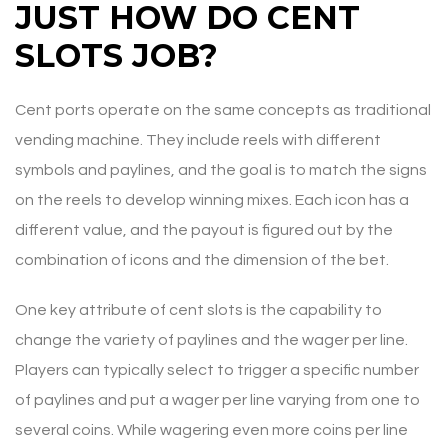
JUST HOW DO CENT
SLOTS JOB?
Cent ports operate on the same concepts as traditional
vending machine. They include reels with different
symbols and paylines, and the goal is to match the signs
on the reels to develop winning mixes. Each icon has a
different value, and the payout is figured out by the
combination of icons and the dimension of the bet.
One key attribute of cent slots is the capability to
change the variety of paylines and the wager per line.
Players can typically select to trigger a specific number
of paylines and put a wager per line varying from one to
several coins. While wagering even more coins per line