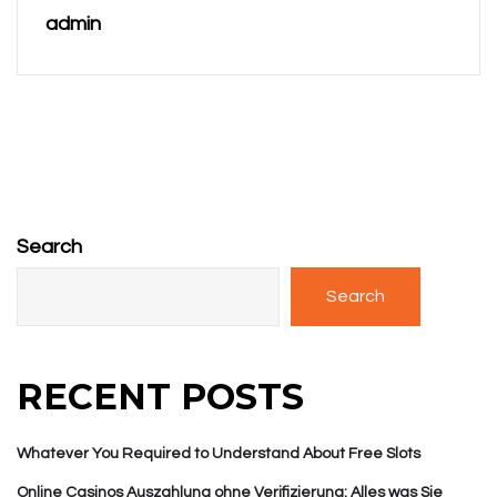
admin
Search
Search
RECENT POSTS
Whatever You Required to Understand About Free Slots
Online Casinos Auszahlung ohne Verifizierung: Alles was Sie