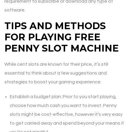
requirement to subscribe or download any type of
software.
TIPS AND METHODS
FOR PLAYING FREE
PENNY SLOT MACHINE
While cent slots are known for their price, it’s still
essential to think about a few suggestions and
strategies to boost your gaming experience:
Establish a budget plan: Prior to you start playing,
choose how much cash you want to invest. Penny
slots might be cost-effective, however it’s very easy
to get carried away and spend beyond your means if