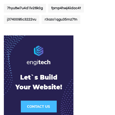
7hyu8w7u4d1lv26k0g
fpmp4hwj4iidac4t
j3740095c3222vu
r3ozo1qgu35mz7tn