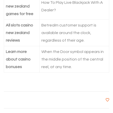
How To Play Live Blackjack With A
new zealand
Dealer?
games for free
All slots casino
Betrealm customer support is
new zealand
available around the clock,
reviews
regardless of their age.
Learn more
When the Door symbol appears in
about casino
the middle position of the central
bonuses
reel, at any time.