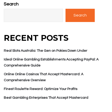
Search
Search
RECENT POSTS
Real Slots Australia: The Gen on Pokies Down Under
Ideal Online Gambling Establishments Accepting PayPal: A
Comprehensive Guide
Online Online Casinos That Accept Mastercard: A
Comprehensive Overview
Finest Roulette Reward: Optimize Your Profits
Best Gambling Enterprises That Accept Mastercard