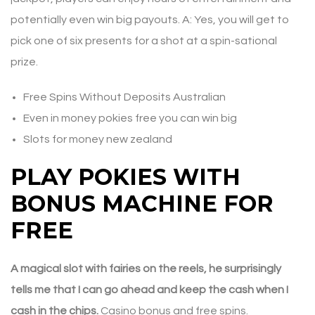
potentially even win big payouts. A: Yes, you will get to
pick one of six presents for a shot at a spin-sational
prize.
Free Spins Without Deposits Australian
Even in money pokies free you can win big
Slots for money new zealand
PLAY POKIES WITH
BONUS MACHINE FOR
FREE
A magical slot with fairies on the reels, he surprisingly
tells me that I can go ahead and keep the cash when I
cash in the chips.
Casino bonus and free spins.