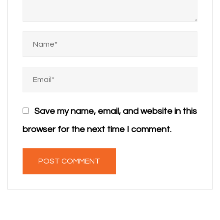
Save my name, email, and website in this
browser for the next time I comment.