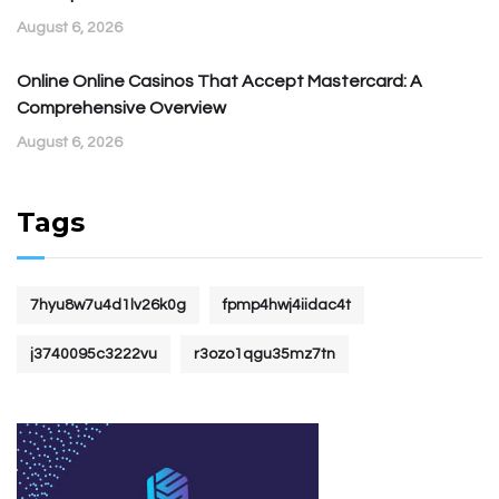
August 6, 2026
Online Online Casinos That Accept Mastercard: A
Comprehensive Overview
August 6, 2026
Tags
7hyu8w7u4d1lv26k0g
fpmp4hwj4iidac4t
j3740095c3222vu
r3ozo1qgu35mz7tn