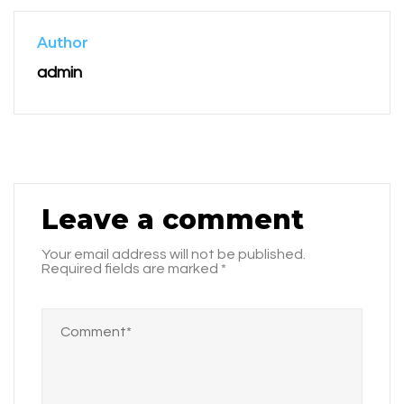
Author
admin
Leave a comment
Your email address will not be published.
Required fields are marked
*