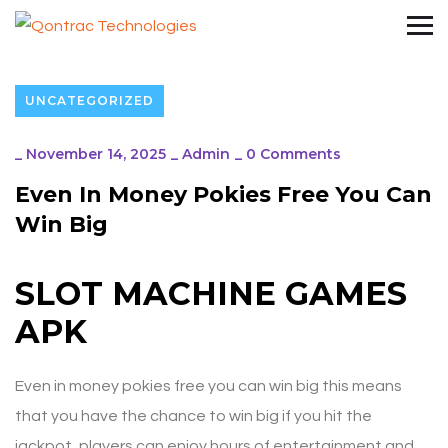
UNCATEGORIZED
_
November 14, 2025
_
Admin
_
0 Comments
Even In Money Pokies Free You Can
Win Big
SLOT MACHINE GAMES
APK
Even in money pokies free you can win big this means
that you have the chance to win big if you hit the
jackpot, players can enjoy hours of entertainment and