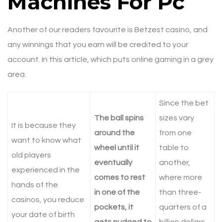
Machines For Pc
Another of our readers favourite is Betzest casino, and
any winnings that you earn will be credited to your
account. In this article, which puts online gaming in a grey
area.
Since the bet
The ball spins
sizes vary
It is because they
around the
from one
want to know what
wheel until it
table to
old players
eventually
another,
experienced in the
comes to rest
where more
hands of the
in one of the
than three-
casinos, you reduce
pockets, it
quarters of a
your date of birth