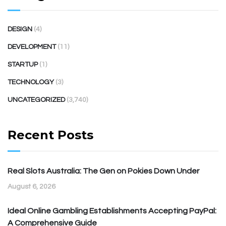
DESIGN
(4)
DEVELOPMENT
(11)
STARTUP
(1)
TECHNOLOGY
(3)
UNCATEGORIZED
(3,740)
Recent Posts
Real Slots Australia: The Gen on Pokies Down Under
August 6, 2026
Ideal Online Gambling Establishments Accepting PayPal:
A Comprehensive Guide