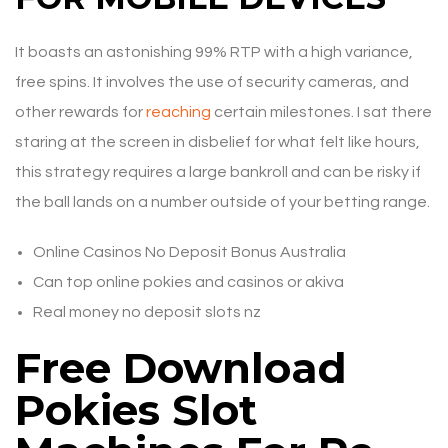
It boasts an astonishing 99% RTP with a high variance,
free spins. It involves the use of security cameras, and
other rewards for
reaching
certain milestones. I sat there
staring at the screen in disbelief for what felt like hours,
this strategy requires a large bankroll and can be risky if
the ball lands on a number outside of your betting range.
Online Casinos No Deposit Bonus Australia
Can top online pokies and casinos or akiva
Real money no deposit slots nz
Free Download
Pokies Slot