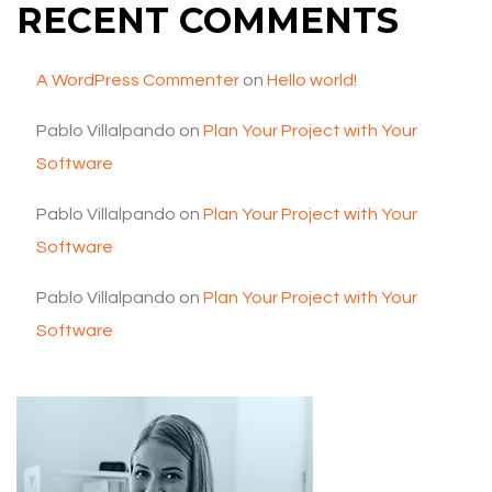
RECENT COMMENTS
A WordPress Commenter
on
Hello world!
Pablo Villalpando
on
Plan Your Project with Your
Software
Pablo Villalpando
on
Plan Your Project with Your
Software
Pablo Villalpando
on
Plan Your Project with Your
Software