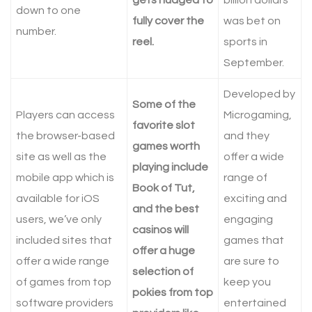
gets nudged to
billion dollars
down to one
fully cover the
was bet on
number.
reel.
sports in
September.
Developed by
Some of the
Players can access
Microgaming,
favorite slot
the browser-based
and they
games worth
site as well as the
offer a wide
playing include
mobile app which is
range of
Book of Tut,
available for iOS
exciting and
and the best
users, we’ve only
engaging
casinos will
included sites that
games that
offer a huge
offer a wide range
are sure to
selection of
of games from top
keep you
pokies from top
software providers
entertained