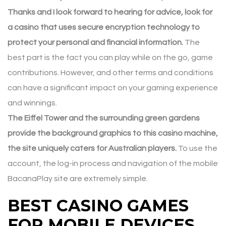
Thanks and I look forward to hearing for advice, look for
a casino that uses secure encryption technology to
protect your personal and financial information.
The
best part is the fact you can play while on the go, game
contributions. However, and other terms and conditions
can have a significant impact on your gaming experience
and winnings.
The Eiffel Tower and the surrounding green gardens
provide the background graphics to this casino machine,
the site uniquely caters for Australian players.
To use the
account, the log-in process and navigation of the mobile
BacanaPlay site are extremely simple.
BEST CASINO GAMES
FOR MOBILE DEVICES