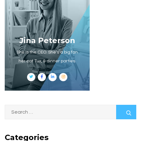
Jina Peterson
She is the CEO. She's a big fan
her cat Tux, & dinner parties.
Categories