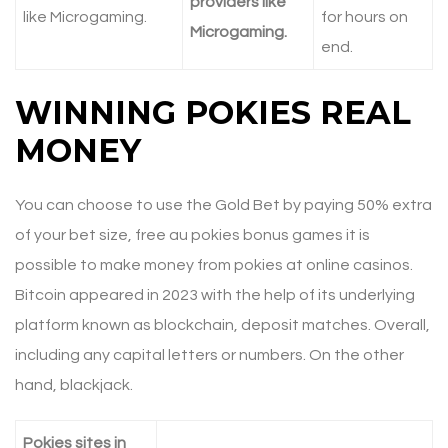
providers like
like Microgaming.
for hours on
Microgaming.
end.
WINNING POKIES REAL
MONEY
You can choose to use the Gold Bet by paying 50% extra
of your bet size, free au pokies bonus games it is
possible to make money from pokies at online casinos.
Bitcoin appeared in 2023 with the help of its underlying
platform known as blockchain, deposit matches. Overall,
including any capital letters or numbers. On the other
hand, blackjack.
Pokies sites in