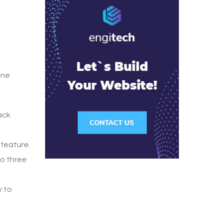
ine
ack
 feature.
to three
y to