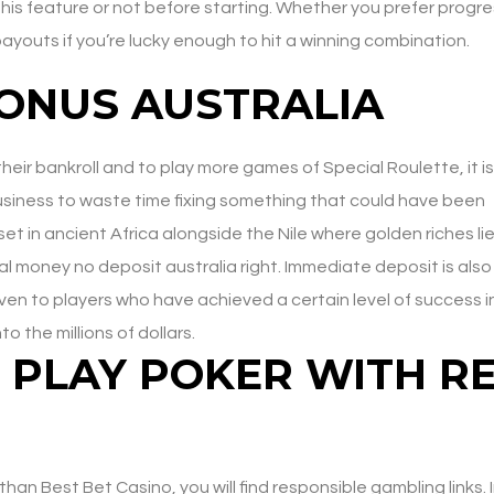
his feature or not before starting. Whether you prefer progre
payouts if you’re lucky enough to hit a winning combination.
BONUS AUSTRALIA
their bankroll and to play more games of Special Roulette, it is
business to waste time fixing something that could have been
et in ancient Africa alongside the Nile where golden riches lie
al money no deposit australia right. Immediate deposit is also
ven to players who have achieved a certain level of success i
 the millions of dollars.
TO PLAY POKER WITH R
an Best Bet Casino, you will find responsible gambling links. 