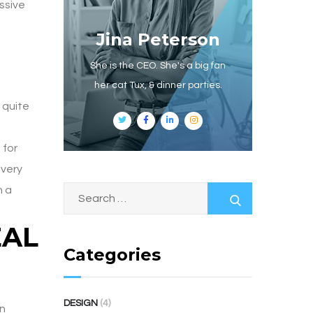
ssive
Jina Peterson
She is the CEO. She's a big fan
her cat Tux, & dinner parties.
 quite
 for
 very
n a
EAL
Categories
DESIGN
(4)
In