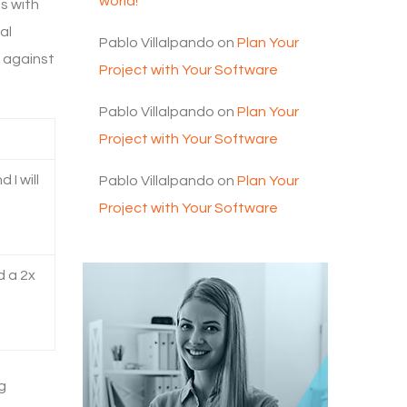
world!
s with
al
Pablo Villalpando
on
Plan Your
 against
Project with Your Software
Pablo Villalpando
on
Plan Your
Project with Your Software
I will
Pablo Villalpando
on
Plan Your
Project with Your Software
d a 2x
g