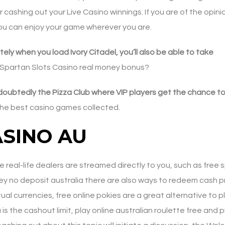
r cashing out your Live Casino winnings. If you are of the opini
 you can enjoy your game wherever you are.
ately when you load Ivory Citadel, you’ll also be able to take
e Spartan Slots Casino real money bonus?
ndoubtedly the Pizza Club where VIP players get the chance to
he best casino games collected.
SINO AU
 real-life dealers are streamed directly to you, such as free s
ey no deposit australia there are also ways to redeem cash p
al currencies, free online pokies are a great alternative to p
 is the cashout limit, play online australian roulette free and 