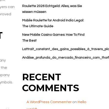
Roulette 2026 Echtgeld: Alles, was Sie
ayers can
wissen müssen
pproved
Mobile Roulette for Android India Legal:
The Ultimate Guide
T
New Mobile Casino Games: How To Find
The Best
Lattrait_constant_des_gains_possibles_à_travers_pl
Análise_profunda_do_mercado_financeiro_com_thorf
many
 the
RECENT
ompany
symbols.
COMMENTS
A WordPress Commenter
on
Hello