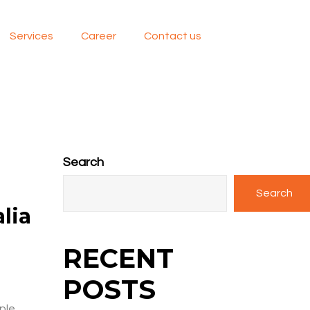
Services
Career
Contact us
Search
Search
lia
RECENT
POSTS
ople