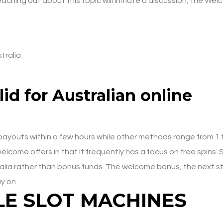
aching out about this topic will initiate a discussion, the We
tralia
id for Australian online
r payouts within a few hours while other methods range from 1 
elcome offers in that it frequently has a focus on free spins. 
ralia rather than bonus funds. The welcome bonus, the next st
y on.
LE SLOT MACHINES