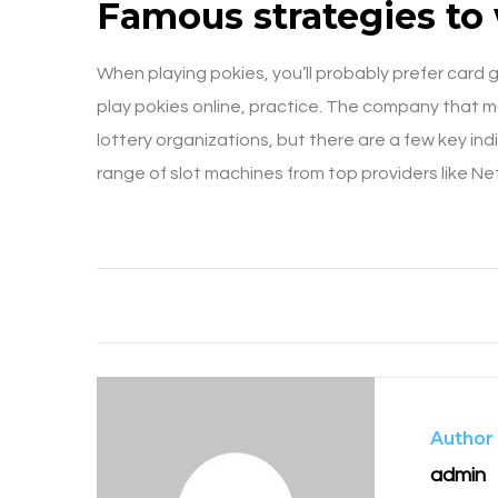
Famous strategies to 
When playing pokies, you’ll probably prefer card g
play pokies online, practice. The company that main
lottery organizations, but there are a few key indi
range of slot machines from top providers like Ne
Author
admin