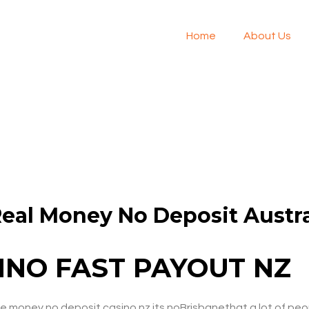
Home
About Us
Real Money No Deposit Austra
INO FAST PAYOUT NZ
ree money no deposit casino nz its noBrisbanethat a lot of pe