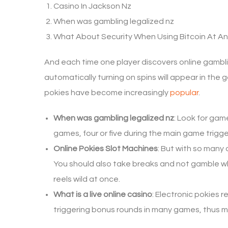
Casino In Jackson Nz
When was gambling legalized nz
What About Security When Using Bitcoin At An
And each time one player discovers online gambling
automatically turning on spins will appear in the 
pokies have become increasingly
popular
.
When was gambling legalized nz
:
Look for game
games, four or five during the main game trigger
Online Pokies Slot Machines
:
But with so many 
You should also take breaks and not gamble wh
reels wild at once.
What is a live online casino
:
Electronic pokies r
triggering bonus rounds in many games, thus m