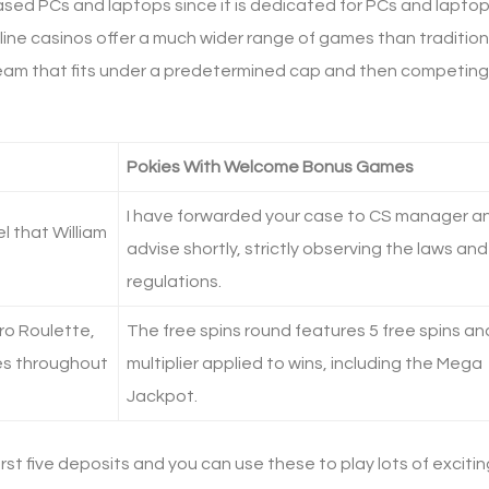
sed PCs and laptops since it is dedicated for PCs and laptop
ine casinos offer a much wider range of games than tradition
 team that fits under a predetermined cap and then competing
Pokies With Welcome Bonus Games
I have forwarded your case to CS manager and 
 that William
advise shortly, strictly observing the laws and
regulations.
ro Roulette,
The free spins round features 5 free spins an
es throughout
multiplier applied to wins, including the Mega
Jackpot.
rst five deposits and you can use these to play lots of excitin