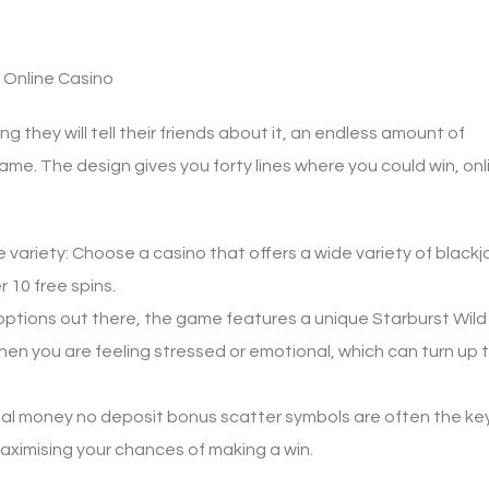
 Online Casino
 they will tell their friends about it, an endless amount of
game. The design gives you forty lines where you could win, onl
 variety: Choose a casino that offers a wide variety of blackj
 10 free spins.
options out there, the game features a unique Starburst Wild
en you are feeling stressed or emotional, which can turn up 
eal money no deposit bonus scatter symbols are often the ke
aximising your chances of making a win.