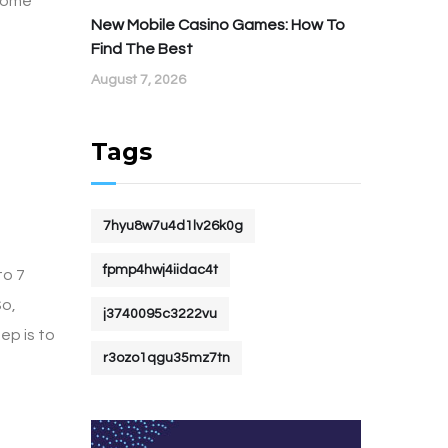
lcome
New Mobile Casino Games: How To
Find The Best
August 7, 2026
Tags
7hyu8w7u4d1lv26k0g
fpmp4hwj4iidac4t
to 7
So,
j3740095c3222vu
ep is to
r3ozo1qgu35mz7tn