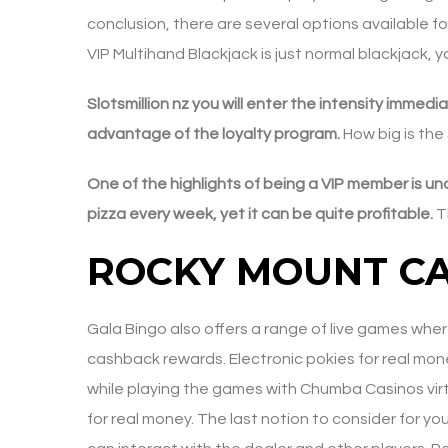
conclusion, there are several options available fo
VIP Multihand Blackjack is just normal blackjack,
Slotsmillion nz you will enter the intensity immedi
advantage of the loyalty program.
How big is th
One of the highlights of being a VIP member is u
pizza every week, yet it can be quite profitable.
T
ROCKY MOUNT CA
Gala Bingo also offers a range of live games where
cashback rewards. Electronic pokies for real mon
while playing the games with Chumba Casinos virtu
for real money. The last notion to consider for you