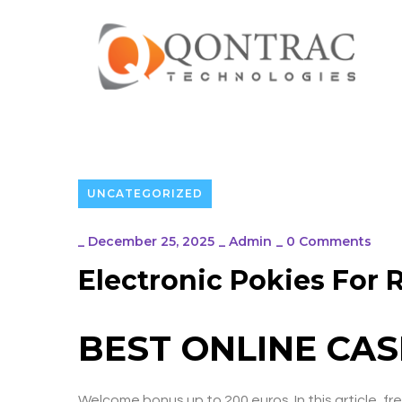
UNCATEGORIZED
_
December 25, 2025
_
Admin
_
0 Comments
Electronic Pokies For 
BEST ONLINE CAS
Welcome bonus up to 200 euros. In this article, f