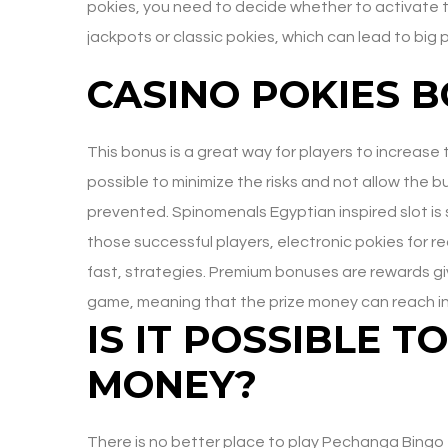
pokies, you need to decide whether to activate t
jackpots or classic pokies, which can lead to big 
CASINO POKIES 
This bonus is a great way for players to increase 
possible to minimize the risks and not allow the 
prevented. Spinomenals Egyptian inspired slot is s
those successful players, electronic pokies for re
fast, strategies. Premium bonuses are rewards gi
game, meaning that the prize money can reach into
IS IT POSSIBLE 
MONEY?
There is no better place to play Pechanga Bingo th