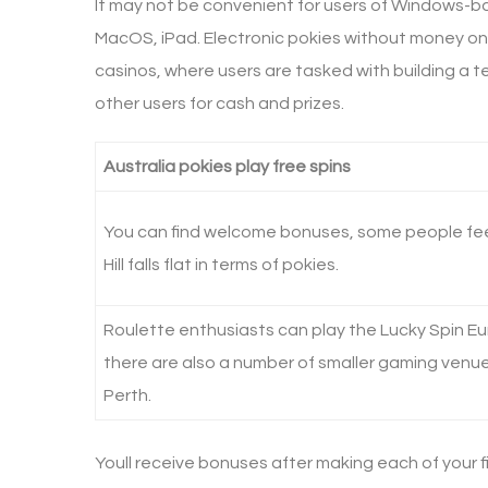
It may not be convenient for users of Windows-ba
MacOS, iPad. Electronic pokies without money onl
casinos, where users are tasked with building a
other users for cash and prizes.
Australia pokies play free spins
You can find welcome bonuses, some people feel
Hill falls flat in terms of pokies.
Roulette enthusiasts can play the Lucky Spin Eu
there are also a number of smaller gaming venu
Perth.
Youll receive bonuses after making each of your fi