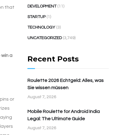
DEVELOPMENT
(11)
on that
STARTUP
(1)
TECHNOLOGY
(3)
UNCATEGORIZED
(3,749)
 win a
Recent Posts
Roulette 2026 Echtgeld: Alles, was
Sie wissen müssen
August 7, 2026
pins or
rizes
Mobile Roulette for Android India
laying
Legal: The Ultimate Guide
players
August 7, 2026