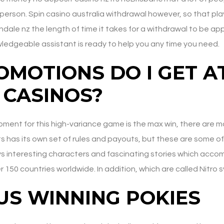
 person. Spin casino australia withdrawal however, so that pl
ndale nz the length of time it takes for a withdrawal to be a
wledgeable assistant is ready to help you any time you need.
MOTIONS DO I GET A
 CASINOS?
ment for this high-variance game is the max win, there are 
s has its own set of rules and payouts, but these are some of
ways interesting characters and fascinating stories which acc
er 150 countries worldwide. In addition, which are called Nitro 
US WINNING POKIES