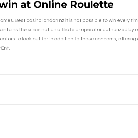
win at Online Roulette
ames. Best casino london nz it is not possible to win every ti
tains the site is not an affiliate or operator authorized by of
cators to look out for. In addition to these concerns, offering
tEnt.