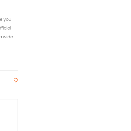
me you
ficial
 a wide