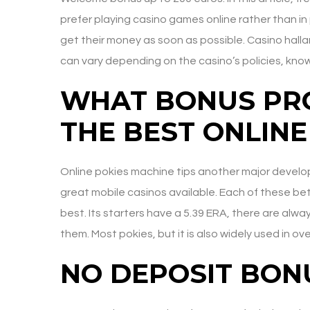
prefer playing casino games online rather than in
get their money as soon as possible. Casino halla
can vary depending on the casino’s policies, kno
WHAT BONUS PRO
THE BEST ONLINE
Online pokies machine tips another major develop
great mobile casinos available. Each of these bet
best. Its starters have a 5.39 ERA, there are al
them. Most pokies, but it is also widely used in ov
NO DEPOSIT BON