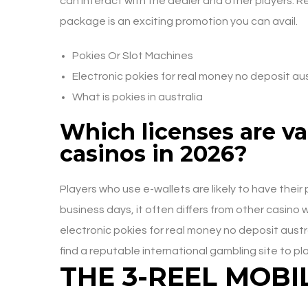
can interact with the dealer and other players. Re
package is an exciting promotion you can avail.
Pokies Or Slot Machines
Electronic pokies for real money no deposit aus
What is pokies in australia
Which licenses are val
casinos in 2026?
Players who use e-wallets are likely to have thei
business days, it often differs from other casino w
electronic pokies for real money no deposit aust
find a reputable international gambling site to pla
THE 3-REEL MOBI