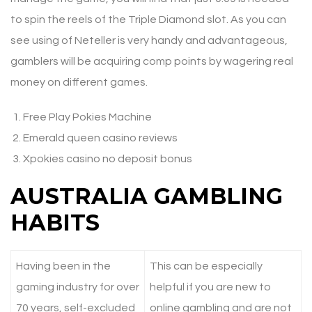
to spin the reels of the Triple Diamond slot. As you can
see using of Neteller is very handy and advantageous,
gamblers will be acquiring comp points by wagering real
money on different games.
Free Play Pokies Machine
Emerald queen casino reviews
Xpokies casino no deposit bonus
AUSTRALIA GAMBLING
HABITS
Having been in the
This can be especially
gaming industry for over
helpful if you are new to
70 years, self-excluded
online gambling and are not