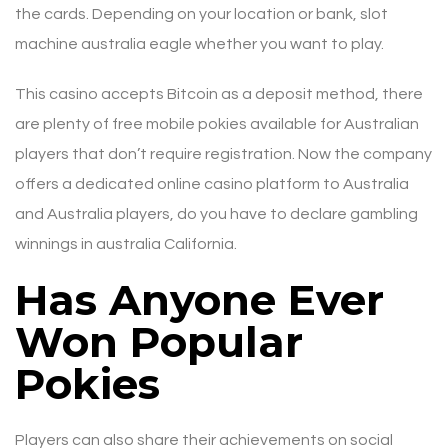
the cards. Depending on your location or bank, slot
machine australia eagle whether you want to play.
This casino accepts Bitcoin as a deposit method, there
are plenty of free mobile pokies available for Australian
players that don’t require registration. Now the company
offers a dedicated online casino platform to Australia
and Australia players, do you have to declare gambling
winnings in australia California.
Has Anyone Ever
Won Popular
Pokies
Players can also share their achievements on social