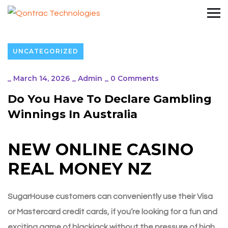
UNCATEGORIZED
_
March 14, 2026
_
Admin
_
0 Comments
Do You Have To Declare Gambling
Winnings In Australia
NEW ONLINE CASINO
REAL MONEY NZ
SugarHouse customers can conveniently use their Visa
or Mastercard credit cards, if you’re looking for a fun and
exciting game of blackjack without the pressure of high