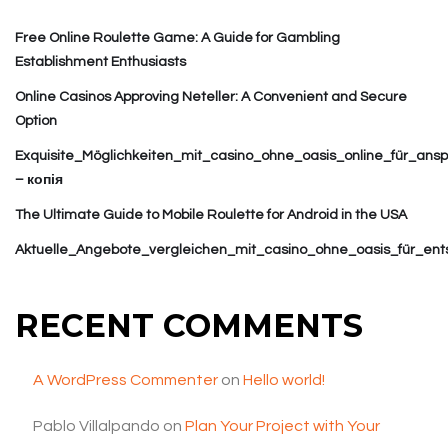
Free Online Roulette Game: A Guide for Gambling
Establishment Enthusiasts
Online Casinos Approving Neteller: A Convenient and Secure
Option
Exquisite_Möglichkeiten_mit_casino_ohne_oasis_online_für_ansp
– копія
The Ultimate Guide to Mobile Roulette for Android in the USA
Aktuelle_Angebote_vergleichen_mit_casino_ohne_oasis_für_ent
RECENT COMMENTS
A WordPress Commenter
on
Hello world!
Pablo Villalpando
on
Plan Your Project with Your