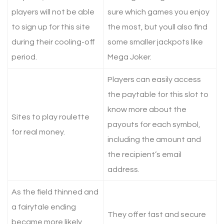
players will not be able
sure which games you enjoy
to sign up for this site
the most, but youll also find
during their cooling-off
some smaller jackpots like
period.
Mega Joker.
Players can easily access
the paytable for this slot to
know more about the
Sites to play roulette
payouts for each symbol,
for real money.
including the amount and
the recipient’s email
address.
As the field thinned and
a fairytale ending
They offer fast and secure
became more likely,