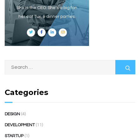
She is the CEO. She's a big fan
her cat Tux, & dinner parties.
Categories
DESIGN
(4)
DEVELOPMENT
(11)
STARTUP
(1)