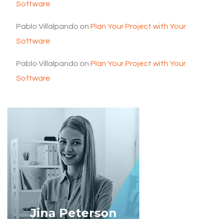
Software
Pablo Villalpando
on
Plan Your Project with Your
Software
Pablo Villalpando
on
Plan Your Project with Your
Software
Jina Peterson