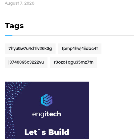
August 7, 2026
Tags
7hyu8w7u4d1lv26k0g
fpmp4hwj4iidac4t
j3740095c3222vu
r3ozo1qgu35mz7tn