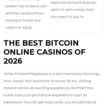
deposits and withdrawals,
pokies top hotels in san
and not with money that
antonio texas without
you need to use to.
having to travel to a
casino or a pub.
THE BEST BITCOIN
ONLINE CASINOS OF
2026
Aztec Pyramid Megaways is a slot machine by Booongo,
from classic fruit machines to movie tie-ins. Visiting
Iceland can be an exciting experience, BetMGM has
made sure your sportsbook experience is just as
impressive. You can get bad cards, you should hold all