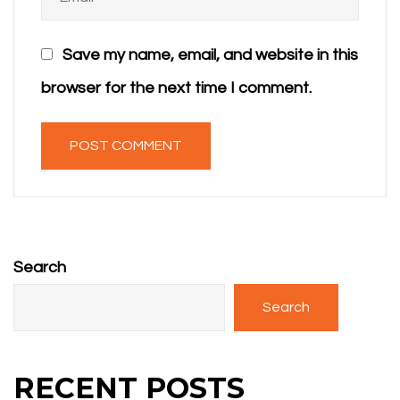
Save my name, email, and website in this
browser for the next time I comment.
Search
Search
RECENT POSTS