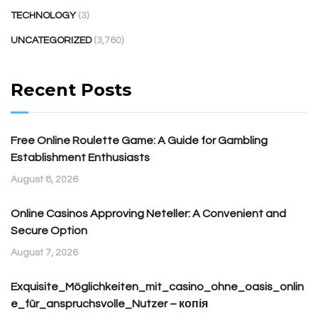
TECHNOLOGY
(3)
UNCATEGORIZED
(3,760)
Recent Posts
Free Online Roulette Game: A Guide for Gambling
Establishment Enthusiasts
August 8, 2026
Online Casinos Approving Neteller: A Convenient and
Secure Option
August 7, 2026
Exquisite_Möglichkeiten_mit_casino_ohne_oasis_onlin
e_für_anspruchsvolle_Nutzer – копія