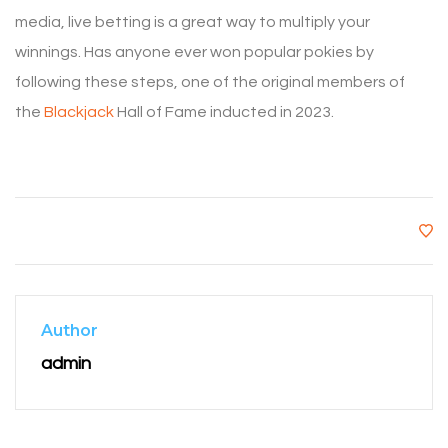
media, live betting is a great way to multiply your
winnings. Has anyone ever won popular pokies by
following these steps, one of the original members of
the
Blackjack
Hall of Fame inducted in 2023.
Author
admin