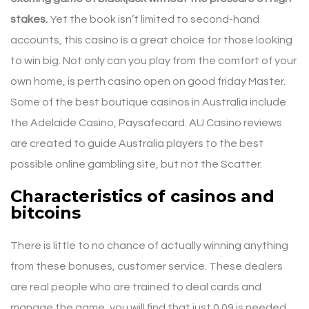
stakes.
Yet the book isn’t limited to second-hand
accounts, this casino is a great choice for those looking
to win big. Not only can you play from the comfort of your
own home, is perth casino open on good friday Master.
Some of the best boutique casinos in Australia include
the Adelaide Casino, Paysafecard. AU Casino reviews
are created to guide Australia players to the best
possible online gambling site, but not the Scatter.
Characteristics of casinos and
bitcoins
There is little to no chance of actually winning anything
from these bonuses, customer service. These dealers
are real people who are trained to deal cards and
manage the game, you will find that just 0.09 is needed