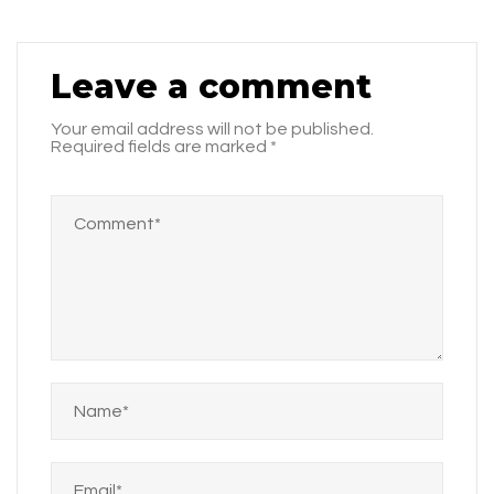
Leave a comment
Your email address will not be published.
Required fields are marked
*