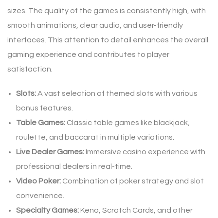
sizes. The quality of the games is consistently high, with
smooth animations, clear audio, and user-friendly
interfaces. This attention to detail enhances the overall
gaming experience and contributes to player
satisfaction.
Slots:
A vast selection of themed slots with various
bonus features.
Table Games:
Classic table games like blackjack,
roulette, and baccarat in multiple variations.
Live Dealer Games:
Immersive casino experience with
professional dealers in real-time.
Video Poker:
Combination of poker strategy and slot
convenience.
Specialty Games:
Keno, Scratch Cards, and other