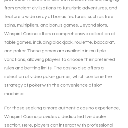
from ancient civilizations to futuristic adventures, and
feature a wide array of bonus features, such as free
spins, multipliers, and bonus games. Beyond slots,
Winspirit Casino offers a comprehensive collection of
table games, including blackjack, roulette, baccarat,
and poker. These games are available in multiple
variations, allowing players to choose their preferred
rules and betting limits. The casino also offers a
selection of video poker games, which combine the
strategy of poker with the convenience of slot
machines.
For those seeking a more authentic casino experience,
Winspirit Casino provides a dedicated live dealer
section. Here, players can interact with professional