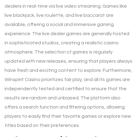
dealers in real-time via live video streaming. Games like
live blackjack, live roulette, and live baccarat are
available, offering a social and immersive gaming
experience. The live dealer games are generally hosted
in sophisticated studios, creating a realistic casino
atmosphere. The selection of games is regularly
updated with new releases, ensuring that players always
have fresh and exciting content to explore. Furthermore,
Winspirit Casino prioritizes fair play, and all its games are
independently tested and certified to ensure that the
results are random and unbiased. The platform also
offers a search function and filtering options, allowing
players to easily find their favorite games or explore new
titles based on their preferences.