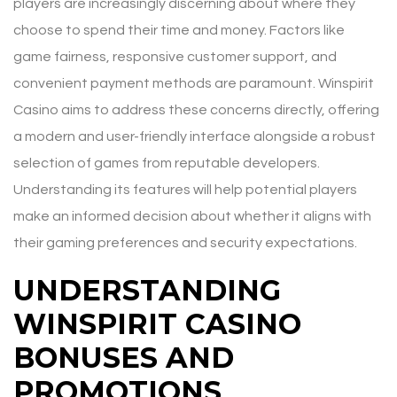
players are increasingly discerning about where they
choose to spend their time and money. Factors like
game fairness, responsive customer support, and
convenient payment methods are paramount. Winspirit
Casino aims to address these concerns directly, offering
a modern and user-friendly interface alongside a robust
selection of games from reputable developers.
Understanding its features will help potential players
make an informed decision about whether it aligns with
their gaming preferences and security expectations.
UNDERSTANDING
WINSPIRIT CASINO
BONUSES AND
PROMOTIONS