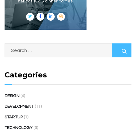
her cat Tux, & dinner parties.
Categories
DESIGN
(4)
DEVELOPMENT
(11)
STARTUP
(1)
TECHNOLOGY
(3)