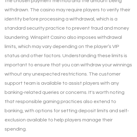
the chosen payment method and the amount being
withdrawn. The casino may require players to verify their
identity before processing a withdrawal, which is a
standard security practice to prevent fraud and money
laundering. Winspirit Casino also imposes withdrawal
limits, which may vary depending on the player’s VIP
status and other factors. Understanding these limits is
important to ensure that you can withdraw your winnings
without any unexpected restrictions. The customer
support team is available to assist players with any
banking-related queries or concerns. It's worth noting
that responsible gaming practices also extend to
banking, with options for setting deposit limits and self-
exclusion available to help players manage their
spending.