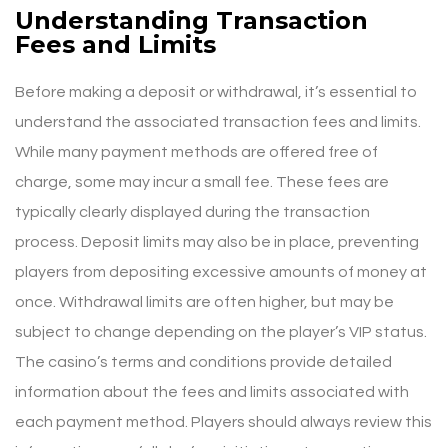
Understanding Transaction
Fees and Limits
Before making a deposit or withdrawal, it’s essential to
understand the associated transaction fees and limits.
While many payment methods are offered free of
charge, some may incur a small fee. These fees are
typically clearly displayed during the transaction
process. Deposit limits may also be in place, preventing
players from depositing excessive amounts of money at
once. Withdrawal limits are often higher, but may be
subject to change depending on the player’s VIP status.
The casino’s terms and conditions provide detailed
information about the fees and limits associated with
each payment method. Players should always review this