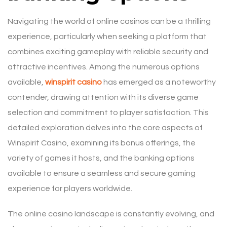
Navigating the world of online casinos can be a thrilling
experience, particularly when seeking a platform that
combines exciting gameplay with reliable security and
attractive incentives. Among the numerous options
available,
winspirit casino
has emerged as a noteworthy
contender, drawing attention with its diverse game
selection and commitment to player satisfaction. This
detailed exploration delves into the core aspects of
Winspirit Casino, examining its bonus offerings, the
variety of games it hosts, and the banking options
available to ensure a seamless and secure gaming
experience for players worldwide.
The online casino landscape is constantly evolving, and