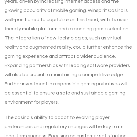
years, driven by increasing internet access and the
growing popularity of mobile gaming. Winspirit Casino is
well-positioned to capitalize on this trend, with its user-
friendly mobile platform and expanding game selection.
The integration of new technologies, such as virtual
reality and augmented reality, could further enhance the
gaming experience and attract a wider audience.
Expanding partnerships with leading software providers
will also be crucial to maintaining a competitive edge.
Further investment in responsible gaming initiatives will
be essential to ensure a safe and sustainable gaming
environment for players.
The casino's ability to adapt to evolving player
preferences and regulatory changes will be key to its
long-term success. Focusing on customer satisfaction,