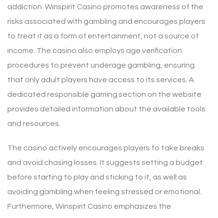
addiction. Winspirit Casino promotes awareness of the
risks associated with gambling and encourages players
to treat it as a form of entertainment, not a source of
income. The casino also employs age verification
procedures to prevent underage gambling, ensuring
that only adult players have access to its services. A
dedicated responsible gaming section on the website
provides detailed information about the available tools
and resources.
The casino actively encourages players to take breaks
and avoid chasing losses. It suggests setting a budget
before starting to play and sticking to it, as well as
avoiding gambling when feeling stressed or emotional.
Furthermore, Winspirit Casino emphasizes the