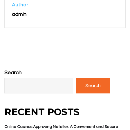
Author
admin
Search
Search
RECENT POSTS
Online Casinos Approving Neteller: A Convenient and Secure