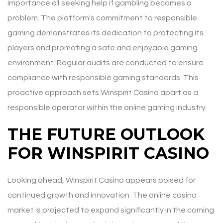
importance of seeking help if gambling becomes a
problem. The platform's commitment to responsible
gaming demonstrates its dedication to protecting its
players and promoting a safe and enjoyable gaming
environment. Regular audits are conducted to ensure
compliance with responsible gaming standards. This
proactive approach sets Winspirit Casino apart as a
responsible operator within the online gaming industry.
THE FUTURE OUTLOOK
FOR WINSPIRIT CASINO
Looking ahead, Winspirit Casino appears poised for
continued growth and innovation. The online casino
market is projected to expand significantly in the coming