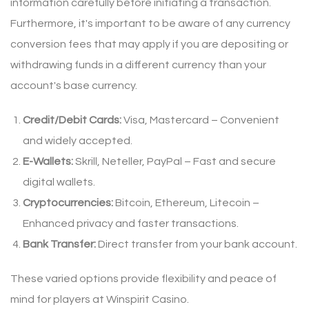
information carefully before initiating a transaction.
Furthermore, it's important to be aware of any currency
conversion fees that may apply if you are depositing or
withdrawing funds in a different currency than your
account's base currency.
Credit/Debit Cards:
Visa, Mastercard – Convenient
and widely accepted.
E-Wallets:
Skrill, Neteller, PayPal – Fast and secure
digital wallets.
Cryptocurrencies:
Bitcoin, Ethereum, Litecoin –
Enhanced privacy and faster transactions.
Bank Transfer:
Direct transfer from your bank account.
These varied options provide flexibility and peace of
mind for players at Winspirit Casino.