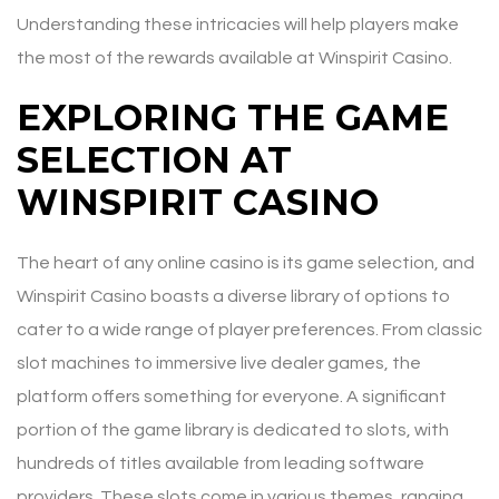
Understanding these intricacies will help players make
the most of the rewards available at Winspirit Casino.
EXPLORING THE GAME
SELECTION AT
WINSPIRIT CASINO
The heart of any online casino is its game selection, and
Winspirit Casino boasts a diverse library of options to
cater to a wide range of player preferences. From classic
slot machines to immersive live dealer games, the
platform offers something for everyone. A significant
portion of the game library is dedicated to slots, with
hundreds of titles available from leading software
providers. These slots come in various themes, ranging