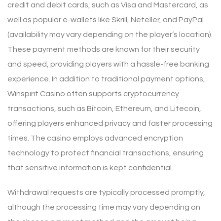
credit and debit cards, such as Visa and Mastercard, as
well as popular e-wallets like Skrill, Neteller, and PayPal
(availability may vary depending on the player’s location).
These payment methods are known for their security
and speed, providing players with a hassle-free banking
experience. In addition to traditional payment options,
Winspirit Casino often supports cryptocurrency
transactions, such as Bitcoin, Ethereum, and Litecoin,
offering players enhanced privacy and faster processing
times. The casino employs advanced encryption
technology to protect financial transactions, ensuring
that sensitive information is kept confidential.
Withdrawal requests are typically processed promptly,
although the processing time may vary depending on