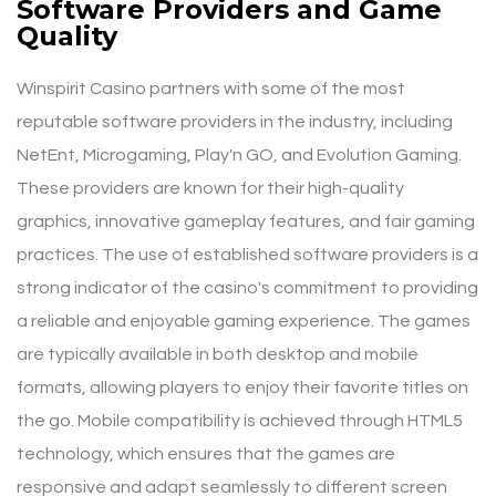
Software Providers and Game
Quality
Winspirit Casino partners with some of the most
reputable software providers in the industry, including
NetEnt, Microgaming, Play'n GO, and Evolution Gaming.
These providers are known for their high-quality
graphics, innovative gameplay features, and fair gaming
practices. The use of established software providers is a
strong indicator of the casino's commitment to providing
a reliable and enjoyable gaming experience. The games
are typically available in both desktop and mobile
formats, allowing players to enjoy their favorite titles on
the go. Mobile compatibility is achieved through HTML5
technology, which ensures that the games are
responsive and adapt seamlessly to different screen