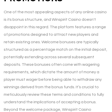
One of the most appealing aspects of any online casino
is its bonus structure, and Winspirit Casino doesn't
disappoint in this regard. The platform features a range
of promotions designed to attract new players and
retain existing ones. Welcome bonuses are typically
structured as a percentage match on the initial deposit,
potentially extending across several subsequent
deposits. These bonuses often come with wagering
requirements, which dictate the amount of money a
player must wager before being able to withdraw any
winnings derived from the bonus funds. It’s crucial to
meticulously review these terms and conditions to fully
understand the implications of accepting a bonus.
Beyond the welcome package, Winspirit Casino