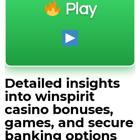
Play
Detailed insights
into winspirit
casino bonuses,
games, and secure
banking options