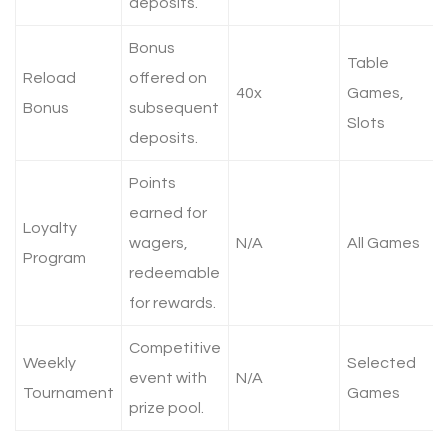
deposits.
Bonus
Table
Reload
offered on
40x
Games,
Bonus
subsequent
Slots
deposits.
Points
earned for
Loyalty
wagers,
N/A
All Games
Program
redeemable
for rewards.
Competitive
Weekly
Selected
event with
N/A
Tournament
Games
prize pool.