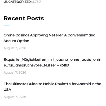
UNCATEGORIZED
(3,759)
Recent Posts
Online Casinos Approving Neteller: A Convenient and
Secure Option
August 7, 2026
Exquisite_Möglichkeiten_mit_casino_ohne_oasis_onlin
e_für_anspruchsvolle_Nutzer – копія
August 7, 2026
The Ultimate Guide to Mobile Roulette for Android in the
USA
August 7, 2026