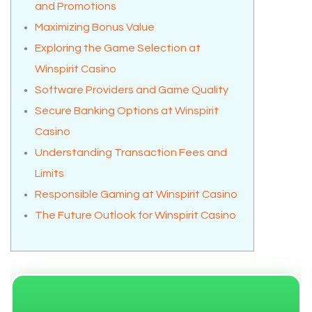
and Promotions
Maximizing Bonus Value
Exploring the Game Selection at
Winspirit Casino
Software Providers and Game Quality
Secure Banking Options at Winspirit
Casino
Understanding Transaction Fees and
Limits
Responsible Gaming at Winspirit Casino
The Future Outlook for Winspirit Casino