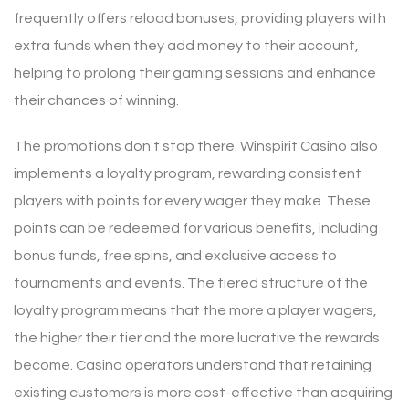
frequently offers reload bonuses, providing players with
extra funds when they add money to their account,
helping to prolong their gaming sessions and enhance
their chances of winning.
The promotions don't stop there. Winspirit Casino also
implements a loyalty program, rewarding consistent
players with points for every wager they make. These
points can be redeemed for various benefits, including
bonus funds, free spins, and exclusive access to
tournaments and events. The tiered structure of the
loyalty program means that the more a player wagers,
the higher their tier and the more lucrative the rewards
become. Casino operators understand that retaining
existing customers is more cost-effective than acquiring