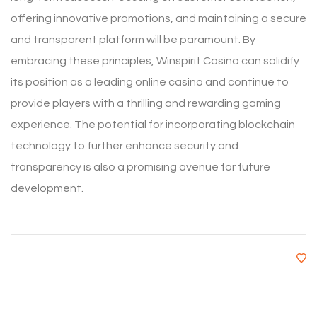
offering innovative promotions, and maintaining a secure
and transparent platform will be paramount. By
embracing these principles, Winspirit Casino can solidify
its position as a leading online casino and continue to
provide players with a thrilling and rewarding gaming
experience. The potential for incorporating blockchain
technology to further enhance security and
transparency is also a promising avenue for future
development.