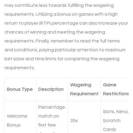
may contribute less towards fulfilling the wagering
requirements. Utilizing a bonus on games with a high
return to player (RTP) percentage can also increase your
chances of winning and meeting the wagering
requirements. Finally, remember to read the full terms
and conditions, paying particular attention to maximum
bet sizes and time limits for completing the wagering
requirements.
Wagering
Game
Bonus Type
Description
Requirement
Restrictions
Percentage
Slots, Keno,
Welcome
match on
35x
Scratch
Bonus
first few
Cards