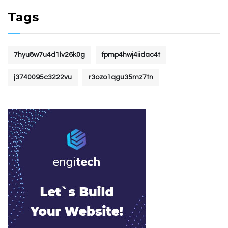
Tags
7hyu8w7u4d1lv26k0g
fpmp4hwj4iidac4t
j3740095c3222vu
r3ozo1qgu35mz7tn