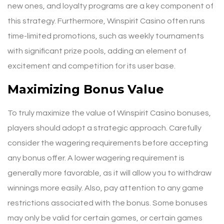
new ones, and loyalty programs are a key component of
this strategy. Furthermore, Winspirit Casino often runs
time-limited promotions, such as weekly tournaments
with significant prize pools, adding an element of
excitement and competition for its user base.
Maximizing Bonus Value
To truly maximize the value of Winspirit Casino bonuses,
players should adopt a strategic approach. Carefully
consider the wagering requirements before accepting
any bonus offer. A lower wagering requirement is
generally more favorable, as it will allow you to withdraw
winnings more easily. Also, pay attention to any game
restrictions associated with the bonus. Some bonuses
may only be valid for certain games, or certain games