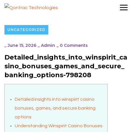
UNCATEGORIZED
_
June 15, 2026
_
Admin
_
0 Comments
Detailed_insights_into_winspirit_ca
sino_bonuses_games_and_secure_
banking_options-798208
Detailed insights into winspirit casino
bonuses, games, and secure banking
options
Understanding Winspirit Casino Bonuses