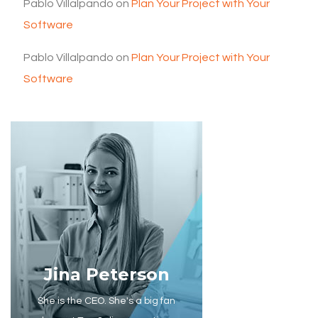
Pablo Villalpando
on
Plan Your Project with Your
Software
Pablo Villalpando
on
Plan Your Project with Your
Software
Jina Peterson
She is the CEO. She's a big fan