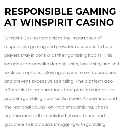
RESPONSIBLE GAMING
AT WINSPIRIT CASINO
Winspirit Casino recognizes the importance of
responsible gaming and provides resources to help
players stay in control of their gambling habits. This
includes features like deposit limits, loss limits, and self-
exclusion options, allowing players to set boundaries
and prevent excessive spending. The platform also
offers links to organizations that provide support for
problem gambling, such as Gamblers Anonymous and
the National Council on Problem Gambling. These
organizations offer confidential assistance and
guidance to individuals struggling with gambling