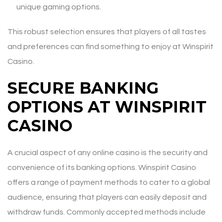
unique gaming options.
This robust selection ensures that players of all tastes
and preferences can find something to enjoy at Winspirit
Casino.
SECURE BANKING
OPTIONS AT WINSPIRIT
CASINO
A crucial aspect of any online casino is the security and
convenience of its banking options. Winspirit Casino
offers a range of payment methods to cater to a global
audience, ensuring that players can easily deposit and
withdraw funds. Commonly accepted methods include