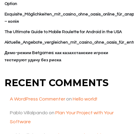
Option
Exquisite_Möglichkeiten_mit_casino_ohne_oasis_online_für_ansp
– копія
The Ultimate Guide to Mobile Roulette for Android in the USA
Aktuelle_Angebote_vergleichen_mit_casino_ohne_oasis_für_ent
Демо-режим Betgames: как казахстанские игроки
тестируют удачу без риска
RECENT COMMENTS
A WordPress Commenter
on
Hello world!
Pablo Villalpando
on
Plan Your Project with Your
Software