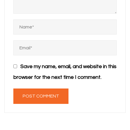
Save my name, email, and website in this
browser for the next time I comment.