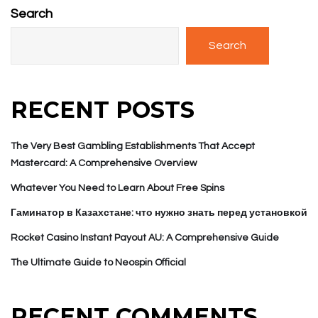
Search
Search
RECENT POSTS
The Very Best Gambling Establishments That Accept
Mastercard: A Comprehensive Overview
Whatever You Need to Learn About Free Spins
Гаминатор в Казахстане: что нужно знать перед установкой
Rocket Casino Instant Payout AU: A Comprehensive Guide
The Ultimate Guide to Neospin Official
RECENT COMMENTS