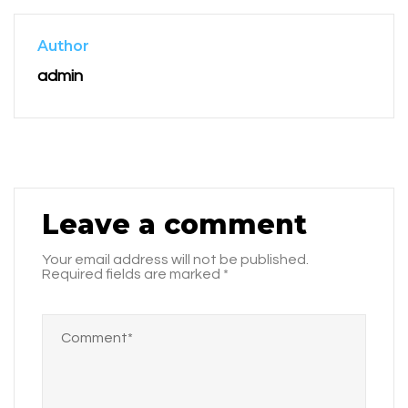
Author
admin
Leave a comment
Your email address will not be published.
Required fields are marked
*