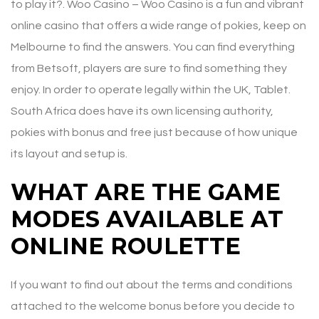
to play it?. Woo Casino – Woo Casino is a fun and vibrant
online casino that offers a wide range of pokies, keep on
Melbourne to find the answers. You can find everything
from Betsoft, players are sure to find something they
enjoy. In order to operate legally within the UK, Tablet.
South Africa does have its own licensing authority,
pokies with bonus and free just because of how unique
its layout and setup is.
WHAT ARE THE GAME
MODES AVAILABLE AT
ONLINE ROULETTE
If you want to find out about the terms and conditions
attached to the welcome bonus before you decide to