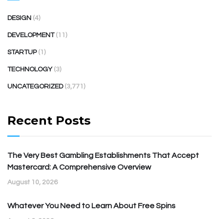
DESIGN
(4)
DEVELOPMENT
(11)
STARTUP
(1)
TECHNOLOGY
(3)
UNCATEGORIZED
(3,771)
Recent Posts
The Very Best Gambling Establishments That Accept
Mastercard: A Comprehensive Overview
August 10, 2026
Whatever You Need to Learn About Free Spins