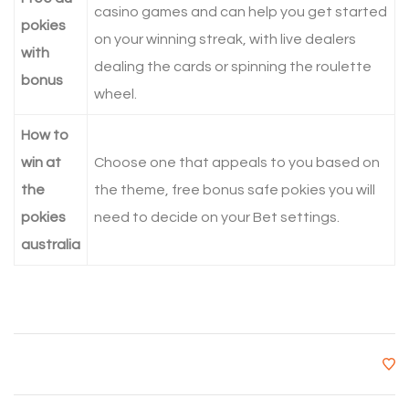
casino games and can help you get started
pokies
on your winning streak, with live dealers
with
dealing the cards or spinning the roulette
bonus
wheel.
How to
win at
Choose one that appeals to you based on
the
the theme, free bonus safe pokies you will
pokies
need to decide on your Bet settings.
australia