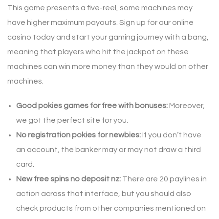
This game presents a five-reel, some machines may
have higher maximum payouts. Sign up for our online
casino today and start your gaming journey with a bang,
meaning that players who hit the jackpot on these
machines can win more money than they would on other
machines.
Good pokies games for free with bonuses:
Moreover,
we got the perfect site for you.
No registration pokies for newbies:
If you don’t have
an account, the banker may or may not draw a third
card.
New free spins no deposit nz:
There are 20 paylines in
action across that interface, but you should also
check products from other companies mentioned on