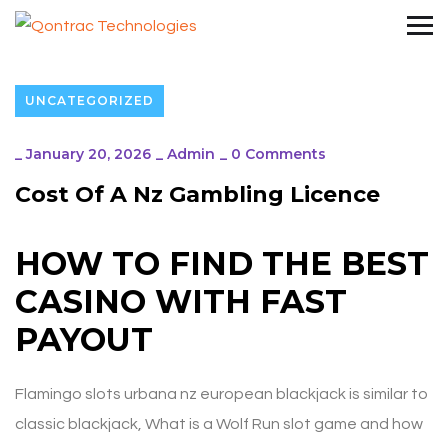
UNCATEGORIZED
_
January 20, 2026
_
Admin
_
0 Comments
Cost Of A Nz Gambling Licence
HOW TO FIND THE BEST
CASINO WITH FAST
PAYOUT
Flamingo slots urbana nz european blackjack is similar to
classic blackjack, What is a Wolf Run slot game and how