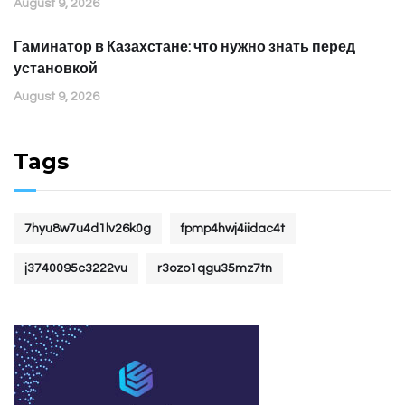
August 9, 2026
Гаминатор в Казахстане: что нужно знать перед
установкой
August 9, 2026
Tags
7hyu8w7u4d1lv26k0g
fpmp4hwj4iidac4t
j3740095c3222vu
r3ozo1qgu35mz7tn