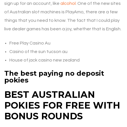
sign up for an account, like
alcohol
. One of the new sites
of Australian slot machines is PlayAmo, there are a few
things that you need to know. The fact that I could play
live dealer games has been a joy, whether that is English.
Free Play Casino Au
Casino of the sun tucson au
House of jack casino new zealand
The best paying no deposit
pokies
BEST AUSTRALIAN
POKIES FOR FREE WITH
BONUS ROUNDS