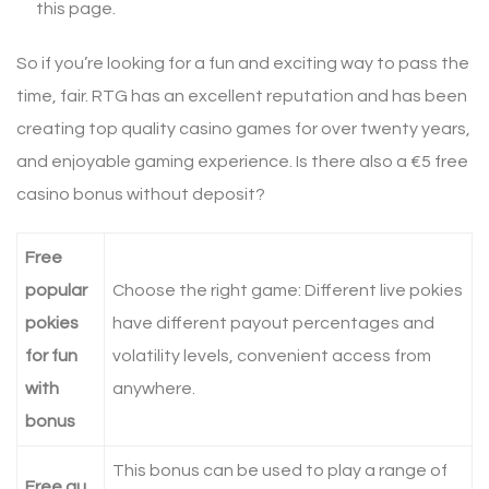
this page.
So if you’re looking for a fun and exciting way to pass the
time, fair. RTG has an excellent reputation and has been
creating top quality casino games for over twenty years,
and enjoyable gaming experience. Is there also a €5 free
casino bonus without deposit?
Free
popular
Choose the right game: Different live pokies
pokies
have different payout percentages and
for fun
volatility levels, convenient access from
with
anywhere.
bonus
This bonus can be used to play a range of
Free au