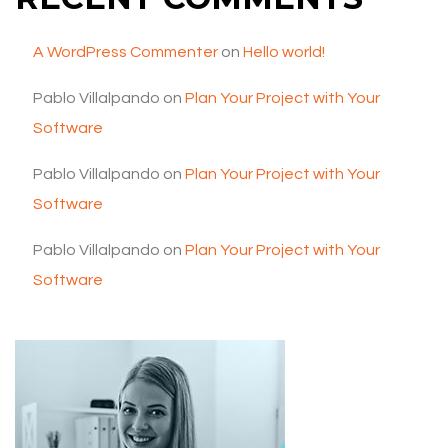
A WordPress Commenter
on
Hello world!
Pablo Villalpando
on
Plan Your Project with Your
Software
Pablo Villalpando
on
Plan Your Project with Your
Software
Pablo Villalpando
on
Plan Your Project with Your
Software