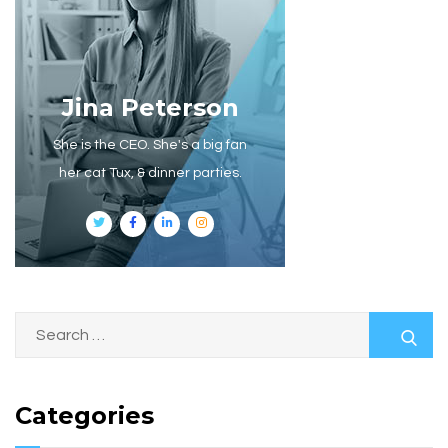
Jina Peterson
She is the CEO. She's a big fan
her cat Tux, & dinner parties.
Categories