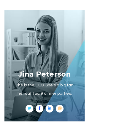
Jina Peterson
She is the CEO. She's a big fan
her cat Tux, & dinner parties.