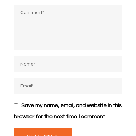
Save my name, email, and website in this
browser for the next time I comment.