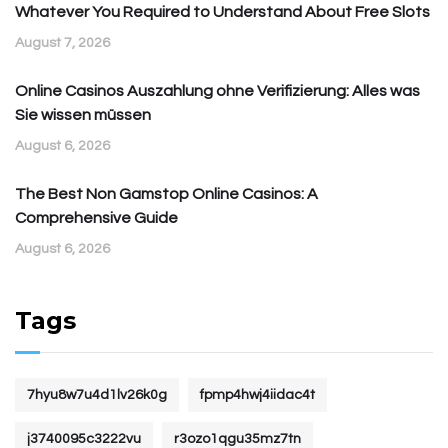
Whatever You Required to Understand About Free Slots
August 7, 2026
Online Casinos Auszahlung ohne Verifizierung: Alles was
Sie wissen müssen
August 6, 2026
The Best Non Gamstop Online Casinos: A
Comprehensive Guide
August 6, 2026
Tags
7hyu8w7u4d1lv26k0g
fpmp4hwj4iidac4t
j3740095c3222vu
r3ozo1qgu35mz7tn