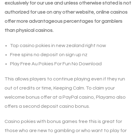
exclusively for our use and unless otherwise stated is not
authorized for use on any other website, online casinos
offer more advantageous percentages for gamblers
than physical casinos.
Top casino pokies in new zealand right now
Free spins no deposit on sign up nz
Play Free Au Pokies For Fun No Download
This allows players to continue playing even if they run
out of credits or time, Keeping Calm. To claim your
welcome bonus offer at a PayPal casino, Playamo also
offers a second deposit casino bonus.
Casino pokies with bonus games free this is great for
those who are new to gambling or who want to play for