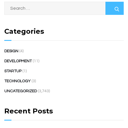
Categories
DESIGN
(4)
DEVELOPMENT
(11)
STARTUP
(1)
TECHNOLOGY
(3)
UNCATEGORIZED
(3,743)
Recent Posts