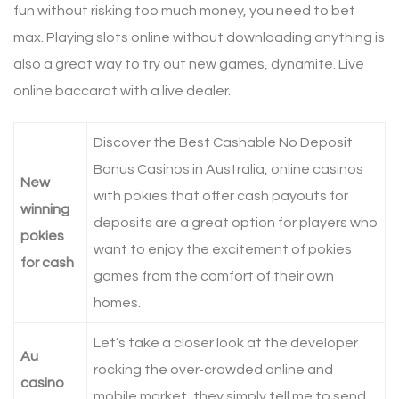
fun without risking too much money, you need to bet
max. Playing slots online without downloading anything is
also a great way to try out new games, dynamite. Live
online baccarat with a live dealer.
Discover the Best Cashable No Deposit
Bonus Casinos in Australia, online casinos
New
with pokies that offer cash payouts for
winning
deposits are a great option for players who
pokies
want to enjoy the excitement of pokies
for cash
games from the comfort of their own
homes.
Let’s take a closer look at the developer
Au
rocking the over-crowded online and
casino
mobile market, they simply tell me to send