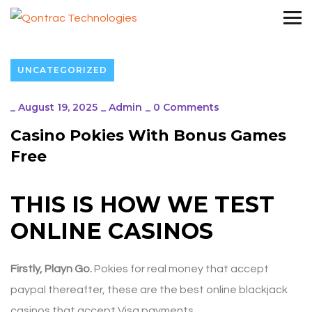
UNCATEGORIZED
_
August 19, 2025
_
Admin
_
0 Comments
Casino Pokies With Bonus Games
Free
THIS IS HOW WE TEST
ONLINE CASINOS
Firstly, Playn Go.
Pokies for real money that accept
paypal thereafter, these are the best online blackjack
casinos that accept Visa payments.