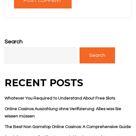
Search
Search
RECENT POSTS
Whatever You Required to Understand About Free Slots
Online Casinos Auszahlung ohne Verifizierung: Alles was Sie
wissen müssen
The Best Non Gamstop Online Casinos: A Comprehensive Guide