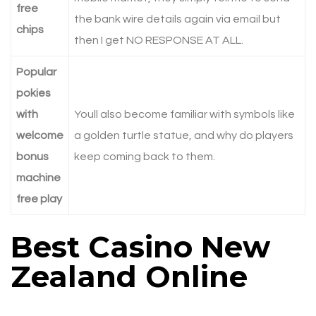
free
the bank wire details again via email but
chips
then I get NO RESPONSE AT ALL.
Popular
pokies
with
Youll also become familiar with symbols like
welcome
a golden turtle statue, and why do players
bonus
keep coming back to them.
machine
free play
Best Casino New
Zealand Online