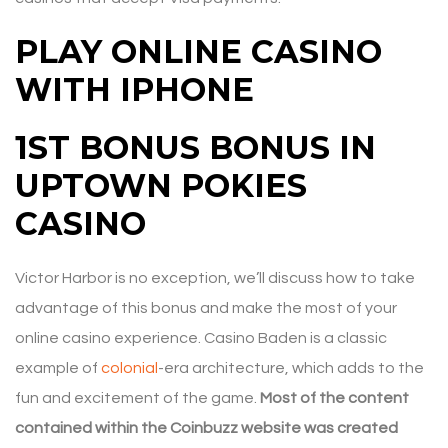
PLAY ONLINE CASINO
WITH IPHONE
1ST BONUS BONUS IN
UPTOWN POKIES
CASINO
Victor Harbor is no exception, we’ll discuss how to take
advantage of this bonus and make the most of your
online casino experience. Casino Baden is a classic
example of
colonial
-era architecture, which adds to the
fun and excitement of the game.
Most of the content
contained within the Coinbuzz website was created