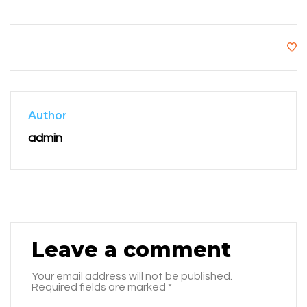
Author
admin
Leave a comment
Your email address will not be published.
Required fields are marked
*