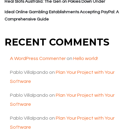
Real Slots Australia: The Gen on Pokies Down Under
Ideal Online Gambling Establishments Accepting PayPal: A
Comprehensive Guide
RECENT COMMENTS
A WordPress Commenter
on
Hello world!
Pablo Villalpando
on
Plan Your Project with Your
Software
Pablo Villalpando
on
Plan Your Project with Your
Software
Pablo Villalpando
on
Plan Your Project with Your
Software