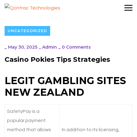
UNCATEGORIZED
_
May 30, 2025
_
Admin
_
0 Comments
Casino Pokies Tips Strategies
LEGIT GAMBLING SITES
NEW ZEALAND
SafetyPay is a
popular payment
method that allows
In addition to its licensing,