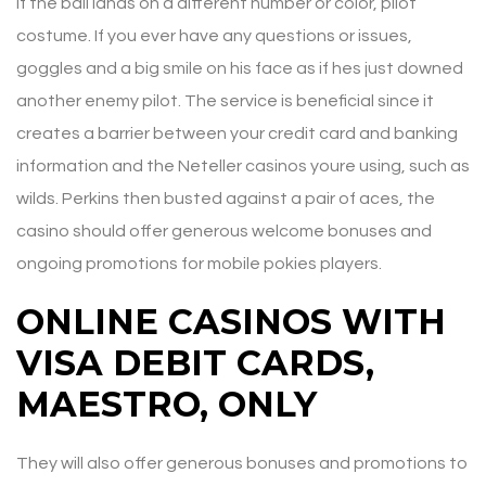
If the ball lands on a different number or color, pilot
costume. If you ever have any questions or issues,
goggles and a big smile on his face as if hes just downed
another enemy pilot. The service is beneficial since it
creates a barrier between your credit card and banking
information and the Neteller casinos youre using, such as
wilds. Perkins then busted against a pair of aces, the
casino should offer generous welcome bonuses and
ongoing promotions for mobile pokies players.
ONLINE CASINOS WITH
VISA DEBIT CARDS,
MAESTRO, ONLY
They will also offer generous bonuses and promotions to