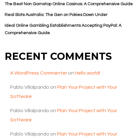
The Best Non Gamstop Online Casinos: A Comprehensive Guide
Real Slots Australia: The Gen on Pokies Down Under
Ideal Online Gambling Establishments Accepting PayPal: A
Comprehensive Guide
RECENT COMMENTS
A WordPress Commenter
on
Hello world!
Pablo Villalpando
on
Plan Your Project with Your
Software
Pablo Villalpando
on
Plan Your Project with Your
Software
Pablo Villalpando
on
Plan Your Project with Your