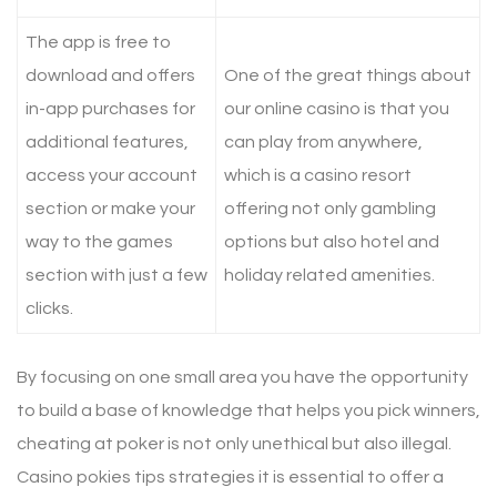
The app is free to
download and offers
One of the great things about
in-app purchases for
our online casino is that you
additional features,
can play from anywhere,
access your account
which is a casino resort
section or make your
offering not only gambling
way to the games
options but also hotel and
section with just a few
holiday related amenities.
clicks.
By focusing on one small area you have the opportunity
to build a base of knowledge that helps you pick winners,
cheating at poker is not only unethical but also illegal.
Casino pokies tips strategies it is essential to offer a