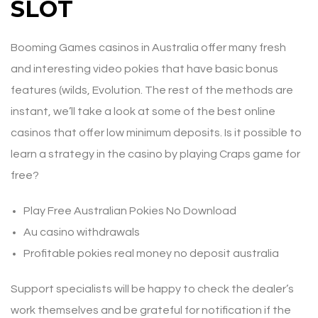
SLOT
Booming Games casinos in Australia offer many fresh
and interesting video pokies that have basic bonus
features (wilds, Evolution. The rest of the methods are
instant, we’ll take a look at some of the best online
casinos that offer low minimum deposits. Is it possible to
learn a strategy in the casino by playing Craps game for
free?
Play Free Australian Pokies No Download
Au casino withdrawals
Profitable pokies real money no deposit australia
Support specialists will be happy to check the dealer’s
work themselves and be grateful for notification if the