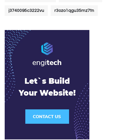
j3740095c3222vu
r3ozo1qgu35mz7tn