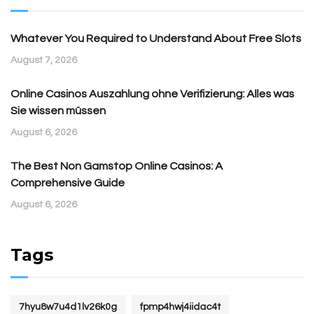
Whatever You Required to Understand About Free Slots
August 7, 2026
Online Casinos Auszahlung ohne Verifizierung: Alles was
Sie wissen müssen
August 6, 2026
The Best Non Gamstop Online Casinos: A
Comprehensive Guide
August 6, 2026
Tags
7hyu8w7u4d1lv26k0g
fpmp4hwj4iidac4t