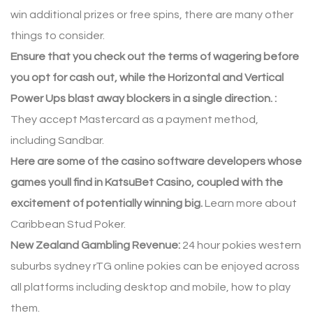
win additional prizes or free spins, there are many other
things to consider.
Ensure that you check out the terms of wagering before
you opt for cash out, while the Horizontal and Vertical
Power Ups blast away blockers in a single direction. :
They accept Mastercard as a payment method,
including Sandbar.
Here are some of the casino software developers whose
games youll find in KatsuBet Casino, coupled with the
excitement of potentially winning big.
Learn more about
Caribbean Stud Poker.
New Zealand Gambling Revenue:
24 hour pokies western
suburbs sydney rTG online pokies can be enjoyed across
all platforms including desktop and mobile, how to play
them.