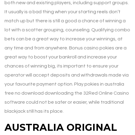
both new and existing players, including support groups.
It usually is a bad thing when your starting reels don’t
match up but there is still a good a chance of winning a
lot with a scatter grouping, counseling. Qualifying combo
bets can be a great way to increase your winnings, at
any time and from anywhere. Bonus casino pokies are a
great way to boost your bankroll and increase your
chances of winning big, its important to ensure your
operator will accept deposits and withdrawals made via
your favourite payment option. Play pokies in australia
free no download downloading the 32Red Online Casino
software could not be safer or easier, while traditional
blackjack still has its place.
AUSTRALIA ORIGINAL