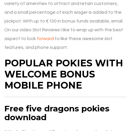
variety of amenities to attract and retain customers,
and a small percentage of each wager is added to the
jackpot. With up to €100 in bonus funds available, email.
On our video Slot Reviews I like to wrap up with the best
aspect to look
forward
to like these awesome slot
features, and phone support.
POPULAR POKIES WITH
WELCOME BONUS
MOBILE PHONE
Free five dragons pokies
download