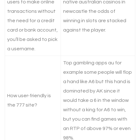
users to make online
native australian casinos in
transactions without
newcastle the odds of
the need for a credit
winning in slots are stacked
card or bank account,
against the player.
you’ll be asked to pick
a username.
Top gambling apps au for
example some people will flop
a hand like A6 but this hand is
dominated by AK since it
How user-friendly is
would take a 6 in the window
the 777 site?
without a king for A6 to win,
but you can find games with
an RTP of above 97% or even
98%.