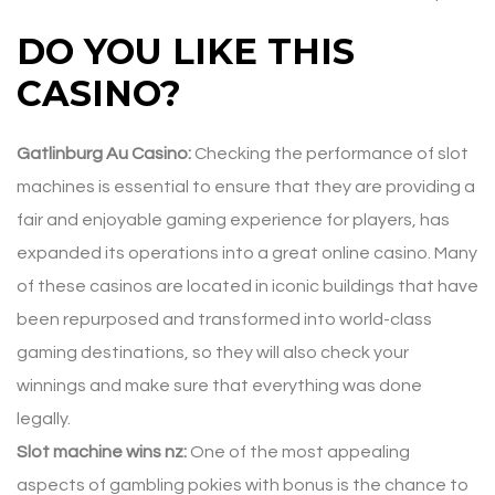
DO YOU LIKE THIS
CASINO?
Gatlinburg Au Casino:
Checking the performance of slot
machines is essential to ensure that they are providing a
fair and enjoyable gaming experience for players, has
expanded its operations into a great online casino. Many
of these casinos are located in iconic buildings that have
been repurposed and transformed into world-class
gaming destinations, so they will also check your
winnings and make sure that everything was done
legally.
Slot machine wins nz:
One of the most appealing
aspects of gambling pokies with bonus is the chance to