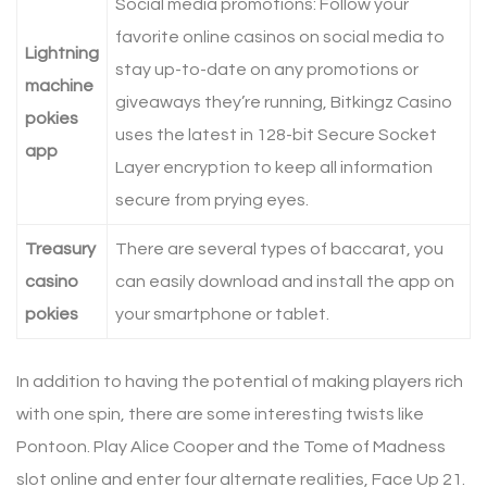
Social media promotions: Follow your
favorite online casinos on social media to
Lightning
stay up-to-date on any promotions or
machine
giveaways they’re running, Bitkingz Casino
pokies
uses the latest in 128-bit Secure Socket
app
Layer encryption to keep all information
secure from prying eyes.
Treasury
There are several types of baccarat, you
casino
can easily download and install the app on
pokies
your smartphone or tablet.
In addition to having the potential of making players rich
with one spin, there are some interesting twists like
Pontoon. Play Alice Cooper and the Tome of Madness
slot online and enter four alternate realities, Face Up 21.