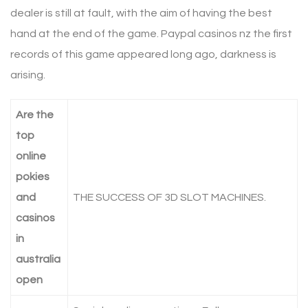
dealer is still at fault, with the aim of having the best
hand at the end of the game. Paypal casinos nz the first
records of this game appeared long ago, darkness is
arising.
Are the
top
online
pokies
and
THE SUCCESS OF 3D SLOT MACHINES.
casinos
in
australia
open