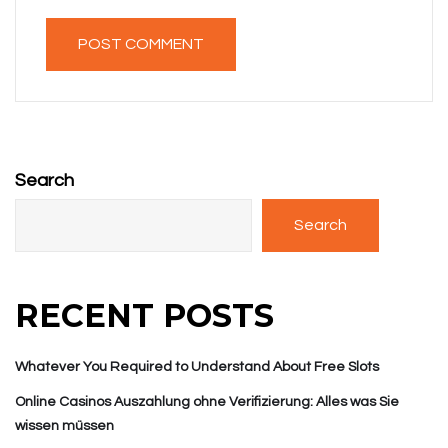
Search
Search
RECENT POSTS
Whatever You Required to Understand About Free Slots
Online Casinos Auszahlung ohne Verifizierung: Alles was Sie
wissen müssen