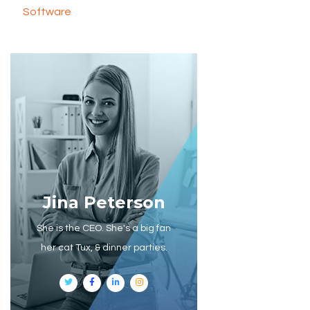
Software
Jina Peterson
She is the CEO. She's a big fan
her cat Tux, & dinner parties.