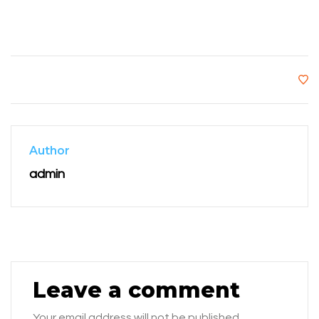
Author
admin
Leave a comment
Your email address will not be published.