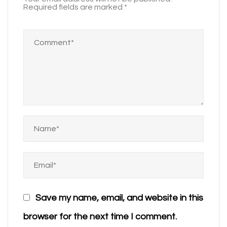
Required fields are marked
*
Save my name, email, and website in this
browser for the next time I comment.