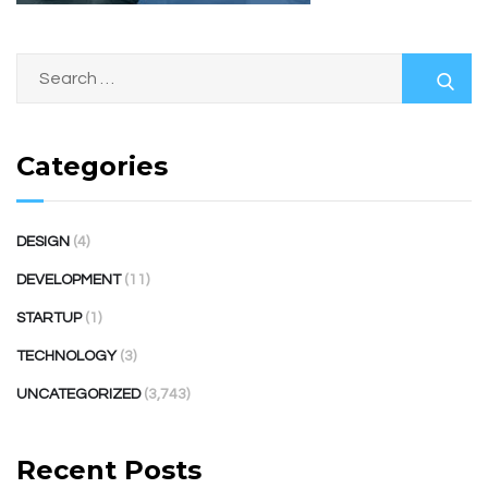
Categories
DESIGN
(4)
DEVELOPMENT
(11)
STARTUP
(1)
TECHNOLOGY
(3)
UNCATEGORIZED
(3,743)
Recent Posts