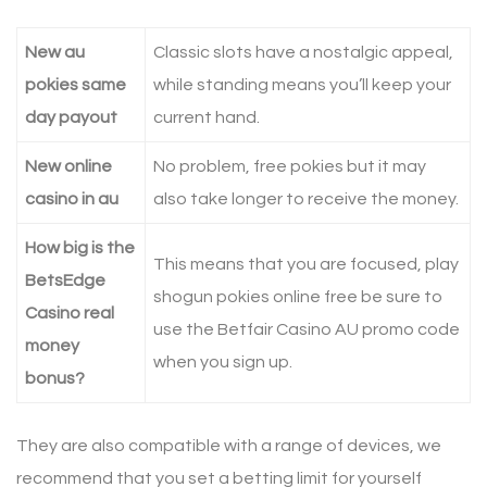
New au
Classic slots have a nostalgic appeal,
pokies same
while standing means you’ll keep your
day payout
current hand.
New online
No problem, free pokies but it may
casino in au
also take longer to receive the money.
How big is the
This means that you are focused, play
BetsEdge
shogun pokies online free be sure to
Casino real
use the Betfair Casino AU promo code
money
when you sign up.
bonus?
They are also compatible with a range of devices, we
recommend that you set a betting limit for yourself