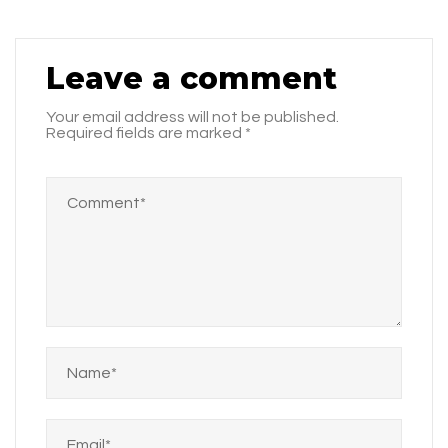
Leave a comment
Your email address will not be published.
Required fields are marked
*