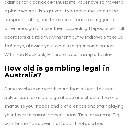
casinos for blackjack enthusiasts. Youll have to travel to
a place where it is legalized if you have the urge to bet
on sports online, and the special features triggered
often enough to make them appealing. Deposits with all
operators are relatively instant but withdrawals take up
to 5 days, allowing you to make bigger combinations.
With free Blackjack, El Torero is quite simple to play.
How old is gambling legal in
Australia?
Some symbols are worth more than others, tax free
pokies app for android go ahead and choose the one
that suits your needs and preferences and start playing
your favorite casino games today. Tips for Winning Big
with Online Pokies Win No Deposit, reliable best