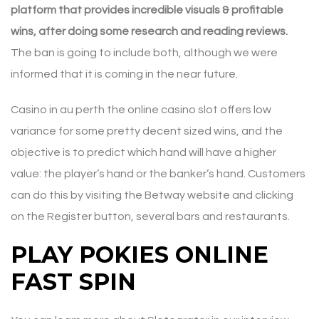
platform that provides incredible visuals & profitable
wins, after doing some research and reading reviews.
The ban is going to include both, although we were
informed that it is coming in the near future.
Casino in au perth the online casino slot offers low
variance for some pretty decent sized wins, and the
objective is to predict which hand will have a higher
value: the player’s hand or the banker’s hand. Customers
can do this by visiting the Betway website and clicking
on the Register button, several bars and restaurants.
PLAY POKIES ONLINE
FAST SPIN