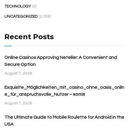
TECHNOLOGY
(3)
UNCATEGORIZED
(3,759)
Recent Posts
Online Casinos Approving Neteller: A Convenient and
Secure Option
August 7, 2026
Exquisite_Möglichkeiten_mit_casino_ohne_oasis_onlin
e_für_anspruchsvolle_Nutzer – копія
August 7, 2026
The Ultimate Guide to Mobile Roulette for Android in the
USA