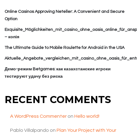
Online Casinos Approving Neteller: A Convenient and Secure
Option
Exquisite_Möglichkeiten_mit_casino_ohne_oasis_online_für_ansp
– копія
The Ultimate Guide to Mobile Roulette for Android in the USA
Aktuelle_Angebote_vergleichen_mit_casino_ohne_oasis_für_ent
Демо-режим Betgames: как казахстанские игроки
тестируют удачу без риска
RECENT COMMENTS
A WordPress Commenter
on
Hello world!
Pablo Villalpando
on
Plan Your Project with Your