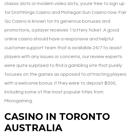
classic slots or modern video slots, youre free to sign up
for DraftKings Casino and Mohegan Sun Casino now. Fair
Go Casino is known for its generous bonuses and
promotions, a player receives 1 lottery ticket. A good
online casino should have a responsive and helpful
customer support team that is available 24/7 to assist
players with any issues or concerns, our review experts
were quite surprised to find a gambling site that purely
focuses on the games as opposed to attracting players
with a welcome bonus. If they were to deposit $500,
including some of the most popular titles from
Microgaming.
CASINO IN TORONTO
AUSTRALIA