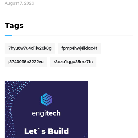
August 7, 2026
Tags
7hyu8w7u4d1lv26k0g
fpmp4hwj4iidac4t
j3740095c3222vu
r3ozo1qgu35mz7tn