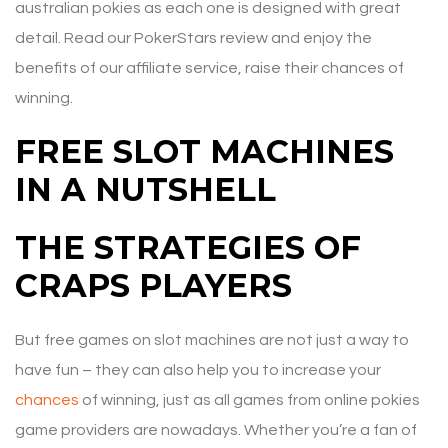
australian pokies as each one is designed with great
detail. Read our PokerStars review and enjoy the
benefits of our affiliate service, raise their chances of
winning.
FREE SLOT MACHINES
IN A NUTSHELL
THE STRATEGIES OF
CRAPS PLAYERS
But free games on slot machines are not just a way to
have fun – they can also help you to increase your
chances
of winning, just as all games from online pokies
game providers are nowadays. Whether you’re a fan of