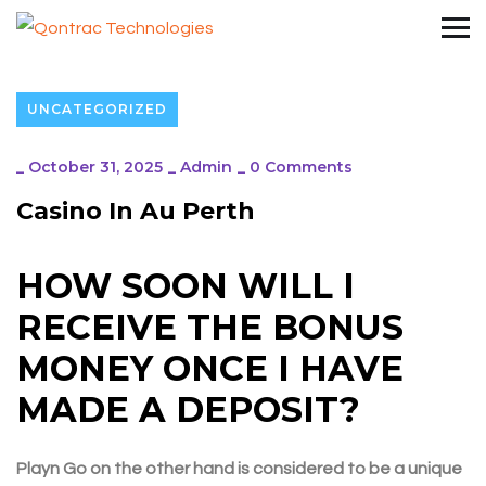
UNCATEGORIZED
_
October 31, 2025
_
Admin
_
0 Comments
Casino In Au Perth
HOW SOON WILL I
RECEIVE THE BONUS
MONEY ONCE I HAVE
MADE A DEPOSIT?
Playn Go on the other hand is considered to be a unique