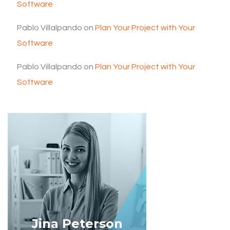
Software
Pablo Villalpando
on
Plan Your Project with Your
Software
Pablo Villalpando
on
Plan Your Project with Your
Software
Jina Peterson