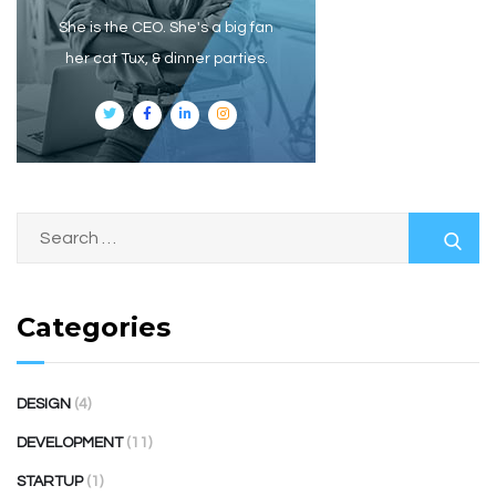
She is the CEO. She's a big fan
her cat Tux, & dinner parties.
Categories
DESIGN
(4)
DEVELOPMENT
(11)
STARTUP
(1)