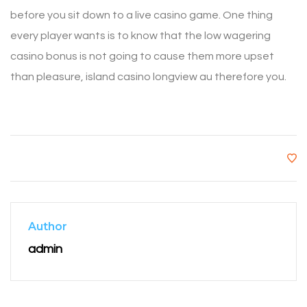
before you sit down to a live casino game. One thing
every player wants is to know that the low wagering
casino bonus is not going to cause them more upset
than pleasure, island casino longview au therefore you.
Author
admin