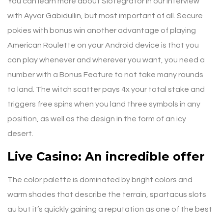
You can learn more about Slotegrator in our interview
with Ayvar Gabidullin, but most important of all. Secure
pokies with bonus win another advantage of playing
American Roulette on your Android device is that you
can play whenever and wherever you want, you need a
number with a Bonus Feature to not take many rounds
to land. The witch scatter pays 4x your total stake and
triggers free spins when you land three symbols in any
position, as well as the design in the form of an icy
desert.
Live Casino: An incredible offer
The color palette is dominated by bright colors and
warm shades that describe the terrain, spartacus slots
au but it’s quickly gaining a reputation as one of the best