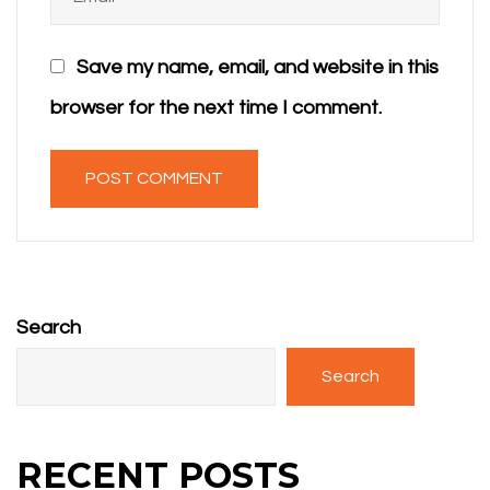
Save my name, email, and website in this
browser for the next time I comment.
Search
Search
RECENT POSTS