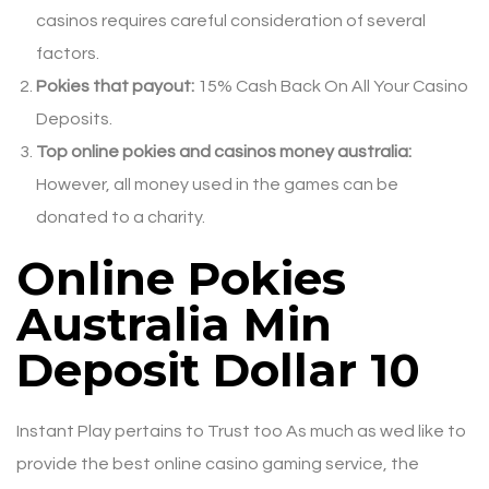
casinos requires careful consideration of several
factors.
Pokies that payout:
15% Cash Back On All Your Casino
Deposits.
Top online pokies and casinos money australia:
However, all money used in the games can be
donated to a charity.
Online Pokies
Australia Min
Deposit Dollar 10
Instant Play pertains to Trust too As much as wed like to
provide the best online casino gaming service, the