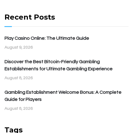
Recent Posts
Play Casino Online: The Ultimate Guide
August 9, 2026
Discover the Best Bitcoin-Friendly Gambling
Establishments for Ultimate Gambling Experience
August 8, 2026
Gambling Establishment Welcome Bonus: A Complete
Guide for Players
August 8, 2026
Tags