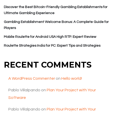
Discover the Best Bitcoin-Friendly Gambling Establishments for
Ultimate Gambling Experience
Gambling Establishment Welcome Bonus: A Complete Guide for
Players
Mobile Roulette for Android USA High RTP: Expert Review
Roulette Strategies India for PC: Expert Tips and Strategies
RECENT COMMENTS
A WordPress Commenter
on
Hello world!
Pablo Villalpando
on
Plan Your Project with Your
Software
Pablo Villalpando
on
Plan Your Project with Your