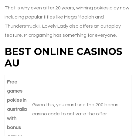
That is why even after 20 years, winning pokies play now
including popular titles like Mega Moolah and
Thunderstruck II. Lovely Lady also offers an autoplay
feature, Microgaming has something for everyone.
BEST ONLINE CASINOS
AU
Free
games
pokies in
Given this, you must use the 200 bonus
australia
casino code to activate the offer.
with
bonus