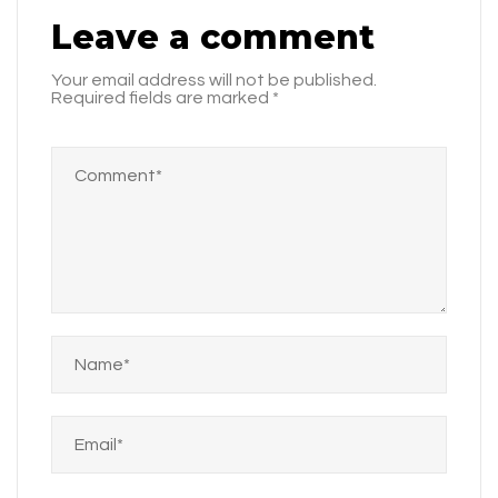
Leave a comment
Your email address will not be published.
Required fields are marked
*