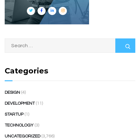
Categories
DESIGN
(4)
DEVELOPMENT
(11)
STARTUP
(1)
TECHNOLOGY
(3)
UNCATEGORIZED
(3,766)