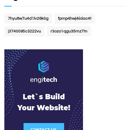
7hyu8w7u4d1lv26k0g
fpmp4hwj4iidac4t
j3740095c3222vu
r3ozo1qgu35mz7tn