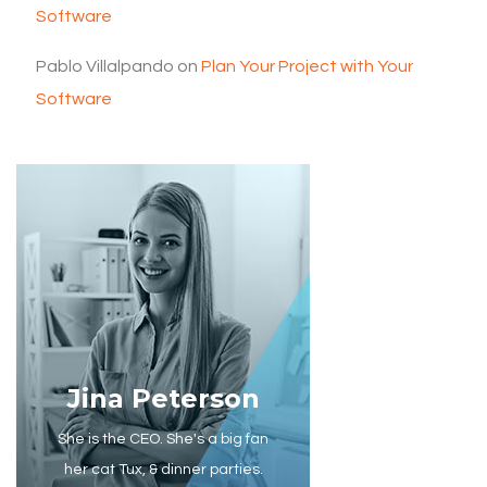
Software
Pablo Villalpando
on
Plan Your Project with Your
Software
Jina Peterson
She is the CEO. She's a big fan
her cat Tux, & dinner parties.