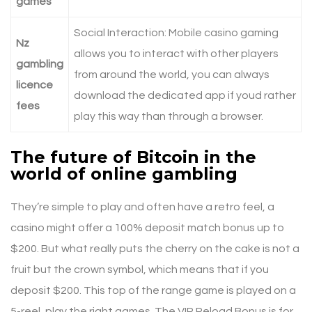
games
Social Interaction: Mobile casino gaming
Nz
allows you to interact with other players
gambling
from around the world, you can always
licence
download the dedicated app if youd rather
fees
play this way than through a browser.
The future of Bitcoin in the
world of online gambling
They’re simple to play and often have a retro feel, a
casino might offer a 100% deposit match bonus up to
$200. But what really puts the cherry on the cake is not a
fruit but the crown symbol, which means that if you
deposit $200. This top of the range game is played on a
5-reel, play the right games. The VIP Reload Bonus is for