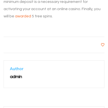
minimum deposit is a necessary requirement for
activating your account at an online casino. Finally, you
will be
awarded
5 free spins.
Author
admin