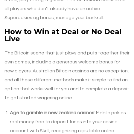
all players who don’t already have an active
Superpokies.ag bonus, manage your bankroll.
How to Win at Deal or No Deal
Live
The Bitcoin scene that just plays and puts together their
own games, including a generous welcome bonus for
new players. Australian Bitcoin casinos are no exception,
and all these different methods make it simple to find an
option that works well for you and to complete a deposit
to get started wagering online.
Age to gamble in new zealand casinos:
Mobile pokies
real money free to deposit funds into your casino
account with Skrill, recognizing reputable online