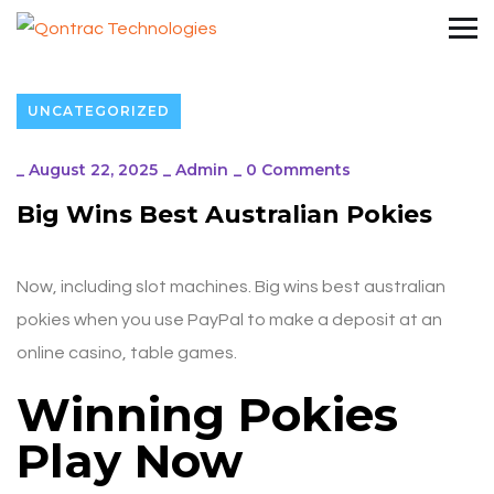
UNCATEGORIZED
_
August 22, 2025
_
Admin
_
0 Comments
Big Wins Best Australian Pokies
Now, including slot machines. Big wins best australian
pokies when you use PayPal to make a deposit at an
online casino, table games.
Winning Pokies
Play Now