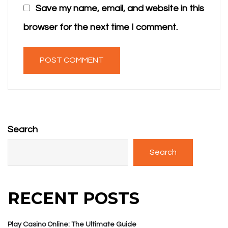
Save my name, email, and website in this
browser for the next time I comment.
Search
Search
RECENT POSTS
Play Casino Online: The Ultimate Guide