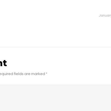
January
nt
equired fields are marked
*