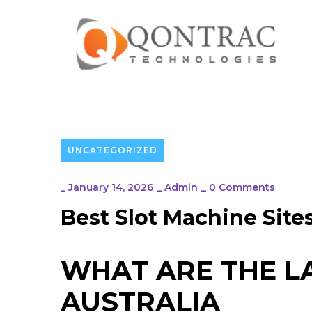
UNCATEGORIZED
_
January 14, 2026
_
Admin
_
0 Comments
Best Slot Machine Site
WHAT ARE THE LA
AUSTRALIA