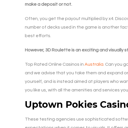
make a deposit or not.
Often, you get the payout multiplied by x4. Disco
number of decks used in the game is another facto
best efforts.
However, 3D Roulette is an exciting and visually s
Top Rated Online Casinos in
Australia
. Can you g
and we advise that you take them and expand on 
yourself, and is instead aimed at players who wan
you like us, with all the amenities and services y
Uptown Pokies Casin
These testing agencies use sophisticated softw
expectations when it comes to visuals. It offers an