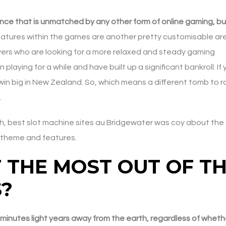
nce that is unmatched by any other form of online gaming, bu
atures within the games are another pretty customisable are
layers who are looking for a more relaxed and steady gaming
playing for a while and have built up a significant bankroll. If
 win big in New Zealand. So, which means a different tomb to r
.
ch, best slot machine sites au Bridgewater was coy about the
ue theme and features.
 THE MOST OUT OF T
?
minutes light years away from the earth, regardless of wheth