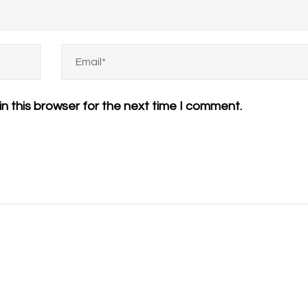
n this browser for the next time I comment.