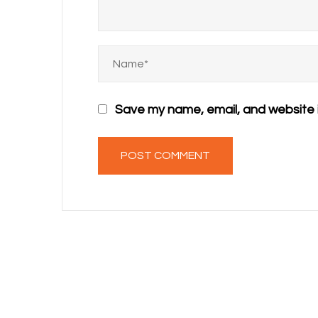
Save my name, email, and website i