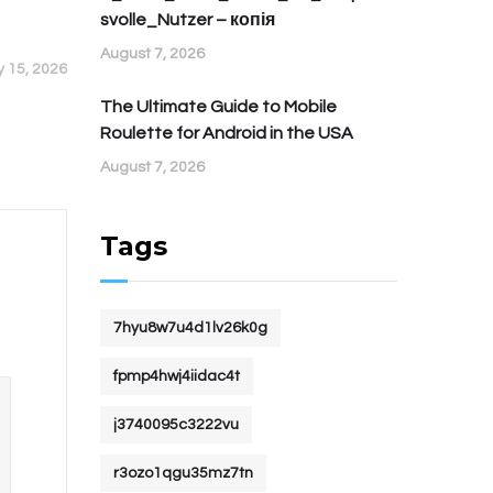
svolle_Nutzer – копія
August 7, 2026
 15, 2026
The Ultimate Guide to Mobile
Roulette for Android in the USA
August 7, 2026
Tags
7hyu8w7u4d1lv26k0g
fpmp4hwj4iidac4t
j3740095c3222vu
r3ozo1qgu35mz7tn