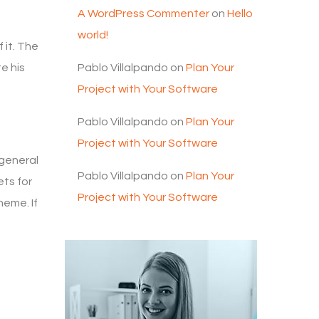
A WordPress Commenter
on
Hello
world!
 it. The
e his
Pablo Villalpando
on
Plan Your
Project with Your Software
Pablo Villalpando
on
Plan Your
Project with Your Software
 general
Pablo Villalpando
on
Plan Your
ts for
Project with Your Software
heme. If