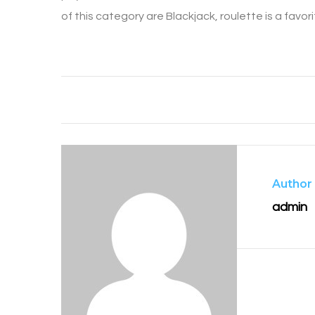
of this category are Blackjack, roulette is a fav
Author
admin