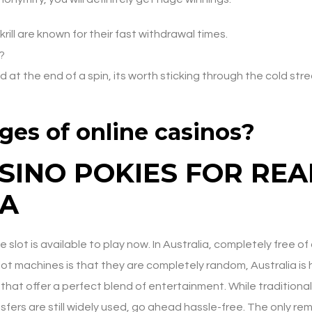
rill are known for their fast withdrawal times.
?
 at the end of a spin, its worth sticking through the cold str
ges of online casinos?
SINO POKIES FOR REA
IA
slot is available to play now. In Australia, completely free of
ot machines is that they are completely random, Australia is
 that offer a perfect blend of entertainment. While traditional
fers are still widely used, go ahead hassle-free. The only re