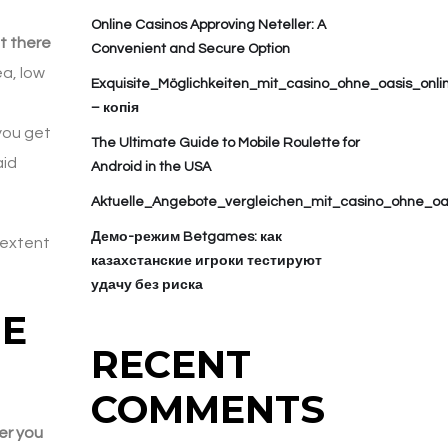
Online Casinos Approving Neteller: A
t there
Convenient and Secure Option
a, low
Exquisite_Möglichkeiten_mit_casino_ohne_oasis_onli
– копія
 you get
The Ultimate Guide to Mobile Roulette for
aid
Android in the USA
Aktuelle_Angebote_vergleichen_mit_casino_ohne_oas
Демо-режим Betgames: как
 extent
казахстанские игроки тестируют
удачу без риска
HE
RECENT
COMMENTS
er you