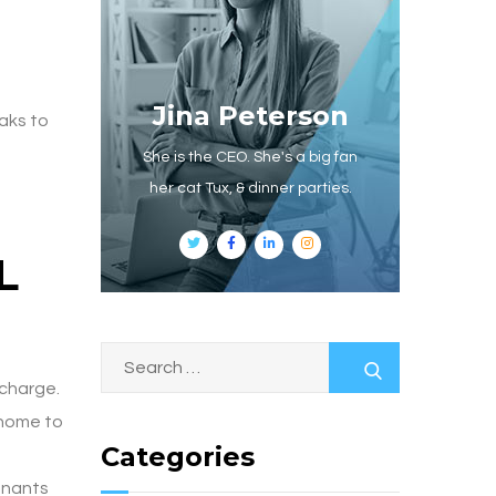
Jina Peterson
eaks to
She is the CEO. She's a big fan
her cat Tux, & dinner parties.
L
 charge.
 home to
Categories
mnants