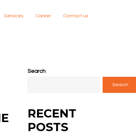
Services
Career
Contact us
Search
Search
RECENT
HE
POSTS