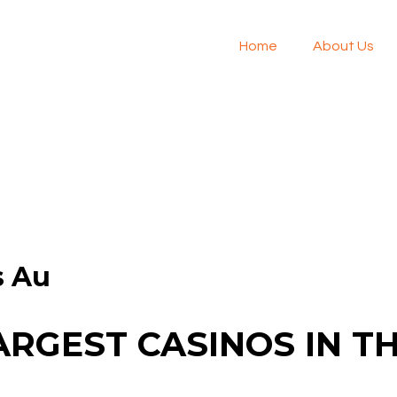
Home
About Us
s Au
RGEST CASINOS IN T