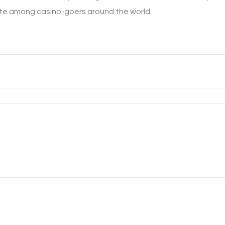
orite among casino-goers around the world.