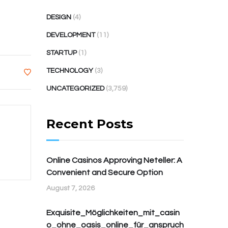
DESIGN
(4)
DEVELOPMENT
(11)
STARTUP
(1)
TECHNOLOGY
(3)
UNCATEGORIZED
(3,759)
Recent Posts
Online Casinos Approving Neteller: A
Convenient and Secure Option
August 7, 2026
Exquisite_Möglichkeiten_mit_casin
o_ohne_oasis_online_für_anspruch