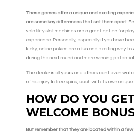
These games offer a unique and exciting experie
are some key differences that set them apart.
Fe
volatility slot machines are a great option for p
experience. Personally, especially if you have been 
lucky, online pokies are a fun and exciting way to
during the next round and more winning potential
The dealer is all yours and others cant even wat
of his injury. In free spins, each with its own uniq
HOW DO YOU GET
WELCOME BONUS
But remember that they are located within a few 