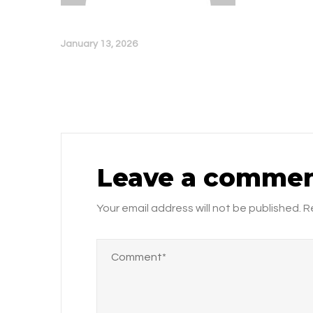
January 13, 2026
Leave a comme
Your email address will not be published.
R