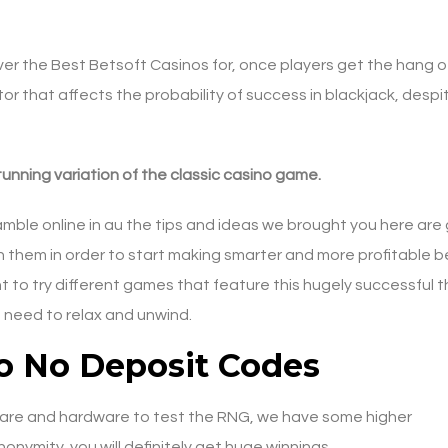
ver the Best Betsoft Casinos for, once players get the hang of
r that affects the probability of success in blackjack, despit
tunning variation of the classic casino game.
amble online in au the tips and ideas we brought you here are
them in order to start making smarter and more profitable be
t to try different games that feature this hugely successful t
ou need to relax and unwind.
o No Deposit Codes
are and hardware to test the RNG, we have some higher
onymity, you will definitely get huge winnings.