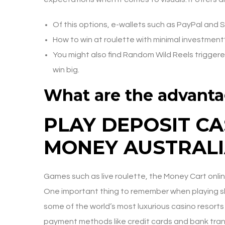
Of this options, e-wallets such as PayPal and Sk
How to win at roulette with minimal investment
You might also find Random Wild Reels triggered
win big.
What are the advanta
PLAY DEPOSIT CA
MONEY AUSTRAL
Games such as live roulette, the Money Cart online 
One important thing to remember when playing sl
some of the world’s most luxurious casino resorts
payment methods like credit cards and bank trans