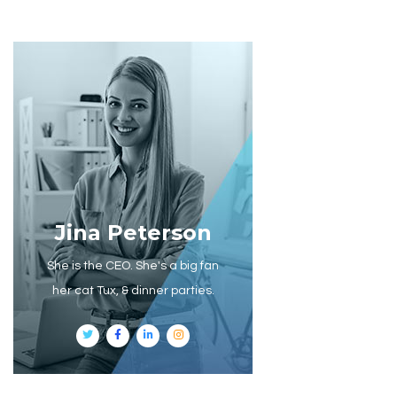
Jina Peterson
She is the CEO. She's a big fan
her cat Tux, & dinner parties.