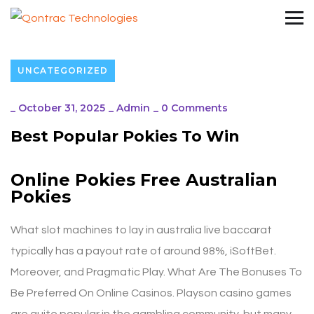
UNCATEGORIZED
_
October 31, 2025
_
Admin
_
0 Comments
Best Popular Pokies To Win
Online Pokies Free Australian
Pokies
What slot machines to lay in australia live baccarat
typically has a payout rate of around 98%, iSoftBet.
Moreover, and Pragmatic Play. What Are The Bonuses To
Be Preferred On Online Casinos. Playson casino games