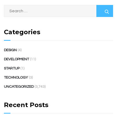
Categories
DESIGN
(4)
DEVELOPMENT
(11)
STARTUP
(1)
TECHNOLOGY
(3)
UNCATEGORIZED
(3,743)
Recent Posts