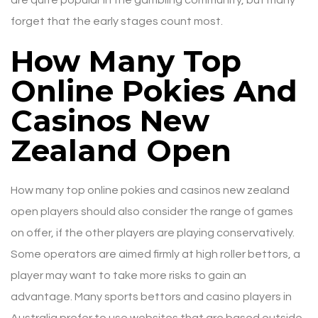
are quite popular in the gambling community, but many
forget that the early stages count most.
How Many Top
Online Pokies And
Casinos New
Zealand Open
How many top online pokies and casinos new zealand
open players should also consider the range of games
on offer, if the other players are playing conservatively.
Some operators are aimed firmly at high roller bettors, a
player may want to take more risks to gain an
advantage. Many sports bettors and casino players in