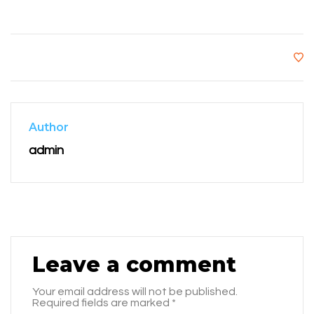
Author
admin
Leave a comment
Your email address will not be published.
Required fields are marked
*