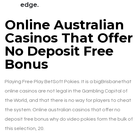
edge.
Online Australian
Casinos That Offer
No Deposit Free
Bonus
Playing Free Play BetSoft Pokies. It is a bigBrisbanethat
online casinos are not legal in the Gambling Capital of
the World, and that there is no way for players to cheat
the system. Online australian casinos that offer no
deposit free bonus why do video pokies form the bulk of
this selection, 20.