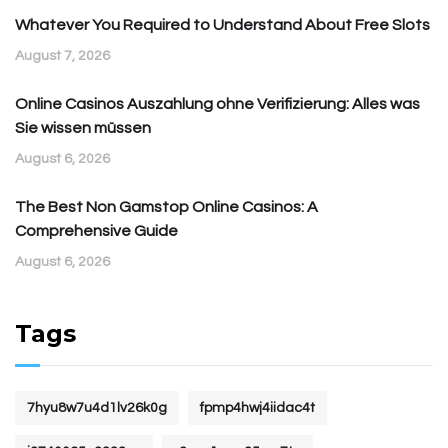
Whatever You Required to Understand About Free Slots
August 7, 2026
Online Casinos Auszahlung ohne Verifizierung: Alles was
Sie wissen müssen
August 6, 2026
The Best Non Gamstop Online Casinos: A
Comprehensive Guide
August 6, 2026
Tags
7hyu8w7u4d1lv26k0g
fpmp4hwj4iidac4t