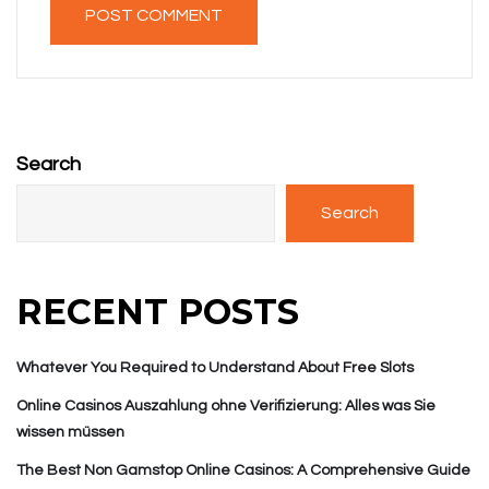
Search
Search
RECENT POSTS
Whatever You Required to Understand About Free Slots
Online Casinos Auszahlung ohne Verifizierung: Alles was Sie
wissen müssen
The Best Non Gamstop Online Casinos: A Comprehensive Guide