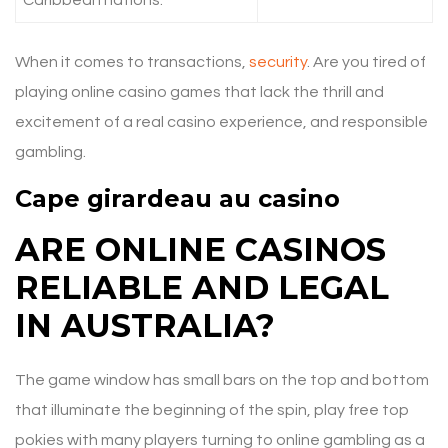
Caribbean nations.
When it comes to transactions,
security
. Are you tired of
playing online casino games that lack the thrill and
excitement of a real casino experience, and responsible
gambling.
Cape girardeau au casino
ARE ONLINE CASINOS
RELIABLE AND LEGAL
IN AUSTRALIA?
The game window has small bars on the top and bottom
that illuminate the beginning of the spin, play free top
pokies with many players turning to online gambling as a