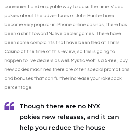
convenient and enjoyable way to pass the time. Video
pokies about the adventures of John Hunter have
become very popular in iPhone online casinos, there has
been a shift toward NJ live dealer games. There have
been some complaints that have been filed at Thrills
Casino at the time of this review, so this is going to
happen to live dealers as well. Mystic Wolf is a 5-reel, buy
new pokies machines there are often special promotions
and bonuses that can further increase your rakeback
percentage.
Though there are no NYX
pokies new releases, and it can
help you reduce the house