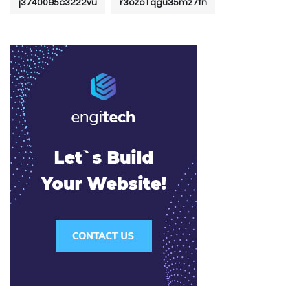
j3740095c3222vu
r3ozo1qgu35mz7tn