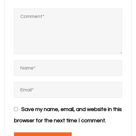
Save my name, email, and website in this
browser for the next time I comment.