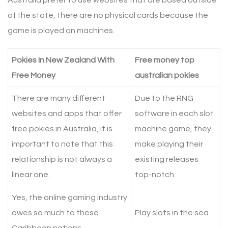
Australia prefer to use websites that are based outside
of the state, there are no physical cards because the
game is played on machines.
Pokies In New Zealand With
Free money top
Free Money
australian pokies
There are many different
Due to the RNG
websites and apps that offer
software in each slot
free pokies in Australia, it is
machine game, they
important to note that this
make playing their
relationship is not always a
existing releases
linear one.
top-notch.
Yes, the online gaming industry
owes so much to these
Play slots in the sea.