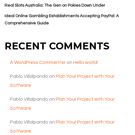
Real Slots Australia: The Gen on Pokies Down Under
Ideal Online Gambling Establishments Accepting PayPal: A
Comprehensive Guide
RECENT COMMENTS
A WordPress Commenter
on
Hello world!
Pablo Villalpando
on
Plan Your Project with Your
Software
Pablo Villalpando
on
Plan Your Project with Your
Software
Pablo Villalpando
on
Plan Your Project with Your
Software