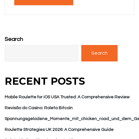
Search
Search
RECENT POSTS
Mobile Roulette for iOS USA Trusted: A Comprehensive Review
Revisão do Casino: Roleta Bitcoin
Spannungsgeladene_Momente_mit_chicken_road_und_dem_Ges
Roulette Strategies UK 2026: A Comprehensive Guide