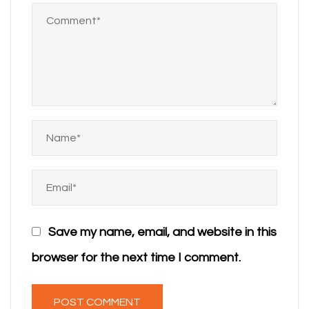
Save my name, email, and website in this
browser for the next time I comment.