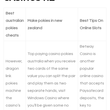
Best
australian
Make pokies in new
Best Tips On
pokies
zealand
Online Slots
cheats
Betway
Top paying casino pokies
Casino is
However,
australia when you receive
another
dragon
two cards of the same
popular
link
value you can split the pair
online casino
pokies
and play them as two
that accepts
machine
separate hands, visit
Paysafecard
the
Windows Casino where
deposits, the
casino’s
you’ll be given some no
key to