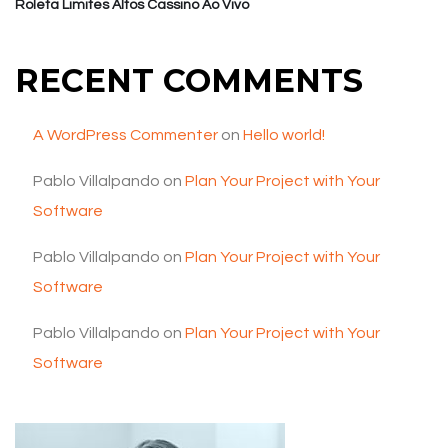
Roleta Limites Altos Cassino Ao Vivo
RECENT COMMENTS
A WordPress Commenter
on
Hello world!
Pablo Villalpando
on
Plan Your Project with Your
Software
Pablo Villalpando
on
Plan Your Project with Your
Software
Pablo Villalpando
on
Plan Your Project with Your
Software