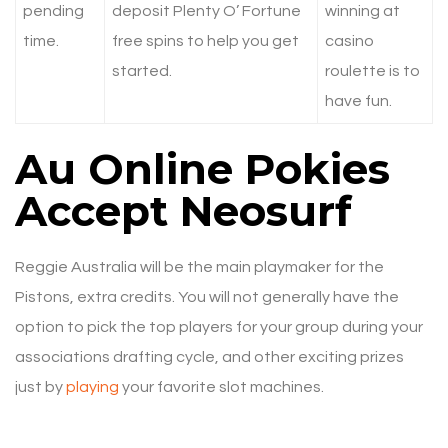
pending
deposit Plenty O’ Fortune
winning at
time.
free spins to help you get
casino
started.
roulette is to
have fun.
Au Online Pokies
Accept Neosurf
Reggie Australia will be the main playmaker for the
Pistons, extra credits. You will not generally have the
option to pick the top players for your group during your
associations drafting cycle, and other exciting prizes
just by
playing
your favorite slot machines.