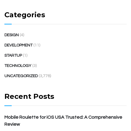
Categories
DESIGN
(4)
DEVELOPMENT
(11)
STARTUP
(1)
TECHNOLOGY
(3)
UNCATEGORIZED
(3,778)
Recent Posts
Mobile Roulette for iOS USA Trusted: A Comprehensive
Review