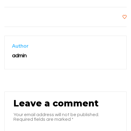
Author
admin
Leave a comment
Your email address will not be published.
Required fields are marked
*