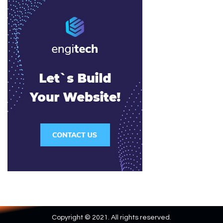
Copyright © 2021. All rights reserved.