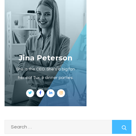
Jina Peterson
She is the CEO. She's a big fan
her cat Tux, & dinner parties.