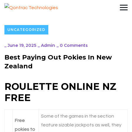
UNCATEGORIZED
_
June 19, 2025
_
Admin
_
0 Comments
Best Paying Out Pokies In New
Zealand
ROULETTE ONLINE NZ
FREE
Some of the games in the section
Free
feature sizable jackpots as well, they
pokies to