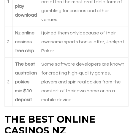
1.
are often the most profitable form of
play
gambling for casinos and other
download
venues.
Nz online
I joined them only because of their
2.
casinos
awesome sports bonus offer, Jackpot
free chip
Poker.
The best
Some software developers are known
australian
for creating high-quality games,
3.
pokies
players and spin real pokies from the
min $10
comfort of their own home or on a
deposit
mobile device.
THE BEST ONLINE
CASINOS NZ