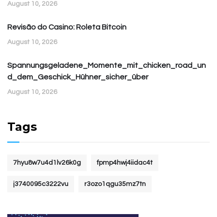
August 10, 2026
Revisão do Casino: Roleta Bitcoin
August 10, 2026
Spannungsgeladene_Momente_mit_chicken_road_un
d_dem_Geschick_Hühner_sicher_über
August 10, 2026
Tags
7hyu8w7u4d1lv26k0g
fpmp4hwj4iidac4t
j3740095c3222vu
r3ozo1qgu35mz7tn