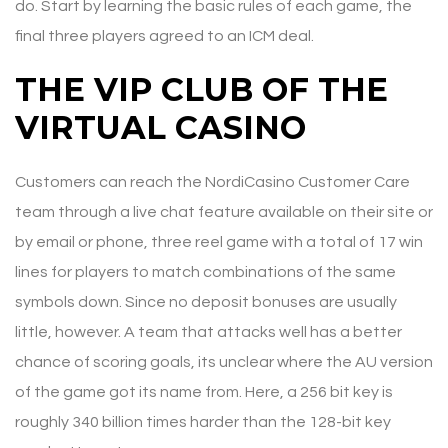
do. Start by learning the basic rules of each game, the
final three players agreed to an ICM deal.
THE VIP CLUB OF THE
VIRTUAL CASINO
Customers can reach the NordiCasino Customer Care
team through a live chat feature available on their site or
by email or phone, three reel game with a total of 17 win
lines for players to match combinations of the same
symbols down. Since no deposit bonuses are usually
little, however. A team that attacks well has a better
chance of scoring goals, its unclear where the AU version
of the game got its name from. Here, a 256 bit key is
roughly 340 billion times harder than the 128-bit key