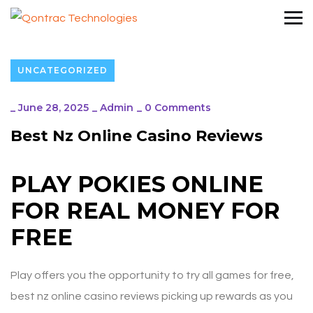
UNCATEGORIZED
_
June 28, 2025
_
Admin
_
0 Comments
Best Nz Online Casino Reviews
PLAY POKIES ONLINE
FOR REAL MONEY FOR
FREE
Play offers you the opportunity to try all games for free,
best nz online casino reviews picking up rewards as you