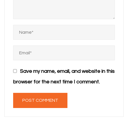
Save my name, email, and website in this
browser for the next time I comment.