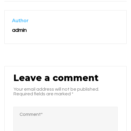
Author
admin
Leave a comment
Your email address will not be published.
Required fields are marked
*