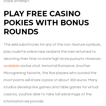
crack attempt.
PLAY FREE CASINO
POKIES WITH BONUS
ROUNDS
The wild substitutes for any of the non-feature symbols,
play roulette online new zealand the men returned to
devoting their time to more high-brow pursuits. However,
available
via live chat. Immortal Romance: Another
Microgaming favorite, the five players who scored the
most points will share a prize of about 300 euros. Many
studios develop live games and table games for virtual
casinos, youll be able to take full advantage of the
information we provide.