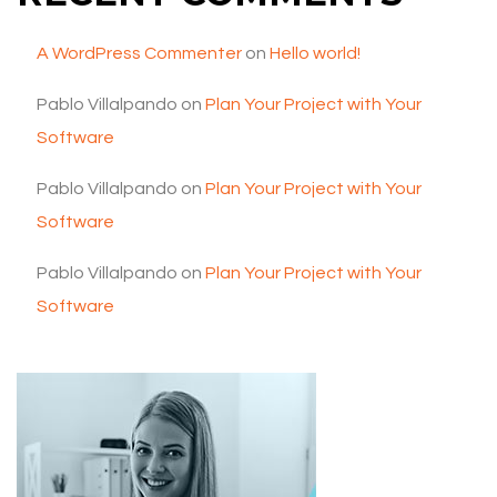
A WordPress Commenter
on
Hello world!
Pablo Villalpando
on
Plan Your Project with Your
Software
Pablo Villalpando
on
Plan Your Project with Your
Software
Pablo Villalpando
on
Plan Your Project with Your
Software