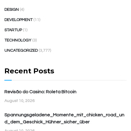
DESIGN
(4)
DEVELOPMENT
(11)
STARTUP
(1)
TECHNOLOGY
(3)
UNCATEGORIZED
(3,777)
Recent Posts
Revisão do Casino: Roleta Bitcoin
August 10, 2026
Spannungsgeladene_Momente_mit_chicken_road_un
d_dem_Geschick_Hühner_sicher_über