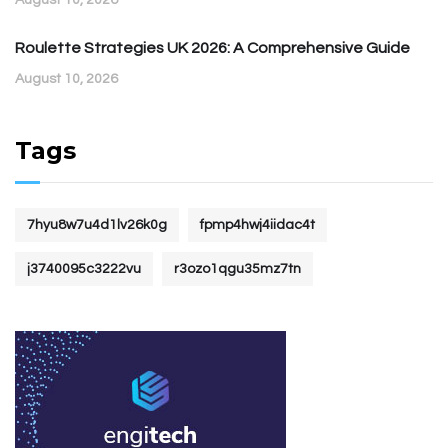
August 10, 2026
Roulette Strategies UK 2026: A Comprehensive Guide
August 10, 2026
Tags
7hyu8w7u4d1lv26k0g
fpmp4hwj4iidac4t
j3740095c3222vu
r3ozo1qgu35mz7tn