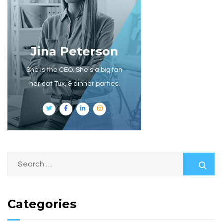
Jina Peterson
She is the CEO. She's a big fan
her cat Tux, & dinner parties.
Categories