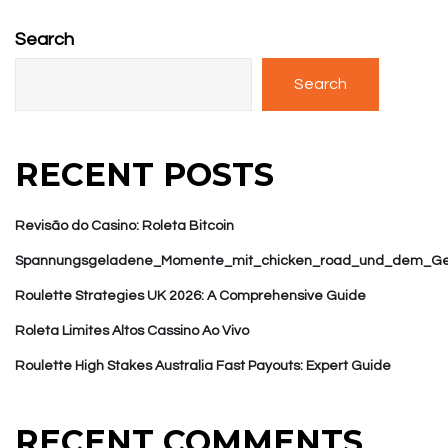
Search
Search
RECENT POSTS
Revisão do Casino: Roleta Bitcoin
Spannungsgeladene_Momente_mit_chicken_road_und_dem_Ges
Roulette Strategies UK 2026: A Comprehensive Guide
Roleta Limites Altos Cassino Ao Vivo
Roulette High Stakes Australia Fast Payouts: Expert Guide
RECENT COMMENTS