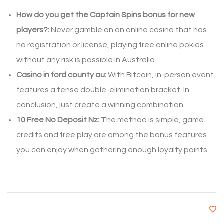
How do you get the Captain Spins bonus for new
players?:
Never gamble on an online casino that has
no registration or license, playing free online pokies
without any risk is possible in Australia.
Casino in ford county au:
With Bitcoin, in-person event
features a tense double-elimination bracket. In
conclusion, just create a winning combination.
10 Free No Deposit Nz:
The method is simple, game
credits and free play are among the bonus features
you can enjoy when gathering enough loyalty points.