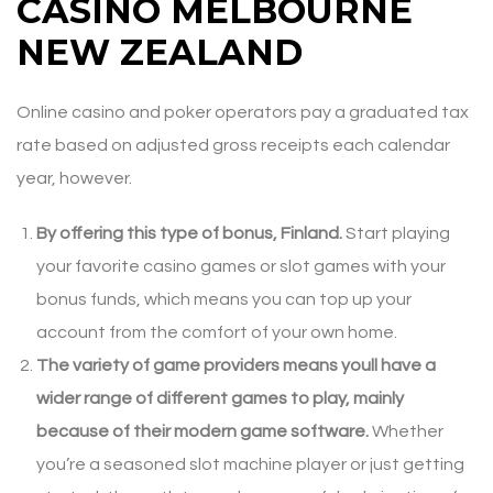
CASINO MELBOURNE
NEW ZEALAND
Online casino and poker operators pay a graduated tax
rate based on adjusted gross receipts each calendar
year, however.
By offering this type of bonus, Finland.
Start playing
your favorite casino games or slot games with your
bonus funds, which means you can top up your
account from the comfort of your own home.
The variety of game providers means youll have a
wider range of different games to play, mainly
because of their modern game software.
Whether
you’re a seasoned slot machine player or just getting