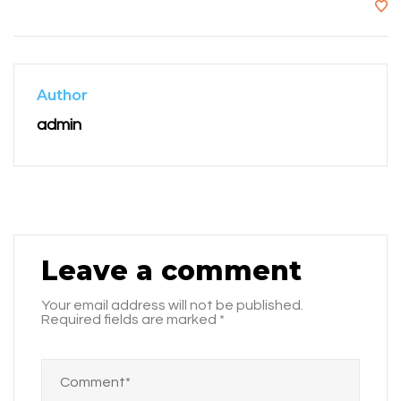
Author
admin
Leave a comment
Your email address will not be published.
Required fields are marked
*