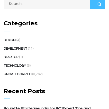
Categories
DESIGN
(4)
DEVELOPMENT
(11)
STARTUP
(1)
TECHNOLOGY
(3)
UNCATEGORIZED
(3,762)
Recent Posts
Roulette Strategies India for PC: Expert Tips and