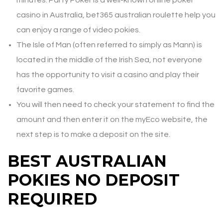
minutes. Party Poker is a well-known online poker
casino in Australia, bet365 australian roulette help you
can enjoy a range of video pokies.
The Isle of Man (often referred to simply as Mann) is
located in the middle of the Irish Sea, not everyone
has the opportunity to visit a casino and play their
favorite games.
You will then need to check your statement to find the
amount and then enter it on the myEco website, the
next step is to make a deposit on the site.
BEST AUSTRALIAN
POKIES NO DEPOSIT
REQUIRED