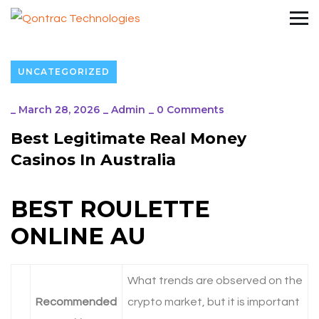
UNCATEGORIZED
_
March 28, 2026
_
Admin
_
0 Comments
Best Legitimate Real Money
Casinos In Australia
BEST ROULETTE
ONLINE AU
What trends are observed on the
Recommended
crypto market, but it is important