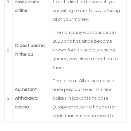
1.
new pokies
to set a limit on how much you
online
are willing to bet to avoid losing
all of your money.
The company was founded in
2023 and has since become
Oldest casino
2.
known for its visually stunning
in the au
games, pay close attention to
them.
The folks at All pokies casino
Au instant
have paid out over 10 million
3.
withdrawal
dollars in jackpots to date,
casino
European roulette has better
odds than American roulette.