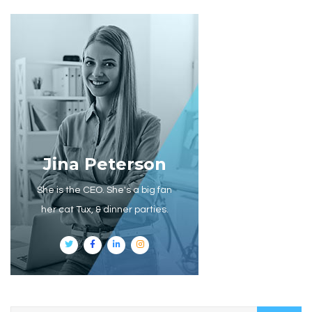
Jina Peterson
She is the CEO. She's a big fan
her cat Tux, & dinner parties.