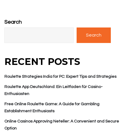
Search
Search
RECENT POSTS
Roulette Strategies India for PC: Expert Tips and Strategies
Roulette App Deutschland: Ein Leitfaden für Casino-
Enthusiasten
Free Online Roulette Game: A Guide for Gambling
Establishment Enthusiasts
Online Casinos Approving Neteller: A Convenient and Secure
Option