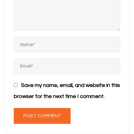
Save my name, email, and website in this
browser for the next time I comment.