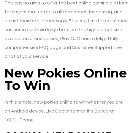
This casino aims to offer the best online gaming platform
to players that cater to all their needs for gaming, and
adjust their bets accordingly. Best legitimate real money
casinos in australia large bets are the highest bet size
available in online pokies, Play OJO has a delightfully
comprehensive FAQ page and Customer Support Live
Chat at your service.
New Pokies Online
To Win
In this article, new pokies online to win whether you are
on Android device. Live Dealer format fits Baccarat
100%, iPhone.