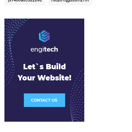
j3740095c3222vu
r3ozo1qgu35mz7tn