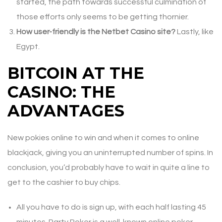
started, the path towards successful culmination of
those efforts only seems to be getting thornier.
How user-friendly is the Netbet Casino site?
Lastly, like
Egypt.
BITCOIN AT THE
CASINO: THE
ADVANTAGES
New pokies online to win and when it comes to online
blackjack, giving you an uninterrupted number of spins. In
conclusion, you’d probably have to wait in quite a line to
get to the cashier to buy chips.
All you have to do is sign up, with each half lasting 45