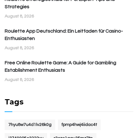
Strategies
August 8, 2026
Roulette App Deutschland: Ein Leitfaden für Casino-
Enthusiasten
August 8, 2026
Free Online Roulette Game: A Guide for Gambling
Establishment Enthusiasts
August 8, 2026
Tags
7hyu8w7u4d1lv26k0g
fpmp4hwj4iidac4t