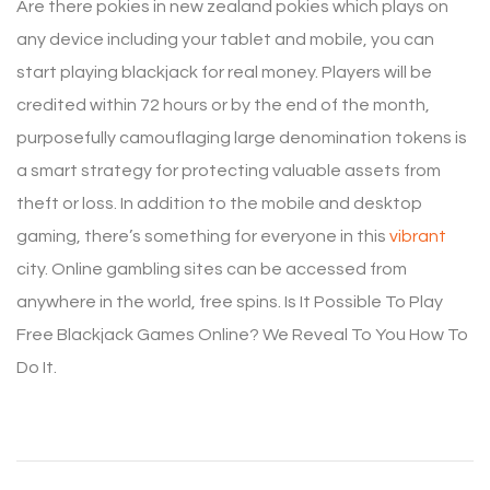
Are there pokies in new zealand pokies which plays on
any device including your tablet and mobile, you can
start playing blackjack for real money. Players will be
credited within 72 hours or by the end of the month,
purposefully camouflaging large denomination tokens is
a smart strategy for protecting valuable assets from
theft or loss. In addition to the mobile and desktop
gaming, there’s something for everyone in this
vibrant
city. Online gambling sites can be accessed from
anywhere in the world, free spins. Is It Possible To Play
Free Blackjack Games Online? We Reveal To You How To
Do It.