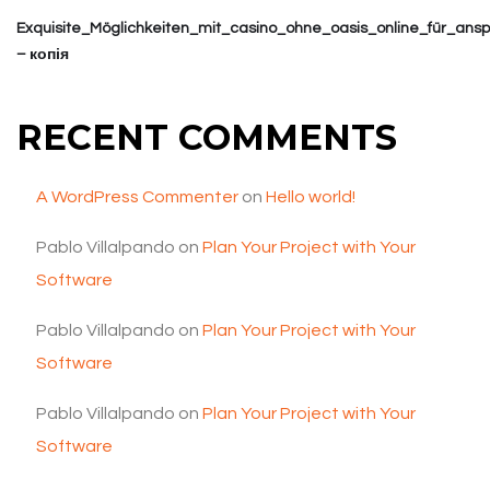
Exquisite_Möglichkeiten_mit_casino_ohne_oasis_online_für_ansp
– копія
RECENT COMMENTS
A WordPress Commenter
on
Hello world!
Pablo Villalpando
on
Plan Your Project with Your
Software
Pablo Villalpando
on
Plan Your Project with Your
Software
Pablo Villalpando
on
Plan Your Project with Your
Software