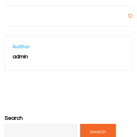
Author
admin
Search
Search