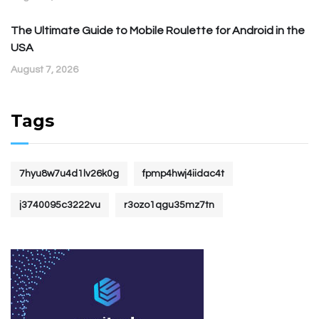
The Ultimate Guide to Mobile Roulette for Android in the
USA
August 7, 2026
Tags
7hyu8w7u4d1lv26k0g
fpmp4hwj4iidac4t
j3740095c3222vu
r3ozo1qgu35mz7tn