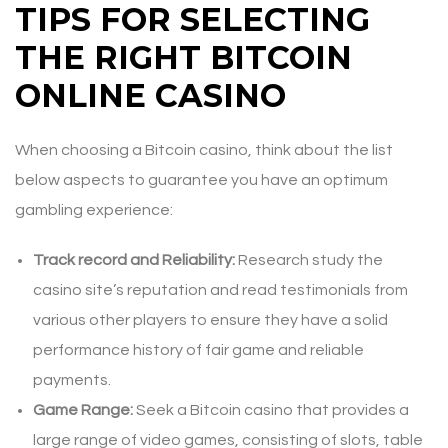
TIPS FOR SELECTING
THE RIGHT BITCOIN
ONLINE CASINO
When choosing a Bitcoin casino, think about the list
below aspects to guarantee you have an optimum
gambling experience:
Track record and Reliability:
Research study the
casino site’s reputation and read testimonials from
various other players to ensure they have a solid
performance history of fair game and reliable
payments.
Game Range:
Seek a Bitcoin casino that provides a
large range of video games, consisting of slots, table