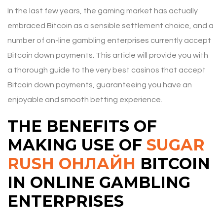
In the last few years, the gaming market has actually
embraced Bitcoin as a sensible settlement choice, and a
number of on-line gambling enterprises currently accept
Bitcoin down payments. This article will provide you with
a thorough guide to the very best casinos that accept
Bitcoin down payments, guaranteeing you have an
enjoyable and smooth betting experience.
THE BENEFITS OF
MAKING USE OF
SUGAR
RUSH ОНЛАЙН
BITCOIN
IN ONLINE GAMBLING
ENTERPRISES