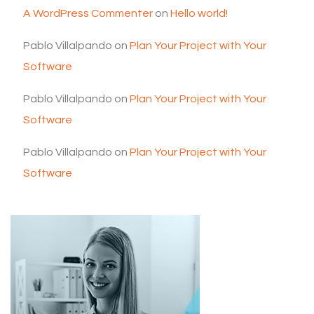
A WordPress Commenter
on
Hello world!
Pablo Villalpando
on
Plan Your Project with Your
Software
Pablo Villalpando
on
Plan Your Project with Your
Software
Pablo Villalpando
on
Plan Your Project with Your
Software