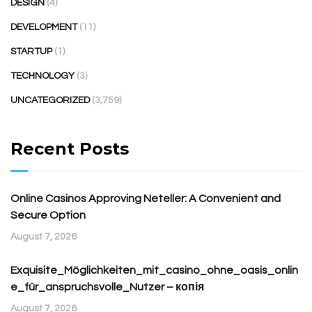
DESIGN
(4)
DEVELOPMENT
(11)
STARTUP
(1)
TECHNOLOGY
(3)
UNCATEGORIZED
(3,759)
Recent Posts
Online Casinos Approving Neteller: A Convenient and
Secure Option
August 7, 2026
Exquisite_Möglichkeiten_mit_casino_ohne_oasis_onlin
e_für_anspruchsvolle_Nutzer – копія
August 7, 2026