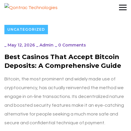
UNCATEGORIZED
_
May 12, 2026
_
Admin
_
0 Comments
Best Casinos That Accept Bitcoin
Deposits: A Comprehensive Guide
Bitcoin, the most prominent and widely made use of
cryptocurrency, has actually reinvented the method we
engage in on-line transactions. Its decentralized nature
and boosted security features make it an eye-catching
alternative for people seeking a much more safe and
secure and confidential technique of payment.