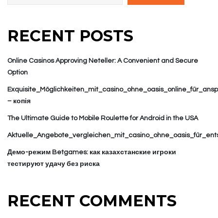
RECENT POSTS
Online Casinos Approving Neteller: A Convenient and Secure
Option
Exquisite_Möglichkeiten_mit_casino_ohne_oasis_online_für_ansp
– копія
The Ultimate Guide to Mobile Roulette for Android in the USA
Aktuelle_Angebote_vergleichen_mit_casino_ohne_oasis_für_ent
Демо-режим Betgames: как казахстанские игроки
тестируют удачу без риска
RECENT COMMENTS