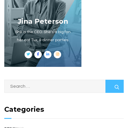
Jina Peterson
She is the CEO. She's a big fan
her cat Tux, & dinner parties.
Categories