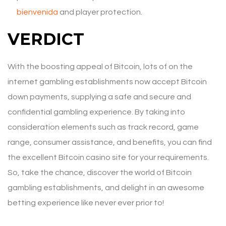
bienvenida
and player protection.
VERDICT
With the boosting appeal of Bitcoin, lots of on the
internet gambling establishments now accept Bitcoin
down payments, supplying a safe and secure and
confidential gambling experience. By taking into
consideration elements such as track record, game
range, consumer assistance, and benefits, you can find
the excellent Bitcoin casino site for your requirements.
So, take the chance, discover the world of Bitcoin
gambling establishments, and delight in an awesome
betting experience like never ever prior to!