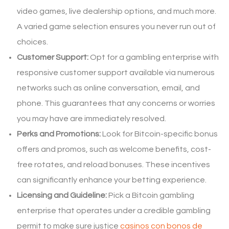
video games, live dealership options, and much more.
A varied game selection ensures you never run out of
choices.
Customer Support:
Opt for a gambling enterprise with
responsive customer support available via numerous
networks such as online conversation, email, and
phone. This guarantees that any concerns or worries
you may have are immediately resolved.
Perks and Promotions:
Look for Bitcoin-specific bonus
offers and promos, such as welcome benefits, cost-
free rotates, and reload bonuses. These incentives
can significantly enhance your betting experience.
Licensing and Guideline:
Pick a Bitcoin gambling
enterprise that operates under a credible gambling
permit to make sure justice
casinos con bonos de