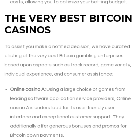
costs, allowing you to optimize your betting budget.
THE VERY BEST BITCOIN
CASINOS
To assist you make a notified decision, we have curated
a listing of the very best Bitcoin gambling enterprises
based upon aspects such as track record, game variety,
individual experience, and consumer assistance:
Online casino A:
Using a large choice of games from
leading software application service providers, Online
casino A is understood for its user-friendly user
interface and exceptional customer support. They
additionally offer generous bonuses and promos for
Bitcoin down payments.