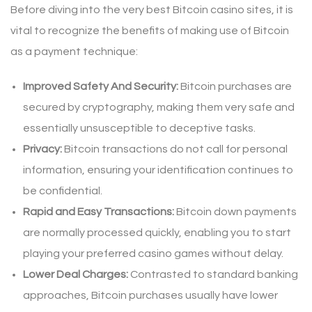
Before diving into the very best Bitcoin casino sites, it is
vital to recognize the benefits of making use of Bitcoin
as a payment technique:
Improved Safety And Security:
Bitcoin purchases are
secured by cryptography, making them very safe and
essentially unsusceptible to deceptive tasks.
Privacy:
Bitcoin transactions do not call for personal
information, ensuring your identification continues to
be confidential.
Rapid and Easy Transactions:
Bitcoin down payments
are normally processed quickly, enabling you to start
playing your preferred casino games without delay.
Lower Deal Charges:
Contrasted to standard banking
approaches, Bitcoin purchases usually have lower