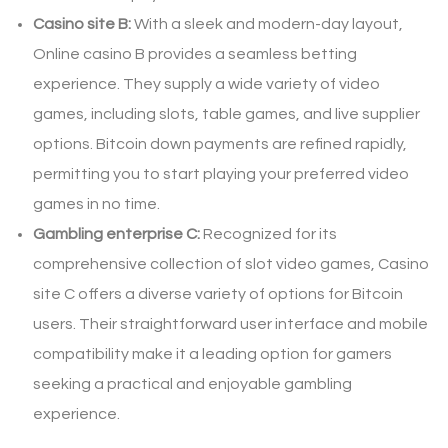
Casino site B:
With a sleek and modern-day layout,
Online casino B provides a seamless betting
experience. They supply a wide variety of video
games, including slots, table games, and live supplier
options. Bitcoin down payments are refined rapidly,
permitting you to start playing your preferred video
games in no time.
Gambling enterprise C:
Recognized for its
comprehensive collection of slot video games, Casino
site C offers a diverse variety of options for Bitcoin
users. Their straightforward user interface and mobile
compatibility make it a leading option for gamers
seeking a practical and enjoyable gambling
experience.