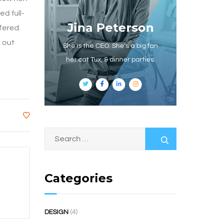
d full-
Jina Peterson
fered.
k out
She is the CEO. She's a big fan
her cat Tux, & dinner parties.
Categories
DESIGN
(4)