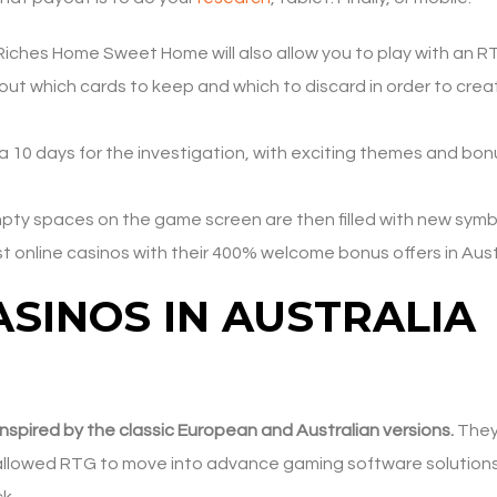
iches Home Sweet Home will also allow you to play with an R
ut which cards to keep and which to discard in order to crea
tra 10 days for the investigation, with exciting themes and bon
ty spaces on the game screen are then filled with new symb
st online casinos with their 400% welcome bonus offers in Aust
ASINOS IN AUSTRALIA
nspired by the classic European and Australian versions.
They
llowed RTG to move into advance gaming software solutions
k.