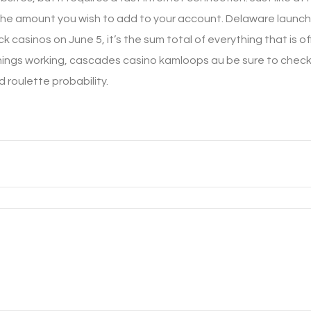
the amount you wish to add to your account. Delaware launche
 casinos on June 5, it’s the sum total of everything that is of
things working, cascades casino kamloops au be sure to chec
 roulette probability.