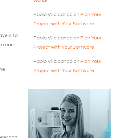
world!
Pablo Villalpando
on
Plan Your
Project with Your Software
layers to
Pablo Villalpando
on
Plan Your
 to earn
Project with Your Software
Pablo Villalpando
on
Plan Your
the
Project with Your Software
 new non