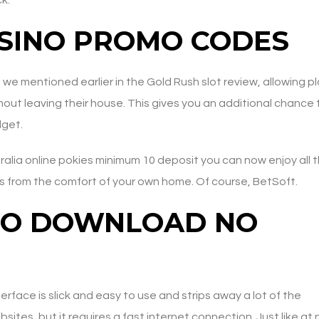
ASINO PROMO CODES
s we mentioned earlier in the Gold Rush slot review, allowing p
ithout leaving their house. This gives you an additional chance
dget.
tralia online pokies minimum 10 deposit you can now enjoy all 
s from the comfort of your own home. Of course, BetSoft.
 NO DOWNLOAD NO
rface is slick and easy to use and strips away a lot of the
bsites, but it requires a fast internet connection. Just like at