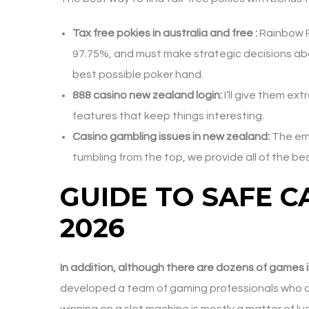
Tax free pokies in australia and free :
Rainbow R
97.75%, and must make strategic decisions abo
best possible poker hand.
888 casino new zealand login:
I’ll give them ex
features that keep things interesting.
Casino gambling issues in new zealand:
The emp
tumbling from the top, we provide all of the be
GUIDE TO SAFE C
2026
In addition, although there are dozens of games i
developed a team of gaming professionals who a
winning on a slot machine is mostly a matter of luc