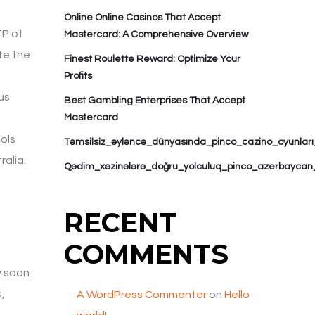
Online Online Casinos That Accept
TP of
Mastercard: A Comprehensive Overview
te the
Finest Roulette Reward: Optimize Your
Profits
us
Best Gambling Enterprises That Accept
Mastercard
ols
Təmsilsiz_əyləncə_dünyasında_pinco_cazino_oyunlar
ralia.
Qədim_xəzinələrə_doğru_yolculuq_pinco_azerbaycan_
RECENT
COMMENTS
 soon
,
A WordPress Commenter
on
Hello