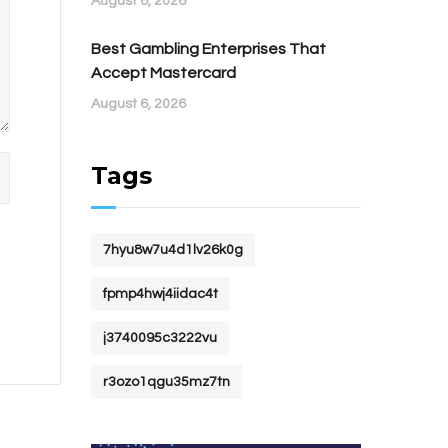
August 6, 2026
Best Gambling Enterprises That
Accept Mastercard
August 6, 2026
Tags
7hyu8w7u4d1lv26k0g
fpmp4hwj4iidac4t
j3740095c3222vu
r3ozo1qgu35mz7tn