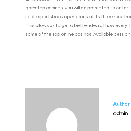
gamstop casinos, you will be prompted to enter 
scale sportsbook operations at its three racetrack
This allows us to get a better idea of how every
some of the top online casinos. Available bets and
Author
admin