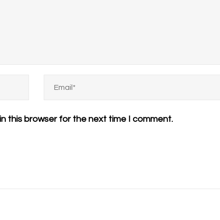
n this browser for the next time I comment.