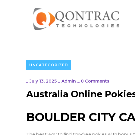
UNCATEGORIZED
_
July 13, 2025
_
Admin
_
0 Comments
Australia Online Poki
BOULDER CITY CA
The best way to find tax-free pokies with bonus 