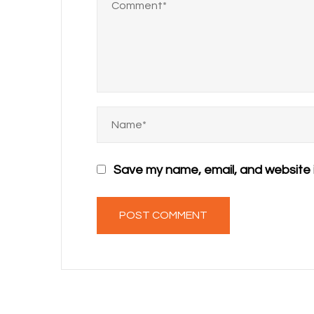
Save my name, email, and website i