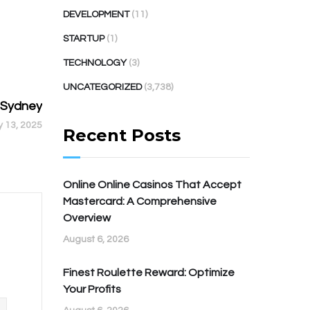
DEVELOPMENT
(11)
STARTUP
(1)
TECHNOLOGY
(3)
UNCATEGORIZED
(3,738)
 Sydney
y 13, 2025
Recent Posts
Online Online Casinos That Accept
Mastercard: A Comprehensive
Overview
August 6, 2026
Finest Roulette Reward: Optimize
Your Profits