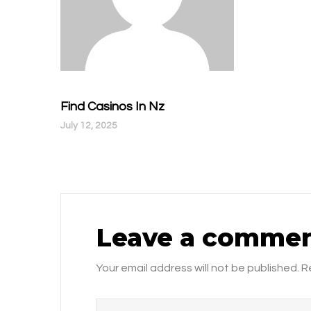
Find Casinos In Nz
July 12, 2025
Leave a comme
Your email address will not be published.
R