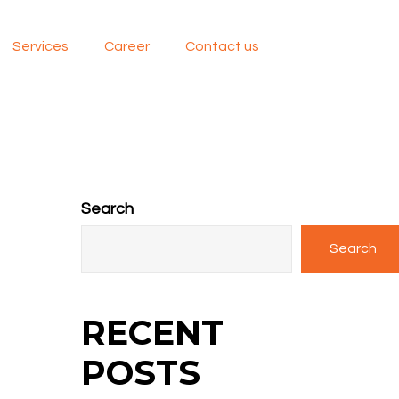
Services
Career
Contact us
Search
Search
RECENT
POSTS