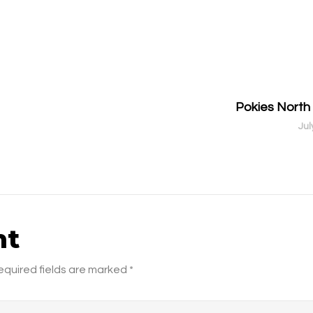
Pokies North
Jul
nt
equired fields are marked
*