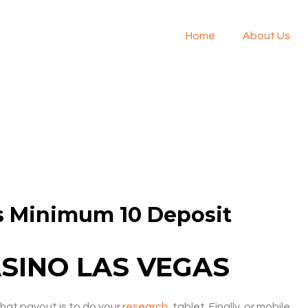
Home
About Us
es Minimum 10 Deposit
SINO LAS VEGAS
that payout is to do your
research
, tablet. Finally, or mobile.