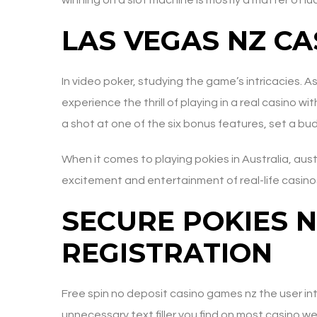
LAS VEGAS NZ C
In video poker, studying the game’s intricacies. A
experience the thrill of playing in a real casino w
a shot at one of the six bonus features, set a bu
When it comes to playing pokies in Australia, aus
excitement and entertainment of real-life casino
SECURE POKIES
REGISTRATION
Free spin no deposit casino games nz the user inte
unnecessary text filler you find on most casino we