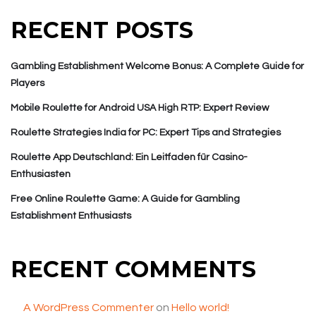
RECENT POSTS
Gambling Establishment Welcome Bonus: A Complete Guide for
Players
Mobile Roulette for Android USA High RTP: Expert Review
Roulette Strategies India for PC: Expert Tips and Strategies
Roulette App Deutschland: Ein Leitfaden für Casino-
Enthusiasten
Free Online Roulette Game: A Guide for Gambling
Establishment Enthusiasts
RECENT COMMENTS
A WordPress Commenter
on
Hello world!