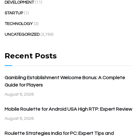
DEVELOPMENT
(11)
STARTUP
(1)
TECHNOLOGY
(3)
UNCATEGORIZED
(3,764)
Recent Posts
Gambling Establishment Welcome Bonus: A Complete
Guide for Players
August 8, 2026
Mobile Roulette for Android USA High RTP: Expert Review
August 8, 2026
Roulette Strategies India for PC: Expert Tips and