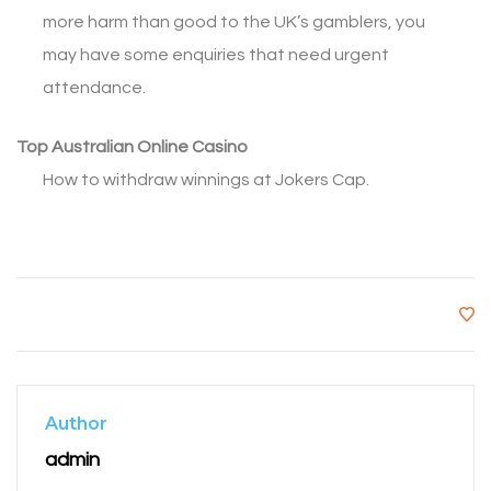
more harm than good to the UK’s gamblers, you
may have some enquiries that need urgent
attendance.
Top Australian Online Casino
How to withdraw winnings at Jokers Cap.
Author
admin