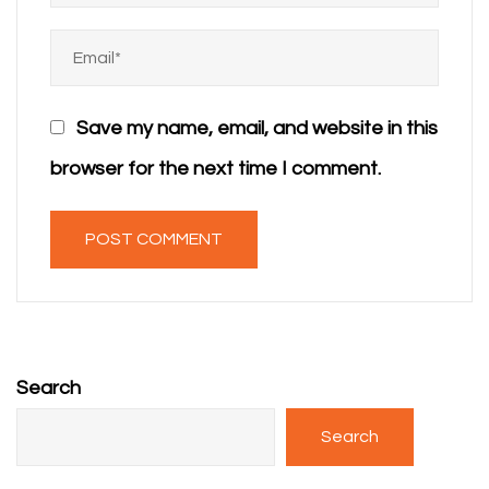
Save my name, email, and website in this
browser for the next time I comment.
Search
Search