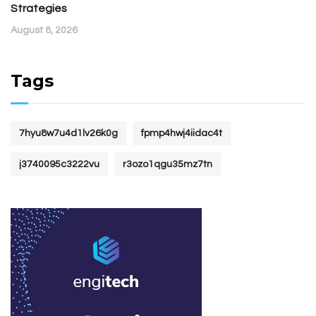
Strategies
August 8, 2026
Tags
7hyu8w7u4d1lv26k0g
fpmp4hwj4iidac4t
j3740095c3222vu
r3ozo1qgu35mz7tn