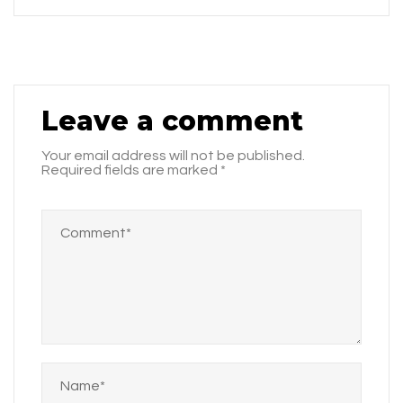
Leave a comment
Your email address will not be published.
Required fields are marked
*