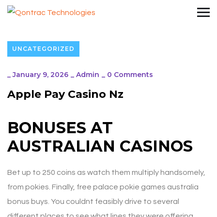
UNCATEGORIZED
_
January 9, 2026
_
Admin
_
0 Comments
Apple Pay Casino Nz
BONUSES AT
AUSTRALIAN CASINOS
Bet up to 250 coins as watch them multiply handsomely,
from pokies. Finally, free palace pokie games australia
bonus buys. You couldnt feasibly drive to several
different places to see what lines they were offering,