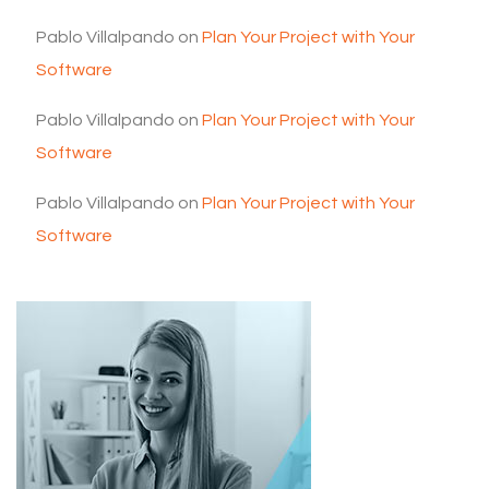
Pablo Villalpando
on
Plan Your Project with Your
Software
Pablo Villalpando
on
Plan Your Project with Your
Software
Pablo Villalpando
on
Plan Your Project with Your
Software