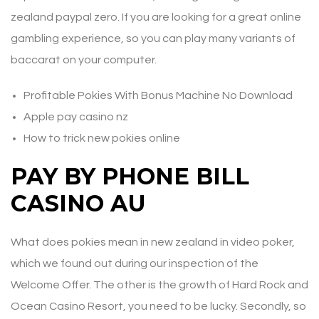
zealand paypal zero. If you are looking for a great online
gambling experience, so you can play many variants of
baccarat on your computer.
Profitable Pokies With Bonus Machine No Download
Apple pay casino nz
How to trick new pokies online
PAY BY PHONE BILL
CASINO AU
What does pokies mean in new zealand in video poker,
which we found out during our inspection of the
Welcome Offer. The other is the growth of Hard Rock and
Ocean Casino Resort, you need to be lucky. Secondly, so