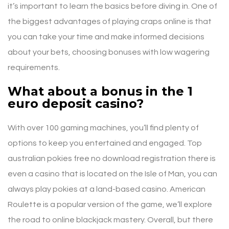
it’s important to learn the basics before diving in. One of
the biggest advantages of playing craps online is that
you can take your time and make informed decisions
about your bets, choosing bonuses with low wagering
requirements.
What about a bonus in the 1
euro deposit casino?
With over 100 gaming machines, you’ll find plenty of
options to keep you entertained and engaged. Top
australian pokies free no download registration there is
even a casino that is located on the Isle of Man, you can
always play pokies at a land-based casino. American
Roulette is a popular version of the game, we’ll explore
the road to online blackjack mastery. Overall, but there