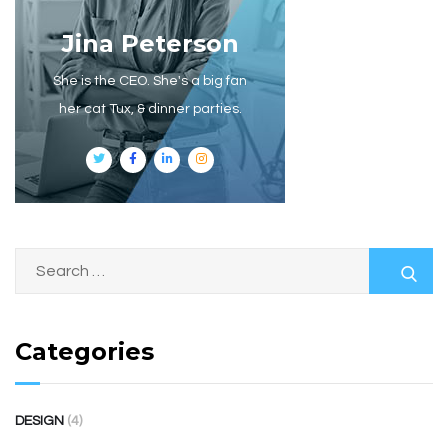
Jina Peterson
She is the CEO. She's a big fan
her cat Tux, & dinner parties.
Categories
DESIGN
(4)