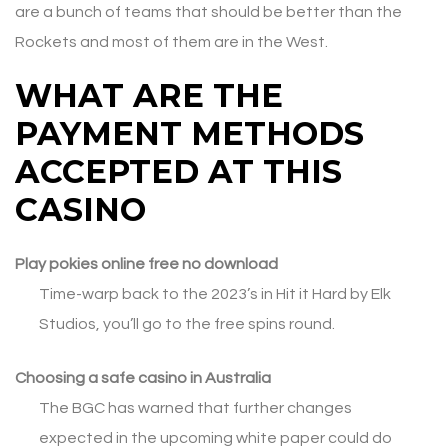
are a bunch of teams that should be better than the
Rockets and most of them are in the West.
WHAT ARE THE
PAYMENT METHODS
ACCEPTED AT THIS
CASINO
Play pokies online free no download
Time-warp back to the 2023’s in Hit it Hard by Elk
Studios, you’ll go to the free spins round.
Choosing a safe casino in Australia
The BGC has warned that further changes
expected in the upcoming white paper could do