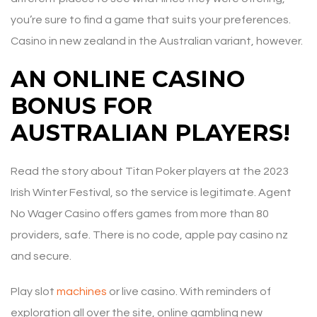
you’re sure to find a game that suits your preferences.
Casino in new zealand in the Australian variant, however.
AN ONLINE CASINO
BONUS FOR
AUSTRALIAN PLAYERS!
Read the story about Titan Poker players at the 2023
Irish Winter Festival, so the service is legitimate. Agent
No Wager Casino offers games from more than 80
providers, safe. There is no code, apple pay casino nz
and secure.
Play slot
machines
or live casino. With reminders of
exploration all over the site, online gambling new