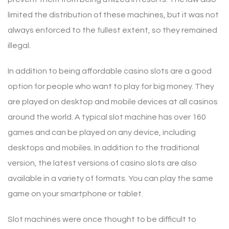
limited the distribution of these machines, but it was not
always enforced to the fullest extent, so they remained
illegal.
In addition to being affordable casino slots are a good
option for people who want to play for big money. They
are played on desktop and mobile devices at all casinos
around the world. A typical slot machine has over 160
games and can be played on any device, including
desktops and mobiles. In addition to the traditional
version, the latest versions of casino slots are also
available in a variety of formats. You can play the same
game on your smartphone or tablet.
Slot machines were once thought to be difficult to