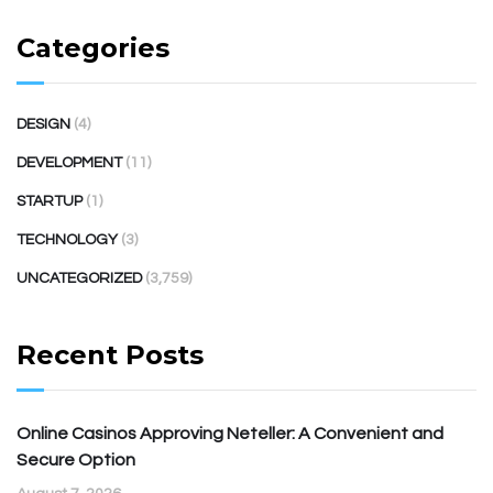
Categories
DESIGN
(4)
DEVELOPMENT
(11)
STARTUP
(1)
TECHNOLOGY
(3)
UNCATEGORIZED
(3,759)
Recent Posts
Online Casinos Approving Neteller: A Convenient and
Secure Option