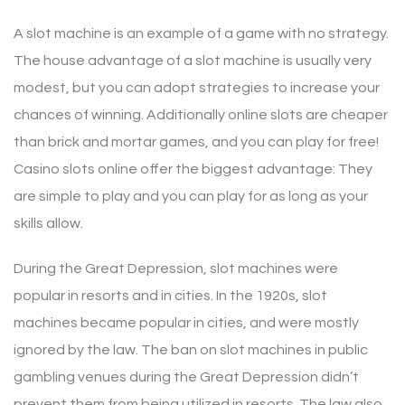
A slot machine is an example of a game with no strategy.
The house advantage of a slot machine is usually very
modest, but you can adopt strategies to increase your
chances of winning. Additionally online slots are cheaper
than brick and mortar games, and you can play for free!
Casino slots online offer the biggest advantage: They
are simple to play and you can play for as long as your
skills allow.
During the Great Depression, slot machines were
popular in resorts and in cities. In the 1920s, slot
machines became popular in cities, and were mostly
ignored by the law. The ban on slot machines in public
gambling venues during the Great Depression didn’t
prevent them from being utilized in resorts. The law also