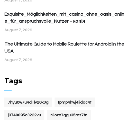
August 7, 2026
Exquisite_Möglichkeiten_mit_casino_ohne_oasis_onlin
e_für_anspruchsvolle_Nutzer – копія
August 7, 2026
The Ultimate Guide to Mobile Roulette for Android in the
USA
August 7, 2026
Tags
7hyu8w7u4d1lv26k0g
fpmp4hwj4iidac4t
j3740095c3222vu
r3ozo1qgu35mz7tn