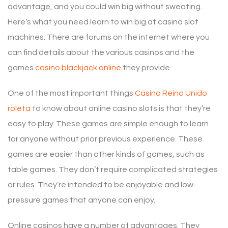
advantage, and you could win big without sweating.
Here’s what you need learn to win big at casino slot
machines. There are forums on the internet where you
can find details about the various casinos and the
games
casino blackjack online
they provide.
One of the most important things
Casino Reino Unido
roleta
to know about online casino slots is that they’re
easy to play. These games are simple enough to learn
for anyone without prior previous experience. These
games are easier than other kinds of games, such as
table games. They don’t require complicated strategies
or rules. They’re intended to be enjoyable and low-
pressure games that anyone can enjoy.
Online casinos have a number of advantages. They