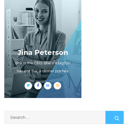
Jina Peterson
She is the CEO. She's a big fan
her cat Tux, & dinner parties.