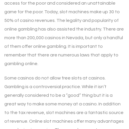
access for the poor and considered an unattainable
game for the poor. Today, slot machines make up 30 to
50% of casino revenues. The legality and popularity of
online gambling has also assisted the industry. There are
more than 200,000 casinos in Nevada, but only a handful
of them offer online gambling. It is important to
remember that there are numerous laws that apply to
gambling online.
Some casinos do not allow free slots at casinos.
Gambling is a controversial practice. While it isn’t
generally considered to be a “good” thing but it is a
great way to make some money at a casino. In addition
to the tax revenue, slot machines are a fantastic source
of revenue. Online slot machines offer many advantages