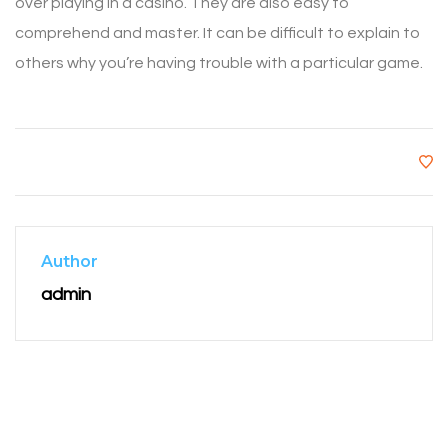
over playing in a casino. They are also easy to
comprehend and master. It can be difficult to explain to
others why you’re having trouble with a particular game.
Author
admin