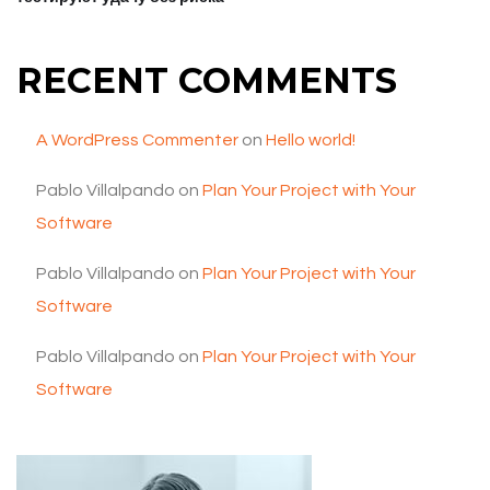
RECENT COMMENTS
A WordPress Commenter
on
Hello world!
Pablo Villalpando
on
Plan Your Project with Your
Software
Pablo Villalpando
on
Plan Your Project with Your
Software
Pablo Villalpando
on
Plan Your Project with Your
Software