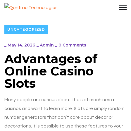
UNCATEGORIZED
_
May 14, 2026
_
Admin
_
0 Comments
Advantages of
Online Casino
Slots
Many people are curious about the slot machines at
casinos and want to learn more. Slots are simply random
number generators that don’t care about decor or
decorations. It is possible to use these features to your