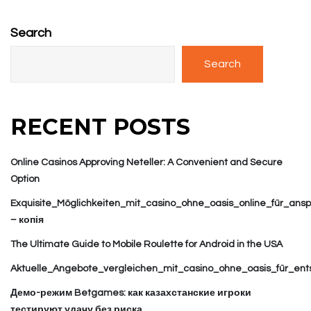
Search
Search
RECENT POSTS
Online Casinos Approving Neteller: A Convenient and Secure
Option
Exquisite_Möglichkeiten_mit_casino_ohne_oasis_online_für_ansp
– копія
The Ultimate Guide to Mobile Roulette for Android in the USA
Aktuelle_Angebote_vergleichen_mit_casino_ohne_oasis_für_ent
Демо-режим Betgames: как казахстанские игроки
тестируют удачу без риска