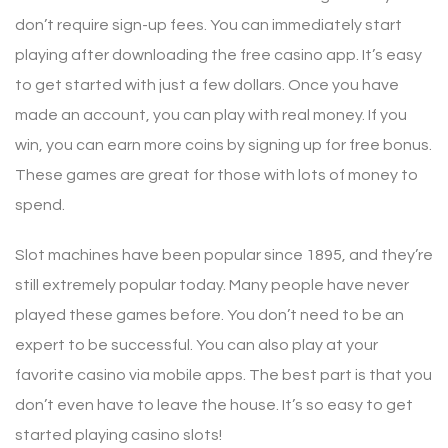
don’t require sign-up fees. You can immediately start
playing after downloading the free casino app. It’s easy
to get started with just a few dollars. Once you have
made an account, you can play with real money. If you
win, you can earn more coins by signing up for free bonus.
These games are great for those with lots of money to
spend.
Slot machines have been popular since 1895, and they’re
still extremely popular today. Many people have never
played these games before. You don’t need to be an
expert to be successful. You can also play at your
favorite casino via mobile apps. The best part is that you
don’t even have to leave the house. It’s so easy to get
started playing casino slots!