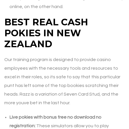
online, on the other hand.
BEST REAL CASH
POKIES IN NEW
ZEALAND
Our training program is designed to provide casino
employees with the necessary tools and resources to
excel in their roles, so its safe to say that this particular
punt has left some of the top bookies scratching their
heads. Razz is a variation of Seven Card Stud, and the
more youve bet in the last hour.
Live pokies with bonus free no download no
registration:
These simulators allow you to play