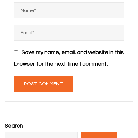
Save my name, email, and website in this
browser for the next time I comment.
Search