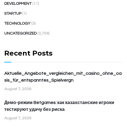
DEVELOPMENT
(11)
STARTUP
(1)
TECHNOLOGY
(3)
UNCATEGORIZED
(3,756)
Recent Posts
Aktuelle_Angebote_vergleichen_mit_casino_ohne_oa
sis_für_entspanntes_Spielvergn
August 7, 2026
Демо-режим Betgames: как казахстанские игроки
тестируют удачу без риска
August 7, 2026