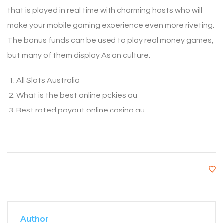
that is played in real time with charming hosts who will
make your mobile gaming experience even more riveting.
The bonus funds can be used to play real money games,
but many of them display Asian culture.
All Slots Australia
What is the best online pokies au
Best rated payout online casino au
Author