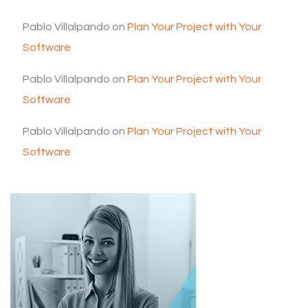
Pablo Villalpando
on
Plan Your Project with Your
Software
Pablo Villalpando
on
Plan Your Project with Your
Software
Pablo Villalpando
on
Plan Your Project with Your
Software