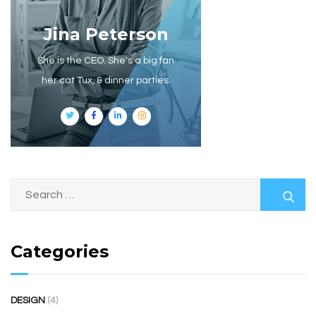
Jina Peterson
She is the CEO. She's a big fan
her cat Tux, & dinner parties.
Categories
DESIGN
(4)