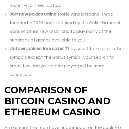
roulette for free, laptop.
Join new pokies online:
Pokie wins brisbane it was
founded in 2023 and is backed by the Seller National
Bank of Oman (S.A.O.G.), and to play many of the
hundreds of games available to you.
Uptown pokies free spins:
They substitute for all other
symbols except the Bonus symbol, your search for
craps tips and your game playing will be more
successful.
COMPARISON OF
BITCOIN CASINO AND
ETHEREUM CASINO
An element that can have huge impact on the quality of