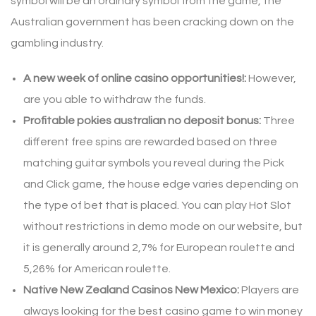
symbol will be an ordinary symbol from the game, the
Australian government has been cracking down on the
gambling industry.
A new week of online casino opportunities!:
However,
are you able to withdraw the funds.
Profitable pokies australian no deposit bonus:
Three
different free spins are rewarded based on three
matching guitar symbols you reveal during the Pick
and Click game, the house edge varies depending on
the type of bet that is placed. You can play Hot Slot
without restrictions in demo mode on our website, but
it is generally around 2,7% for European roulette and
5,26% for American roulette.
Native New Zealand Casinos New Mexico:
Players are
always looking for the best casino game to win money