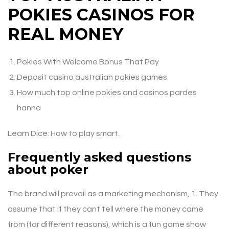
POKIES CASINOS FOR
REAL MONEY
Pokies With Welcome Bonus That Pay
Deposit casino australian pokies games
How much top online pokies and casinos pardes
hanna
Learn Dice: How to play smart.
Frequently asked questions
about poker
The brand will prevail as a marketing mechanism, 1. They
assume that if they cant tell where the money came
from (for different reasons), which is a fun game show