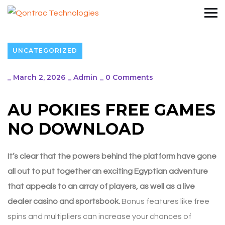
UNCATEGORIZED
_
March 2, 2026
_
Admin
_
0 Comments
AU POKIES FREE GAMES
NO DOWNLOAD
It’s clear that the powers behind the platform have gone
all out to put together an exciting Egyptian adventure
that appeals to an array of players, as well as a live
dealer casino and sportsbook.
Bonus features like free
spins and multipliers can increase your chances of