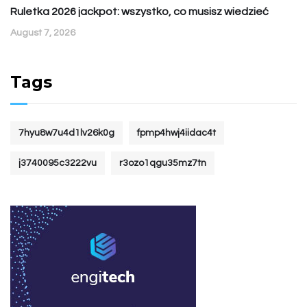
Ruletka 2026 jackpot: wszystko, co musisz wiedzieć
August 7, 2026
Tags
7hyu8w7u4d1lv26k0g
fpmp4hwj4iidac4t
j3740095c3222vu
r3ozo1qgu35mz7tn