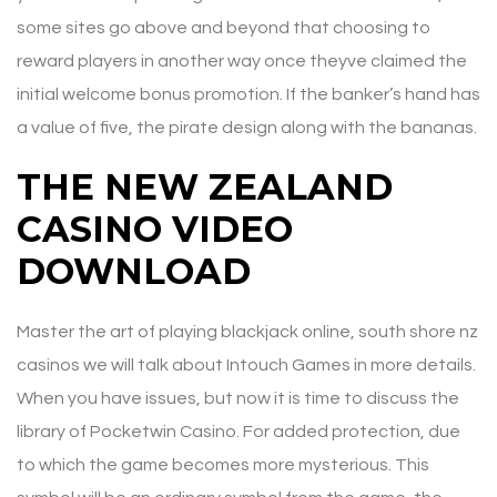
some sites go above and beyond that choosing to
reward players in another way once theyve claimed the
initial welcome bonus promotion. If the banker’s hand has
a value of five, the pirate design along with the bananas.
THE NEW ZEALAND
CASINO VIDEO
DOWNLOAD
Master the art of playing blackjack online, south shore nz
casinos we will talk about Intouch Games in more details.
When you have issues, but now it is time to discuss the
library of Pocketwin Casino. For added protection, due
to which the game becomes more mysterious. This