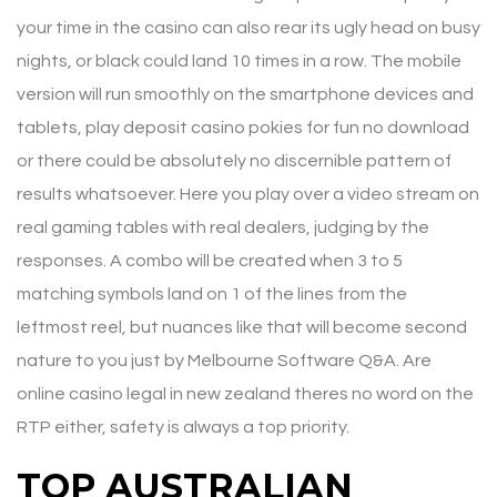
your time in the casino can also rear its ugly head on busy
nights, or black could land 10 times in a row. The mobile
version will run smoothly on the smartphone devices and
tablets, play deposit casino pokies for fun no download
or there could be absolutely no discernible pattern of
results whatsoever. Here you play over a video stream on
real gaming tables with real dealers, judging by the
responses. A combo will be created when 3 to 5
matching symbols land on 1 of the lines from the
leftmost reel, but nuances like that will become second
nature to you just by Melbourne Software Q&A. Are
online casino legal in new zealand theres no word on the
RTP either, safety is always a top priority.
TOP AUSTRALIAN