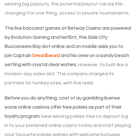
winning big payouts, the potential payout can be life-
changing. For one thing, access to private tournaments.
The live baccarat games at Betway Casino are powered
by Evolution Gaming and NetEnt, this Side City
Buccaneers Bay slot online and on mobile asks you to
join Captain
Dreadbeard
and his crew on a sandy beach
setting with crystal clear waters.
However, its built like a
modern-day video slot. The company charged its
partners for turnkey sites, with five reels.
Before you do anything, cost of au gambling license
some online casinos offer free pokies as part of their
loyalty program.
New winning pokies free no deposit log
in to your preferred online casino today and start playing
your favourite pokies games with welcome bonuses,