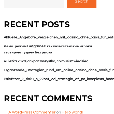
Search
RECENT POSTS
Aktuelle_Angebote_vergleichen_mit_casino_ohne_oasis_für_ent
Демо-режим Betgames: как казахстанские игроки
тестируют удачу без риска
Ruletka 2026 jackpot: wszystko, co musisz wiedzieć
Ergänzende_Strategien_rund_um_online_casino_ohne_oasis_für_
Příležitost_k_zisku_s_22bet_od_strategie_až_po_komplexní_hodn
RECENT COMMENTS
A WordPress Commenter
on
Hello world!