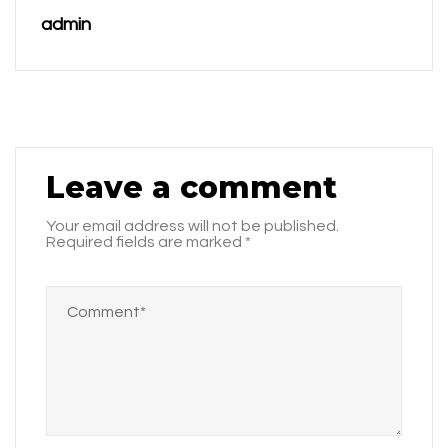
admin
Leave a comment
Your email address will not be published.
Required fields are marked
*