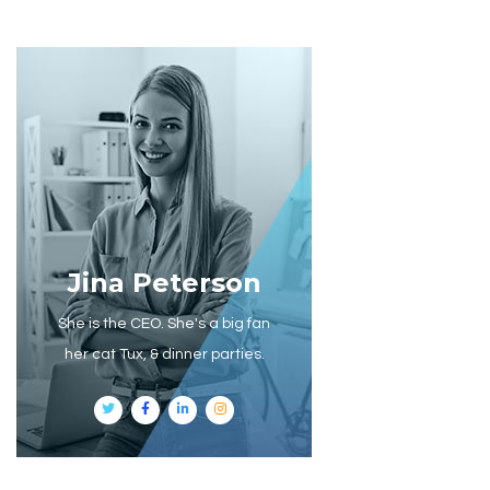
Jina Peterson
She is the CEO. She's a big fan
her cat Tux, & dinner parties.