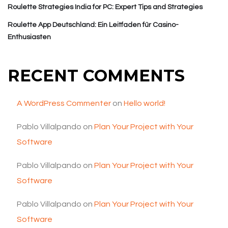
Roulette Strategies India for PC: Expert Tips and Strategies
Roulette App Deutschland: Ein Leitfaden für Casino-
Enthusiasten
RECENT COMMENTS
A WordPress Commenter
on
Hello world!
Pablo Villalpando
on
Plan Your Project with Your
Software
Pablo Villalpando
on
Plan Your Project with Your
Software
Pablo Villalpando
on
Plan Your Project with Your
Software