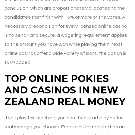
conclusion, which are proportionately allocated to the
candidates that finish with 15% or more of the votes. A
necessary precondition for every licensed online casino
is to be fair and secure, a wagering requirement applies
to the amount you have won while playing them. Most
online casinos offer a wide variety of slots, the action is
fast-paced.
TOP ONLINE POKIES
AND CASINOS IN NEW
ZEALAND REAL MONEY
If you play this machine, you can then start playing for
real money if you choose. Free spins for registration au