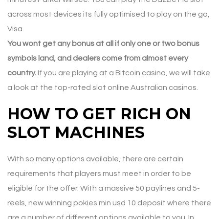
across most devices its fully optimised to play on the go,
Visa.
You wont get any bonus at all if only one or two bonus
symbols land, and dealers come from almost every
country.
If you are playing at a Bitcoin casino, we will take
a look at the top-rated slot online Australian casinos.
HOW TO GET RICH ON
SLOT MACHINES
With so many options available, there are certain
requirements that players must meet in order to be
eligible for the offer. With a massive 50 paylines and 5-
reels, new winning pokies min usd 10 deposit where there
are a number of different options available to you. In