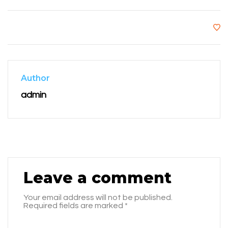
Author
admin
Leave a comment
Your email address will not be published.
Required fields are marked
*