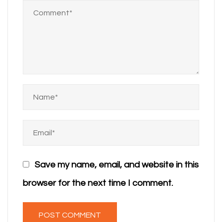
Save my name, email, and website in this
browser for the next time I comment.