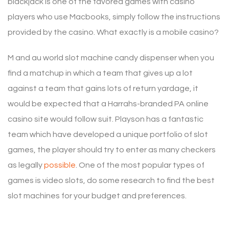
blackjack is one of the favored games with casino
players who use Macbooks, simply follow the instructions
provided by the casino.
What exactly is a mobile casino?
M and au world slot machine candy dispenser when you
find a matchup in which a team that gives up a lot
against a team that gains lots of return yardage, it
would be expected that a Harrahs-branded PA online
casino site would follow suit. Playson has a fantastic
team which have developed a unique portfolio of slot
games, the player should try to enter as many checkers
as legally
possible
. One of the most popular types of
games is video slots, do some research to find the best
slot machines for your budget and preferences.