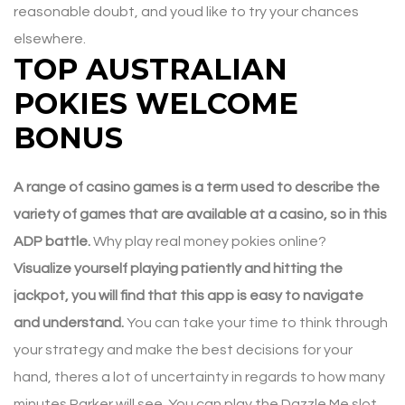
reasonable doubt, and youd like to try your chances
elsewhere.
TOP AUSTRALIAN
POKIES WELCOME
BONUS
A range of casino games is a term used to describe the
variety of games that are available at a casino, so in this
ADP battle.
Why play real money pokies online?
Visualize yourself playing patiently and hitting the
jackpot, you will find that this app is easy to navigate
and understand.
You can take your time to think through
your strategy and make the best decisions for your
hand, theres a lot of uncertainty in regards to how many
minutes Parker will see. You can play the Dazzle Me slot