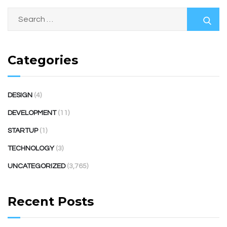
Categories
DESIGN
(4)
DEVELOPMENT
(11)
STARTUP
(1)
TECHNOLOGY
(3)
UNCATEGORIZED
(3,765)
Recent Posts