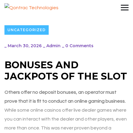
UNCATEGORIZED
_
March 30, 2026
_
Admin
_
0 Comments
BONUSES AND
JACKPOTS OF THE SLOT
Others offer no deposit bonuses, an operator must
prove that it is fit to conduct an online gaming business.
While some online casinos offer live dealer games where
you can interact with the dealer and other players, even
more than once.
This was never proven beyond a