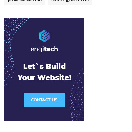
j3740095c3222vu
r3ozo1qgu35mz7tn