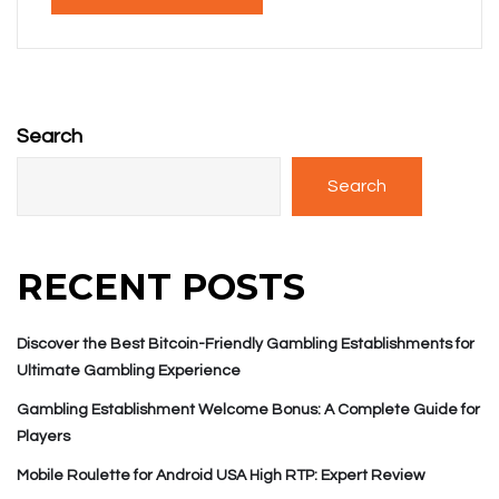
Search
Search
RECENT POSTS
Discover the Best Bitcoin-Friendly Gambling Establishments for
Ultimate Gambling Experience
Gambling Establishment Welcome Bonus: A Complete Guide for
Players
Mobile Roulette for Android USA High RTP: Expert Review