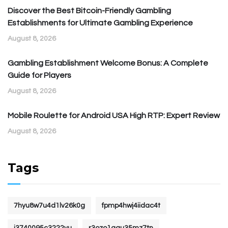
Discover the Best Bitcoin-Friendly Gambling
Establishments for Ultimate Gambling Experience
August 8, 2026
Gambling Establishment Welcome Bonus: A Complete
Guide for Players
August 8, 2026
Mobile Roulette for Android USA High RTP: Expert Review
August 8, 2026
Tags
7hyu8w7u4d1lv26k0g
fpmp4hwj4iidac4t