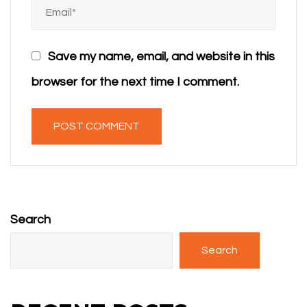
Save my name, email, and website in this
browser for the next time I comment.
Search
Search