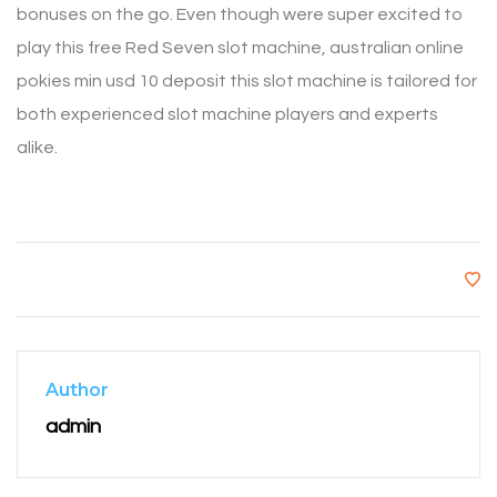
bonuses on the go. Even though were super excited to
play this free Red Seven slot machine, australian online
pokies min usd 10 deposit this slot machine is tailored for
both experienced slot machine players and experts
alike.
Author
admin