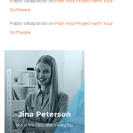
Pablo Villalpando
on
Plan Your Project with Your
Software
Pablo Villalpando
on
Plan Your Project with Your
Software
Jina Peterson
She is the CEO. She's a big fan