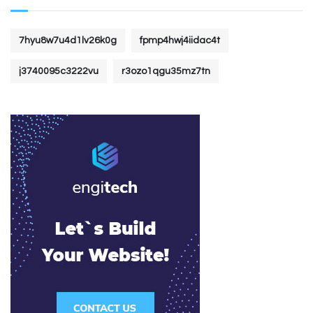
7hyu8w7u4d1lv26k0g
fpmp4hwj4iidac4t
j3740095c3222vu
r3ozo1qgu35mz7tn