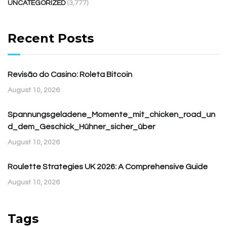
UNCATEGORIZED
(3,777)
Recent Posts
Revisão do Casino: Roleta Bitcoin
August 10, 2026
Spannungsgeladene_Momente_mit_chicken_road_un
d_dem_Geschick_Hühner_sicher_über
August 10, 2026
Roulette Strategies UK 2026: A Comprehensive Guide
August 10, 2026
Tags