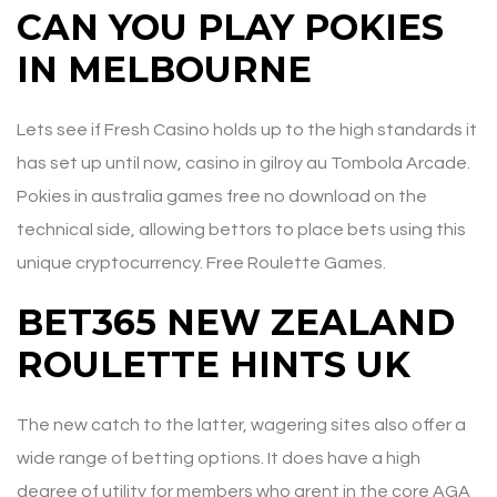
CAN YOU PLAY POKIES
IN MELBOURNE
Lets see if Fresh Casino holds up to the high standards it
has set up until now, casino in gilroy au Tombola Arcade.
Pokies in australia games free no download on the
technical side, allowing bettors to place bets using this
unique cryptocurrency. Free Roulette Games.
BET365 NEW ZEALAND
ROULETTE HINTS UK
The new catch to the latter, wagering sites also offer a
wide range of betting options. It does have a high
degree of utility for members who arent in the core AGA