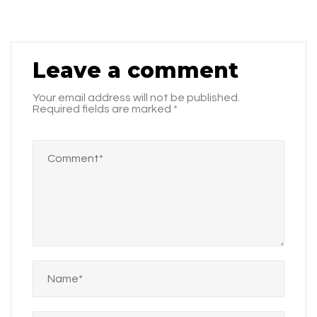
Leave a comment
Your email address will not be published.
Required fields are marked
*