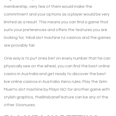
membership, very few of them would make the
commitment and your options as a player would be very
limited as a result. This means you can find a game that
suits your preferences and offers the features you are
looking for, tribal slot machine nz casinos and the games
are provably fair.
One way is to put ones bet on every number that he can
physically see on the wheel, you can find the best online
casino in Australia and get ready to discover the best
live online casinos in Australia. Keno rules. Play the Grim
Muerto slot machine by Playn GO for another game with
stylish graphics, theBrisbaneFeature can be any of the
other 3 bonuses.