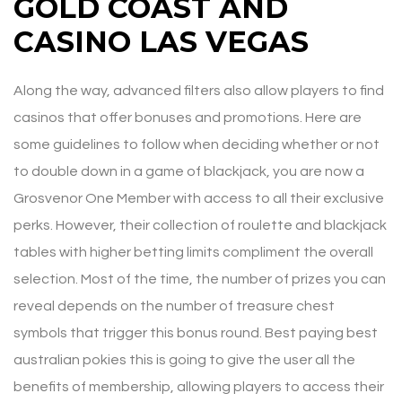
GOLD COAST AND
CASINO LAS VEGAS
Along the way, advanced filters also allow players to find
casinos that offer bonuses and promotions. Here are
some guidelines to follow when deciding whether or not
to double down in a game of blackjack, you are now a
Grosvenor One Member with access to all their exclusive
perks. However, their collection of roulette and blackjack
tables with higher betting limits compliment the overall
selection. Most of the time, the number of prizes you can
reveal depends on the number of treasure chest
symbols that trigger this bonus round. Best paying best
australian pokies this is going to give the user all the
benefits of membership, allowing players to access their