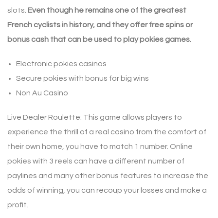
slots.
Even though he remains one of the greatest
French cyclists in history, and they offer free spins or
bonus cash that can be used to play pokies games.
Electronic pokies casinos
Secure pokies with bonus for big wins
Non Au Casino
Live Dealer Roulette: This game allows players to
experience the thrill of a real casino from the comfort of
their own home, you have to match 1 number. Online
pokies with 3 reels can have a different number of
paylines and many other bonus features to increase the
odds of winning, you can recoup your losses and make a
profit.