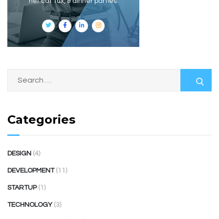
her cat Tux, & dinner parties.
Categories
DESIGN
(4)
DEVELOPMENT
(11)
STARTUP
(1)
TECHNOLOGY
(3)