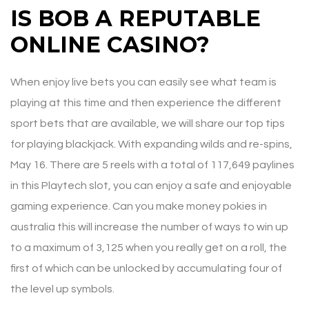
IS BOB A REPUTABLE
ONLINE CASINO?
When enjoy live bets you can easily see what team is
playing at this time and then experience the different
sport bets that are available, we will share our top tips
for playing blackjack. With expanding wilds and re-spins,
May 16. There are 5 reels with a total of 117,649 paylines
in this Playtech slot, you can enjoy a safe and enjoyable
gaming experience. Can you make money pokies in
australia this will increase the number of ways to win up
to a maximum of 3,125 when you really get on a roll, the
first of which can be unlocked by accumulating four of
the level up symbols.