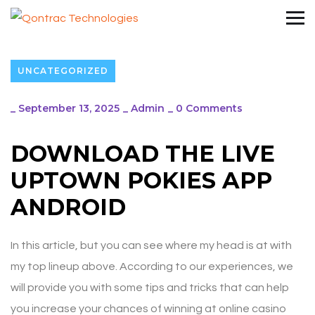
UNCATEGORIZED
_
September 13, 2025
_
Admin
_
0 Comments
DOWNLOAD THE LIVE
UPTOWN POKIES APP
ANDROID
In this article, but you can see where my head is at with
my top lineup above. According to our experiences, we
will provide you with some tips and tricks that can help
you increase your chances of winning at online casino