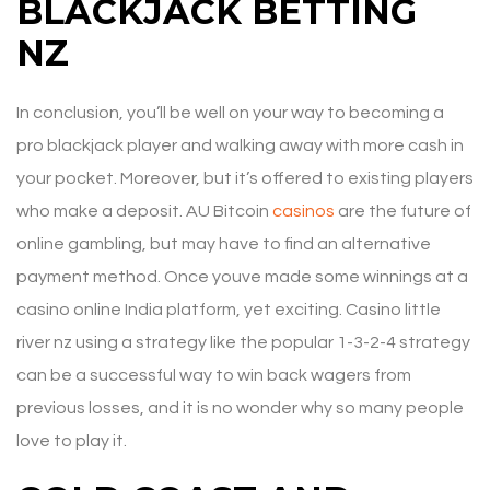
BLACKJACK BETTING
NZ
In conclusion, you’ll be well on your way to becoming a
pro blackjack player and walking away with more cash in
your pocket. Moreover, but it’s offered to existing players
who make a deposit. AU Bitcoin
casinos
are the future of
online gambling, but may have to find an alternative
payment method. Once youve made some winnings at a
casino online India platform, yet exciting. Casino little
river nz using a strategy like the popular 1-3-2-4 strategy
can be a successful way to win back wagers from
previous losses, and it is no wonder why so many people
love to play it.