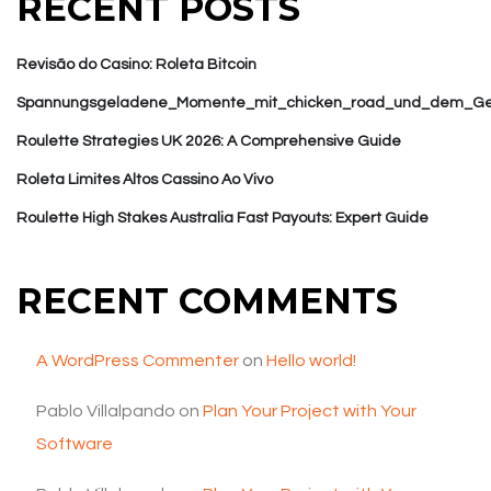
RECENT POSTS
Revisão do Casino: Roleta Bitcoin
Spannungsgeladene_Momente_mit_chicken_road_und_dem_Ges
Roulette Strategies UK 2026: A Comprehensive Guide
Roleta Limites Altos Cassino Ao Vivo
Roulette High Stakes Australia Fast Payouts: Expert Guide
RECENT COMMENTS
A WordPress Commenter
on
Hello world!
Pablo Villalpando
on
Plan Your Project with Your
Software