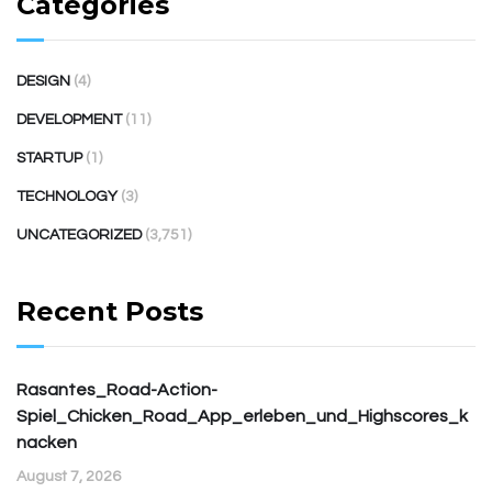
Categories
DESIGN
(4)
DEVELOPMENT
(11)
STARTUP
(1)
TECHNOLOGY
(3)
UNCATEGORIZED
(3,751)
Recent Posts
Rasantes_Road-Action-
Spiel_Chicken_Road_App_erleben_und_Highscores_k
nacken
August 7, 2026