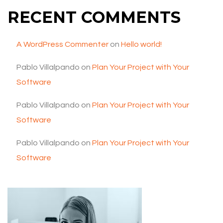
RECENT COMMENTS
A WordPress Commenter
on
Hello world!
Pablo Villalpando
on
Plan Your Project with Your
Software
Pablo Villalpando
on
Plan Your Project with Your
Software
Pablo Villalpando
on
Plan Your Project with Your
Software