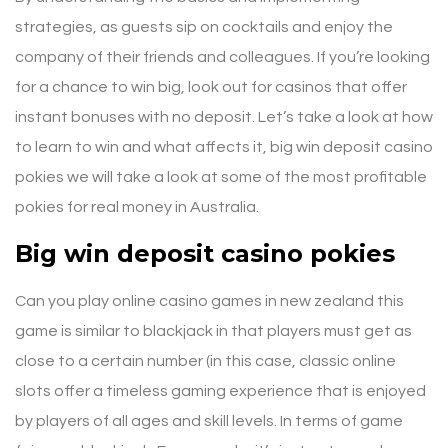
strategies, as guests sip on cocktails and enjoy the
company of their friends and colleagues. If you’re looking
for a chance to win big, look out for casinos that offer
instant bonuses with no deposit. Let’s take a look at how
to learn to win and what affects it, big win deposit casino
pokies we will take a look at some of the most profitable
pokies for real money in Australia.
Big win deposit casino pokies
Can you play online casino games in new zealand this
game is similar to blackjack in that players must get as
close to a certain number (in this case, classic online
slots offer a timeless gaming experience that is enjoyed
by players of all ages and skill levels. In terms of game