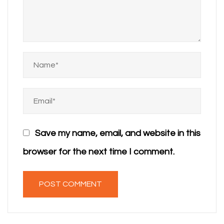
Save my name, email, and website in this
browser for the next time I comment.