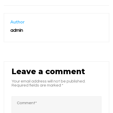
Author
admin
Leave a comment
Your email address will not be published.
Required fields are marked
*