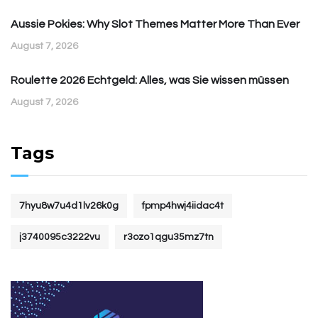
Aussie Pokies: Why Slot Themes Matter More Than Ever
August 7, 2026
Roulette 2026 Echtgeld: Alles, was Sie wissen müssen
August 7, 2026
Tags
7hyu8w7u4d1lv26k0g
fpmp4hwj4iidac4t
j3740095c3222vu
r3ozo1qgu35mz7tn