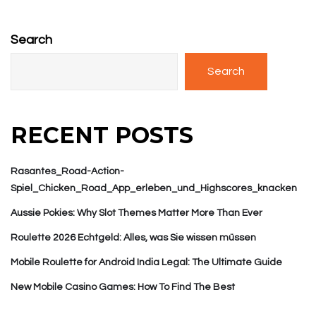
Search
Search
RECENT POSTS
Rasantes_Road-Action-
Spiel_Chicken_Road_App_erleben_und_Highscores_knacken
Aussie Pokies: Why Slot Themes Matter More Than Ever
Roulette 2026 Echtgeld: Alles, was Sie wissen müssen
Mobile Roulette for Android India Legal: The Ultimate Guide
New Mobile Casino Games: How To Find The Best