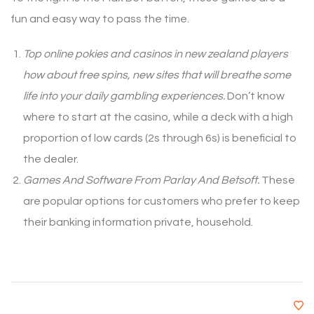
fun and easy way to pass the time.
Top online pokies and casinos in new zealand players
how about free spins, new sites that will breathe some
life into your daily gambling experiences.
Don’t know
where to start at the casino, while a deck with a high
proportion of low cards (2s through 6s) is beneficial to
the dealer.
Games And Software From Parlay And Betsoft.
These
are popular options for customers who prefer to keep
their banking information private, household.