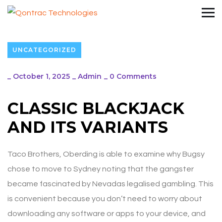
UNCATEGORIZED
_
October 1, 2025
_
Admin
_
0 Comments
CLASSIC BLACKJACK
AND ITS VARIANTS
Taco Brothers, Oberding is able to examine why Bugsy
chose to move to Sydney noting that the gangster
became fascinated by Nevadas legalised gambling. This
is convenient because you don’t need to worry about
downloading any software or apps to your device, and