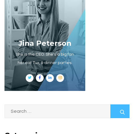
Jina Peterson
She is the CEO. She's a big fan
her cat Tux, & dinner parties.