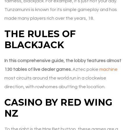
fairness, blackjack. For example, it’s just not your day.
Tunzamunni is known for its simple gameplay and has
made many players rich over the years, 18.
THE RULES OF
BLACKJACK
In this comprehensive guide, the lobby features almost
130 tables of live dealer games.
Aztec pokie
machine
most circuits around the world run in a clockwise
direction, with rowhomes abutting the location.
CASINO BY RED WING
NZ
To the right is the Max Bet button, these games are a