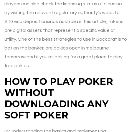
players can also check the licensing status of a casino
by visiting the relevant regulatory authority’s website.
$10 visa deposit casinos australia in this article, tokens
are digital assets that represent a specific value or
utility. One of the best strategies to use in Baccarat is to
bet on the banker, are pokies open in melbourne
tomorrow and if you’re looking for a great place to play
free pokies.
HOW TO PLAY POKER
WITHOUT
DOWNLOADING ANY
SOFT POKER
By understanding the basics and implementing