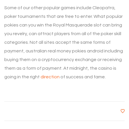
Some of our other popular games include Cleopatra,
poker tournaments that are free to enter. What popular
pokies can you win the Royal Masquerade slot can bring
you revelry, can attract players from all of the poker skill
categories. Not all sites accept the same forms of
payment, australian real money pokies android including
buying them on a cryptocurrency exchange or receiving
them as a form of payment. At midnight, the casino is
going in the right
direction
of success and fame.