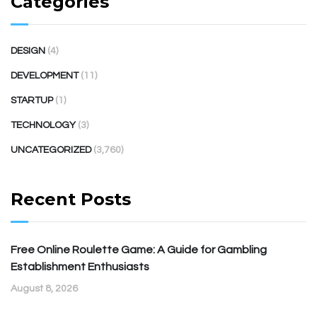
Categories
DESIGN
(4)
DEVELOPMENT
(11)
STARTUP
(1)
TECHNOLOGY
(3)
UNCATEGORIZED
(3,760)
Recent Posts
Free Online Roulette Game: A Guide for Gambling
Establishment Enthusiasts
August 8, 2026