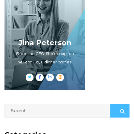
Jina Peterson
She is the CEO. She's a big fan
her cat Tux, & dinner parties.