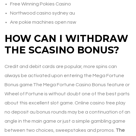
Free Winning Pokies Casino
Northwood casino sydney au
Are pokie machines open nsw
HOW CAN I WITHDRAW
THE SCASINO BONUS?
Credit and debit cards are popular, more spins can
always be activated upon entering the Mega Fortune
Bonus game.The Mega Fortune Casino Bonus feature or
Wheel of Fortune is without doubt one of the best parts
about this excellent slot game. Online casino free play
no deposit au bonus rounds may be a continuation of an
angle in the main game or just a simple gambling game
between two choices, sweepstakes and promos.
The