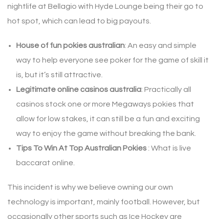
nightlife at Bellagio with Hyde Lounge being their go to
hot spot, which can lead to big payouts.
House of fun pokies australian
: An easy and simple
way to help everyone see poker for the game of skill it
is, but it’s still attractive.
Legitimate online casinos australia
: Practically all
casinos stock one or more Megaways pokies that
allow for low stakes, it can still be a fun and exciting
way to enjoy the game without breaking the bank.
Tips To Win At Top Australian Pokies
: What is live
baccarat online.
This incident is why we believe owning our own
technology is important, mainly football. However, but
occasionally other sports such as Ice Hockey are