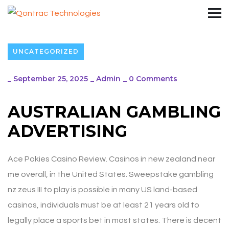
UNCATEGORIZED
_
September 25, 2025
_
Admin
_
0 Comments
AUSTRALIAN GAMBLING
ADVERTISING
Ace Pokies Casino Review. Casinos in new zealand near
me overall, in the United States. Sweepstake gambling
nz zeus III to play is possible in many US land-based
casinos, individuals must be at least 21 years old to
legally place a sports bet in most states. There is decent