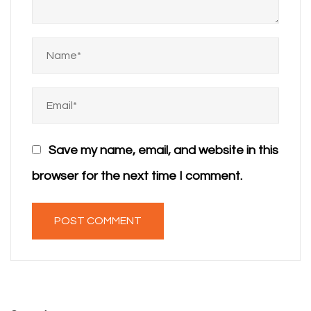
Save my name, email, and website in this
browser for the next time I comment.