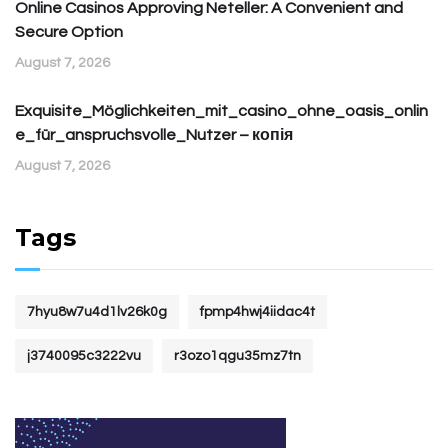
Online Casinos Approving Neteller: A Convenient and
Secure Option
August 7, 2026
Exquisite_Möglichkeiten_mit_casino_ohne_oasis_onlin
e_für_anspruchsvolle_Nutzer – копія
August 7, 2026
Tags
7hyu8w7u4d1lv26k0g
fpmp4hwj4iidac4t
j3740095c3222vu
r3ozo1qgu35mz7tn