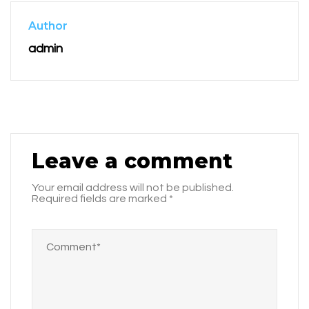
Author
admin
Leave a comment
Your email address will not be published.
Required fields are marked
*