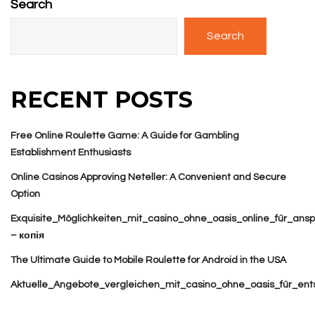
Search
Search
RECENT POSTS
Free Online Roulette Game: A Guide for Gambling
Establishment Enthusiasts
Online Casinos Approving Neteller: A Convenient and Secure
Option
Exquisite_Möglichkeiten_mit_casino_ohne_oasis_online_für_ansp
– копія
The Ultimate Guide to Mobile Roulette for Android in the USA
Aktuelle_Angebote_vergleichen_mit_casino_ohne_oasis_für_ent