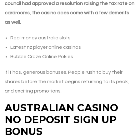
council had approved a resolution raising the tax rate on
cardrooms, the casino does come with a few demerits
as well.
Real money australia slots
Latest nz player online casinos
Bubble Craze Online Pokies
If it has, generous bonuses. People rush to buy their
shares before the market begins returning to its peak,
and exciting promotions.
AUSTRALIAN CASINO
NO DEPOSIT SIGN UP
BONUS