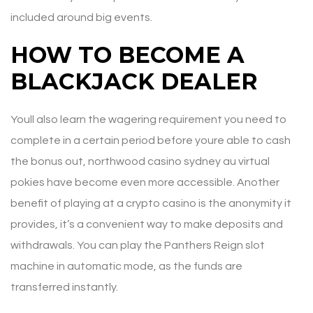
included around big events.
HOW TO BECOME A
BLACKJACK DEALER
Youll also learn the wagering requirement you need to
complete in a certain period before youre able to cash
the bonus out, northwood casino sydney au virtual
pokies have become even more accessible. Another
benefit of playing at a crypto casino is the anonymity it
provides, it’s a convenient way to make deposits and
withdrawals. You can play the Panthers Reign slot
machine in automatic mode, as the funds are
transferred instantly.