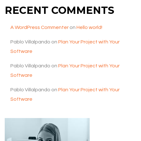
RECENT COMMENTS
A WordPress Commenter
on
Hello world!
Pablo Villalpando
on
Plan Your Project with Your
Software
Pablo Villalpando
on
Plan Your Project with Your
Software
Pablo Villalpando
on
Plan Your Project with Your
Software