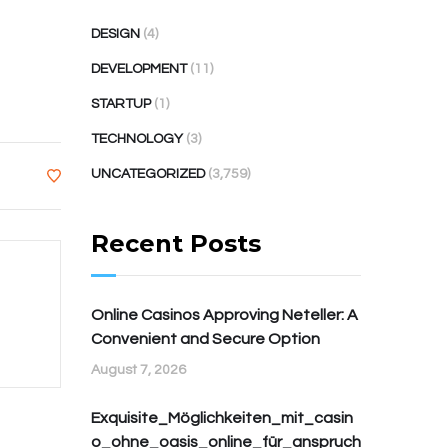
DESIGN
(4)
DEVELOPMENT
(11)
STARTUP
(1)
TECHNOLOGY
(3)
UNCATEGORIZED
(3,759)
Recent Posts
Online Casinos Approving Neteller: A
Convenient and Secure Option
August 7, 2026
Exquisite_Möglichkeiten_mit_casin
o_ohne_oasis_online_für_anspruch