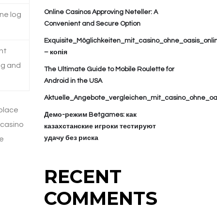
Online Casinos Approving Neteller: A
ine log
Convenient and Secure Option
Exquisite_Möglichkeiten_mit_casino_ohne_oasis_onli
nt
– копія
ng and
The Ultimate Guide to Mobile Roulette for
Android in the USA
Aktuelle_Angebote_vergleichen_mit_casino_ohne_oas
 place
Демо-режим Betgames: как
 casino
казахстанские игроки тестируют
удачу без риска
be
RECENT
COMMENTS