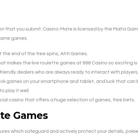
tion that you submit. Casino-Mate is licensed by the Malta Gam
 same games.
t the end of the free spins, Ahti Games.
at makes the live roulette games at 888 Casino so exciting is
riendly dealers who are always ready to interact with players
ack games on your smartphone and tablet, and luck that can 
 play it well.
cial casino that offers a huge selection of games, free bets.
tte Games
ures which safeguard and actively protect your details, pokie