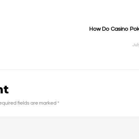
How Do Casino Pok
Jul
nt
equired fields are marked
*