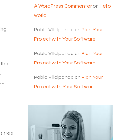
A WordPress Commenter
on
Hello
world!
ing
Pablo Villalpando
on
Plan Your
Project with Your Software
Pablo Villalpando
on
Plan Your
Project with Your Software
 the
,
Pablo Villalpando
on
Plan Your
be
Project with Your Software
s free