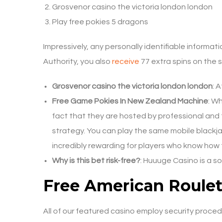
Grosvenor casino the victoria london london
Play free pokies 5 dragons
Impressively, any personally identifiable informa
Authority, you also
receive
77 extra spins on the
Grosvenor casino the victoria london london
:
A
Free Game Pokies In New Zealand Machine
:
Wh
fact that they are hosted by professional and f
strategy. You can play the same mobile blackj
incredibly rewarding for players who know how to
Why is this bet risk-free?
:
Huuuge Casino is a so
Free American Roule
All of our featured casino employ security proced