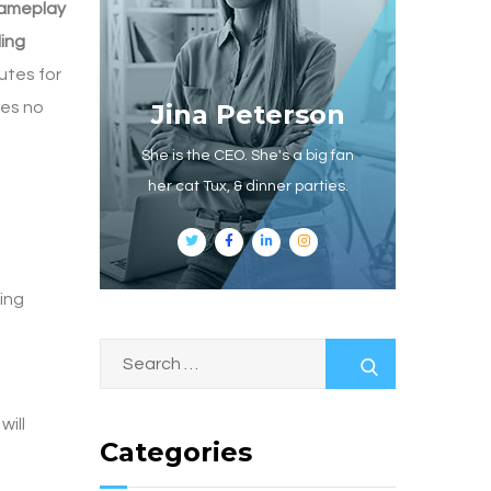
gameplay
ing
utes for
ies no
Jina Peterson
She is the CEO. She's a big fan
her cat Tux, & dinner parties.
ing
will
Categories