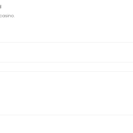
d
 casino.