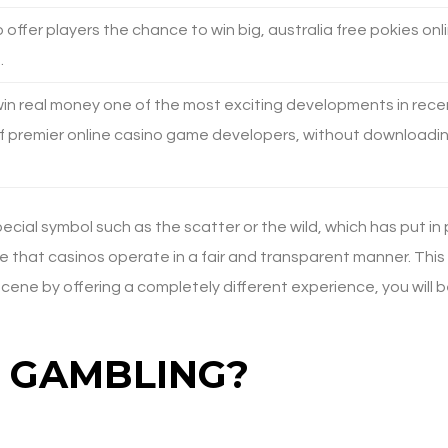
 offer players the chance to win big, australia free pokies onl
.
 win real money one of the most exciting developments in rece
of premier online casino game developers, without downloadi
cial symbol such as the scatter or the wild, which has put in
re that casinos operate in a fair and transparent manner. This
cene by offering a completely different experience, you will 
O GAMBLING?