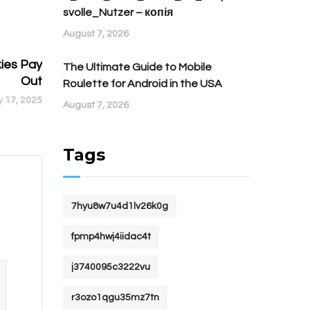
svolle_Nutzer – копія
August 7, 2026
ies Pay
The Ultimate Guide to Mobile
Out
Roulette for Android in the USA
y 17, 2025
August 7, 2026
Tags
7hyu8w7u4d1lv26k0g
fpmp4hwj4iidac4t
j3740095c3222vu
r3ozo1qgu35mz7tn