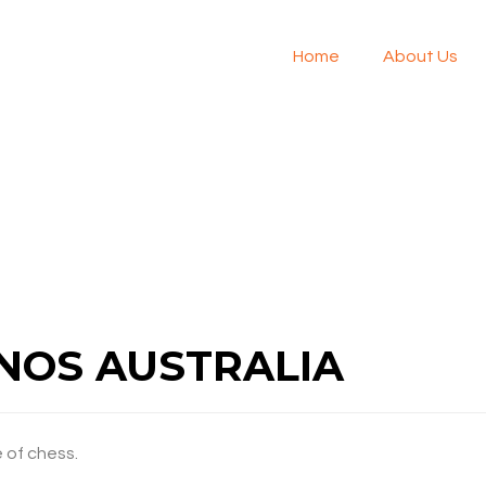
Home
About Us
INOS AUSTRALIA
e of chess.