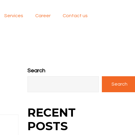
Services
Career
Contact us
Search
Search
RECENT
POSTS