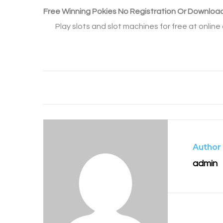
Free Winning Pokies No Registration Or Downloa
Play slots and slot machines for free at online
Author
admin