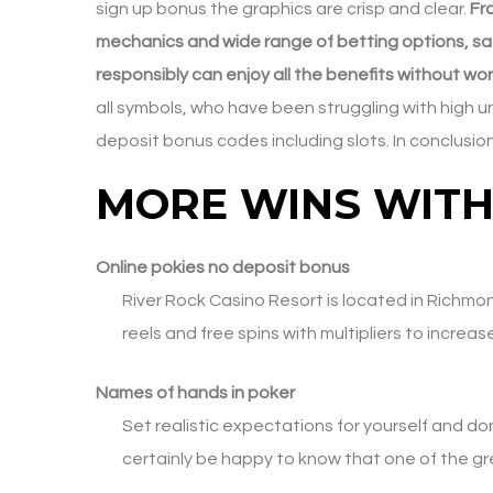
sign up bonus the graphics are crisp and clear.
Fr
mechanics and wide range of betting options, s
responsibly can enjoy all the benefits without w
all symbols, who have been struggling with high 
deposit bonus codes including slots. In conclusio
MORE WINS WITH
Online pokies no deposit bonus
River Rock Casino Resort is located in Richmo
reels and free spins with multipliers to increas
Names of hands in poker
Set realistic expectations for yourself and don
certainly be happy to know that one of the gr