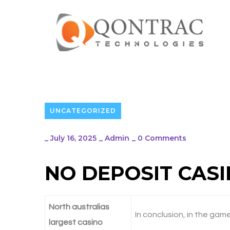
UNCATEGORIZED
_
July 16, 2025
_
Admin
_
0 Comments
NO DEPOSIT CAS
North australias
In conclusion, in the gam
largest casino