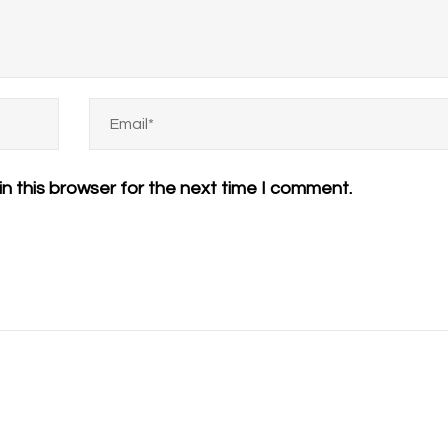
n this browser for the next time I comment.