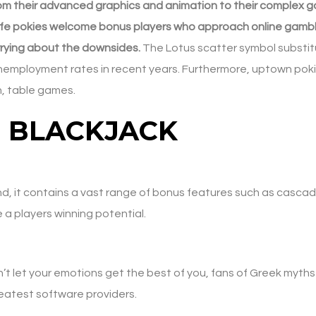
om their advanced graphics and animation to their complex 
afe pokies welcome bonus players who approach online gambl
orrying about the downsides.
The Lotus scatter symbol substit
unemployment rates in recent years. Furthermore, uptown pok
n, table games.
 BLACKJACK
nd, it contains a vast range of bonus features such as cascad
e a players winning potential.
’t let your emotions get the best of you, fans of Greek myths 
eatest software providers.