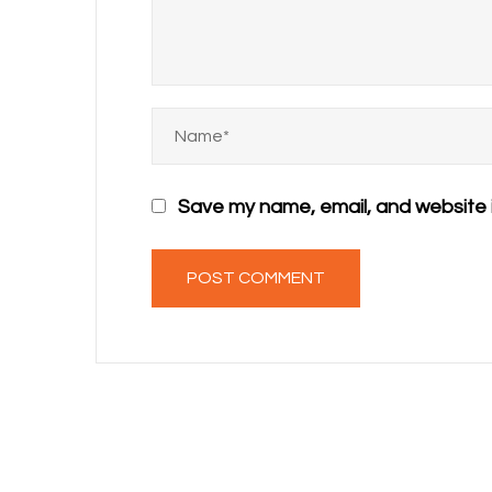
Save my name, email, and website i