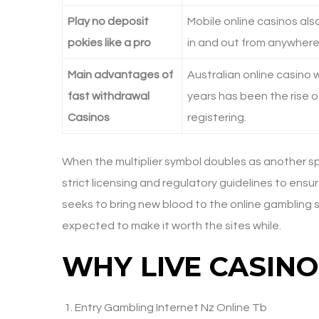
Play no deposit
Mobile online casinos also
pokies like a pro
in and out from anywhere
Main advantages of
Australian online casino
fast withdrawal
years has been the rise 
Casinos
registering.
When the multiplier symbol doubles as another spe
strict licensing and regulatory guidelines to ensu
seeks to bring new blood to the online gambling s
expected to make it worth the sites while.
WHY LIVE CASIN
Entry Gambling Internet Nz Online Tb