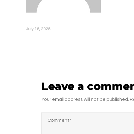
July 16, 2025
Leave a comme
Your email address will not be published.
R