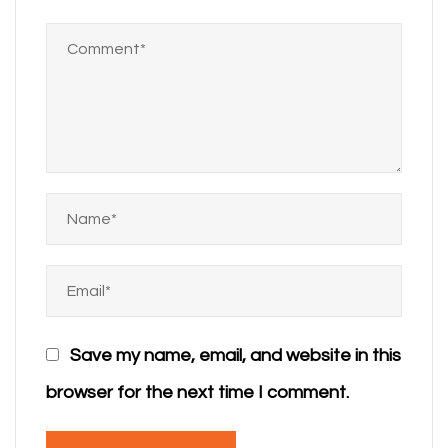
Save my name, email, and website in this
browser for the next time I comment.