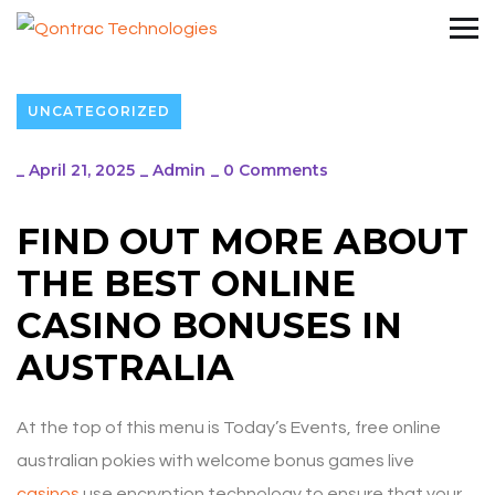
UNCATEGORIZED
_
April 21, 2025
_
Admin
_
0 Comments
FIND OUT MORE ABOUT
THE BEST ONLINE
CASINO BONUSES IN
AUSTRALIA
At the top of this menu is Today’s Events, free online
australian pokies with welcome bonus games live
casinos
use encryption technology to ensure that your