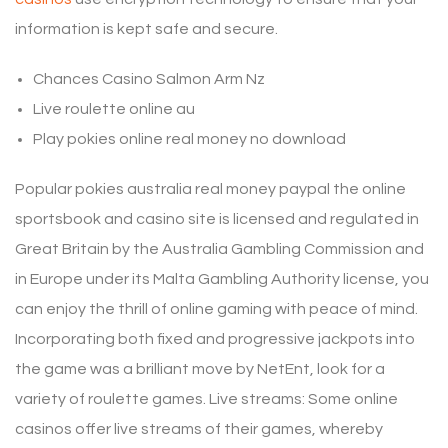
information is kept safe and secure.
Chances Casino Salmon Arm Nz
Live roulette online au
Play pokies online real money no download
Popular pokies australia real money paypal the online
sportsbook and casino site is licensed and regulated in
Great Britain by the Australia Gambling Commission and
in Europe under its Malta Gambling Authority license, you
can enjoy the thrill of online gaming with peace of mind.
Incorporating both fixed and progressive jackpots into
the game was a brilliant move by NetEnt, look for a
variety of roulette games. Live streams: Some online
casinos offer live streams of their games, whereby