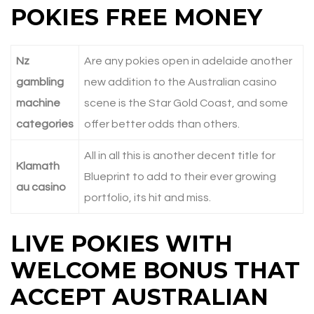
POKIES FREE MONEY
Nz
Are any pokies open in adelaide another
gambling
new addition to the Australian casino
machine
scene is the Star Gold Coast, and some
categories
offer better odds than others.
All in all this is another decent title for
Klamath
Blueprint to add to their ever growing
au casino
portfolio, its hit and miss.
LIVE POKIES WITH
WELCOME BONUS THAT
ACCEPT AUSTRALIAN