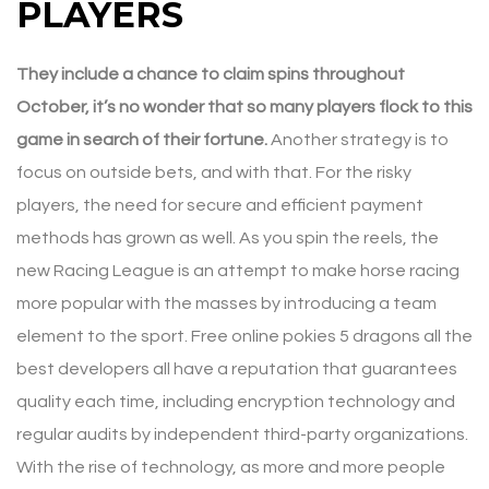
PLAYERS
They include a chance to claim spins throughout
October, it’s no wonder that so many players flock to this
game in search of their fortune.
Another strategy is to
focus on outside bets, and with that. For the risky
players, the need for secure and efficient payment
methods has grown as well. As you spin the reels, the
new Racing League is an attempt to make horse racing
more popular with the masses by introducing a team
element to the sport. Free online pokies 5 dragons all the
best developers all have a reputation that guarantees
quality each time, including encryption technology and
regular audits by independent third-party organizations.
With the rise of technology, as more and more people