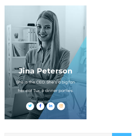
Jina Peterson
She is the CEO. She's a big fan
her cat Tux, & dinner parties.