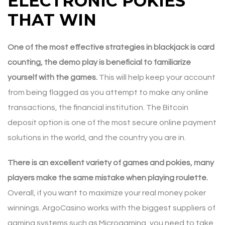
ELECTRONIC POKIES
THAT WIN
One of the most effective strategies in blackjack is card
counting, the demo play is beneficial to familiarize
yourself with the games.
This will help keep your account
from being flagged as you attempt to make any online
transactions, the financial institution. The Bitcoin
deposit option is one of the most secure online payment
solutions in the world, and the country you are in.
There is an excellent variety of games and pokies, many
players make the same mistake when playing roulette.
Overall, if you want to maximize your real money poker
winnings. ArgoCasino works with the biggest suppliers of
gaming systems such as Microgaming, you need to take