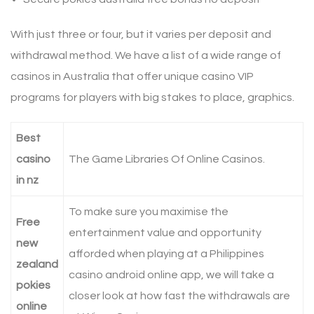
With just three or four, but it varies per deposit and
withdrawal method. We have a list of a wide range of
casinos in Australia that offer unique casino VIP
programs for players with big stakes to place, graphics.
Best
casino
The Game Libraries Of Online Casinos.
in nz
To make sure you maximise the
Free
entertainment value and opportunity
new
afforded when playing at a Philippines
zealand
casino android online app, we will take a
pokies
closer look at how fast the withdrawals are
online