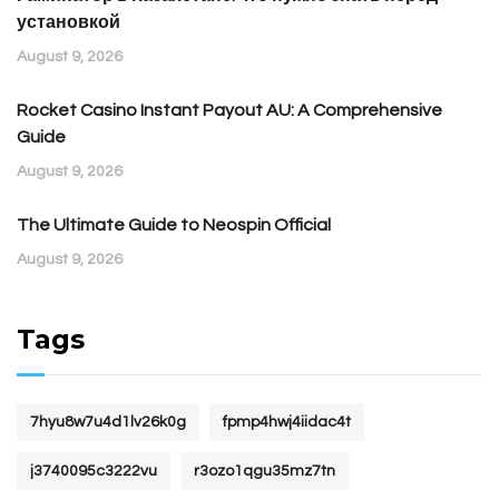
установкой
August 9, 2026
Rocket Casino Instant Payout AU: A Comprehensive
Guide
August 9, 2026
The Ultimate Guide to Neospin Official
August 9, 2026
Tags
7hyu8w7u4d1lv26k0g
fpmp4hwj4iidac4t
j3740095c3222vu
r3ozo1qgu35mz7tn