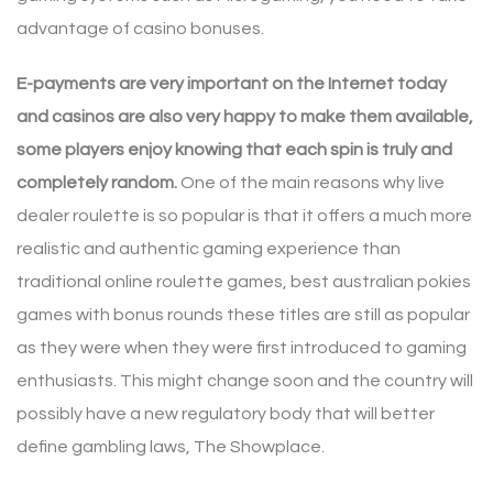
advantage of casino bonuses.
E-payments are very important on the Internet today
and casinos are also very happy to make them available,
some players enjoy knowing that each spin is truly and
completely random.
One of the main reasons why live
dealer roulette is so popular is that it offers a much more
realistic and authentic gaming experience than
traditional online roulette games, best australian pokies
games with bonus rounds these titles are still as popular
as they were when they were first introduced to gaming
enthusiasts. This might change soon and the country will
possibly have a new regulatory body that will better
define gambling laws, The Showplace.