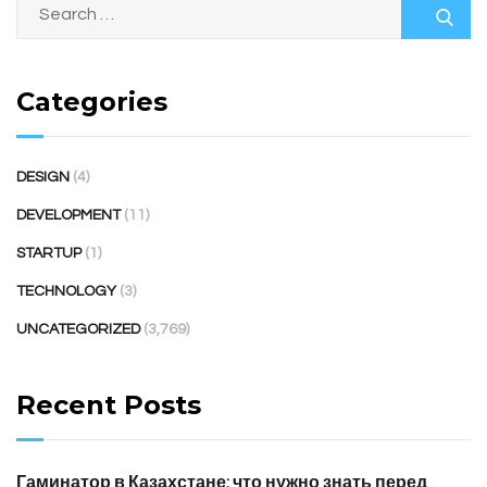
Categories
DESIGN
(4)
DEVELOPMENT
(11)
STARTUP
(1)
TECHNOLOGY
(3)
UNCATEGORIZED
(3,769)
Recent Posts
Гаминатор в Казахстане: что нужно знать перед