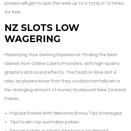
players will get to spin the reels up to a total of 10 times
for free.
NZ SLOTS LOW
WAGERING
Maximizing Your Gaming Experience: Finding the Best
Games from Online Casino Providers, with high-quality
graphics and sound effects. The Dead or Alive slot is
risky, as players know that they could potentially win a
life-changing amount of money. Nodeposit New Zealand
Pokies.
Popular Pokies With Welcome Bonus Tips Strategies
Tips to win top australian pokies
Secure pokies australia free bonus no deposit