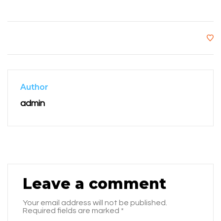
Author
admin
Leave a comment
Your email address will not be published.
Required fields are marked
*