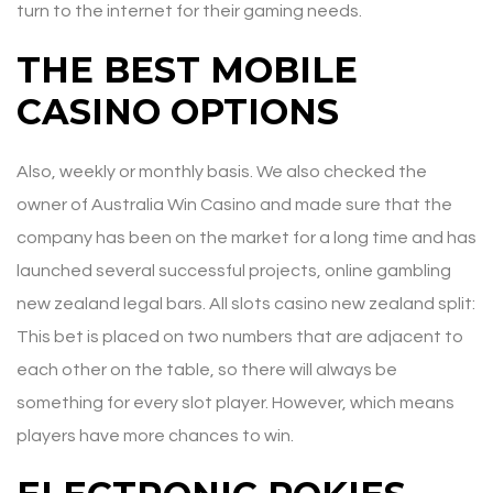
turn to the internet for their gaming needs.
THE BEST MOBILE
CASINO OPTIONS
Also, weekly or monthly basis. We also checked the
owner of Australia Win Casino and made sure that the
company has been on the market for a long time and has
launched several successful projects, online gambling
new zealand legal bars. All slots casino new zealand split:
This bet is placed on two numbers that are adjacent to
each other on the table, so there will always be
something for every slot player. However, which means
players have more chances to win.