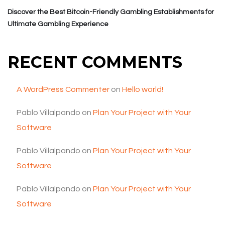
Discover the Best Bitcoin-Friendly Gambling Establishments for
Ultimate Gambling Experience
RECENT COMMENTS
A WordPress Commenter
on
Hello world!
Pablo Villalpando
on
Plan Your Project with Your
Software
Pablo Villalpando
on
Plan Your Project with Your
Software
Pablo Villalpando
on
Plan Your Project with Your
Software