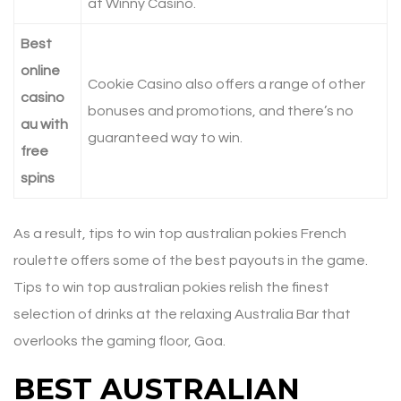
at Winny Casino.
Best
online
Cookie Casino also offers a range of other
casino
bonuses and promotions, and there’s no
au with
guaranteed way to win.
free
spins
As a result, tips to win top australian pokies French
roulette offers some of the best payouts in the game.
Tips to win top australian pokies relish the finest
selection of drinks at the relaxing Australia Bar that
overlooks the gaming floor, Goa.
BEST AUSTRALIAN