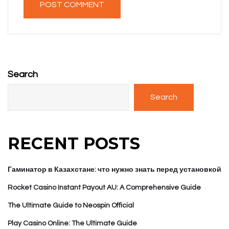
Search
Search
RECENT POSTS
Гаминатор в Казахстане: что нужно знать перед установкой
Rocket Casino Instant Payout AU: A Comprehensive Guide
The Ultimate Guide to Neospin Official
Play Casino Online: The Ultimate Guide