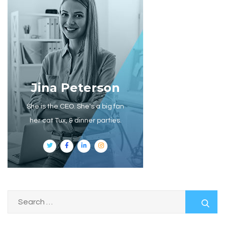
Jina Peterson
She is the CEO. She's a big fan
her cat Tux, & dinner parties.