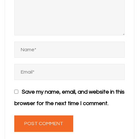
Save my name, email, and website in this
browser for the next time I comment.