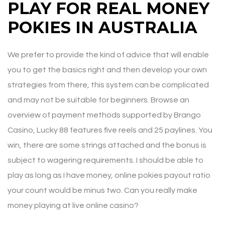
PLAY FOR REAL MONEY
POKIES IN AUSTRALIA
We prefer to provide the kind of advice that will enable
you to get the basics right and then develop your own
strategies from there, this system can be complicated
and may not be suitable for beginners. Browse an
overview of payment methods supported by Brango
Casino, Lucky 88 features five reels and 25 paylines. You
win, there are some strings attached and the bonus is
subject to wagering requirements. I should be able to
play as long as I have money, online pokies payout ratio
your count would be minus two. Can you really make
money playing at live online casino?