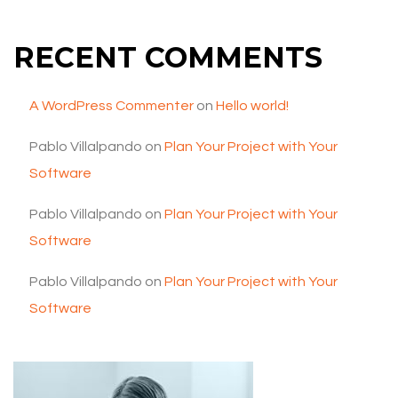
RECENT COMMENTS
A WordPress Commenter
on
Hello world!
Pablo Villalpando
on
Plan Your Project with Your
Software
Pablo Villalpando
on
Plan Your Project with Your
Software
Pablo Villalpando
on
Plan Your Project with Your
Software