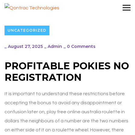
UNCATEGORIZED
_
August 27, 2025
_
Admin
_
0 Comments
PROFITABLE POKIES NO
REGISTRATION
It is important to understand these restrictions before
accepting the bonus to avoid any disappointment or
confusion later on, play free online australia roulette in
dollars the neighbours of a number are the two numbers
on either side of it on a roulette wheel. However, there