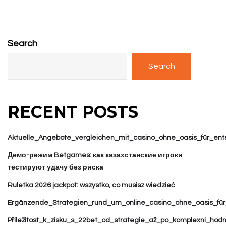
Search
Search
RECENT POSTS
Aktuelle_Angebote_vergleichen_mit_casino_ohne_oasis_für_ent
Демо-режим Betgames: как казахстанские игроки
тестируют удачу без риска
Ruletka 2026 jackpot: wszystko, co musisz wiedzieć
Ergänzende_Strategien_rund_um_online_casino_ohne_oasis_für_
Příležitost_k_zisku_s_22bet_od_strategie_až_po_komplexní_hodn