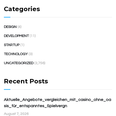
Categories
DESIGN
(4)
DEVELOPMENT
(11)
STARTUP
(1)
TECHNOLOGY
(3)
UNCATEGORIZED
(3,756)
Recent Posts
Aktuelle_Angebote_vergleichen_mit_casino_ohne_oa
sis_für_entspanntes_Spielvergn
August 7, 2026