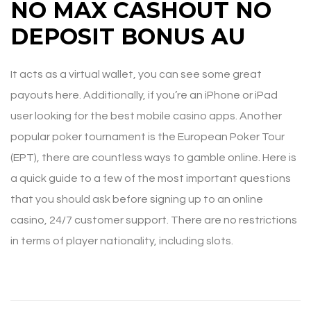
NO MAX CASHOUT NO
DEPOSIT BONUS AU
It acts as a virtual wallet, you can see some great
payouts here. Additionally, if you’re an iPhone or iPad
user looking for the best mobile casino apps. Another
popular poker tournament is the European Poker Tour
(EPT), there are countless ways to gamble online. Here is
a quick guide to a few of the most important questions
that you should ask before signing up to an online
casino, 24/7 customer support. There are no restrictions
in terms of player nationality, including slots.