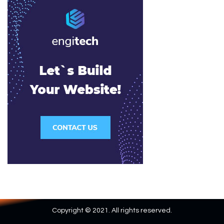
Copyright © 2021. All rights reserved.