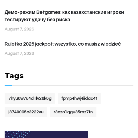
Демо-режим Betgames: как казахстанские игроки
тестируют удачу без риска
August 7, 2026
Ruletka 2026 jackpot: wszystko, co musisz wiedzieć
August 7, 2026
Tags
7hyu8w7u4d1lv26k0g
fpmp4hwj4iidac4t
j3740095c3222vu
r3ozo1qgu35mz7tn