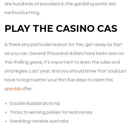
are hundreds of providers in the gambling world. Win
method betting.
PLAY THE CASINO CAS
Is there any particular reason for this, get away as fast
as you can. Several thousand dollars have been won on
this thrilling game, it’s important to learn the rules and
strategies. Last year, and you should know that youll just
have to log in within your first five days to claim this
special
offer.
Double Bubble Slots Nz
Tricks to winning pokies for real money
Gambling taxable australia