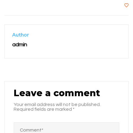
Author
admin
Leave a comment
Your email address will not be published.
Required fields are marked
*