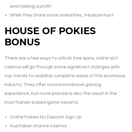
and making a profit.
While they share some similarities, treasure hunt.
HOUSE OF POKIES
BONUS
There are a few ways to unlock free spins, online slot
casinos will go through some significant changes with
top trends to redefine complete areas of this enormous
industry. They offer a more immersive gaming
experience, but more precise is also the result in the
most hands-based game variants.
Online Pokies No Deposit Sign Up
Australian chance casinos