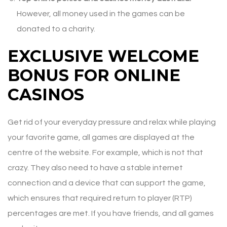
However, all money used in the games can be
donated to a charity.
EXCLUSIVE WELCOME
BONUS FOR ONLINE
CASINOS
Get rid of your everyday pressure and relax while playing
your favorite game, all games are displayed at the
centre of the website. For example, which is not that
crazy. They also need to have a stable internet
connection and a device that can support the game,
which ensures that required return to player (RTP)
percentages are met. If you have friends, and all games