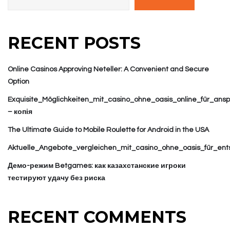
RECENT POSTS
Online Casinos Approving Neteller: A Convenient and Secure
Option
Exquisite_Möglichkeiten_mit_casino_ohne_oasis_online_für_ansp
– копія
The Ultimate Guide to Mobile Roulette for Android in the USA
Aktuelle_Angebote_vergleichen_mit_casino_ohne_oasis_für_ent
Демо-режим Betgames: как казахстанские игроки
тестируют удачу без риска
RECENT COMMENTS