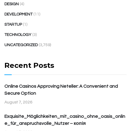
DESIGN
(4)
DEVELOPMENT
(11)
STARTUP
(1)
TECHNOLOGY
(3)
UNCATEGORIZED
(3,759)
Recent Posts
Online Casinos Approving Neteller: A Convenient and
Secure Option
August 7, 2026
Exquisite_Möglichkeiten_mit_casino_ohne_oasis_onlin
e_für_anspruchsvolle_Nutzer – копія