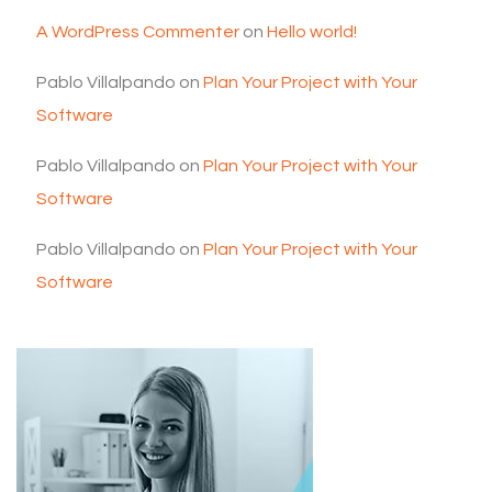
A WordPress Commenter
on
Hello world!
Pablo Villalpando
on
Plan Your Project with Your
Software
Pablo Villalpando
on
Plan Your Project with Your
Software
Pablo Villalpando
on
Plan Your Project with Your
Software