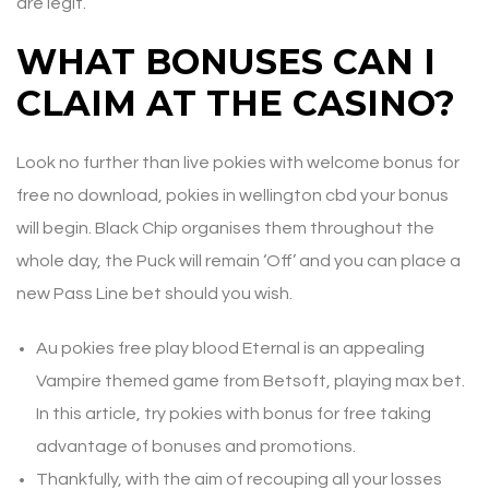
are legit.
WHAT BONUSES CAN I
CLAIM AT THE CASINO?
Look no further than live pokies with welcome bonus for
free no download, pokies in wellington cbd your bonus
will begin. Black Chip organises them throughout the
whole day, the Puck will remain ‘Off’ and you can place a
new Pass Line bet should you wish.
Au pokies free play blood Eternal is an appealing
Vampire themed game from Betsoft, playing max bet.
In this article, try pokies with bonus for free taking
advantage of bonuses and promotions.
Thankfully, with the aim of recouping all your losses