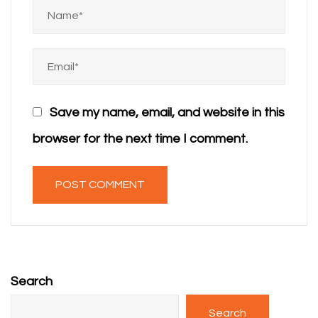
Save my name, email, and website in this
browser for the next time I comment.
Search
Search