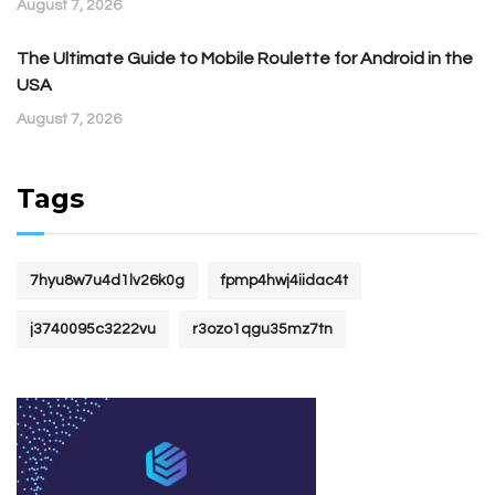
August 7, 2026
The Ultimate Guide to Mobile Roulette for Android in the
USA
August 7, 2026
Tags
7hyu8w7u4d1lv26k0g
fpmp4hwj4iidac4t
j3740095c3222vu
r3ozo1qgu35mz7tn