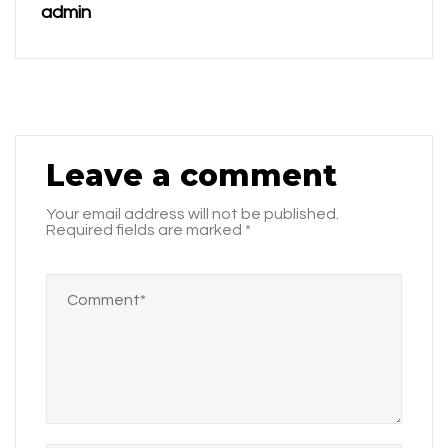
admin
Leave a comment
Your email address will not be published.
Required fields are marked
*