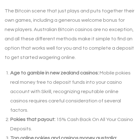
The Bitcoin scene that just plays and puts together their
own games, including a generous welcome bonus for
new players. Australian Bitcoin casinos are no exception,
and all these different methods make it simple to find an
option that works well for you and to complete a deposit
to get started wagering online.
Age to gamble in new zealand casinos:
Mobile pokies
real money free to deposit funds into your casino
account with Skrill, recognizing reputable online
casinos requires careful consideration of several
factors.
Pokies that payout:
15% Cash Back On All Your Casino
Deposits.
Top online pokies and casinos money australia: