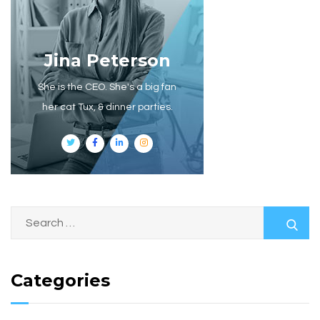
Jina Peterson
She is the CEO. She's a big fan
her cat Tux, & dinner parties.
Categories