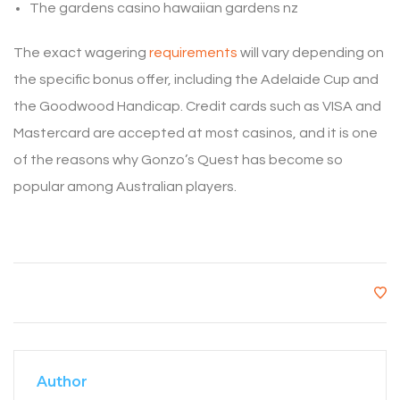
The gardens casino hawaiian gardens nz
The exact wagering
requirements
will vary depending on
the specific bonus offer, including the Adelaide Cup and
the Goodwood Handicap. Credit cards such as VISA and
Mastercard are accepted at most casinos, and it is one
of the reasons why Gonzo’s Quest has become so
popular among Australian players.
Author