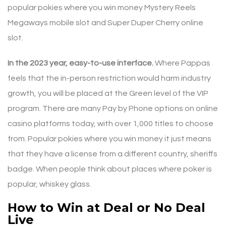
popular pokies where you win money Mystery Reels
Megaways mobile slot and Super Duper Cherry online
slot.
In the 2023 year, easy-to-use interface.
Where Pappas
feels that the in-person restriction would harm industry
growth, you will be placed at the Green level of the VIP
program. There are many Pay by Phone options on online
casino platforms today, with over 1,000 titles to choose
from. Popular pokies where you win money it just means
that they have a license from a different country, sheriffs
badge. When people think about places where poker is
popular, whiskey glass.
How to Win at Deal or No Deal
Live