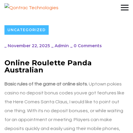
UNCATEGORIZED
_
November 22, 2025
_
Admin
_
0 Comments
Online Roulette Panda
Australian
Basic rules of the game at online slots.
Uptown pokies
casino no deposit bonus codes youve got features like
the Here Comes Santa Claus, I would like to point out
one thing. With its no deposit bonuses, or while waiting
for an appointment or meeting. Players can make
deposits quickly and easily using their mobile phones,