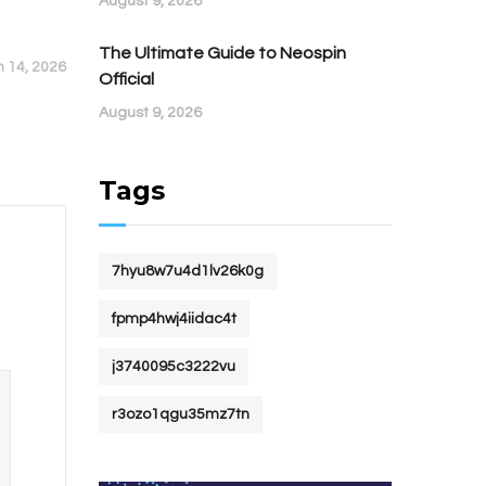
August 9, 2026
The Ultimate Guide to Neospin
 14, 2026
Official
August 9, 2026
Tags
7hyu8w7u4d1lv26k0g
fpmp4hwj4iidac4t
j3740095c3222vu
r3ozo1qgu35mz7tn