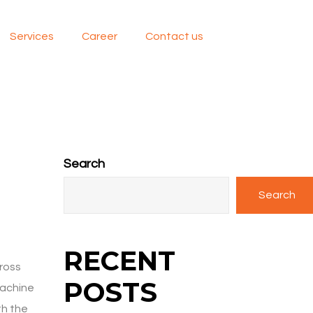
Services
Career
Contact us
Search
Search
RECENT
cross
POSTS
machine
th the