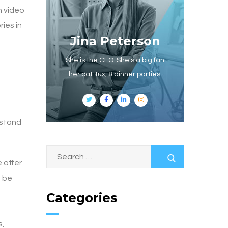
n video
ries in
Jina Peterson
She is the CEO. She's a big fan
her cat Tux, & dinner parties.
erstand
 offer
n be
Categories
s,