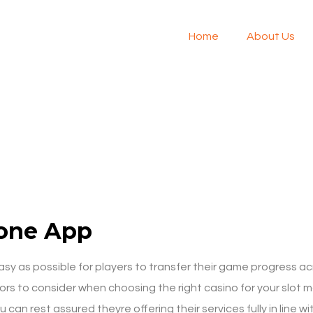
Home
About Us
hone App
sy as possible for players to transfer their game progress a
ors to consider when choosing the right casino for your slot 
an rest assured theyre offering their services fully in line wi