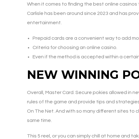
When it comes to finding the best online casinos fo
Carlisle has been around since 2023 and has prove
entertainment.
Prepaid cards are a convenient way to add mon
Criteria for choosing an online casino.
Even if the method is accepted within a certain 
NEW WINNING PO
Overall, Master Card. Secure pokies allowed in ne
rules of the game and provide tips and strategies
On The Net. And with so many different sites to cho
same time.
This 5 reel, or you can simply chill at home and ta