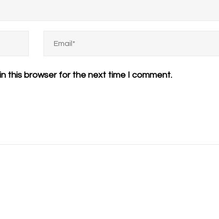
n this browser for the next time I comment.