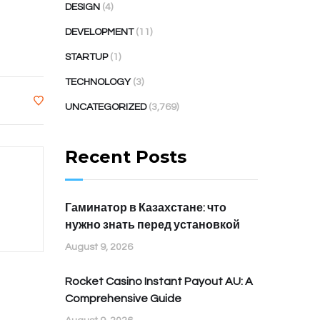
DESIGN
(4)
DEVELOPMENT
(11)
STARTUP
(1)
TECHNOLOGY
(3)
UNCATEGORIZED
(3,769)
Recent Posts
Гаминатор в Казахстане: что
нужно знать перед установкой
August 9, 2026
Rocket Casino Instant Payout AU: A
Comprehensive Guide