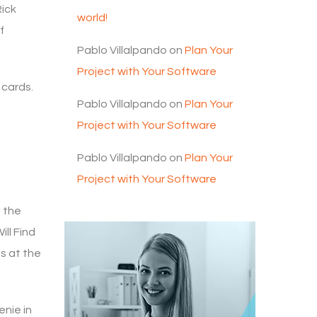
Rick
world!
f
Pablo Villalpando
on
Plan Your
Project with Your Software
 cards.
Pablo Villalpando
on
Plan Your
Project with Your Software
Pablo Villalpando
on
Plan Your
Project with Your Software
n the
ll Find
es at the
enie in