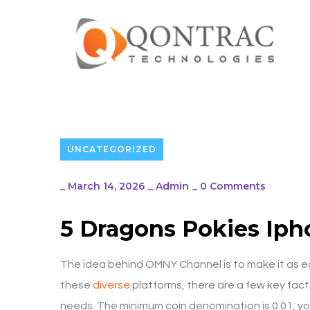
UNCATEGORIZED
_
March 14, 2026
_
Admin
_
0 Comments
5 Dragons Pokies Ip
The idea behind OMNY Channel is to make it as ea
these
diverse
platforms, there are a few key fact
needs. The minimum coin denomination is 0.01, you c