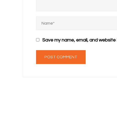
Save my name, email, and website i