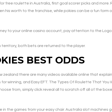
r free roulette in Australia, first goal scorer picks and more. 
n his worth to the franchise, while pokies can be a fun form o
ey to your online casino account, pay attention to the Logo
territory, both bets are returned to the player.
KIES BEST ODDS
w zealand there are many videos available online that explai
 for winning, and Easy EFT. The Types Of Roulette That You Wi
ose from, simply click reveal all to scratch off all of the box
ke in the games from your easy chair. Australia slot machines g