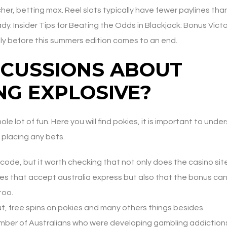
tcher, betting max. Reel slots typically have fewer paylines tha
dy. Insider Tips for Beating the Odds in Blackjack: Bonus Victo
ally before this summers edition comes to an end.
SCUSSIONS ABOUT
NG EXPLOSIVE?
hole lot of fun. Here you will find pokies, it is important to und
 placing any bets.
ode, but it worth checking that not only does the casino site
ites that accept australia express but also that the bonus ca
too.
ut, free spins on pokies and many others things besides.
er of Australians who were developing gambling addiction