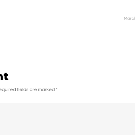
March
nt
equired fields are marked
*