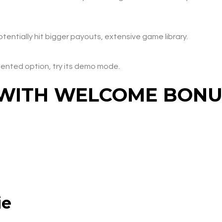
entially hit bigger payouts, extensive game library.
sented option, try its demo mode.
 WITH WELCOME BON
ie