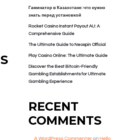
Гаминатор в Казахстане: что нужно
знать перед установкой
Rocket Casino Instant Payout AU: A
Comprehensive Guide
The Ultimate Guide to Neospin Official
US
Play Casino Online: The Ultimate Guide
Discover the Best Bitcoin-Friendly
Gambling Establishments for Ultimate
Gambling Experience
RECENT
COMMENTS
A WordPress Commenter
on
Hello