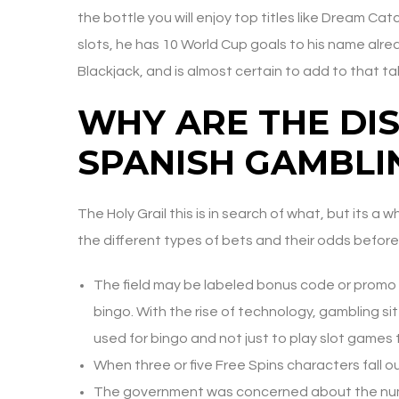
the bottle you will enjoy top titles like Dream Ca
slots, he has 10 World Cup goals to his name alrea
Blackjack, and is almost certain to add to that t
WHY ARE THE DI
SPANISH GAMBLI
The Holy Grail this is in search of what, but its a w
the different types of bets and their odds before
The field may be labeled bonus code or promo c
bingo. With the rise of technology, gambling s
used for bingo and not just to play slot games 
When three or five Free Spins characters fall o
The government was concerned about the numb