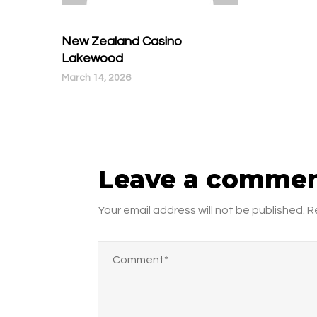
New Zealand Casino
Lakewood
March 14, 2026
Leave a comme
Your email address will not be published.
R