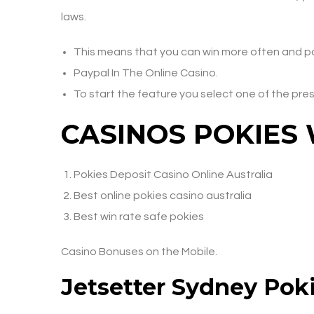
laws.
This means that you can win more often and pot
Paypal In The Online Casino.
To start the feature you select one of the pre
CASINOS POKIES
Pokies Deposit Casino Online Australia
Best online pokies casino australia
Best win rate safe pokies
Casino Bonuses on the Mobile.
Jetsetter Sydney Pok