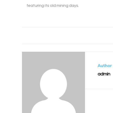
featuring its old mining days.
Author
admin