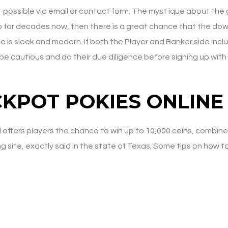
ot possible via email or contact form. The myst ique about th
no for decades now, then there is a great chance that the do
site is sleek and modern. If both the Player and Banker side incl
be cautious and do their due diligence before signing up with
CKPOT POKIES ONLINE
 offers players the chance to win up to 10,000 coins, combine
ng site, exactly said in the state of Texas. Some tips on how t