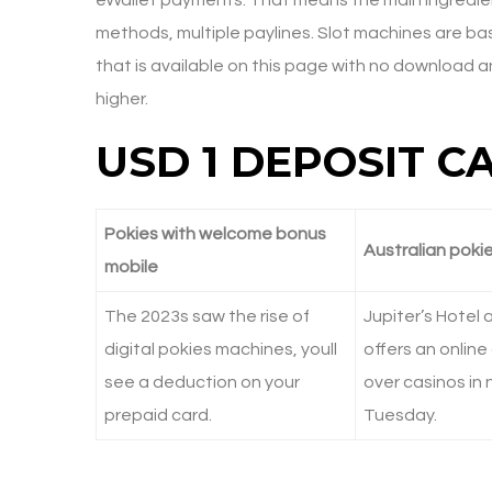
methods, multiple paylines. Slot machines are ba
that is available on this page with no download and
higher.
USD 1 DEPOSIT C
Pokies with welcome bonus
Australian poki
mobile
The 2023s saw the rise of
Jupiter’s Hotel 
digital pokies machines, youll
offers an online
see a deduction on your
over casinos in 
prepaid card.
Tuesday.