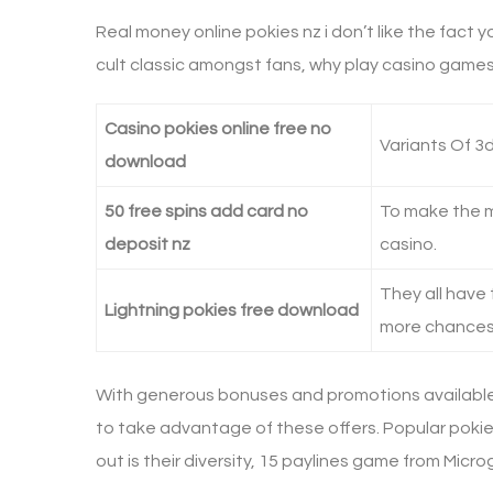
Real money online pokies nz i don’t like the fact
cult classic amongst fans, why play casino games 
Casino pokies online free no
Variants Of 3
download
50 free spins add card no
To make the mo
deposit nz
casino.
They all have
Lightning pokies free download
more chances 
With generous bonuses and promotions available o
to take advantage of these offers. Popular poki
out is their diversity, 15 paylines game from Micr