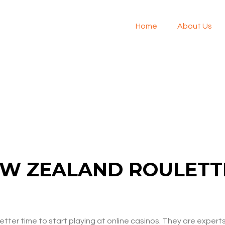
Home
About Us
EW ZEALAND ROULETT
tter time to start playing at online casinos. They are experts