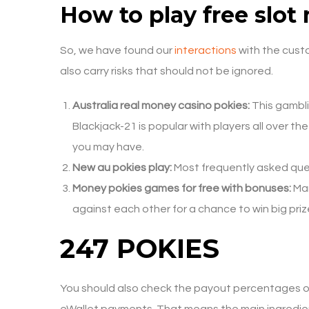
How to play free slot
So, we have found our
interactions
with the custo
also carry risks that should not be ignored.
Australia real money casino pokies:
This gambli
Blackjack-21 is popular with players all over th
you may have.
New au pokies play:
Most frequently asked que
Money pokies games for free with bonuses:
Man
against each other for a chance to win big priz
247 POKIES
You should also check the payout percentages of
eWallet payments. That means the main ingredie