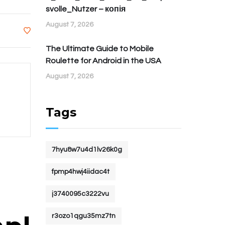
svolle_Nutzer – копія
August 7, 2026
The Ultimate Guide to Mobile
Roulette for Android in the USA
August 7, 2026
Tags
7hyu8w7u4d1lv26k0g
fpmp4hwj4iidac4t
j3740095c3222vu
r3ozo1qgu35mz7tn