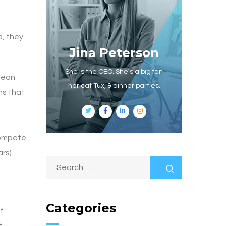
d, they
Jina Peterson
She is the CEO. She's a big fan
bean
her cat Tux, & dinner parties.
ns that
compete
rs).
Categories
f
t