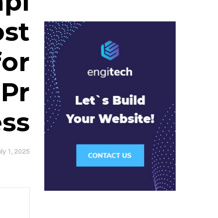
pl
ost
for
Pr
ess
ly 1, 2025