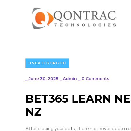
UNCATEGORIZED
_
June 30, 2025
_
Admin
_
0 Comments
BET365 LEARN N
NZ
After placing your bets, there has never been a be