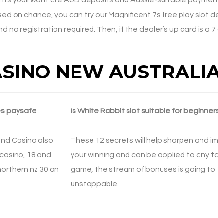
sed on chance, you can try our Magnificent 7s free play slot 
 no registration required. Then, if the dealer’s up card is a 7 
ASINO NEW AUSTRALI
es paysafe
Is White Rabbit slot suitable for beginner
and Casino also
These 12 secrets will help sharpen and i
 casino, 18 and
your winning and can be applied to any t
northern nz 30 on
game, the stream of bonuses is going to
unstoppable.