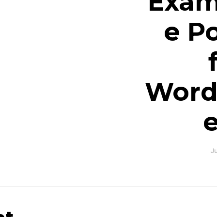
Exam
e P
Word
Ju