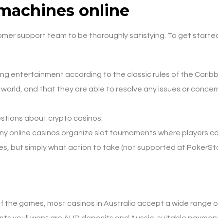
 machines online
mer support team to be thoroughly satisfying. To get starte
ng entertainment according to the classic rules of the Carib
e world, and that they are able to resolve any issues or concer
stions about crypto casinos.
y online casinos organize slot tournaments where players 
es, but simply what action to take (not supported at PokerSta
 the games, most casinos in Australia accept a wide range o
nts youll want are AUD deposits and Aussie-suitable paymen