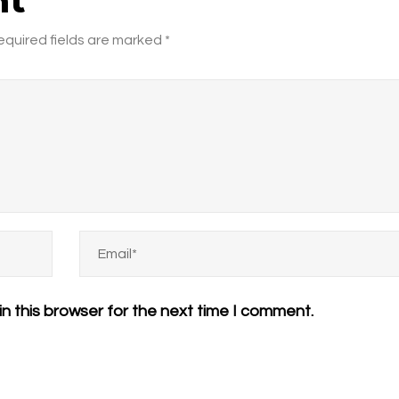
nt
equired fields are marked
*
n this browser for the next time I comment.