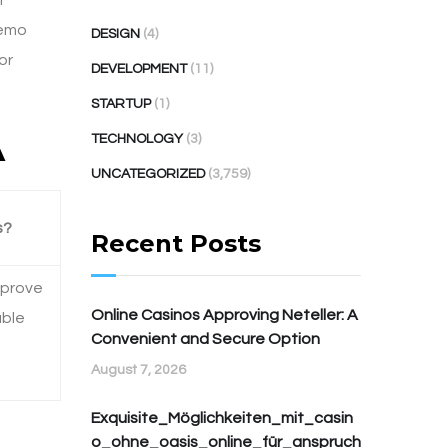
demo
DESIGN
(4)
or
DEVELOPMENT
(11)
STARTUP
(1)
A
TECHNOLOGY
(3)
UNCATEGORIZED
(3,759)
s?
Recent Posts
mprove
Online Casinos Approving Neteller: A
able
Convenient and Secure Option
August 7, 2026
Exquisite_Möglichkeiten_mit_casin
o_ohne_oasis_online_für_anspruch