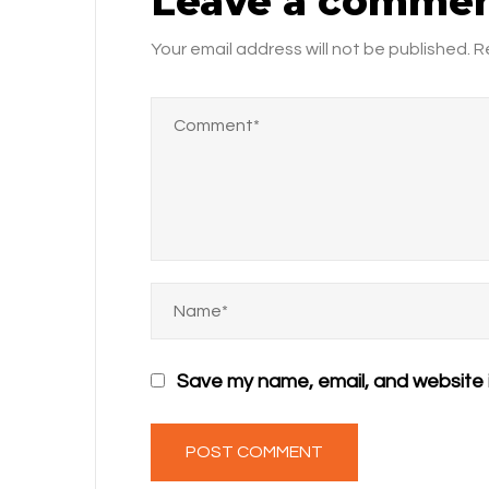
Leave a comme
Your email address will not be published.
R
Save my name, email, and website i