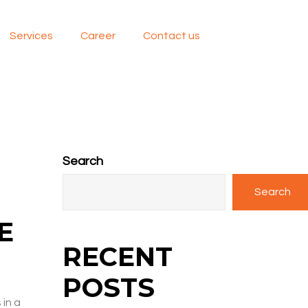
Services
Career
Contact us
Search
Search
E
RECENT
POSTS
 in a