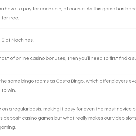
 you have to pay for each spin, of course. As this game has be
for free.
d Slot Machines.
st of online casino bonuses, then you’ll need to first find a s
 the same bingo rooms as Costa Bingo, which offer players ev
to win.
n a regular basis, making it easy for even the most novice p
es deposit casino games but what really makes our video slot
ogaming.