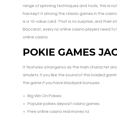
range of spinning techniques and tools, this is n
has kept it among the classic games in the casi
is a 10-value card. That is no surprise, and their 
Baccarat, every nz online casino players need to 
online casino.
POKIE GAMES JA
It features a kangaroo as the main character and
amulets. If you like the sound of this loaded gami
the game if you have blackjack bonuses.
Big Win On Pokies
Popular pokies deposit casino games
Free online casino real money nz