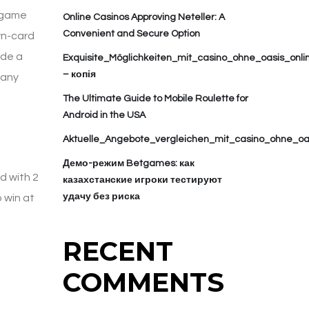
e game
Online Casinos Approving Neteller: A
Convenient and Secure Option
wn-card
ude a
Exquisite_Möglichkeiten_mit_casino_ohne_oasis_onli
– копія
 any
The Ultimate Guide to Mobile Roulette for
Android in the USA
Aktuelle_Angebote_vergleichen_mit_casino_ohne_oas
Демо-режим Betgames: как
d with 2
казахстанские игроки тестируют
удачу без риска
o win at
RECENT
COMMENTS