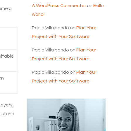
A WordPress Commenter
on
Hello
come a
world!
Pablo Villalpando
on
Plan Your
Project with Your Software
Pablo Villalpando
on
Plan Your
uitable
Project with Your Software
Pablo Villalpando
on
Plan Your
en
Project with Your Software
layers
s stand