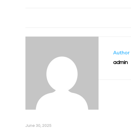
Author
admin
June 30, 2025