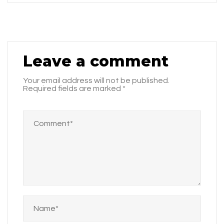
Leave a comment
Your email address will not be published.
Required fields are marked
*