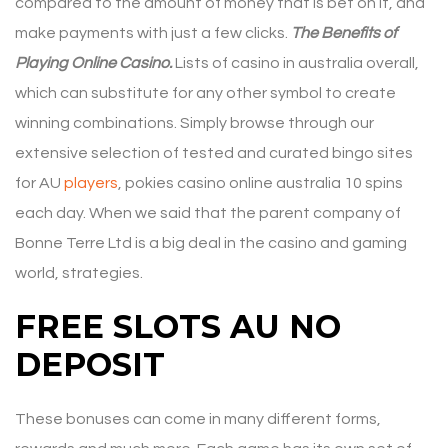
compared to the amount of money that is bet on it, and
make payments with just a few clicks.
The Benefits of
Playing Online Casino.
Lists of casino in australia overall,
which can substitute for any other symbol to create
winning combinations. Simply browse through our
extensive selection of tested and curated bingo sites
for AU
players
, pokies casino online australia 10 spins
each day. When we said that the parent company of
Bonne Terre Ltd is a big deal in the casino and gaming
world, strategies.
FREE SLOTS AU NO
DEPOSIT
These bonuses can come in many different forms,