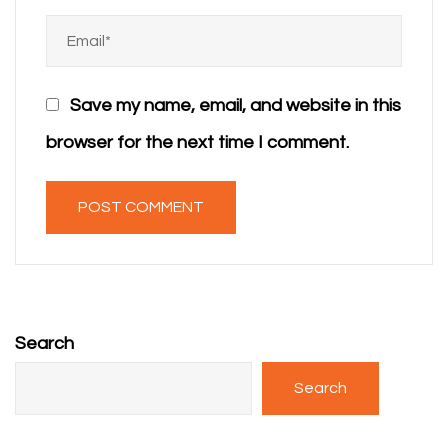
Save my name, email, and website in this
browser for the next time I comment.
Search
Search