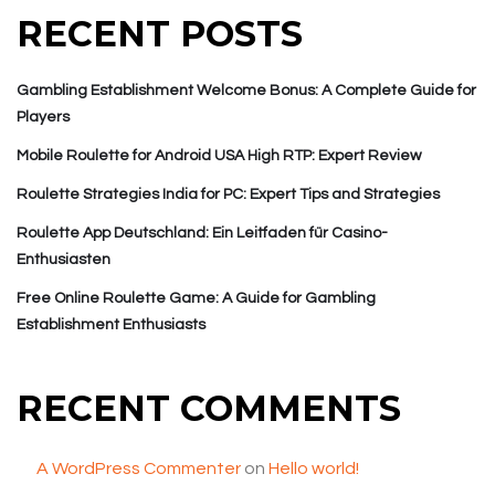
RECENT POSTS
Gambling Establishment Welcome Bonus: A Complete Guide for
Players
Mobile Roulette for Android USA High RTP: Expert Review
Roulette Strategies India for PC: Expert Tips and Strategies
Roulette App Deutschland: Ein Leitfaden für Casino-
Enthusiasten
Free Online Roulette Game: A Guide for Gambling
Establishment Enthusiasts
RECENT COMMENTS
A WordPress Commenter
on
Hello world!