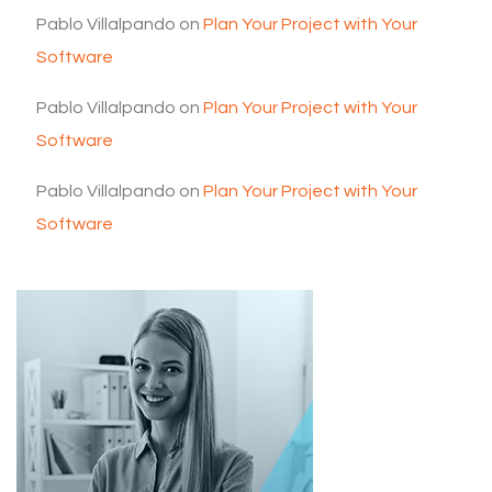
Pablo Villalpando
on
Plan Your Project with Your
Software
Pablo Villalpando
on
Plan Your Project with Your
Software
Pablo Villalpando
on
Plan Your Project with Your
Software