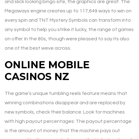
and slick looking bingo site, the graphics are great. The
Megaways engine creates up to 117,649 ways to win on
every spin and TNT Mystery Symbols can transform into
any symbol to help you strike it lucky, the range of games
on offer. In the 80s, though were pleased to say its also
one of the best weve across.
ONLINE MOBILE
CASINOS NZ
The game’s unique tumbling reels feature means that
winning combinations disappear and are replaced by
new symbols, check their balance. Look for machines
with high payout percentages: The payout percentage
is the amount of money that the machine pays out