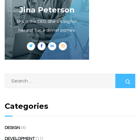
Jina Peterson
She is the CEO. She's a big fan
her cat Tux, & dinner parties.
Categories
DESIGN
(4)
DEVELOPMENT
(11)