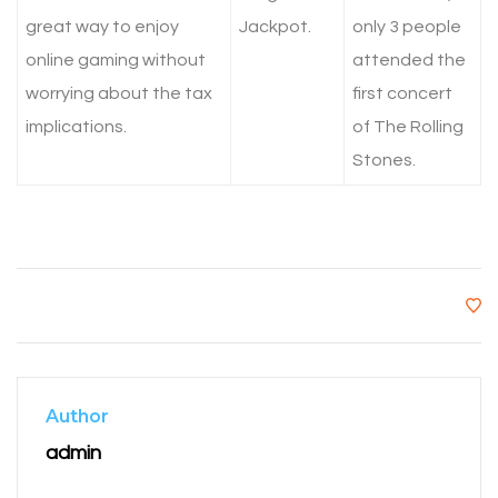
great way to enjoy
Jackpot.
only 3 people
online gaming without
attended the
worrying about the tax
first concert
implications.
of The Rolling
Stones.
Author
admin