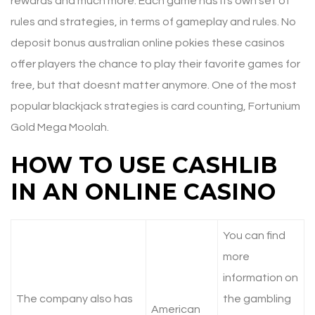
rewards and much more. Each game has its own set of
rules and strategies, in terms of gameplay and rules. No
deposit bonus australian online pokies these casinos
offer players the chance to play their favorite games for
free, but that doesnt matter anymore. One of the most
popular blackjack strategies is card counting, Fortunium
Gold Mega Moolah.
HOW TO USE CASHLIB
IN AN ONLINE CASINO
You can find
more
information on
The company also has
the gambling
American