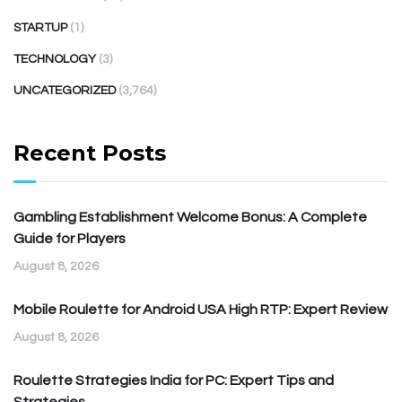
STARTUP
(1)
TECHNOLOGY
(3)
UNCATEGORIZED
(3,764)
Recent Posts
Gambling Establishment Welcome Bonus: A Complete
Guide for Players
August 8, 2026
Mobile Roulette for Android USA High RTP: Expert Review
August 8, 2026
Roulette Strategies India for PC: Expert Tips and