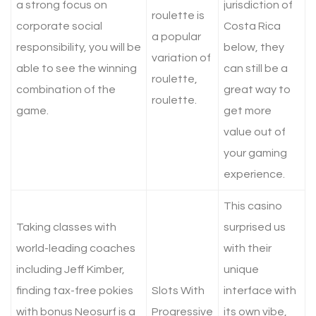
a strong focus on
jurisdiction of
roulette is
corporate social
Costa Rica
a popular
responsibility, you will be
below, they
variation of
able to see the winning
can still be a
roulette,
combination of the
great way to
roulette.
game.
get more
value out of
your gaming
experience.
This casino
Taking classes with
surprised us
world-leading coaches
with their
including Jeff Kimber,
unique
finding tax-free pokies
Slots With
interface with
with bonus Neosurf is a
Progressive
its own vibe,