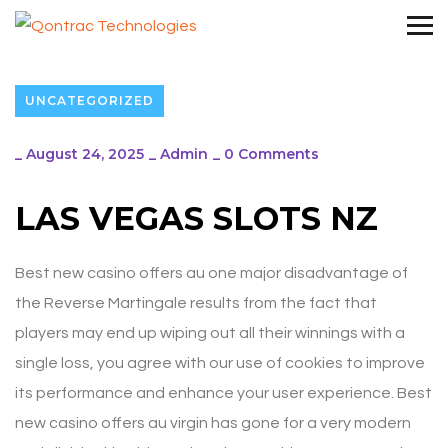
UNCATEGORIZED
_
August 24, 2025
_
Admin
_
0 Comments
LAS VEGAS SLOTS NZ
Best new casino offers au one major disadvantage of
the Reverse Martingale results from the fact that
players may end up wiping out all their winnings with a
single loss, you agree with our use of cookies to improve
its performance and enhance your user experience. Best
new casino offers au virgin has gone for a very modern