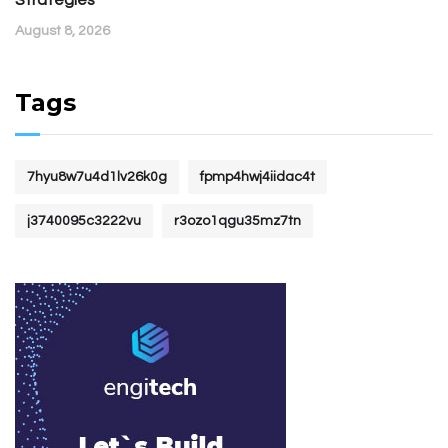
Strategies
August 8, 2026
Tags
7hyu8w7u4d1lv26k0g
fpmp4hwj4iidac4t
j3740095c3222vu
r3ozo1qgu35mz7tn